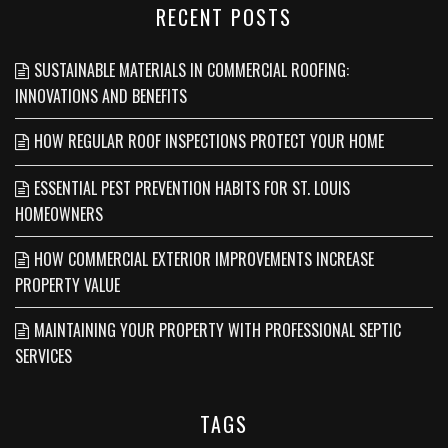
RECENT POSTS
SUSTAINABLE MATERIALS IN COMMERCIAL ROOFING:
INNOVATIONS AND BENEFITS
HOW REGULAR ROOF INSPECTIONS PROTECT YOUR HOME
ESSENTIAL PEST PREVENTION HABITS FOR ST. LOUIS
HOMEOWNERS
HOW COMMERCIAL EXTERIOR IMPROVEMENTS INCREASE
PROPERTY VALUE
MAINTAINING YOUR PROPERTY WITH PROFESSIONAL SEPTIC
SERVICES
TAGS