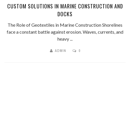
CUSTOM SOLUTIONS IN MARINE CONSTRUCTION AND
DOCKS
The Role of Geotextiles in Marine Construction Shorelines
face a constant battle against erosion. Waves, currents, and
heavy ...
ADMIN
0