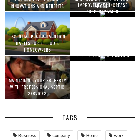
IMPROVEMENTS INCREASE
INNOVATIONS AND BENEFITS
HOME
PROPERTY VALUE
ESSENTIAL PEST PREVENTION
OPTIMIZING MANUFACTURING
HABITS FOR ST. LOUIS
WITH ADVANCED PNEUMATIC
HOMEOWNERS
SYSTEMS AND AUTOMATION
MAINTAINING YOUR PROPERTY
WITH PROFESSIONAL SEPTIC
SERVICES
TAGS
Business
company
Home
work