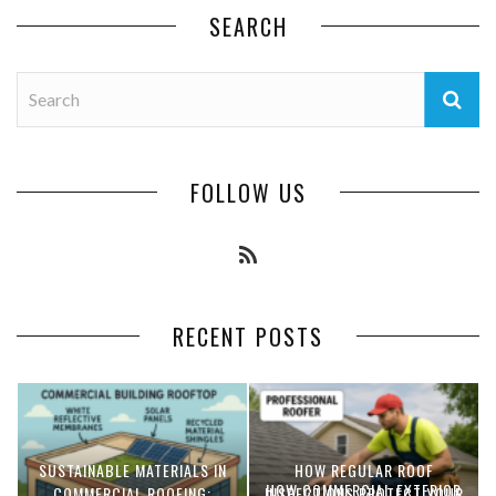
SEARCH
FOLLOW US
RECENT POSTS
SUSTAINABLE MATERIALS IN
HOW REGULAR ROOF
HOW COMMERCIAL EXTERIOR
COMMERCIAL ROOFING:
INSPECTIONS PROTECT YOUR