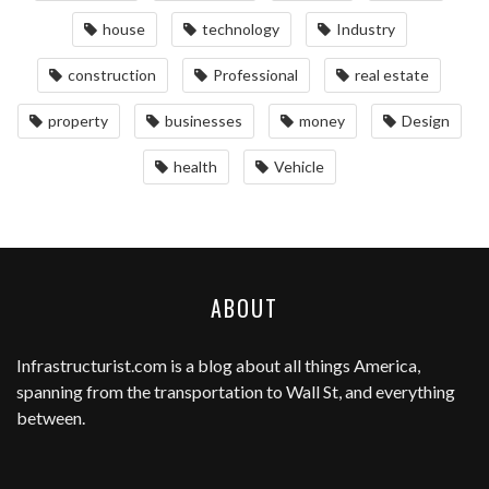
house
technology
Industry
construction
Professional
real estate
property
businesses
money
Design
health
Vehicle
ABOUT
Infrastructurist.com
is a blog about all things America,
spanning from the transportation to Wall St, and everything
between.