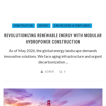
CONSTRUCTION
ENERGY
ENGINEERING & COMPLIANCE
REVOLUTIONIZING RENEWABLE ENERGY WITH MODULAR
HYDROPOWER CONSTRUCTION
As of May 2026, the global energy landscape demands
innovative solutions. We face aging infrastructure and urgent
decarbonization ...
ADMIN
0