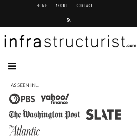
HOME
ABOUT
CONTACT
AS SEEN IN...