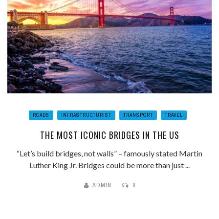
ROADS
INFRASTRUCTURIST
TRANSPORT
TRAVEL
THE MOST ICONIC BRIDGES IN THE US
“Let’s build bridges, not walls” – famously stated Martin
Luther King Jr. Bridges could be more than just ...
ADMIN
0