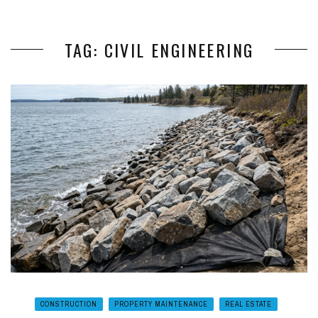
TAG: CIVIL ENGINEERING
CONSTRUCTION
PROPERTY MAINTENANCE
REAL ESTATE