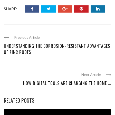
SHARE:
Previous Article
UNDERSTANDING THE CORROSION-RESISTANT ADVANTAGES
OF ZINC ROOFS
Next Article
HOW DIGITAL TOOLS ARE CHANGING THE HOME ...
RELATED POSTS