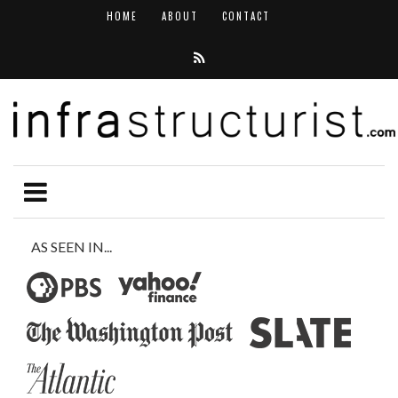
HOME
ABOUT
CONTACT
AS SEEN IN...