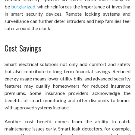
be
burglarized
, which reinforces the importance of investing
in smart security devices. Remote locking systems and
surveillance can further deter intruders and help families feel
safer around the clock.
Cost Savings
Smart electrical solutions not only add comfort and safety
but also contribute to long-term financial savings. Reduced
energy usage means lower utility bills, and advanced security
features may qualify homeowners for reduced insurance
premiums. Some insurance providers acknowledge the
benefits of smart monitoring and offer discounts to homes
with approved systems in place.
Another cost benefit comes from the ability to catch
maintenance issues early. Smart leak detectors, for example,