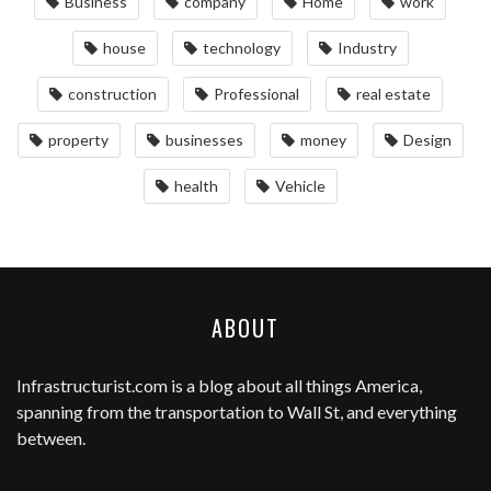
Business
company
Home
work
house
technology
Industry
construction
Professional
real estate
property
businesses
money
Design
health
Vehicle
ABOUT
Infrastructurist.com
is a blog about all things America,
spanning from the transportation to Wall St, and everything
between.