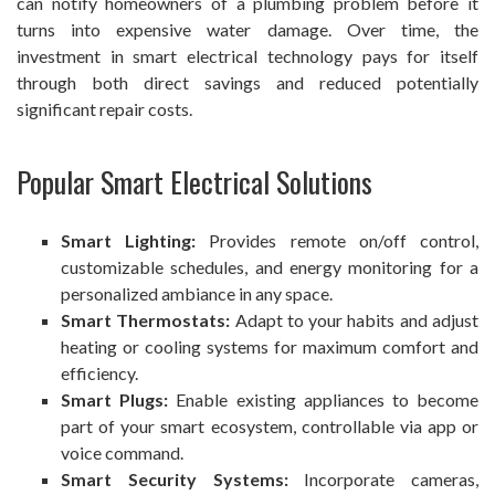
can notify homeowners of a plumbing problem before it
turns into expensive water damage. Over time, the
investment in smart electrical technology pays for itself
through both direct savings and reduced potentially
significant repair costs.
Popular Smart Electrical Solutions
Smart Lighting:
Provides remote on/off control,
customizable schedules, and energy monitoring for a
personalized ambiance in any space.
Smart Thermostats:
Adapt to your habits and adjust
heating or cooling systems for maximum comfort and
efficiency.
Smart Plugs:
Enable existing appliances to become
part of your smart ecosystem, controllable via app or
voice command.
Smart Security Systems:
Incorporate cameras,