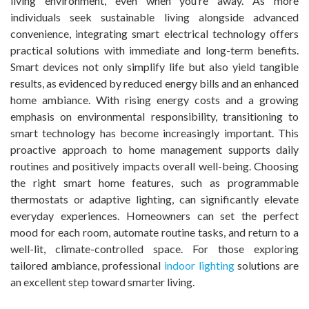
living environment, even when you’re away. As more
individuals seek sustainable living alongside advanced
convenience, integrating smart electrical technology offers
practical solutions with immediate and long-term benefits.
Smart devices not only simplify life but also yield tangible
results, as evidenced by reduced energy bills and an enhanced
home ambiance. With rising energy costs and a growing
emphasis on environmental responsibility, transitioning to
smart technology has become increasingly important. This
proactive approach to home management supports daily
routines and positively impacts overall well-being. Choosing
the right smart home features, such as programmable
thermostats or adaptive lighting, can significantly elevate
everyday experiences. Homeowners can set the perfect
mood for each room, automate routine tasks, and return to a
well-lit, climate-controlled space. For those exploring
tailored ambiance, professional
indoor lighting
solutions are
an excellent step toward smarter living.