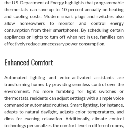
the U.S. Department of Energy highlights that programmable
thermostats can save up to 10 percent annually on heating
and cooling costs. Modern smart plugs and switches also
allow homeowners to monitor and control energy
consumption from their smartphones. By scheduling certain
appliances or lights to turn off when not in use, families can
effectively reduce unnecessary power consumption.
Enhanced Comfort
Automated lighting and voice-activated assistants are
transforming homes by providing seamless control over the
environment. No more fumbling for light switches or
thermostats, residents can adjust settings with a simple voice
command or automated routines. Smart lighting, for instance,
adapts to natural daylight, adjusts color temperatures, and
dims for evening relaxation. Additionally, climate control
technology personalizes the comfort level in different rooms,