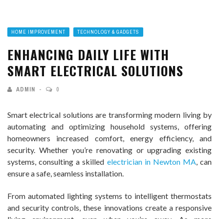
HOME IMPROVEMENT
TECHNOLOGY & GADGETS
ENHANCING DAILY LIFE WITH
SMART ELECTRICAL SOLUTIONS
ADMIN
0
Smart electrical solutions are transforming modern living by
automating and optimizing household systems, offering
homeowners increased comfort, energy efficiency, and
security. Whether you’re renovating or upgrading existing
systems, consulting a skilled
electrician in Newton MA
, can
ensure a safe, seamless installation.
From automated lighting systems to intelligent thermostats
and security controls, these innovations create a responsive