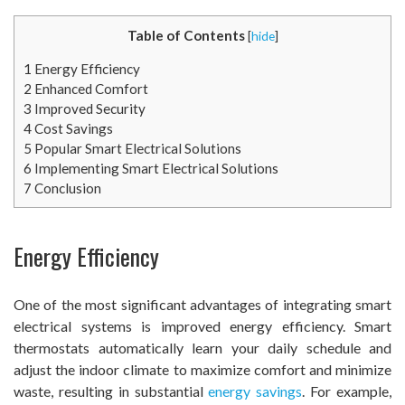
Table of Contents
[
hide
]
1
Energy Efficiency
2
Enhanced Comfort
3
Improved Security
4
Cost Savings
5
Popular Smart Electrical Solutions
6
Implementing Smart Electrical Solutions
7
Conclusion
Energy Efficiency
One of the most significant advantages of integrating smart
electrical systems is improved energy efficiency. Smart
thermostats automatically learn your daily schedule and
adjust the indoor climate to maximize comfort and minimize
waste, resulting in substantial
energy savings
. For example,