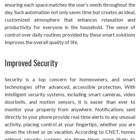
ensuring each space matches the user’s needs throughout the
day. Such automation not only saves time but creates an ideal,
customized atmosphere that enhances relaxation and
productivity for everyone in the household. The sense of
control over daily routines provided by these smart solutions
improves the overall quality of life.
Improved Security
Security is a top concern for homeowners, and smart
technologies offer advanced, accessible protection. With
intelligent security systems, including smart cameras, video
doorbells, and motion sensors, it is easier than ever to
monitor your property from anywhere. Notifications sent
directly to your phone provide real-time alerts to any unusual
activity, placing control at your fingertips, whether you are
down the street or on vacation. According to CNET, homes
without security systems are three times more likely to