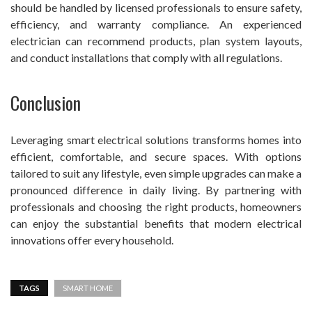
should be handled by licensed professionals to ensure safety,
efficiency, and warranty compliance. An experienced
electrician can recommend products, plan system layouts,
and conduct installations that comply with all regulations.
Conclusion
Leveraging smart electrical solutions transforms homes into
efficient, comfortable, and secure spaces. With options
tailored to suit any lifestyle, even simple upgrades can make a
pronounced difference in daily living. By partnering with
professionals and choosing the right products, homeowners
can enjoy the substantial benefits that modern electrical
innovations offer every household.
TAGS
SMART HOME