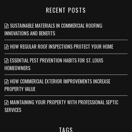
RECENT POSTS
SUSTAINABLE MATERIALS IN COMMERCIAL ROOFING:
INNOVATIONS AND BENEFITS
HOW REGULAR ROOF INSPECTIONS PROTECT YOUR HOME
ESSENTIAL PEST PREVENTION HABITS FOR ST. LOUIS
HOMEOWNERS
HOW COMMERCIAL EXTERIOR IMPROVEMENTS INCREASE
PROPERTY VALUE
MAINTAINING YOUR PROPERTY WITH PROFESSIONAL SEPTIC
SERVICES
TAGS