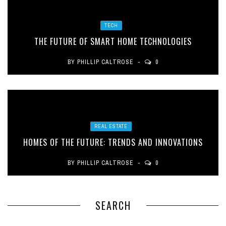
TECH
THE FUTURE OF SMART HOME TECHNOLOGIES
BY
PHILLIP CALTROSE
0
REAL ESTATE
HOMES OF THE FUTURE: TRENDS AND INNOVATIONS
BY
PHILLIP CALTROSE
0
SEARCH