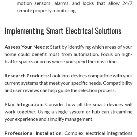
motion sensors, alarms, and locks that allow 24/7
remote property monitoring.
Implementing Smart Electrical Solutions
Assess Your Needs:
Start by identifying which areas of your
home could benefit most from automation. Focus on high-
traffic spaces or areas where you spend the most time.
Research Products:
Look into devices compatible with your
current systems that meet your specific needs. Compatibility
and user reviews can help guide the selection process.
Plan Integration:
Consider how all the smart devices will
work together. Using a single system or hub can streamline
your experience and simplify management.
Professional Installation:
Complex electrical integrations