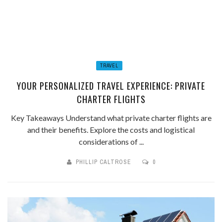
TRAVEL
YOUR PERSONALIZED TRAVEL EXPERIENCE: PRIVATE
CHARTER FLIGHTS
Key Takeaways Understand what private charter flights are
and their benefits. Explore the costs and logistical
considerations of ...
PHILLIP CALTROSE
0