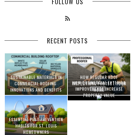
FOLLOW US
RECENT POSTS
SUSTAINABLE MATERIALS IN
HOW REGULAR ROOF
HOW COMMERCIAL EXTERIOR
COMMERCIAL ROOFING:
INSPECTIONS PROTECT YOUR
IMPROVEMENTS INCREASE
INNOVATIONS AND BENEFITS
HOME
PROPERTY VALUE
ESSENTIAL PEST PREVENTION
OPTIMIZING MANUFACTURING
HABITS FOR ST. LOUIS
WITH ADVANCED PNEUMATIC
HOMEOWNERS