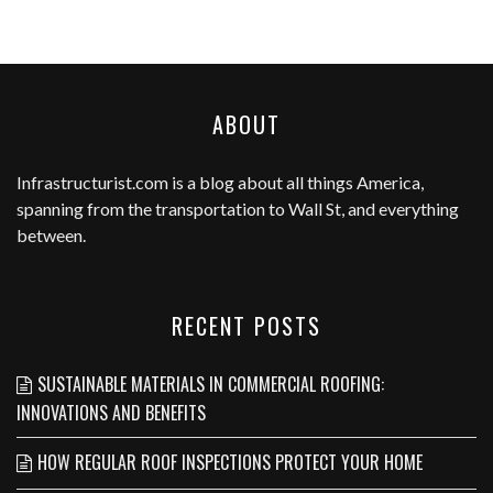
ABOUT
Infrastructurist.com
is a blog about all things America,
spanning from the transportation to Wall St, and everything
between.
RECENT POSTS
SUSTAINABLE MATERIALS IN COMMERCIAL ROOFING:
INNOVATIONS AND BENEFITS
HOW REGULAR ROOF INSPECTIONS PROTECT YOUR HOME