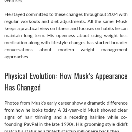
ventures.
He stayed committed to these changes throughout 2024 with
regular workouts and diet adjustments. All the same, Musk
keeps a practical view on fitness and focuses on habits he can
maintain long-term. His openness about using weight-loss
medication along with lifestyle changes has started broader
conversations about modern weight management
approaches.
Physical Evolution: How Musk’s Appearance
Has Changed
Photos from Musk’s early career show a dramatic difference
from how he looks today. A 31-year-old Musk showed clear
signs of hair thinning and a receding hairline while co-
founding PayPal in the late 1990s. His grooming style didn’t
match his status as a fintech startup millionaire back then.