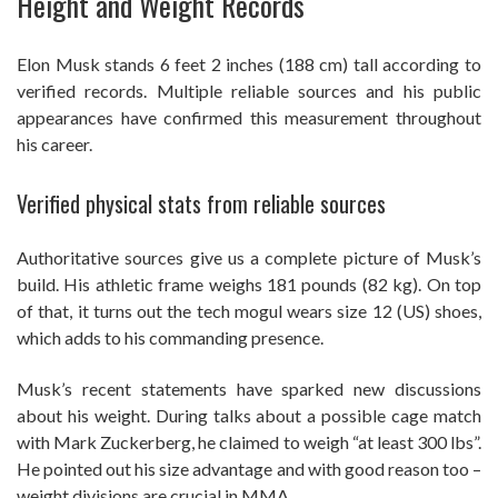
Height and Weight Records
Elon Musk stands 6 feet 2 inches (188 cm) tall according to
verified records. Multiple reliable sources and his public
appearances have confirmed this measurement throughout
his career.
Verified physical stats from reliable sources
Authoritative sources give us a complete picture of Musk’s
build. His athletic frame weighs 181 pounds (82 kg). On top
of that, it turns out the tech mogul wears size 12 (US) shoes,
which adds to his commanding presence.
Musk’s recent statements have sparked new discussions
about his weight. During talks about a possible cage match
with Mark Zuckerberg, he claimed to weigh “at least 300 lbs”.
He pointed out his size advantage and with good reason too –
weight divisions are crucial in MMA.