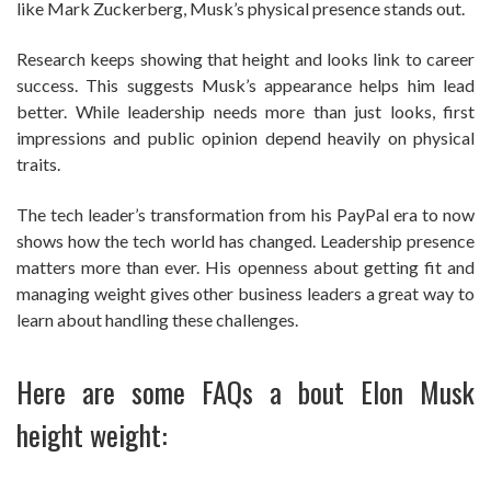
like Mark Zuckerberg, Musk’s physical presence stands out.
Research keeps showing that height and looks link to career
success. This suggests Musk’s appearance helps him lead
better. While leadership needs more than just looks, first
impressions and public opinion depend heavily on physical
traits.
The tech leader’s transformation from his PayPal era to now
shows how the tech world has changed. Leadership presence
matters more than ever. His openness about getting fit and
managing weight gives other business leaders a great way to
learn about handling these challenges.
Here are some FAQs a bout Elon Musk
height weight: