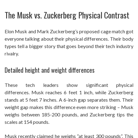
The Musk vs. Zuckerberg Physical Contrast
Elon Musk and Mark Zuckerberg’s proposed cage match got
everyone talking about their physical differences. Their body
types tell a bigger story that goes beyond their tech industry
rivalry.
Detailed height and weight differences
These tech leaders show significant physical
differences. Musk reaches 6 feet 1 inch, while Zuckerberg
stands at 5 feet 7 inches. A 6-inch gap separates them. Their
weight gap makes this difference even more striking – Musk
weighs between 185-200 pounds, and Zuckerberg tips the
scales at 154 pounds.
Musk recently claimed he weighs “at least 300 pounds”. This