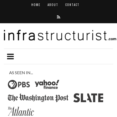
HOME
ABOUT
CONTACT
AS SEEN IN...