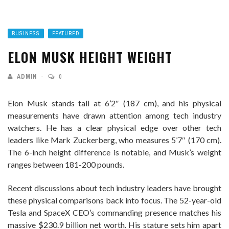
BUSINESS
FEATURED
ELON MUSK HEIGHT WEIGHT
ADMIN
0
Elon Musk stands tall at 6’2″ (187 cm), and his physical
measurements have drawn attention among tech industry
watchers. He has a clear physical edge over other tech
leaders like Mark Zuckerberg, who measures 5’7″ (170 cm).
The 6-inch height difference is notable, and Musk’s weight
ranges between 181-200 pounds.
Recent discussions about tech industry leaders have brought
these physical comparisons back into focus. The 52-year-old
Tesla and SpaceX CEO’s commanding presence matches his
massive $230.9 billion net worth. His stature sets him apart