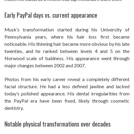
Early PayPal days vs. current appearance
Musk’s transformation started during his University of
Pennsylvania years, where his hair loss first became
noticeable. His thinning hair became more obvious by his late
twenties, and he ranked between levels 4 and 5 on the
Norwood scale of baldness. His appearance went through
major changes between 2002 and 2007.
Photos from his early career reveal a completely different
facial structure. He had a less defined jawline and lacked
today’s polished appearance. His dental irregularities from
the PayPal era have been fixed, likely through cosmetic
dentistry.
Notable physical transformations over decades