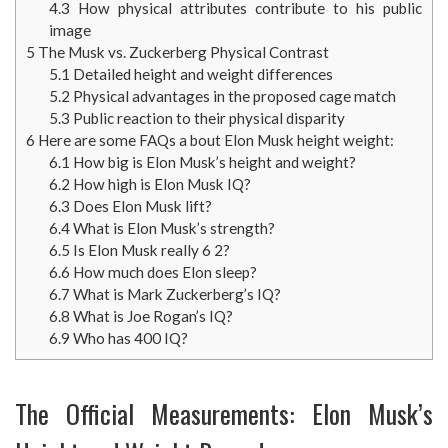
4.3
How physical attributes contribute to his public
image
5
The Musk vs. Zuckerberg Physical Contrast
5.1
Detailed height and weight differences
5.2
Physical advantages in the proposed cage match
5.3
Public reaction to their physical disparity
6
Here are some FAQs a bout Elon Musk height weight:
6.1
How big is Elon Musk’s height and weight?
6.2
How high is Elon Musk IQ?
6.3
Does Elon Musk lift?
6.4
What is Elon Musk’s strength?
6.5
Is Elon Musk really 6 2?
6.6
How much does Elon sleep?
6.7
What is Mark Zuckerberg’s IQ?
6.8
What is Joe Rogan’s IQ?
6.9
Who has 400 IQ?
The Official Measurements: Elon Musk’s