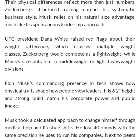
Their physical differences reflect more than just numbers.
Zuckerberg’s structured training matches his systematic
business style. Musk relies on his natural size advantage,
much like his spontaneous leadership approach.
UFC president Dana White raised red flags about their
weight difference, which crosses multiple weight
classes. Zuckerberg would compete as a lightweight, while
Musk’s size puts him in middleweight or light heavyweight
divisions.
Elon Musk’s commanding presence in tech shows how
physical traits shape how people view leaders. His 6’2″ height
and strong build match his corporate power and public
image.
Musk took a calculated approach to change himself through
medical help and lifestyle shifts. He lost 40 pounds with the
same precision he uses to run his companies. Next to peers