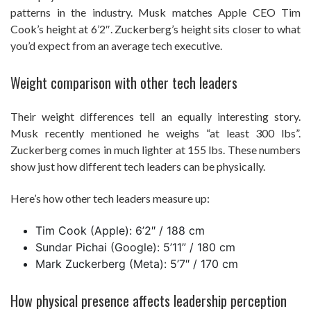
patterns in the industry. Musk matches Apple CEO Tim
Cook’s height at 6’2″. Zuckerberg’s height sits closer to what
you’d expect from an average tech executive.
Weight comparison with other tech leaders
Their weight differences tell an equally interesting story.
Musk recently mentioned he weighs “at least 300 lbs”.
Zuckerberg comes in much lighter at 155 lbs. These numbers
show just how different tech leaders can be physically.
Here’s how other tech leaders measure up:
Tim Cook (Apple): 6’2″ / 188 cm
Sundar Pichai (Google): 5’11” / 180 cm
Mark Zuckerberg (Meta): 5’7″ / 170 cm
How physical presence affects leadership perception