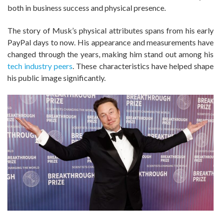
both in business success and physical presence.
The story of Musk’s physical attributes spans from his early
PayPal days to now. His appearance and measurements have
changed through the years, making him stand out among his
tech industry peers
. These characteristics have helped shape
his public image significantly.