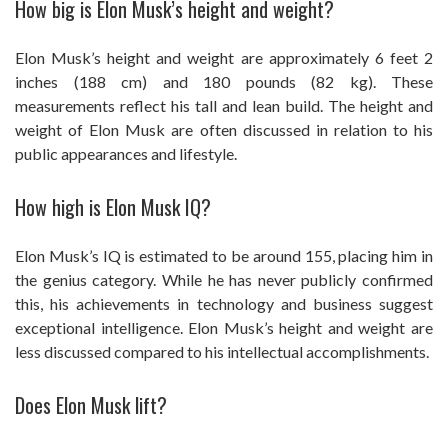
How big is Elon Musk’s height and weight?
Elon Musk’s height and weight are approximately 6 feet 2
inches (188 cm) and 180 pounds (82 kg). These
measurements reflect his tall and lean build. The height and
weight of Elon Musk are often discussed in relation to his
public appearances and lifestyle.
How high is Elon Musk IQ?
Elon Musk’s IQ is estimated to be around 155, placing him in
the genius category. While he has never publicly confirmed
this, his achievements in technology and business suggest
exceptional intelligence. Elon Musk’s height and weight are
less discussed compared to his intellectual accomplishments.
Does Elon Musk lift?