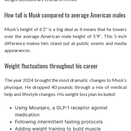
How tall is Musk compared to average American males
Musk’s height of 6’2″ is a big deal as it means that he towers
over the average American male height of 5’9″. This 5-inch
difference makes him stand out at public events and media
appearances.
Weight fluctuations throughout his career
The year 2024 brought the most dramatic changes to Musk’s
physique. He dropped 40 pounds through a mix of medical
help and lifestyle changes. His weight loss plan included:
Using Mounjaro, a GLP-1 receptor agonist
medication
Following intermittent fasting protocols
Adding weight training to build muscle