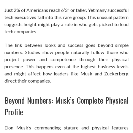
Just 2% of Americans reach 6’3″ or taller. Yet many successful
tech executives fall into this rare group. This unusual pattern
suggests height might play a role in who gets picked to lead
tech companies.
The link between looks and success goes beyond simple
numbers. Studies show people naturally follow those who
project power and competence through their physical
presence. This happens even at the highest business levels
and might affect how leaders like Musk and Zuckerberg
direct their companies.
Beyond Numbers: Musk’s Complete Physical
Profile
Elon Musk’s commanding stature and physical features