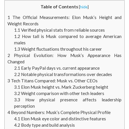
Table of Contents
[
hide
]
1
The Official Measurements: Elon Musk’s Height and
Weight Records
1.1
Verified physical stats from reliable sources
1.2
How tall is Musk compared to average American
males
1.3
Weight fluctuations throughout his career
2
Physical Evolution: How Musk’s Appearance Has
Changed
2.1
Early PayPal days vs. current appearance
2.2
Notable physical transformations over decades
3
Tech Titans Compared: Musk vs. Other CEOs
3.1
Elon Musk height vs. Mark Zuckerberg height
3.2
Weight comparison with other tech leaders
3.3
How physical presence affects leadership
perception
4
Beyond Numbers: Musk’s Complete Physical Profile
4.1
Elon Musk eye color and distinctive features
4.2
Body type and build analysis