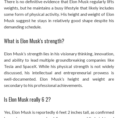
There is no definitive evidence that Elon Musk regularly lifts
weights, but he maintains a busy lifestyle that likely includes
some form of physical activity. His height and weight of Elon
Musk suggest he stays in relatively good shape despite his
demanding schedule.
What is Elon Musk’s strength?
Elon Musk’s strength lies in his visionary thinking, innovation,
and ability to lead multiple groundbreaking companies like
Tesla and SpaceX. While his physical strength is not widely
discussed, his intellectual and entrepreneurial prowess is
well-documented. Elon Musk’s height and weight are
secondary to his professional achievements.
Is Elon Musk really 6 2?
Yes, Elon Musk is reportedly 6 feet 2 inches tall, as confirmed