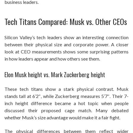
business leaders.
Tech Titans Compared: Musk vs. Other CEOs
Silicon Valley’s tech leaders show an interesting connection
between their physical size and corporate power. A closer
look at CEO measurements shows some surprising patterns
in how leaders appear and how others see them.
Elon Musk height vs. Mark Zuckerberg height
These tech titans show a stark physical contrast. Musk
stands tall at 6’2″, while Zuckerberg measures 5’7″. Their 7-
inch height difference became a hot topic when people
discussed their proposed cage match. Many debated
whether Musk’s size advantage would make it a fair fight.
The physical differences between them reflect wider