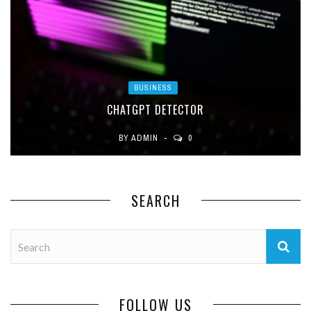
BUSINESS
CHATGPT DETECTOR
BY
ADMIN
0
SEARCH
FOLLOW US