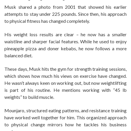
Musk shared a photo from 2001 that showed his earlier
attempts to stay under 225 pounds. Since then, his approach
to physical fitness has changed completely.
His weight loss results are clear – he now has a smaller
waistline and sharper facial features. While he used to enjoy
pineapple pizza and doner kebabs, he now follows a more
balanced diet.
These days, Musk hits the gym for strength training sessions,
which shows how much his views on exercise have changed.
He wasn’t always keen on working out, but now weightlifting
is part of his routine. He mentions working with “45 lb
weights” to build muscle.
Mounjaro, structured eating patterns, and resistance training
have worked well together for him. This organized approach
to physical change mirrors how he tackles his business