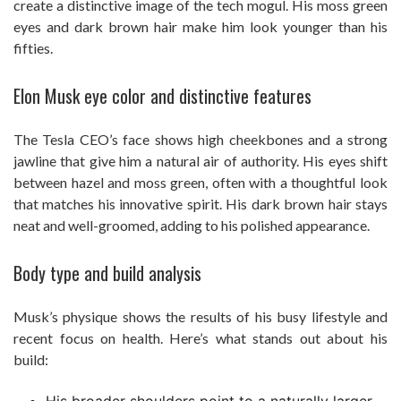
create a distinctive image of the tech mogul. His moss green
eyes and dark brown hair make him look younger than his
fifties.
Elon Musk eye color and distinctive features
The Tesla CEO’s face shows high cheekbones and a strong
jawline that give him a natural air of authority. His eyes shift
between hazel and moss green, often with a thoughtful look
that matches his innovative spirit. His dark brown hair stays
neat and well-groomed, adding to his polished appearance.
Body type and build analysis
Musk’s physique shows the results of his busy lifestyle and
recent focus on health. Here’s what stands out about his
build: