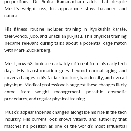
proportions. Dr. Smita Ramanadham adds that despite
Musk’s weight loss, his appearance stays balanced and
natural.
His fitness routine includes training in Kyokushin karate,
taekwondo, judo, and Brazilian jiu-jitsu. This physical training
became relevant during talks about a potential cage match
with Mark Zuckerberg.
Musk, now 53, looks remarkably different from his early tech
days. His transformation goes beyond normal aging and
covers changes in his facial structure, hair density, and overall
physique. Medical professionals suggest these changes likely
come from weight management, possible cosmetic
procedures, and regular physical training.
Musk’s appearance has changed alongside his rise in the tech
industry. His current look shows vitality and authority that
matches his position as one of the world’s most influential