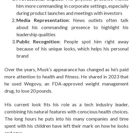
him more commanding in corporate settings, especially
during product launches and meetings with investors
Media Representation
: News outlets often talk
about his commanding presence to highlight his
leadership qualities
Public Recognition
: People spot him right away
because of his unique looks, which helps his personal
brand
Over the years, Musk’s appearance has changed as he’s paid
more attention to health and fitness. He shared in 2023 that
he used Wegovy, an FDA-approved weight management
drug, to lose 20 pounds.
His current look fits his role as a tech industry leader,
combining his natural features with conscious health choices.
The long hours he puts into his many companies and time
spent with his children have left their mark on how he looks
and ages.