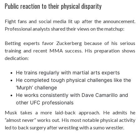
Public reaction to their physical disparity
Fight fans and social media lit up after the announcement.
Professional analysts shared their views on the matchup:
Betting experts favor Zuckerberg because of his serious
training and recent MMA success. His preparation shows
dedication:
He trains regularly with martial arts experts
He completed tough physical challenges like the
‘Murph’ challenge
He works consistently with Dave Camarillo and
other UFC professionals
Musk takes a more laid-back approach. He admits he
“almost never” works out. His most notable physical activity
led to back surgery after wrestling with a sumo wrestler.