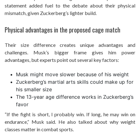
statement added fuel to the debate about their physical
mismatch, given Zuckerberg’s lighter build.
Physical advantages in the proposed cage match
Their size difference creates unique advantages and
challenges. Musk’s bigger frame gives him power
advantages, but experts point out several key factors:
Musk might move slower because of his weight
Zuckerberg’s martial arts skills could make up for
his smaller size
The 13-year age difference works in Zuckerberg’s
favor
“If the fight is short, I probably win. If long, he may win on
endurance,” Musk said. He also talked about why weight
classes matter in combat sports.