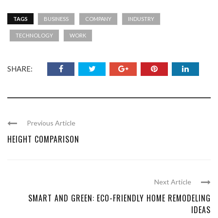
TAGS
BUSINESS
COMPANY
INDUSTRY
TECHNOLOGY
WORK
SHARE:
Previous Article
HEIGHT COMPARISON
Next Article
SMART AND GREEN: ECO-FRIENDLY HOME REMODELING
IDEAS