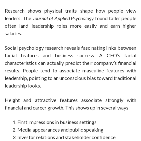
Research shows physical traits shape how people view
leaders. The
Journal of Applied Psychology
found taller people
often land leadership roles more easily and earn higher
salaries.
Social psychology research reveals fascinating links between
facial features and business success. A CEO’s facial
characteristics can actually predict their company’s financial
results. People tend to associate masculine features with
leadership, pointing to an unconscious bias toward traditional
leadership looks.
Height and attractive features associate strongly with
financial and career growth. This shows up in several ways:
First impressions in business settings
Media appearances and public speaking
Investor relations and stakeholder confidence