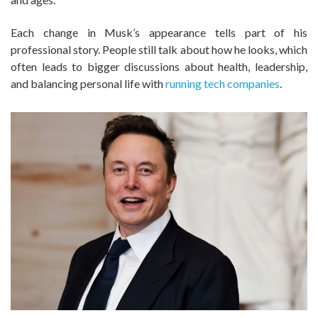
Each change in Musk’s appearance tells part of his
professional story. People still talk about how he looks, which
often leads to bigger discussions about health, leadership,
and balancing personal life with
running tech companies
.