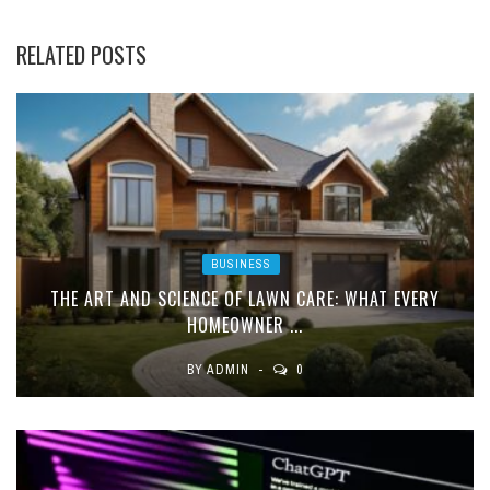
RELATED POSTS
BUSINESS
THE ART AND SCIENCE OF LAWN CARE: WHAT EVERY
HOMEOWNER ...
BY
ADMIN
0