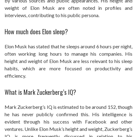
by various sources and public appearances. His height and
weight of Elon Musk are often noted in profiles and
interviews, contributing to his public persona.
How much does Elon sleep?
Elon Musk has stated that he sleeps around 6 hours per night,
often working long hours to manage his companies. His
height and weight of Elon Musk are less relevant to his sleep
habits, which are more focused on productivity and
efficiency.
What is Mark Zuckerberg’s IQ?
Mark Zuckerberg’s IQ is estimated to be around 152, though
he has never publicly confirmed this. His intelligence is
evident through his success with Facebook and other
ventures. Unlike Elon Musk’s height and weight, Zuckerberg’s
IQ is more frequently discussed in relation to his