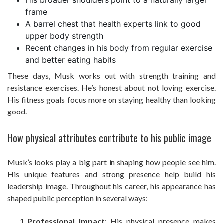
His broader shoulders point to a naturally larger
frame
A barrel chest that health experts link to good
upper body strength
Recent changes in his body from regular exercise
and better eating habits
These days, Musk works out with strength training and
resistance exercises. He’s honest about not loving exercise.
His fitness goals focus more on staying healthy than looking
good.
How physical attributes contribute to his public image
Musk’s looks play a big part in shaping how people see him.
His unique features and strong presence help build his
leadership image. Throughout his career, his appearance has
shaped public perception in several ways:
Professional Impact
: His physical presence makes