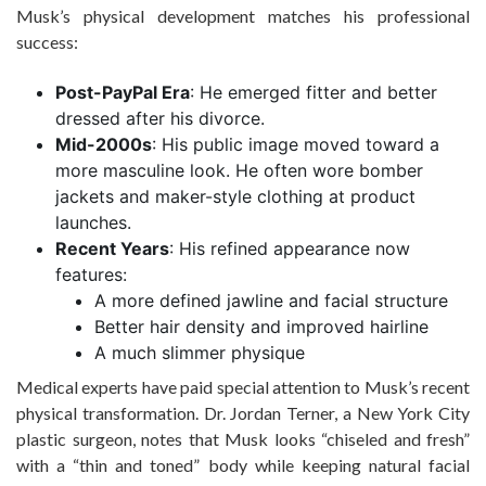
Musk’s physical development matches his professional
success:
Post-PayPal Era
: He emerged fitter and better
dressed after his divorce.
Mid-2000s
: His public image moved toward a
more masculine look. He often wore bomber
jackets and maker-style clothing at product
launches.
Recent Years
: His refined appearance now
features:
A more defined jawline and facial structure
Better hair density and improved hairline
A much slimmer physique
Medical experts have paid special attention to Musk’s recent
physical transformation. Dr. Jordan Terner, a New York City
plastic surgeon, notes that Musk looks “chiseled and fresh”
with a “thin and toned” body while keeping natural facial