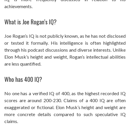
achievements.
What is Joe Rogan’s IQ?
Joe Rogan’s IQ is not publicly known, as he has not disclosed
or tested it formally. His intelligence is often highlighted
through his podcast discussions and diverse interests. Unlike
Elon Musk’s height and weight, Rogan’s intellectual abilities
are less quantified.
Who has 400 IQ?
No one has a verified IQ of 400, as the highest recorded IQ
scores are around 200-230. Claims of a 400 IQ are often
exaggerated or fictional. Elon Musk’s height and weight are
more concrete details compared to such speculative IQ
claims.