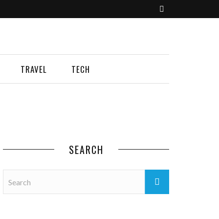
TRAVEL
TECH
SEARCH