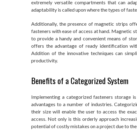
extremely versatile compartments that can adapt
adaptability is called upon where the types of faste
Additionally, the presence of magnetic strips of
fasteners with ease of access at hand. Magnetic st
to provide a handy and convenient means of storag
offers the advantage of ready identification wi
Addition of the innovative techniques can simpl
productivity.
Benefits of a Categorized System
Implementing a categorized fasteners storage i
advantages to a number of industries. Categorizin
their size will enable the user to access the ex
access. Not only is this orderly approach increasi
potential of costly mistakes on a project due to t