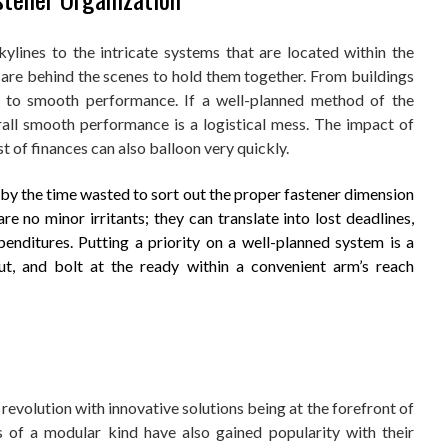
kylines to the intricate systems that are located within the
 are behind the scenes to hold them together. From buildings
ey to smooth performance. If a well-planned method of the
rall smooth performance is a logistical mess. The impact of
st of finances can also balloon very quickly.
by the time wasted to sort out the proper fastener dimension
 no minor irritants; they can translate into lost deadlines,
enditures. Putting a priority on a well-planned system is a
ut, and bolt at the ready within a convenient arm’s reach
 revolution with innovative solutions being at the forefront of
s of a modular kind have also gained popularity with their