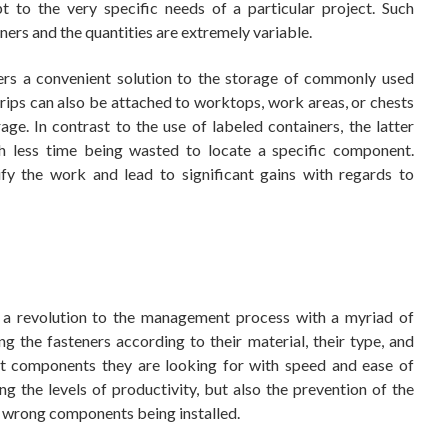
 to the very specific needs of a particular project. Such
ners and the quantities are extremely variable.
fers a convenient solution to the storage of commonly used
rips can also be attached to worktops, work areas, or chests
e. In contrast to the use of labeled containers, the latter
th less time being wasted to locate a specific component.
ify the work and lead to significant gains with regards to
s a revolution to the management process with a myriad of
g the fasteners according to their material, their type, and
act components they are looking for with speed and ease of
ng the levels of productivity, but also the prevention of the
he wrong components being installed.