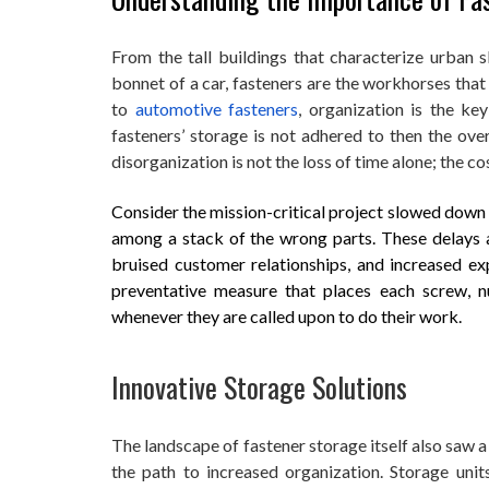
From the tall buildings that characterize urban s
bonnet of a car, fasteners are the workhorses that
to
automotive fasteners
, organization is the k
fasteners’ storage is not adhered to then the ove
disorganization is not the loss of time alone; the co
Consider the mission-critical project slowed down 
among a stack of the wrong parts. These delays are
bruised customer relationships, and increased exp
preventative measure that places each screw, n
whenever they are called upon to do their work.
Innovative Storage Solutions
The landscape of fastener storage itself also saw a
the path to increased organization. Storage unit