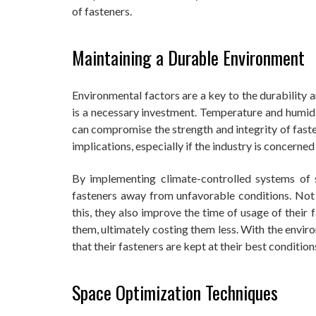
of fasteners.
Maintaining a Durable Environment
Environmental factors are a key to the durability 
is a necessary investment. Temperature and humid
can compromise the strength and integrity of faste
implications, especially if the industry is concerne
By implementing climate-controlled systems of 
fasteners away from unfavorable conditions. Not 
this, they also improve the time of usage of their
them, ultimately costing them less. With the envi
that their fasteners are kept at their best condition
Space Optimization Techniques