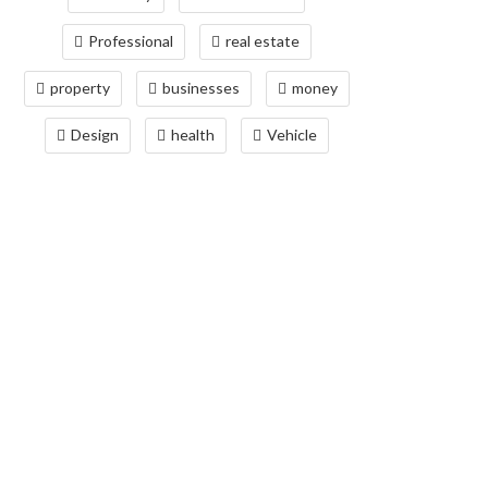
Professional
real estate
property
businesses
money
Design
health
Vehicle