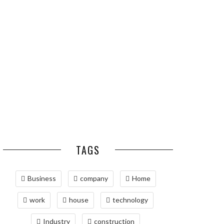
ESSENTIAL PEST
OPTIMIZING
PREVENTION HABITS
MANUFACTURING WITH
FOR ST. LOUIS
ADVANCED PNEUMATIC
HOMEOWNERS
SYSTEMS AND
AUTOMATION
MAINTAINING YOUR
PROPERTY WITH
PROFESSIONAL SEPTIC
SERVICES
TAGS
Business
company
Home
work
house
technology
Industry
construction