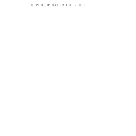
PHILLIP CALTROSE
0