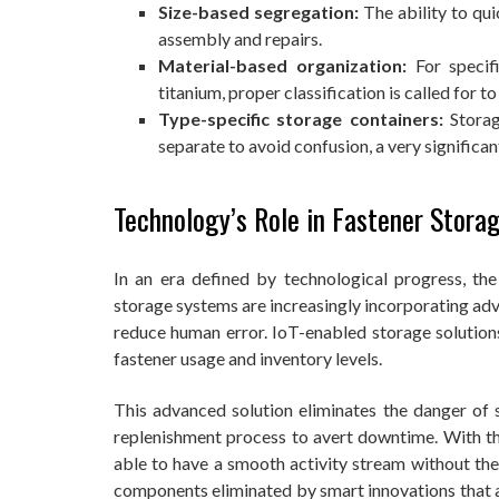
Size-based segregation:
The ability to qu
assembly and repairs.
Material-based organization:
For specif
titanium, proper classification is called for to
Type-specific storage containers:
Storag
separate to avoid confusion, a very significa
Technology’s Role in Fastener Stora
In an era defined by technological progress, the
storage systems are increasingly incorporating ad
reduce human error. IoT-enabled storage solutio
fastener usage and inventory levels.
This advanced solution eliminates the danger of
replenishment process to avert downtime. With th
able to have a smooth activity stream without the
components eliminated by smart innovations that a