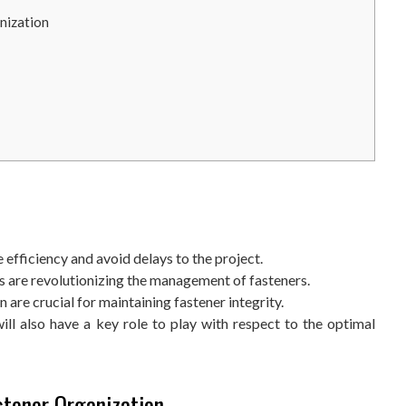
nization
efficiency and avoid delays to the project.
s are revolutionizing the management of fasteners.
are crucial for maintaining fastener integrity.
ill also have a key role to play with respect to the optimal
stener Organization