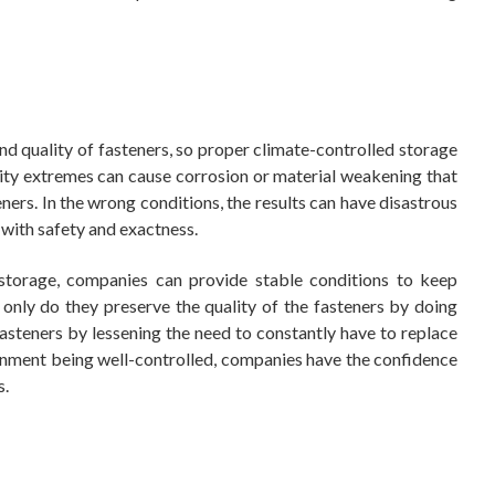
and quality of fasteners, so proper climate-controlled storage
ity extremes can cause corrosion or material weakening that
ners. In the wrong conditions, the results can have disastrous
d with safety and exactness.
storage, companies can provide stable conditions to keep
only do they preserve the quality of the fasteners by doing
 fasteners by lessening the need to constantly have to replace
ronment being well-controlled, companies have the confidence
s.