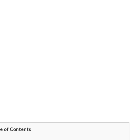
e of Contents