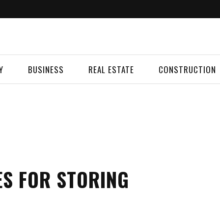
Y
BUSINESS
REAL ESTATE
CONSTRUCTION
ES FOR STORING