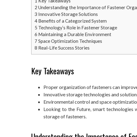
1
Key Takeaways
2
Understanding the Importance of Fastener Orga
3
Innovative Storage Solutions
4
Benefits of a Categorized System
5
Technology’s Role in Fastener Storage
6
Maintaining a Durable Environment
7
Space Optimization Techniques
8
Real-Life Success Stories
Key Takeaways
Proper organization of fasteners can improve 
Innovative storage technologies and solution
Environmental control and space optimization 
Looking to the Future, smart technologies w
storage of fasteners.
Understanding the Importance of Fa