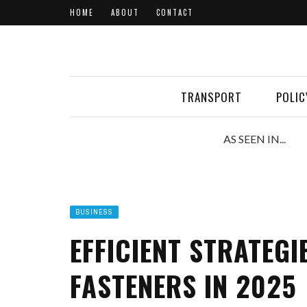
HOME
ABOUT
CONTACT
TRANSPORT
POLIC
AS SEEN IN...
BUSINESS
EFFICIENT STRATEGI
FASTENERS IN 2025