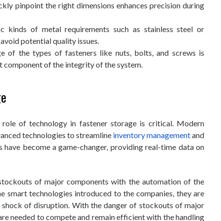
ickly pinpoint the right dimensions enhances precision during
ic kinds of metal requirements such as stainless steel or
 avoid potential quality issues.
e of the types of fasteners like nuts, bolts, and screws is
nt component of the integrity of the system.
ge
 role of technology in fastener storage is critical. Modern
vanced technologies to streamline
inventory management
and
ns have become a game-changer, providing real-time data on
 stockouts of major components with the automation of the
e smart technologies introduced to the companies, they are
 shock of disruption. With the danger of stockouts of major
re needed to compete and remain efficient with the handling