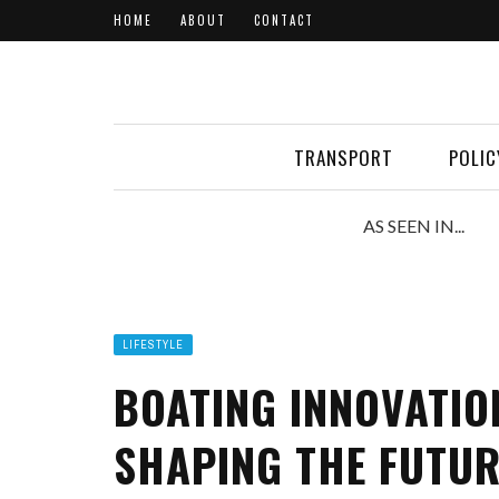
HOME
ABOUT
CONTACT
TRANSPORT
POLIC
AS SEEN IN...
LIFESTYLE
BOATING INNOVATIO
SHAPING THE FUTUR