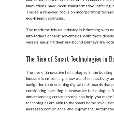
innovations have been transformative, offering e
There’s a renewed focus on incorporating technol
eco-friendly solutions.
The maritime leisure industry is brimming with n
into today’s oceanic adventures. With these develo
vessels, ensuring their sea-bound journeys are both
The Rise of Smart Technologies in B
The rise of innovative technologies in the boating
industry is embracing a new era of connectivity an
navigation to developing digital dashboards that 
considering investing in innovative technologies 
understanding current trends can help you make 
technologies are akin to the smart home revolutio
increased convenience and enjoyment. Automated 