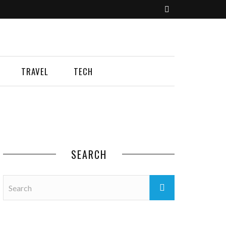
TRAVEL
TECH
SEARCH