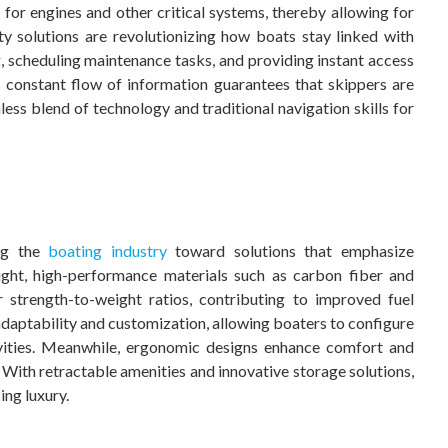
 for engines and other critical systems, thereby allowing for
y solutions are revolutionizing how boats stay linked with
 scheduling maintenance tasks, and providing instant access
 constant flow of information guarantees that skippers are
less blend of technology and traditional navigation skills for
ing the
boating industry
toward solutions that emphasize
weight, high-performance materials such as carbon fiber and
r strength-to-weight ratios, contributing to improved fuel
daptability and customization, allowing boaters to configure
tivities. Meanwhile, ergonomic designs enhance comfort and
With retractable amenities and innovative storage solutions,
ng luxury.