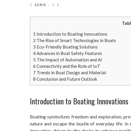
ADMIN
0
Tabl
1
Introduction to Boating Innovations
2
The Rise of Smart Technologies in Boats
3
Eco-Friendly Boating Solutions
4
Advances in Boat Safety Features
5
The Impact of Automation and AI
6
Connectivity and the Role of IoT
7
Trends in Boat Design and Material
8
Conclusion and Future Outlook
Introduction to Boating Innovations
Boating symbolizes freedom and exploration, pro
nature and escape the bustle of everyday life. In
innovation, driven by the desire to enhance mari