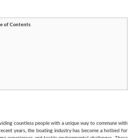
e of Contents
viding countless people with a unique way to commune with
 recent years, the boating industry has become a hotbed for
time experiences and tackle environmental challenges. These