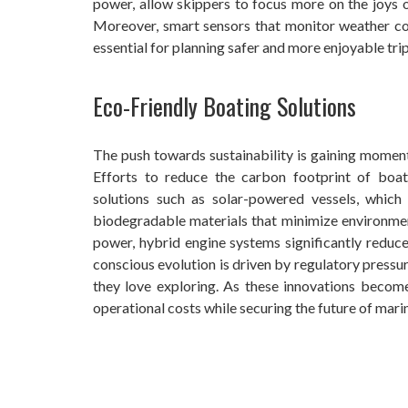
power, allow skippers to focus more on the joys of
Moreover, smart sensors that monitor weather con
essential for planning safer and more enjoyable trip
Eco-Friendly Boating Solutions
The push towards sustainability is gaining moment
Efforts to reduce the carbon footprint of boa
solutions such as solar-powered vessels, whic
biodegradable materials that minimize environment
power, hybrid engine systems significantly reduc
conscious evolution is driven by regulatory pressu
they love exploring. As these innovations becom
operational costs while securing the future of mar