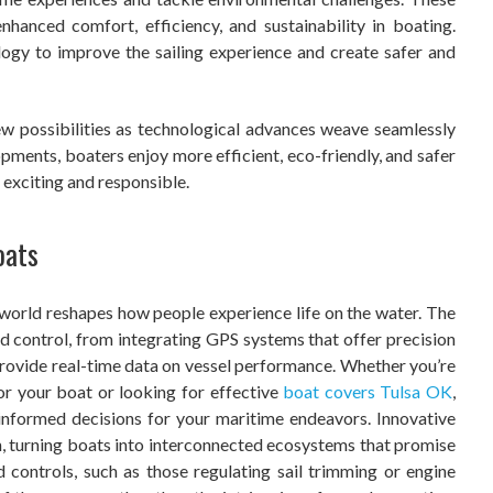
nhanced comfort, efficiency, and sustainability in boating.
ogy to improve the sailing experience and create safer and
ew possibilities as technological advances weave seamlessly
pments, boaters enjoy more efficient, eco-friendly, and safer
 exciting and responsible.
oats
 world reshapes how people experience life on the water. The
d control, from integrating GPS systems that offer precision
provide real-time data on vessel performance. Whether you’re
for your boat or looking for effective
boat covers Tulsa OK
,
informed decisions for your maritime endeavors. Innovative
n, turning boats into interconnected ecosystems that promise
controls, such as those regulating sail trimming or engine