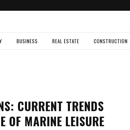
Y
BUSINESS
REAL ESTATE
CONSTRUCTION
NS: CURRENT TRENDS
E OF MARINE LEISURE