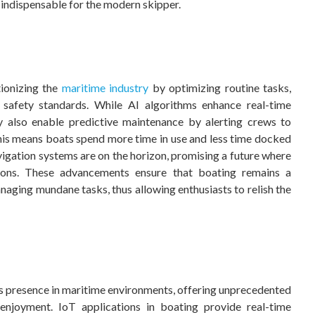
 indispensable for the modern skipper.
tionizing the
maritime industry
by optimizing routine tasks,
 safety standards. While AI algorithms enhance real-time
y also enable predictive maintenance by alerting crews to
This means boats spend more time in use and less time docked
gation systems are on the horizon, promising a future where
tions. These advancements ensure that boating remains a
anaging mundane tasks, thus allowing enthusiasts to relish the
ts presence in maritime environments, offering unprecedented
enjoyment. IoT applications in boating provide real-time