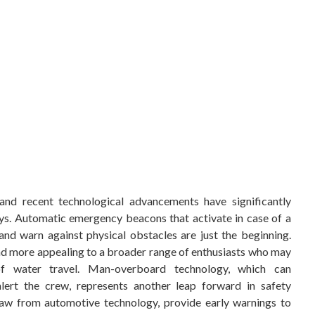
and recent technological advancements have significantly
ys. Automatic emergency beacons that activate in case of a
nd warn against physical obstacles are just the beginning.
nd more appealing to a broader range of enthusiasts who may
 of water travel. Man-overboard technology, which can
alert the crew, represents another leap forward in safety
draw from automotive technology, provide early warnings to