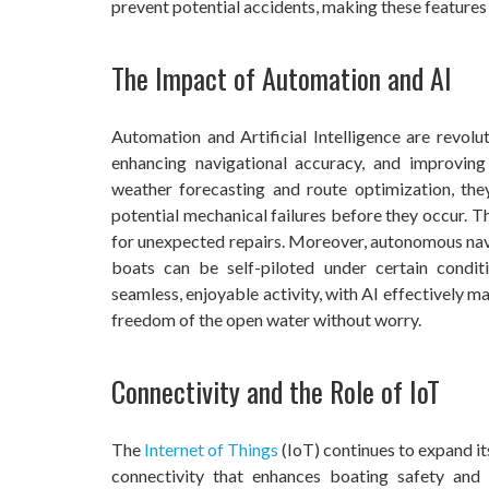
prevent potential accidents, making these features
The Impact of Automation and AI
Automation and Artificial Intelligence are revolu
enhancing navigational accuracy, and improving
weather forecasting and route optimization, the
potential mechanical failures before they occur. 
for unexpected repairs. Moreover, autonomous navi
boats can be self-piloted under certain condi
seamless, enjoyable activity, with AI effectively m
freedom of the open water without worry.
Connectivity and the Role of IoT
The
Internet of Things
(IoT) continues to expand i
connectivity that enhances boating safety and 