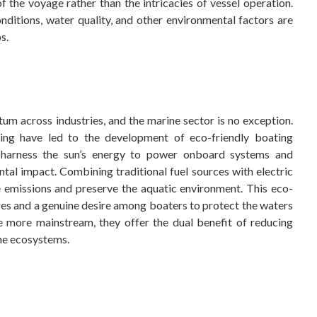
 the voyage rather than the intricacies of vessel operation.
ditions, water quality, and other environmental factors are
s.
um across industries, and the marine sector is no exception.
ting have led to the development of eco-friendly boating
h harness the sun’s energy to power onboard systems and
al impact. Combining traditional fuel sources with electric
e emissions and preserve the aquatic environment. This eco-
res and a genuine desire among boaters to protect the waters
e more mainstream, they offer the dual benefit of reducing
ine ecosystems.