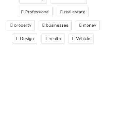
Professional
real estate
property
businesses
money
Design
health
Vehicle