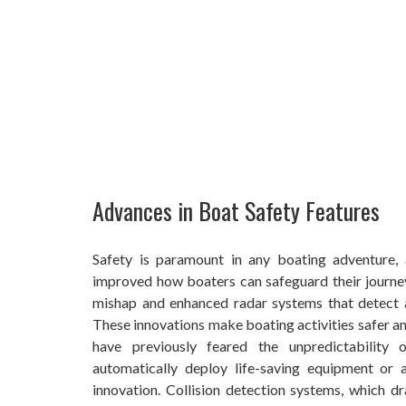
Advances in Boat Safety Features
Safety is paramount in any boating adventure, 
improved how boaters can safeguard their journe
mishap and enhanced radar systems that detect a
These innovations make boating activities safer a
have previously feared the unpredictability
automatically deploy life-saving equipment or 
innovation. Collision detection systems, which 