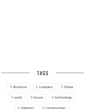
ESSENTIAL PEST
OPTIMIZING
PREVENTION HABITS
MANUFACTURING WITH
FOR ST. LOUIS
ADVANCED PNEUMATIC
HOMEOWNERS
SYSTEMS AND
AUTOMATION
MAINTAINING YOUR
PROPERTY WITH
PROFESSIONAL SEPTIC
SERVICES
TAGS
Business
company
Home
work
house
technology
Industry
construction