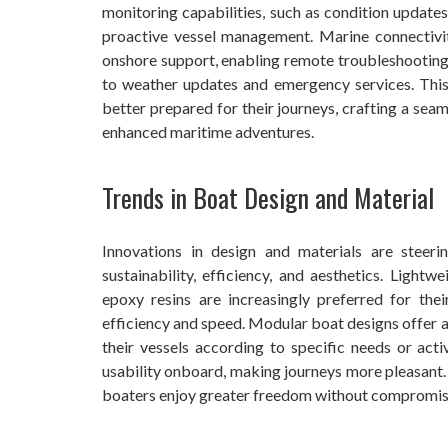
monitoring capabilities, such as condition updates
proactive vessel management. Marine connectivit
onshore support, enabling remote troubleshooting,
to weather updates and emergency services. This
better prepared for their journeys, crafting a seam
enhanced maritime adventures.
Trends in Boat Design and Material
Innovations in design and materials are steer
sustainability, efficiency, and aesthetics. Light
epoxy resins are increasingly preferred for thei
efficiency and speed. Modular boat designs offer a
their vessels according to specific needs or ac
usability onboard, making journeys more pleasant. 
boaters enjoy greater freedom without compromisi