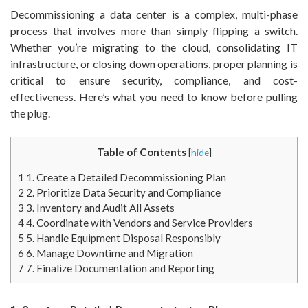
Decommissioning a data center is a complex, multi-phase
process that involves more than simply flipping a switch.
Whether you’re migrating to the cloud, consolidating IT
infrastructure, or closing down operations, proper planning is
critical to ensure security, compliance, and cost-
effectiveness. Here’s what you need to know before pulling
the plug.
Table of Contents
[
hide
]
1
1. Create a Detailed Decommissioning Plan
2
2. Prioritize Data Security and Compliance
3
3. Inventory and Audit All Assets
4
4. Coordinate with Vendors and Service Providers
5
5. Handle Equipment Disposal Responsibly
6
6. Manage Downtime and Migration
7
7. Finalize Documentation and Reporting