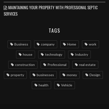
MAINTAINING YOUR PROPERTY WITH PROFESSIONAL SEPTIC
SERVICES
TAGS
Business
company
Home
work
house
technology
Industry
construction
Professional
real estate
property
businesses
money
Design
health
Vehicle