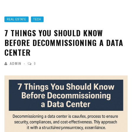
REAL ESTATE
TECH
7 THINGS YOU SHOULD KNOW
BEFORE DECOMMISSIONING A DATA
CENTER
ADMIN
0