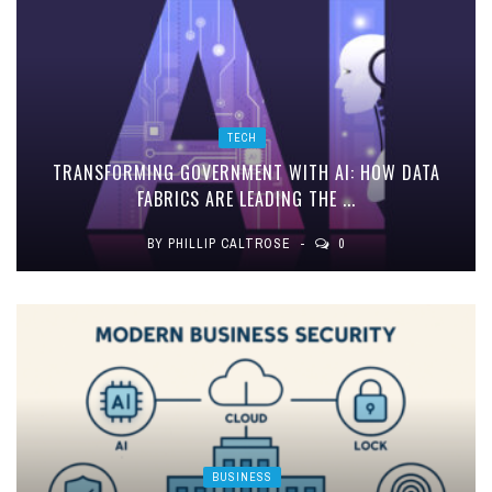
TECH
TRANSFORMING GOVERNMENT WITH AI: HOW DATA
FABRICS ARE LEADING THE ...
BY
PHILLIP CALTROSE
0
BUSINESS