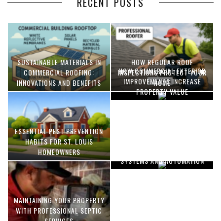
RECENT POSTS
SUSTAINABLE MATERIALS IN
HOW REGULAR ROOF
HOW COMMERCIAL EXTERIOR
COMMERCIAL ROOFING:
INSPECTIONS PROTECT YOUR
IMPROVEMENTS INCREASE
INNOVATIONS AND BENEFITS
HOME
PROPERTY VALUE
ESSENTIAL PEST PREVENTION
OPTIMIZING MANUFACTURING
HABITS FOR ST. LOUIS
WITH ADVANCED PNEUMATIC
HOMEOWNERS
SYSTEMS AND AUTOMATION
MAINTAINING YOUR PROPERTY
WITH PROFESSIONAL SEPTIC
SERVICES