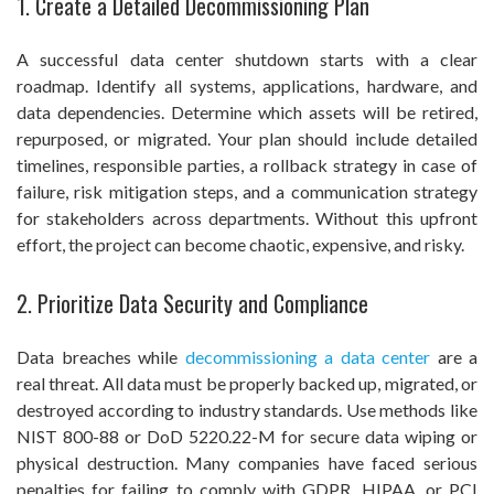
1. Create a Detailed Decommissioning Plan
A successful data center shutdown starts with a clear
roadmap. Identify all systems, applications, hardware, and
data dependencies. Determine which assets will be retired,
repurposed, or migrated. Your plan should include detailed
timelines, responsible parties, a rollback strategy in case of
failure, risk mitigation steps, and a communication strategy
for stakeholders across departments. Without this upfront
effort, the project can become chaotic, expensive, and risky.
2. Prioritize Data Security and Compliance
Data breaches while
decommissioning a data center
are a
real threat. All data must be properly backed up, migrated, or
destroyed according to industry standards. Use methods like
NIST 800-88 or DoD 5220.22-M for secure data wiping or
physical destruction. Many companies have faced serious
penalties for failing to comply with GDPR, HIPAA, or PCI