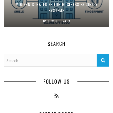
MODERN STRATEGIES FOR BUSINESS SECURITY
SYSTEMS
BY
ADMIN
0
SEARCH
FOLLOW US