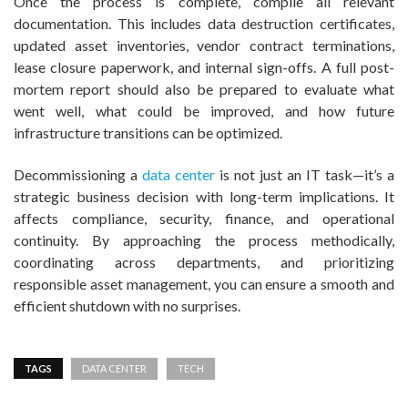
Once the process is complete, compile all relevant
documentation. This includes data destruction certificates,
updated asset inventories, vendor contract terminations,
lease closure paperwork, and internal sign-offs. A full post-
mortem report should also be prepared to evaluate what
went well, what could be improved, and how future
infrastructure transitions can be optimized.
Decommissioning a
data center
is not just an IT task—it’s a
strategic business decision with long-term implications. It
affects compliance, security, finance, and operational
continuity. By approaching the process methodically,
coordinating across departments, and prioritizing
responsible asset management, you can ensure a smooth and
efficient shutdown with no surprises.
TAGS
DATA CENTER
TECH