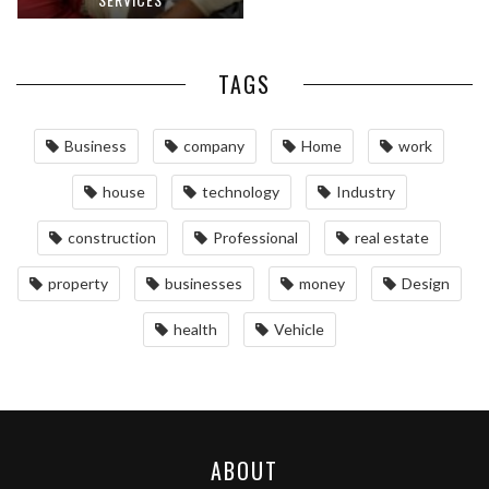
TAGS
Business
company
Home
work
house
technology
Industry
construction
Professional
real estate
property
businesses
money
Design
health
Vehicle
ABOUT