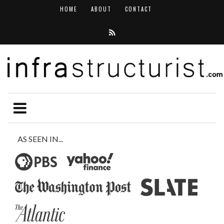
HOME
ABOUT
CONTACT
AS SEEN IN...