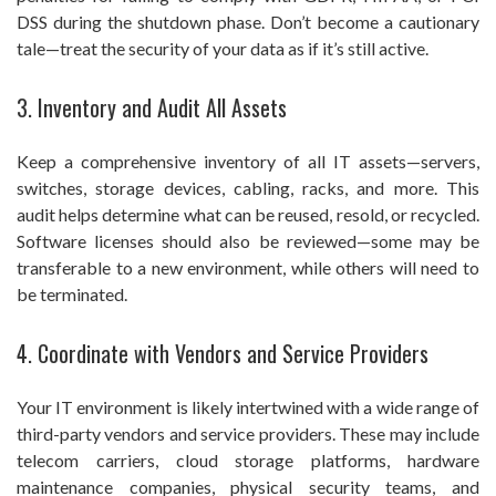
DSS during the shutdown phase. Don’t become a cautionary
tale—treat the security of your data as if it’s still active.
3. Inventory and Audit All Assets
Keep a comprehensive inventory of all IT assets—servers,
switches, storage devices, cabling, racks, and more. This
audit helps determine what can be reused, resold, or recycled.
Software licenses should also be reviewed—some may be
transferable to a new environment, while others will need to
be terminated.
4. Coordinate with Vendors and Service Providers
Your IT environment is likely intertwined with a wide range of
third-party vendors and service providers. These may include
telecom carriers, cloud storage platforms, hardware
maintenance companies, physical security teams, and