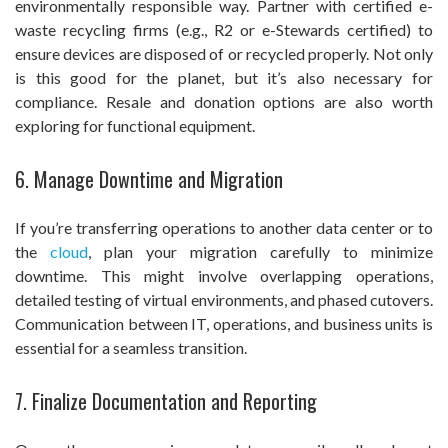
environmentally responsible way. Partner with certified e-
waste recycling firms (e.g., R2 or e-Stewards certified) to
ensure devices are disposed of or recycled properly. Not only
is this good for the planet, but it’s also necessary for
compliance. Resale and donation options are also worth
exploring for functional equipment.
6. Manage Downtime and Migration
If you’re transferring operations to another data center or to
the
cloud
, plan your migration carefully to minimize
downtime. This might involve overlapping operations,
detailed testing of virtual environments, and phased cutovers.
Communication between IT, operations, and business units is
essential for a seamless transition.
7. Finalize Documentation and Reporting