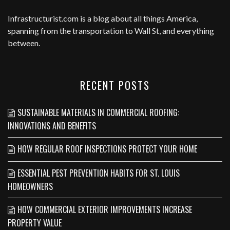
Infrastructurist.com
is a blog about all things America,
spanning from the transportation to Wall St, and everything
between.
RECENT POSTS
SUSTAINABLE MATERIALS IN COMMERCIAL ROOFING:
INNOVATIONS AND BENEFITS
HOW REGULAR ROOF INSPECTIONS PROTECT YOUR HOME
ESSENTIAL PEST PREVENTION HABITS FOR ST. LOUIS
HOMEOWNERS
HOW COMMERCIAL EXTERIOR IMPROVEMENTS INCREASE
PROPERTY VALUE