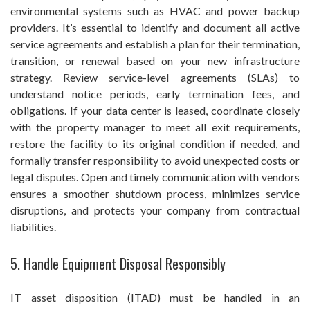
environmental systems such as HVAC and power backup
providers. It’s essential to identify and document all active
service agreements and establish a plan for their termination,
transition, or renewal based on your new infrastructure
strategy. Review service-level agreements (SLAs) to
understand notice periods, early termination fees, and
obligations. If your data center is leased, coordinate closely
with the property manager to meet all exit requirements,
restore the facility to its original condition if needed, and
formally transfer responsibility to avoid unexpected costs or
legal disputes. Open and timely communication with vendors
ensures a smoother shutdown process, minimizes service
disruptions, and protects your company from contractual
liabilities.
5. Handle Equipment Disposal Responsibly
IT asset disposition (ITAD) must be handled in an