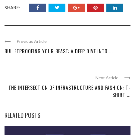
SHARE:
Previous Article
BULLETPROOFING YOUR BEAST: A DEEP DIVE INTO ...
Next Article
THE INTERSECTION OF INFRASTRUCTURE AND FASHION: T-
SHIRT ...
RELATED POSTS