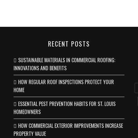
RECENT POSTS
SUSTAINABLE MATERIALS IN COMMERCIAL ROOFING:
INNOVATIONS AND BENEFITS
HOW REGULAR ROOF INSPECTIONS PROTECT YOUR
HOME
ESSENTIAL PEST PREVENTION HABITS FOR ST. LOUIS
HOMEOWNERS
HOW COMMERCIAL EXTERIOR IMPROVEMENTS INCREASE
PROPERTY VALUE