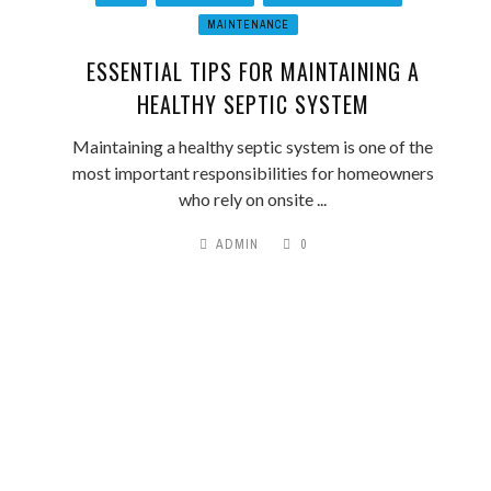
MAINTENANCE
ESSENTIAL TIPS FOR MAINTAINING A
HEALTHY SEPTIC SYSTEM
Maintaining a healthy septic system is one of the
most important responsibilities for homeowners
who rely on onsite ...
ADMIN
0