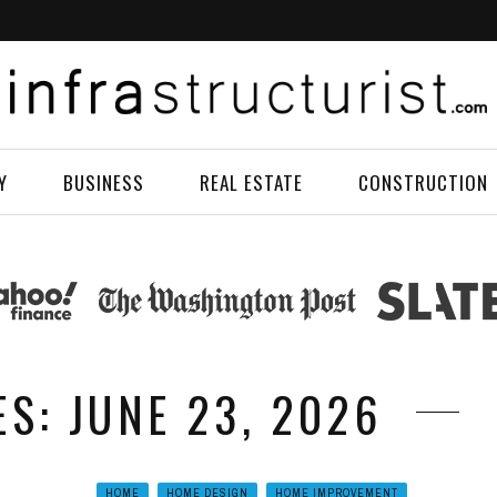
Y
BUSINESS
REAL ESTATE
CONSTRUCTION
ES: JUNE 23, 2026
HOME
HOME DESIGN
HOME IMPROVEMENT