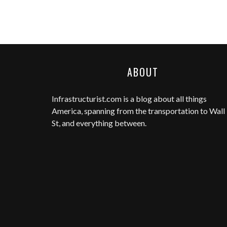
ABOUT
Infrastructurist.com
is a blog about all things
America, spanning from the transportation to Wall
St, and everything between.