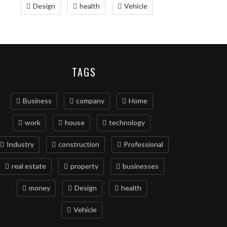
Design
health
Vehicle
TAGS
Business
company
Home
work
house
technology
Industry
construction
Professional
real estate
property
businesses
money
Design
health
Vehicle