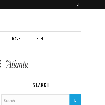
TRAVEL
TECH
SEARCH