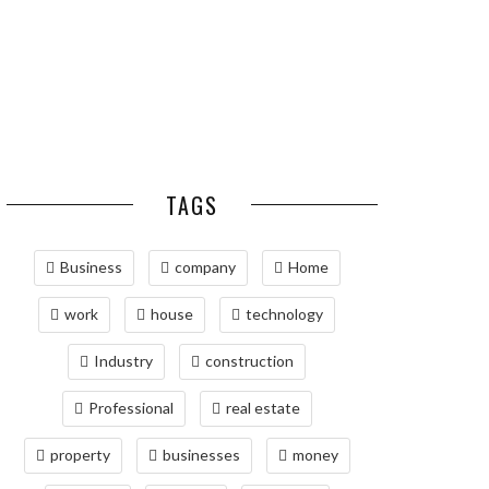
ADVANCED PNEUMATIC
HOMEOWNERS
SYSTEMS AND
AUTOMATION
MAINTAINING YOUR
PROPERTY WITH
PROFESSIONAL SEPTIC
SERVICES
TAGS
Business
company
Home
work
house
technology
Industry
construction
Professional
real estate
property
businesses
money