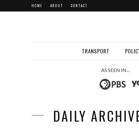
HOME
ABOUT
CONTACT
TRANSPORT
POLIC
AS SEEN IN...
DAILY ARCHIV