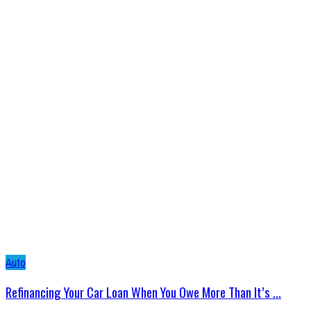
Auto
Refinancing Your Car Loan When You Owe More Than It’s ...