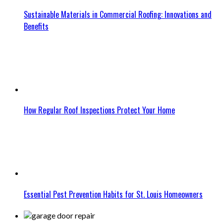
Sustainable Materials in Commercial Roofing: Innovations and
Benefits
How Regular Roof Inspections Protect Your Home
Essential Pest Prevention Habits for St. Louis Homeowners