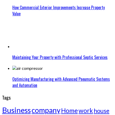
How Commercial Exterior Improvements Increase Property
Value
Maintaining Your Property with Professional Septic Services
Optimizing Manufacturing with Advanced Pneumatic Systems
and Automation
Tags
Business
company
Home
work
house