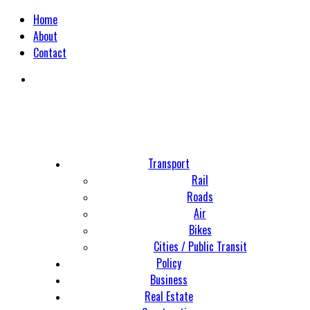
Home
About
Contact
Transport
Rail
Roads
Air
Bikes
Cities / Public Transit
Policy
Business
Real Estate