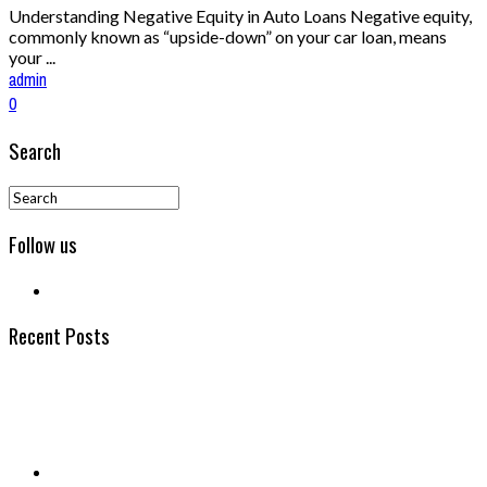
Understanding Negative Equity in Auto Loans Negative equity,
commonly known as “upside-down” on your car loan, means
your ...
admin
0
Search
Follow us
Recent Posts