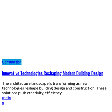
Construction
Innovative Technologies Reshaping Modern Building Design
The architecture landscape is transforming as new
technologies reshape building design and construction. These
solutions push creativity, efficiency, ...
admin
0