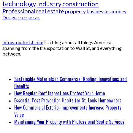
technology
Industry
construction
Professional
real estate
property
businesses
money
Design
health
Vehicle
About
Infrastructurist.com
is a blog about all things America,
spanning from the transportation to Wall St, and everything
between.
Recent Posts
Sustainable Materials in Commercial Roofing: Innovations and
Benefits
How Regular Roof Inspections Protect Your Home
Essential Pest Prevention Habits for St. Louis Homeowners
How Commercial Exterior Improvements Increase Property
Value
Maintaining Your Property with Professional Septic Services