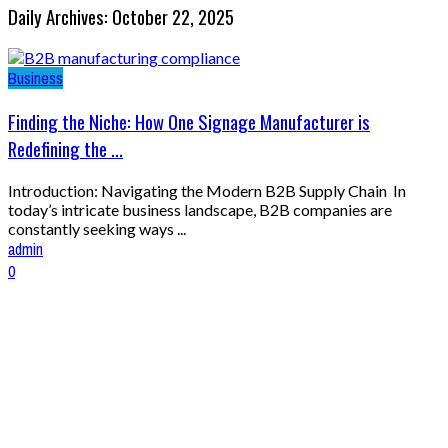
Daily Archives: October 22, 2025
Business
Finding the Niche: How One Signage Manufacturer is
Redefining the ...
Introduction: Navigating the Modern B2B Supply Chain In
today’s intricate business landscape, B2B companies are
constantly seeking ways ...
admin
0