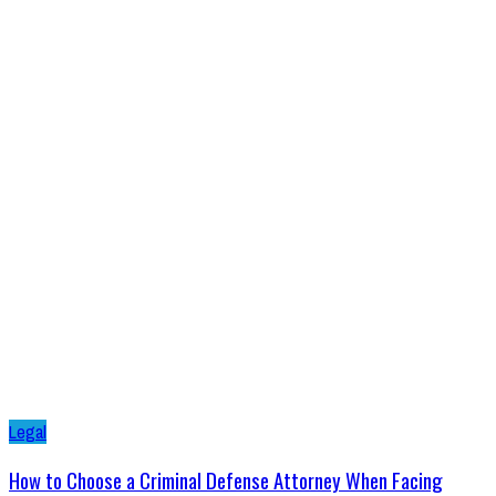
Legal
How to Choose a Criminal Defense Attorney When Facing