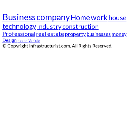
Tags
Business
company
Home
work
house
technology
Industry
construction
Professional
real estate
property
businesses
money
Design
health
Vehicle
© Copyright Infrastructurist.com. All Rights Reserved.