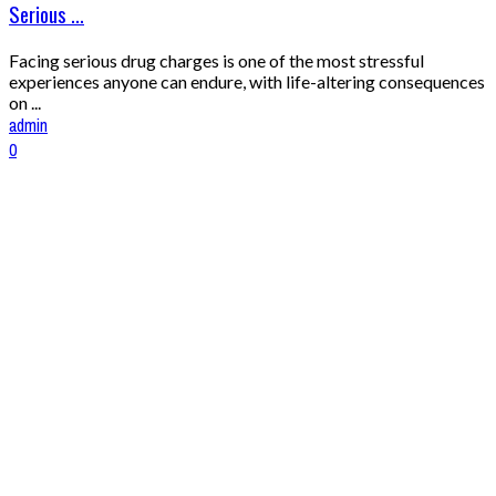
Serious ...
Facing serious drug charges is one of the most stressful
experiences anyone can endure, with life-altering consequences
on ...
admin
0