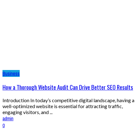
Business
How a Thorough Website Audit Can Drive Better SEO Results
Introduction In today’s competitive digital landscape, having a
well-optimized website is essential for attracting traffic,
engaging visitors, and ...
admin
0