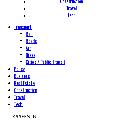
Construction
Travel
Tech
Transport
Rail
Roads
Air
Bikes
Cities / Public Transit
Policy
Business
Real Estate
Construction
Travel
Tech
AS SEEN IN...