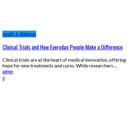
Health & Wellness
Clinical Trials and How Everyday People Make a Difference
Clinical trials are at the heart of medical innovation, offering
hope for new treatments and cures. While researchers ...
admin
0