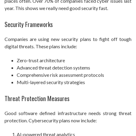
places often. Over 70% of companies faced cyber issues last
year. This shows we really need good security fast.
Security Frameworks
Companies are using new security plans to fight off tough
digital threats. These plans include:
Zero-trust architecture
Advanced threat detection systems
Comprehensive risk assessment protocols
Multi-layered security strategies
Threat Protection Measures
Good software defined infrastructure needs strong threat
protection. Cybersecurity plans now include:
AI-powered threat analytics