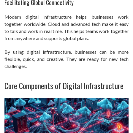
Facilitating Global Connectivity
Modern digital infrastructure helps businesses work
together worldwide. Cloud and advanced tech make it easy
to talk and work in real time. This helps teams work together
from anywhere and supports global plans.
By using digital infrastructure, businesses can be more
flexible, quick, and creative. They are ready for new tech
challenges.
Core Components of Digital Infrastructure