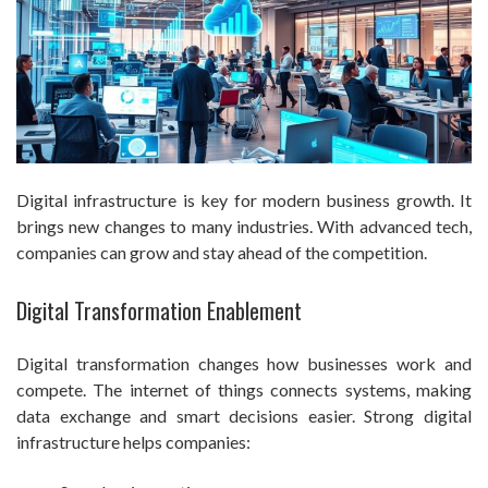
Digital infrastructure is key for modern business growth. It
brings new changes to many industries. With advanced tech,
companies can grow and stay ahead of the competition.
Digital Transformation Enablement
Digital transformation changes how businesses work and
compete. The internet of things connects systems, making
data exchange and smart decisions easier. Strong digital
infrastructure helps companies: