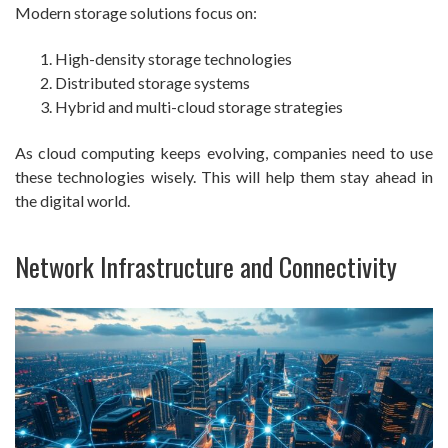
Modern storage solutions focus on:
High-density storage technologies
Distributed storage systems
Hybrid and multi-cloud storage strategies
As cloud computing keeps evolving, companies need to use
these technologies wisely. This will help them stay ahead in
the digital world.
Network Infrastructure and Connectivity