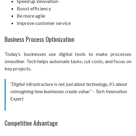
Speed up innovation
Boost efficiency
Be more agile
Improve customer service
Business Process Optimization
Today’s businesses use digital tools to make processes
smoother. Tech helps automate tasks, cut costs, and focus on
key projects.
“Digital infrastructure is not just about technology, it’s about
reimagining how businesses create value.” – Tech Innovation
Expert
Competitive Advantage