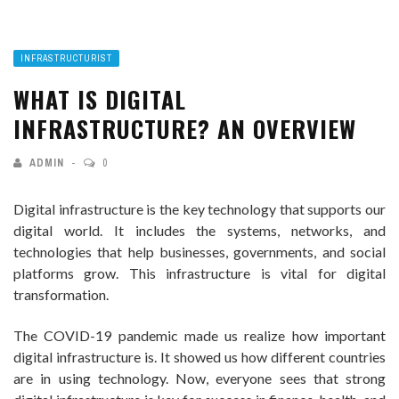
INFRASTRUCTURIST
WHAT IS DIGITAL
INFRASTRUCTURE? AN OVERVIEW
ADMIN
0
Digital infrastructure is the key technology that supports our
digital world. It includes the systems, networks, and
technologies that help businesses, governments, and social
platforms grow. This infrastructure is vital for digital
transformation.
The COVID-19 pandemic made us realize how important
digital infrastructure is. It showed us how different countries
are in using technology. Now, everyone sees that strong