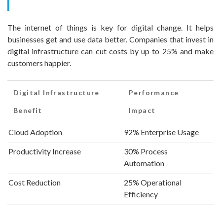
The internet of things is key for digital change. It helps
businesses get and use data better. Companies that invest in
digital infrastructure can cut costs by up to 25% and make
customers happier.
Digital Infrastructure
Performance
Benefit
Impact
Cloud Adoption
92% Enterprise Usage
Productivity Increase
30% Process
Automation
Cost Reduction
25% Operational
Efficiency