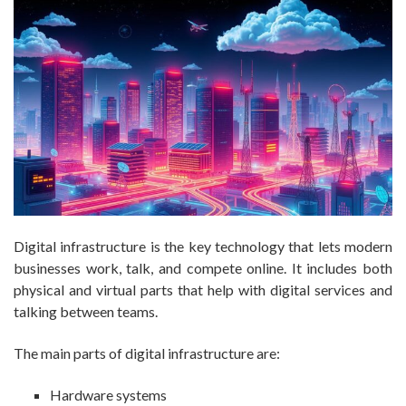
Digital infrastructure is the key technology that lets modern
businesses work, talk, and compete online. It includes both
physical and virtual parts that help with digital services and
talking between teams.
The main parts of digital infrastructure are:
Hardware systems