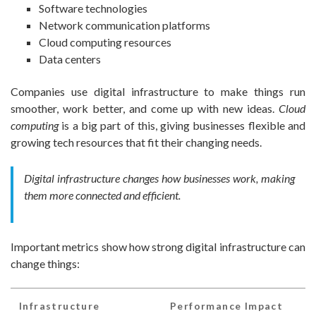
Software technologies
Network communication platforms
Cloud computing resources
Data centers
Companies use digital infrastructure to make things run
smoother, work better, and come up with new ideas.
Cloud
computing
is a big part of this, giving businesses flexible and
growing tech resources that fit their changing needs.
Digital infrastructure changes how businesses work, making
them more connected and efficient.
Important metrics show how strong digital infrastructure can
change things:
Infrastructure
Performance Impact