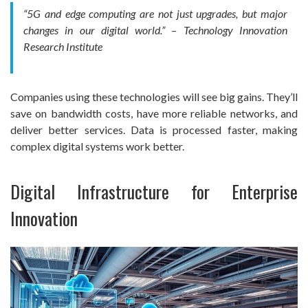
“5G and edge computing are not just upgrades, but major
changes in our digital world.” – Technology Innovation
Research Institute
Companies using these technologies will see big gains. They’ll
save on bandwidth costs, have more reliable networks, and
deliver better services. Data is processed faster, making
complex digital systems work better.
Digital Infrastructure for Enterprise
Innovation