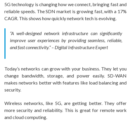
5G technology is changing how we connect, bringing fast and
reliable speeds. The SDN market is growing fast, with a 17%
CAGR. This shows how quickly network tech is evolving.
“A well-designed network infrastructure can significantly
improve user experiences by providing seamless, reliable,
and fast connectivity.” – Digital Infrastructure Expert
Today’s networks can grow with your business. They let you
change bandwidth, storage, and power easily. SD-WAN
makes networks better with features like load balancing and
security.
Wireless networks, like 5G, are getting better. They offer
more security and reliability. This is great for remote work
and cloud computing.