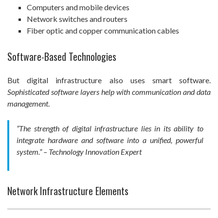
Computers and mobile devices
Network switches and routers
Fiber optic and copper communication cables
Software-Based Technologies
But digital infrastructure also uses smart software.
Sophisticated software layers help with communication and data
management
.
“The strength of digital infrastructure lies in its ability to
integrate hardware and software into a unified, powerful
system.” – Technology Innovation Expert
Network Infrastructure Elements