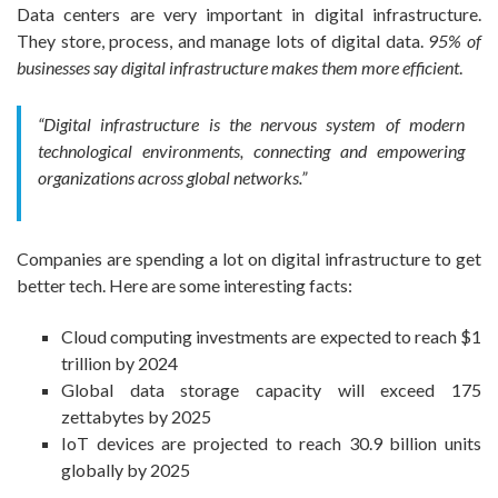
Data centers are very important in digital infrastructure.
They store, process, and manage lots of digital data.
95% of
businesses say digital infrastructure makes them more efficient
.
“Digital infrastructure is the nervous system of modern
technological environments, connecting and empowering
organizations across global networks.”
Companies are spending a lot on digital infrastructure to get
better tech. Here are some interesting facts:
Cloud computing investments are expected to reach $1
trillion by 2024
Global data storage capacity will exceed 175
zettabytes by 2025
IoT devices are projected to reach 30.9 billion units
globally by 2025