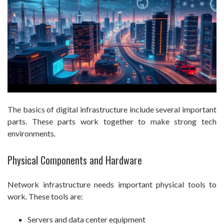
The basics of digital infrastructure include several important
parts. These parts work together to make strong tech
environments.
Physical Components and Hardware
Network infrastructure needs important physical tools to
work. These tools are:
Servers and data center equipment