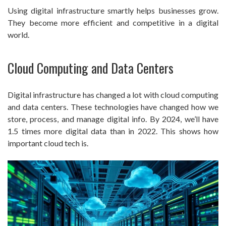
Using digital infrastructure smartly helps businesses grow.
They become more efficient and competitive in a digital
world.
Cloud Computing and Data Centers
Digital infrastructure has changed a lot with cloud computing
and data centers. These technologies have changed how we
store, process, and manage digital info. By 2024, we’ll have
1.5 times more digital data than in 2022. This shows how
important cloud tech is.