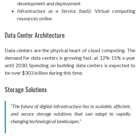
development and deployment
Infrastructure as a Service (IaaS)
: Virtual computing
resources online
Data Center Architecture
Data centers are the physical heart of cloud computing. The
demand for data centers is growing fast, at 12%-15% a year
until 2030. Spending on building data centers is expected to
be over $303 billion during this time.
Storage Solutions
“The future of digital infrastructure lies in scalable, efficient,
and secure storage solutions that can adapt to rapidly
changing technological landscapes.”