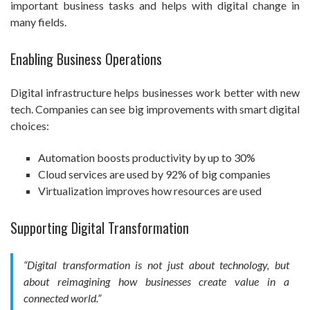
important business tasks and helps with digital change in
many fields.
Enabling Business Operations
Digital infrastructure helps businesses work better with new
tech. Companies can see big improvements with smart digital
choices:
Automation boosts productivity by up to 30%
Cloud services are used by 92% of big companies
Virtualization improves how resources are used
Supporting Digital Transformation
“Digital transformation is not just about technology, but
about reimagining how businesses create value in a
connected world.”