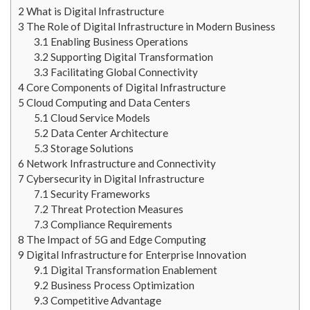
2
What is Digital Infrastructure
3
The Role of Digital Infrastructure in Modern Business
3.1
Enabling Business Operations
3.2
Supporting Digital Transformation
3.3
Facilitating Global Connectivity
4
Core Components of Digital Infrastructure
5
Cloud Computing and Data Centers
5.1
Cloud Service Models
5.2
Data Center Architecture
5.3
Storage Solutions
6
Network Infrastructure and Connectivity
7
Cybersecurity in Digital Infrastructure
7.1
Security Frameworks
7.2
Threat Protection Measures
7.3
Compliance Requirements
8
The Impact of 5G and Edge Computing
9
Digital Infrastructure for Enterprise Innovation
9.1
Digital Transformation Enablement
9.2
Business Process Optimization
9.3
Competitive Advantage