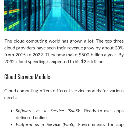
The cloud computing world has grown a lot. The top three
cloud providers have seen their revenue grow by about 28%
from 2015 to 2022. They now make $500 billion a year. By
2032, cloud spending is expected to hit $2.5 trillion.
Cloud Service Models
Cloud computing offers different service models for various
needs:
Software as a Service (SaaS)
: Ready-to-use apps
delivered online
Platform as a Service (PaaS)
: Environments for app