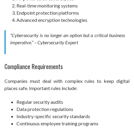
Real-time monitoring systems
Endpoint protection platforms
Advanced encryption technologies
“Cybersecurity is no longer an option but a critical business
imperative.” – Cybersecurity Expert
Compliance Requirements
Companies must deal with complex rules to keep digital
places safe. Important rules include:
Regular security audits
Data protection regulations
Industry-specific security standards
Continuous employee training programs