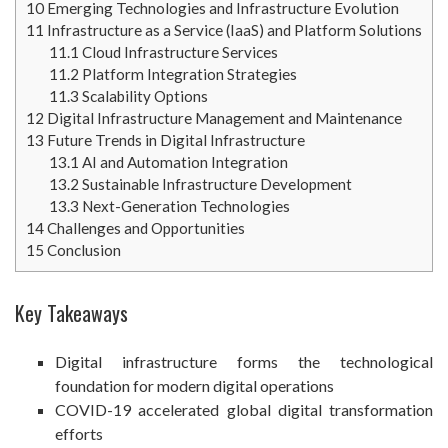
10
Emerging Technologies and Infrastructure Evolution
11
Infrastructure as a Service (IaaS) and Platform Solutions
11.1
Cloud Infrastructure Services
11.2
Platform Integration Strategies
11.3
Scalability Options
12
Digital Infrastructure Management and Maintenance
13
Future Trends in Digital Infrastructure
13.1
AI and Automation Integration
13.2
Sustainable Infrastructure Development
13.3
Next-Generation Technologies
14
Challenges and Opportunities
15
Conclusion
Key Takeaways
Digital infrastructure forms the technological
foundation for modern digital operations
COVID-19 accelerated global digital transformation
efforts