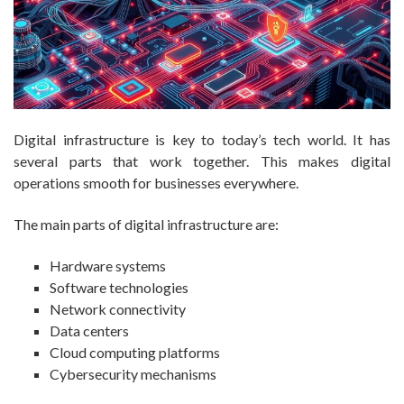
Digital infrastructure is key to today’s tech world. It has
several parts that work together. This makes digital
operations smooth for businesses everywhere.
The main parts of digital infrastructure are:
Hardware systems
Software technologies
Network connectivity
Data centers
Cloud computing platforms
Cybersecurity mechanisms