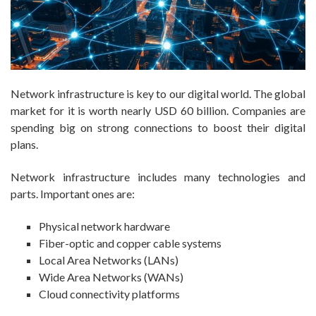
Network infrastructure is key to our digital world. The global
market for it is worth nearly USD 60 billion. Companies are
spending big on strong connections to boost their digital
plans.
Network infrastructure includes many technologies and
parts. Important ones are:
Physical network hardware
Fiber-optic and copper cable systems
Local Area Networks (LANs)
Wide Area Networks (WANs)
Cloud connectivity platforms