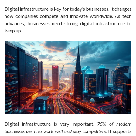
Digital infrastructure is key for today’s businesses. It changes
how companies compete and innovate worldwide. As tech
advances, businesses need strong digital infrastructure to
keep up.
Digital infrastructure is very important.
75% of modern
businesses use it to work well and stay competitive
. It supports