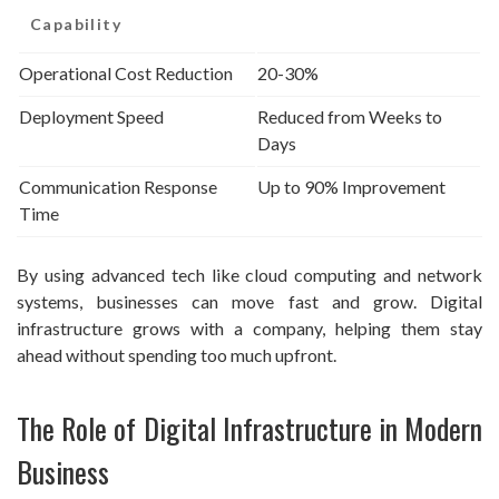
Capability
Operational Cost Reduction
20-30%
Deployment Speed
Reduced from Weeks to
Days
Communication Response
Up to 90% Improvement
Time
By using advanced tech like cloud computing and network
systems, businesses can move fast and grow. Digital
infrastructure grows with a company, helping them stay
ahead without spending too much upfront.
The Role of Digital Infrastructure in Modern
Business