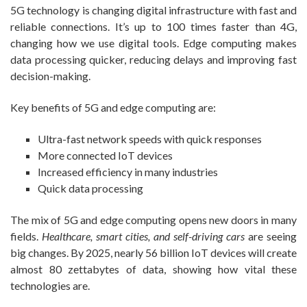
5G technology is changing digital infrastructure with fast and
reliable connections. It’s up to 100 times faster than 4G,
changing how we use digital tools. Edge computing makes
data processing quicker, reducing delays and improving fast
decision-making.
Key benefits of 5G and edge computing are:
Ultra-fast network speeds with quick responses
More connected IoT devices
Increased efficiency in many industries
Quick data processing
The mix of 5G and edge computing opens new doors in many
fields.
Healthcare, smart cities, and self-driving cars
are seeing
big changes. By 2025, nearly 56 billion IoT devices will create
almost 80 zettabytes of data, showing how vital these
technologies are.