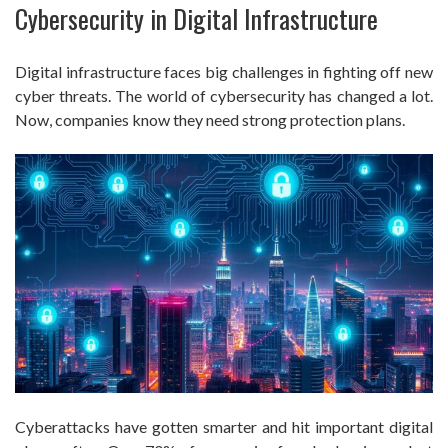
Cybersecurity in Digital Infrastructure
Digital infrastructure faces big challenges in fighting off new
cyber threats. The world of cybersecurity has changed a lot.
Now, companies know they need strong protection plans.
Cyberattacks have gotten smarter and hit important digital