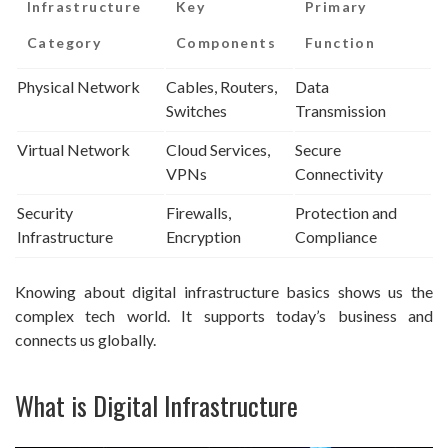
Infrastructure
Key
Primary
Category
Components
Function
Physical Network
Cables, Routers,
Data
Switches
Transmission
Virtual Network
Cloud Services,
Secure
VPNs
Connectivity
Security
Firewalls,
Protection and
Infrastructure
Encryption
Compliance
Knowing about digital infrastructure basics shows us the
complex tech world. It supports today’s business and
connects us globally.
What is Digital Infrastructure