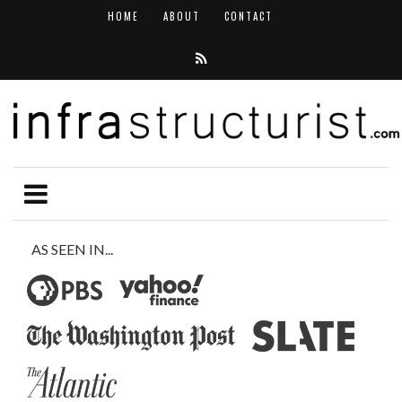
HOME
ABOUT
CONTACT
AS SEEN IN...