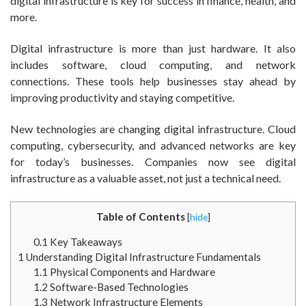
digital infrastructure is key for success in finance, health, and
more.
Digital infrastructure is more than just hardware. It also
includes software, cloud computing, and network
connections. These tools help businesses stay ahead by
improving productivity and staying competitive.
New technologies are changing digital infrastructure. Cloud
computing, cybersecurity, and advanced networks are key
for today’s businesses. Companies now see digital
infrastructure as a valuable asset, not just a technical need.
Table of Contents
[
hide
]
0.1
Key Takeaways
1
Understanding Digital Infrastructure Fundamentals
1.1
Physical Components and Hardware
1.2
Software-Based Technologies
1.3
Network Infrastructure Elements