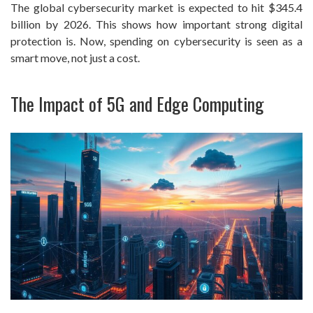
The global cybersecurity market is expected to hit $345.4
billion by 2026. This shows how important strong digital
protection is. Now, spending on cybersecurity is seen as a
smart move, not just a cost.
The Impact of 5G and Edge Computing