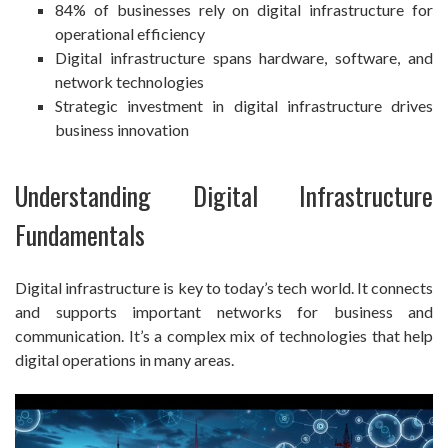
84% of businesses rely on digital infrastructure for
operational efficiency
Digital infrastructure spans hardware, software, and
network technologies
Strategic investment in digital infrastructure drives
business innovation
Understanding Digital Infrastructure
Fundamentals
Digital infrastructure is key to today’s tech world. It connects
and supports important networks for business and
communication. It’s a complex mix of technologies that help
digital operations in many areas.