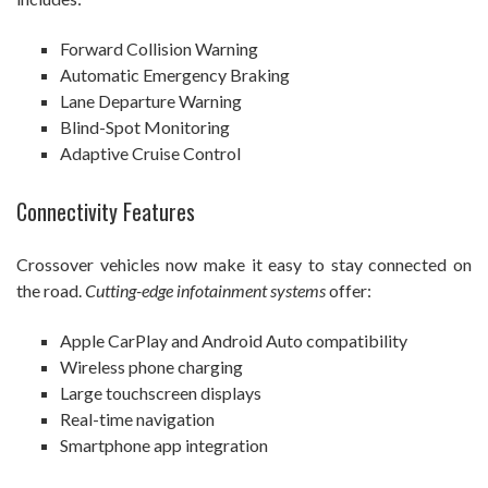
Forward Collision Warning
Automatic Emergency Braking
Lane Departure Warning
Blind-Spot Monitoring
Adaptive Cruise Control
Connectivity Features
Crossover vehicles now make it easy to stay connected on
the road.
Cutting-edge infotainment systems
offer:
Apple CarPlay and Android Auto compatibility
Wireless phone charging
Large touchscreen displays
Real-time navigation
Smartphone app integration