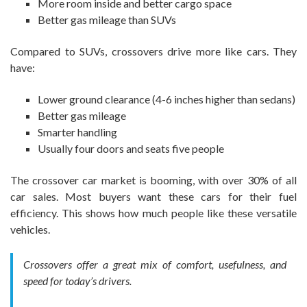
More room inside and better cargo space
Better gas mileage than SUVs
Compared to SUVs, crossovers drive more like cars. They
have:
Lower ground clearance (4-6 inches higher than sedans)
Better gas mileage
Smarter handling
Usually four doors and seats five people
The crossover car market is booming, with over 30% of all
car sales. Most buyers want these cars for their fuel
efficiency. This shows how much people like these versatile
vehicles.
Crossovers offer a great mix of comfort, usefulness, and
speed for today’s drivers.