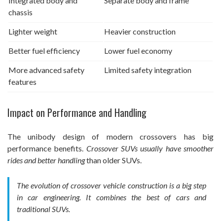
Integrated body and
Separate body and frame
chassis
Lighter weight
Heavier construction
Better fuel efficiency
Lower fuel economy
More advanced safety
Limited safety integration
features
Impact on Performance and Handling
The unibody design of modern crossovers has big
performance benefits.
Crossover SUVs usually have smoother
rides and better handling
than older SUVs.
The evolution of crossover vehicle construction is a big step
in car engineering. It combines the best of cars and
traditional SUVs.