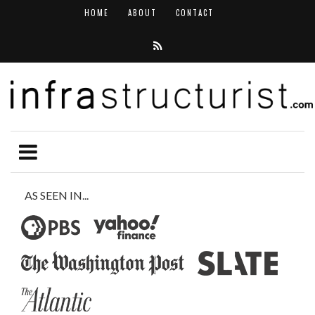
HOME
ABOUT
CONTACT
AS SEEN IN...