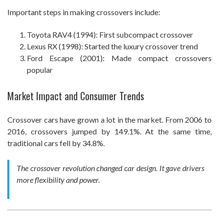
Important steps in making crossovers include:
Toyota RAV4 (1994): First subcompact crossover
Lexus RX (1998): Started the luxury crossover trend
Ford Escape (2001): Made compact crossovers
popular
Market Impact and Consumer Trends
Crossover cars have grown a lot in the market. From 2006 to
2016, crossovers jumped by 149.1%. At the same time,
traditional cars fell by 34.8%.
The crossover revolution changed car design. It gave drivers
more flexibility and power.