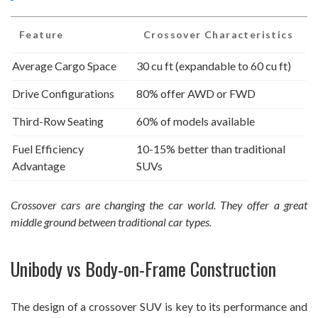
Feature
Crossover Characteristics
Average Cargo Space
30 cu ft (expandable to 60 cu ft)
Drive Configurations
80% offer AWD or FWD
Third-Row Seating
60% of models available
Fuel Efficiency
10-15% better than traditional
Advantage
SUVs
Crossover cars are changing the car world. They offer a great
middle ground between traditional car types.
Unibody vs Body-on-Frame Construction
The design of a crossover SUV is key to its performance and