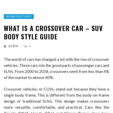
INFRASTRUCTURIST
WHAT IS A CROSSOVER CAR – SUV
BODY STYLE GUIDE
ADMIN
0
The world of cars has changed a lot with the rise of crossover
vehicles. These cars mix the good parts of passenger cars and
SUVs. From 2000 to 2018, crossovers went from less than 4%
of the market to almost 40%.
Crossover vehicles, or CUVs, stand out because they have a
single body frame. This is different from the body-on-frame
design of traditional SUVs. This design makes crossovers
more versatile, comfortable, and practical. Cars like the