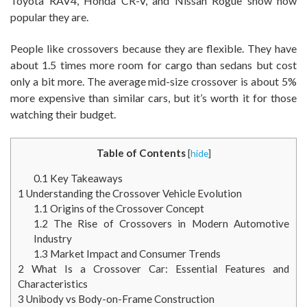
Toyota RAV4, Honda CR-V, and Nissan Rogue show how
popular they are.
People like crossovers because they are flexible. They have
about 1.5 times more room for cargo than sedans but cost
only a bit more. The average mid-size crossover is about 5%
more expensive than similar cars, but it’s worth it for those
watching their budget.
Table of Contents
[
hide
]
0.1
Key Takeaways
1
Understanding the Crossover Vehicle Evolution
1.1
Origins of the Crossover Concept
1.2
The Rise of Crossovers in Modern Automotive
Industry
1.3
Market Impact and Consumer Trends
2
What Is a Crossover Car: Essential Features and
Characteristics
3
Unibody vs Body-on-Frame Construction