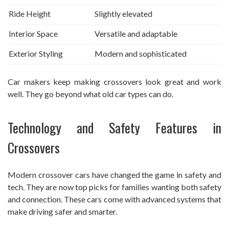
Ride Height
Slightly elevated
Interior Space
Versatile and adaptable
Exterior Styling
Modern and sophisticated
Car makers keep making crossovers look great and work
well. They go beyond what old car types can do.
Technology and Safety Features in
Crossovers
Modern crossover cars have changed the game in safety and
tech. They are now top picks for families wanting both safety
and connection. These cars come with advanced systems that
make driving safer and smarter.