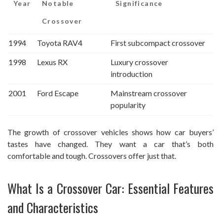
Year
Notable
Significance
Crossover
1994
Toyota RAV4
First subcompact crossover
1998
Lexus RX
Luxury crossover
introduction
2001
Ford Escape
Mainstream crossover
popularity
The growth of crossover vehicles shows how car buyers’
tastes have changed. They want a car that’s both
comfortable and tough. Crossovers offer just that.
What Is a Crossover Car: Essential Features
and Characteristics