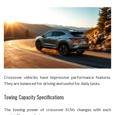
Crossover vehicles have impressive performance features.
They are balanced for driving and useful for daily tasks.
Towing Capacity Specifications
The towing power of crossover SUVs changes with each