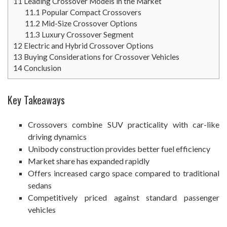
11
Leading Crossover Models in the Market
11.1
Popular Compact Crossovers
11.2
Mid-Size Crossover Options
11.3
Luxury Crossover Segment
12
Electric and Hybrid Crossover Options
13
Buying Considerations for Crossover Vehicles
14
Conclusion
Key Takeaways
Crossovers combine SUV practicality with car-like
driving dynamics
Unibody construction provides better fuel efficiency
Market share has expanded rapidly
Offers increased cargo space compared to traditional
sedans
Competitively priced against standard passenger
vehicles