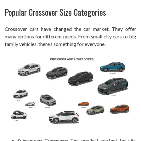
Popular Crossover Size Categories
Crossover cars have changed the car market. They offer
many options for different needs. From small city cars to big
family vehicles, there’s something for everyone.
Subcompact Crossovers
: The smallest, perfect for city