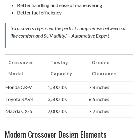
Better handling and ease of maneuvering
Better fuel efficiency
“Crossovers represent the perfect compromise between car-
like comfort and SUV utility.” – Automotive Expert
Crossover
Towing
Ground
Model
Capacity
Clearance
Honda CR-V
1,500 lbs
7.8 inches
Toyota RAV4
3,500 lbs
8.6 inches
Mazda CX-5
2,000 lbs
7.2 inches
Modern Crossover Design Elements