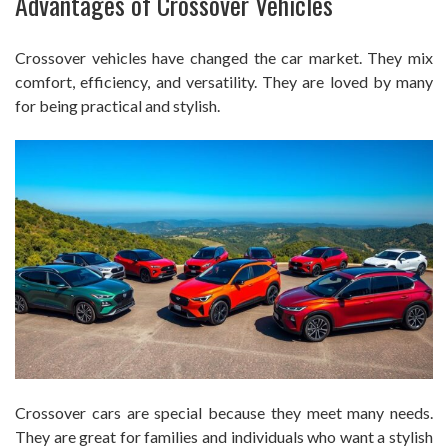
Advantages of Crossover Vehicles
Crossover vehicles have changed the car market. They mix
comfort, efficiency, and versatility. They are loved by many
for being practical and stylish.
Crossover cars are special because they meet many needs.
They are great for families and individuals who want a stylish