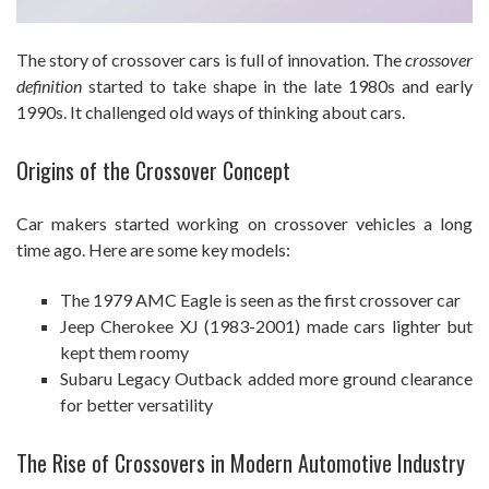
The story of crossover cars is full of innovation. The
crossover
definition
started to take shape in the late 1980s and early
1990s. It challenged old ways of thinking about cars.
Origins of the Crossover Concept
Car makers started working on crossover vehicles a long
time ago. Here are some key models:
The 1979 AMC Eagle is seen as the first crossover car
Jeep Cherokee XJ (1983-2001) made cars lighter but
kept them roomy
Subaru Legacy Outback added more ground clearance
for better versatility
The Rise of Crossovers in Modern Automotive Industry