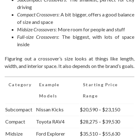
driving
Compact Crossovers
: A bit bigger, offers a good balance
of size and space
Midsize Crossovers
: More room for people and stuff
Full-size Crossovers
: The biggest, with lots of space
inside
Figuring out a crossover’s size looks at things like length,
width, and interior space. It also depends on the brand’s goals.
Category
Example
Starting Price
Models
Range
Subcompact
Nissan Kicks
$20,590 – $23,150
Compact
Toyota RAV4
$28,275 – $39,530
Midsize
Ford Explorer
$35,510 – $55,630