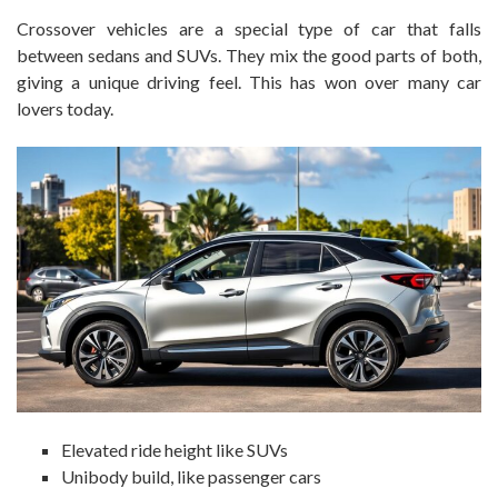
Crossover vehicles are a special type of car that falls
between sedans and SUVs. They mix the good parts of both,
giving a unique driving feel. This has won over many car
lovers today.
Elevated ride height like SUVs
Unibody build, like passenger cars