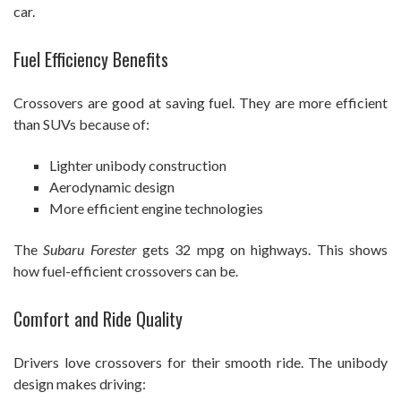
car.
Fuel Efficiency Benefits
Crossovers are good at saving fuel. They are more efficient
than SUVs because of:
Lighter unibody construction
Aerodynamic design
More efficient engine technologies
The
Subaru Forester
gets 32 mpg on highways. This shows
how fuel-efficient crossovers can be.
Comfort and Ride Quality
Drivers love crossovers for their smooth ride. The unibody
design makes driving: