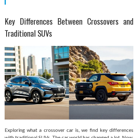
Key Differences Between Crossovers and
Traditional SUVs
Exploring what a crossover car is, we find key differences
with traditional SUVs. The car world has changed a lot. Now,