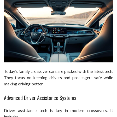
Today’s family crossover cars are packed with the latest tech.
They focus on keeping drivers and passengers safe while
making driving better.
Advanced Driver Assistance Systems
Driver assistance tech is key in modern crossovers. It
includes: