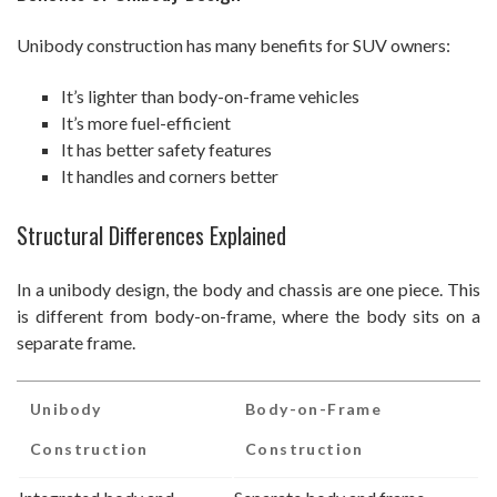
Unibody construction has many benefits for SUV owners:
It’s lighter than body-on-frame vehicles
It’s more fuel-efficient
It has better safety features
It handles and corners better
Structural Differences Explained
In a unibody design, the body and chassis are one piece. This
is different from body-on-frame, where the body sits on a
separate frame.
Unibody
Body-on-Frame
Construction
Construction