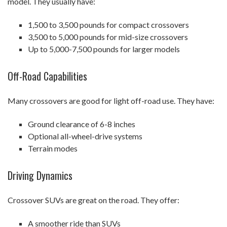
model. They usually have:
1,500 to 3,500 pounds for compact crossovers
3,500 to 5,000 pounds for mid-size crossovers
Up to 5,000-7,500 pounds for larger models
Off-Road Capabilities
Many crossovers are good for light off-road use. They have:
Ground clearance of 6-8 inches
Optional all-wheel-drive systems
Terrain modes
Driving Dynamics
Crossover SUVs are great on the road. They offer:
A smoother ride than SUVs