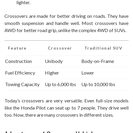
lighter.
Crossovers are made for better driving on roads. They have
smooth suspension and handle well. Most crossovers have
AWD for better road grip, unlike the complex 4WD of SUVs.
Feature
Crossover
Traditional SUV
Construction
Unibody
Body-on-Frame
Fuel Efficiency
Higher
Lower
Towing Capacity
Up to 6,000 lbs
Up to 10,000 lbs
Today’s crossovers are very versatile. Even full-size models
like the Honda Pilot can seat up to 7 people. They drive well
too. Now, there are many crossovers in different sizes.