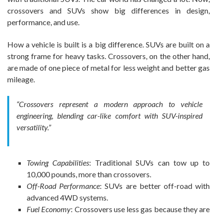
crossovers and SUVs show big differences in design,
performance, and use.
How a vehicle is built is a big difference. SUVs are built on a
strong frame for heavy tasks. Crossovers, on the other hand,
are made of one piece of metal for less weight and better gas
mileage.
“Crossovers represent a modern approach to vehicle
engineering, blending car-like comfort with SUV-inspired
versatility.”
Towing Capabilities
: Traditional SUVs can tow up to
10,000 pounds, more than crossovers.
Off-Road Performance
: SUVs are better off-road with
advanced 4WD systems.
Fuel Economy
: Crossovers use less gas because they are