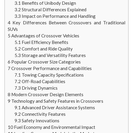
3.1
Benefits of Unibody Design
3.2
Structural Differences Explained
3.3
Impact on Performance and Handling
4
Key Differences Between Crossovers and Traditional
SUVs
5
Advantages of Crossover Vehicles
5.1
Fuel Efficiency Benefits
5.2
Comfort and Ride Quality
5.3
Storage and Versatility Features
6
Popular Crossover Size Categories
7
Crossover Performance and Capabilities
7.1
Towing Capacity Specifications
7.2
Off-Road Capabilities
7.3
Driving Dynamics
8
Modern Crossover Design Elements
9
Technology and Safety Features in Crossovers
9.1
Advanced Driver Assistance Systems
9.2
Connectivity Features
9.3
Safety Innovations
10
Fuel Economy and Environmental Impact