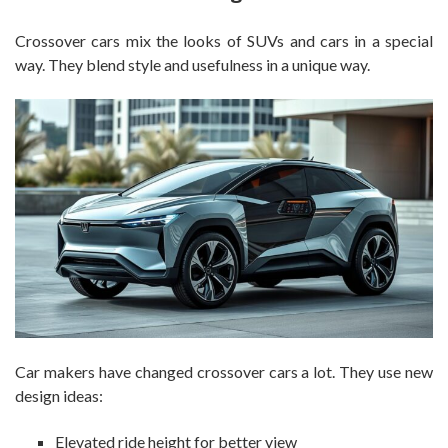
Crossover cars mix the looks of SUVs and cars in a special
way. They blend style and usefulness in a unique way.
Car makers have changed crossover cars a lot. They use new
design ideas:
Elevated ride height for better view