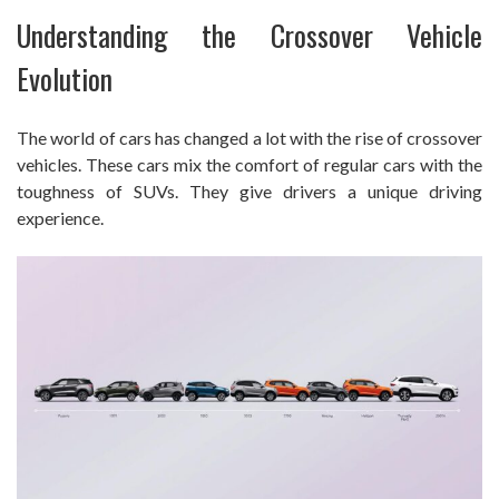
Understanding the Crossover Vehicle
Evolution
The world of cars has changed a lot with the rise of crossover
vehicles. These cars mix the comfort of regular cars with the
toughness of SUVs. They give drivers a unique driving
experience.