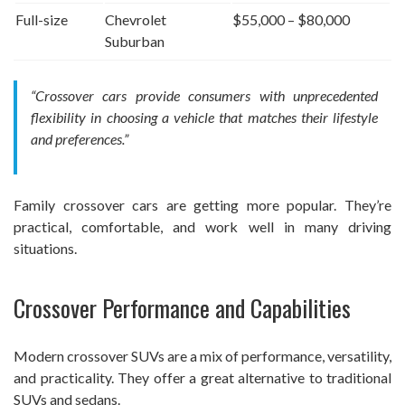
Full-size
Chevrolet
$55,000 – $80,000
Suburban
“Crossover cars provide consumers with unprecedented
flexibility in choosing a vehicle that matches their lifestyle
and preferences.”
Family crossover cars are getting more popular. They’re
practical, comfortable, and work well in many driving
situations.
Crossover Performance and Capabilities
Modern crossover SUVs are a mix of performance, versatility,
and practicality. They offer a great alternative to traditional
SUVs and sedans.