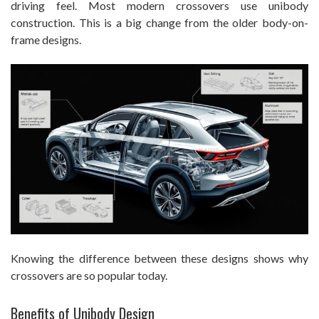
driving feel. Most modern crossovers use unibody
construction. This is a big change from the older body-on-
frame designs.
Knowing the difference between these designs shows why
crossovers are so popular today.
Benefits of Unibody Design