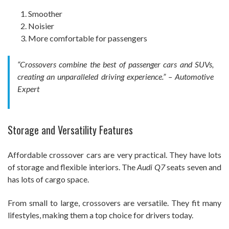
Smoother
Noisier
More comfortable for passengers
“Crossovers combine the best of passenger cars and SUVs,
creating an unparalleled driving experience.” – Automotive
Expert
Storage and Versatility Features
Affordable crossover cars are very practical. They have lots
of storage and flexible interiors. The
Audi Q7
seats seven and
has lots of cargo space.
From small to large, crossovers are versatile. They fit many
lifestyles, making them a top choice for drivers today.