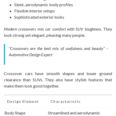
Sleek, aerodynamic body profiles
Flexible interior setups
Sophisticated exterior looks
Modern crossovers mix car comfort with SUV toughness
. They
look strong yet elegant, pleasing many people.
“Crossovers are the best mix of usefulness and beauty” –
Automotive Design Expert
Crossover cars have smooth shapes and lower ground
clearance than SUVs. They also have stylish features that
make them look good together.
Design Element
Characteristic
Body Shape
Streamlined and aerodynamic