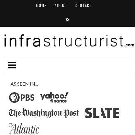
HOME
ABOUT
CONTACT
AS SEEN IN...