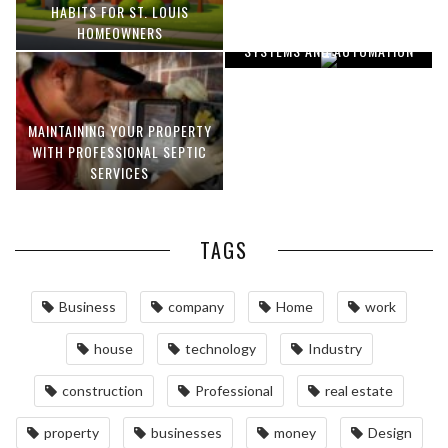
OPTIMIZING MANUFACTURING
HABITS FOR ST. LOUIS
WITH ADVANCED PNEUMATIC
HOMEOWNERS
SYSTEMS AND AUTOMATION
MAINTAINING YOUR PROPERTY
WITH PROFESSIONAL SEPTIC
SERVICES
TAGS
Business
company
Home
work
house
technology
Industry
construction
Professional
real estate
property
businesses
money
Design