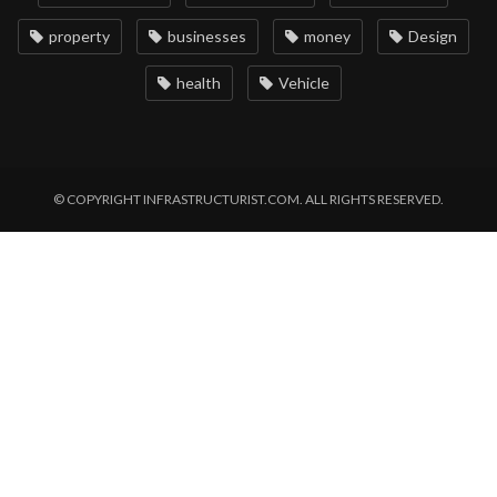
property
businesses
money
Design
health
Vehicle
© COPYRIGHT INFRASTRUCTURIST.COM. ALL RIGHTS RESERVED.