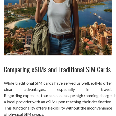
Comparing eSIMs and Traditional SIM Cards
While traditional SIM cards have served us well, eSIMs offer
clear advantages, especially in travel.
Regarding expenses, tourists can escape high roaming charges 
a local provider with an eSIM upon reaching their destination.
This functionality offers flexibility without the inconvenience
of physical SIM swaps.