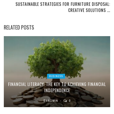
SUSTAINABLE STRATEGIES FOR FURNITURE DISPOSAL:
CREATIVE SOLUTIONS ...
RELATED POSTS
BUSINESS
FINANCIAL LITERACY: THE KEY TO ACHIEVING FINANCIAL
INDEPENDENCE
BY
ADMIN
0