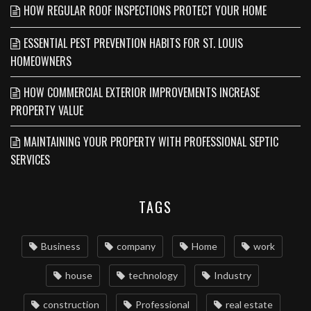
HOW REGULAR ROOF INSPECTIONS PROTECT YOUR HOME
ESSENTIAL PEST PREVENTION HABITS FOR ST. LOUIS
HOMEOWNERS
HOW COMMERCIAL EXTERIOR IMPROVEMENTS INCREASE
PROPERTY VALUE
MAINTAINING YOUR PROPERTY WITH PROFESSIONAL SEPTIC
SERVICES
TAGS
Business
company
Home
work
house
technology
Industry
construction
Professional
real estate