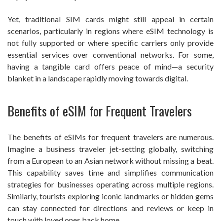
Yet, traditional SIM cards might still appeal in certain
scenarios, particularly in regions where eSIM technology is
not fully supported or where specific carriers only provide
essential services over conventional networks. For some,
having a tangible card offers peace of mind—a security
blanket in a landscape rapidly moving towards digital.
Benefits of eSIM for Frequent Travelers
The benefits of eSIMs for frequent travelers are numerous.
Imagine a business traveler jet-setting globally, switching
from a European to an Asian network without missing a beat.
This capability saves time and simplifies communication
strategies for businesses operating across multiple regions.
Similarly, tourists exploring iconic landmarks or hidden gems
can stay connected for directions and reviews or keep in
touch with loved ones back home.