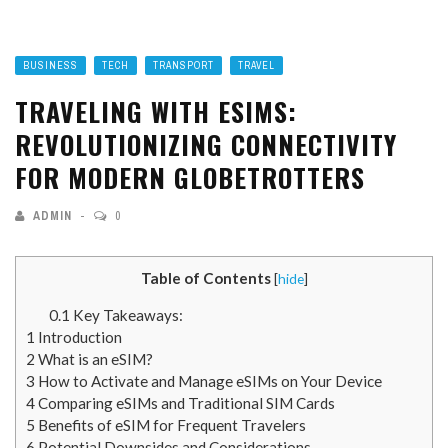
BUSINESS
TECH
TRANSPORT
TRAVEL
TRAVELING WITH ESIMS:
REVOLUTIONIZING CONNECTIVITY
FOR MODERN GLOBETROTTERS
ADMIN
0
Table of Contents
[
hide
]
0.1
Key Takeaways:
1
Introduction
2
What is an eSIM?
3
How to Activate and Manage eSIMs on Your Device
4
Comparing eSIMs and Traditional SIM Cards
5
Benefits of eSIM for Frequent Travelers
6
Potential Downsides and Considerations