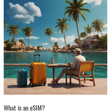
What is an eSIM?