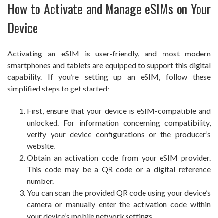
How to Activate and Manage eSIMs on Your
Device
Activating an eSIM is user-friendly, and most modern
smartphones and tablets are equipped to support this digital
capability. If you’re setting up an eSIM, follow these
simplified steps to get started:
First, ensure that your device is eSIM-compatible and
unlocked. For information concerning compatibility,
verify your device configurations or the producer’s
website.
Obtain an activation code from your eSIM provider.
This code may be a QR code or a digital reference
number.
You can scan the provided QR code using your device’s
camera or manually enter the activation code within
your device’s mobile network settings.