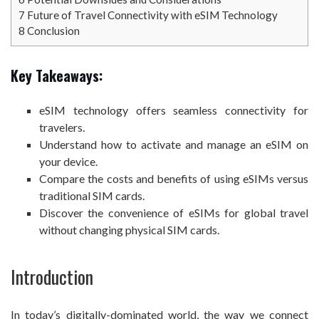
7
Future of Travel Connectivity with eSIM Technology
8
Conclusion
Key Takeaways:
eSIM technology offers seamless connectivity for
travelers.
Understand how to activate and manage an eSIM on
your device.
Compare the costs and benefits of using eSIMs versus
traditional SIM cards.
Discover the convenience of eSIMs for global travel
without changing physical SIM cards.
Introduction
In today’s digitally-dominated world, the way we connect