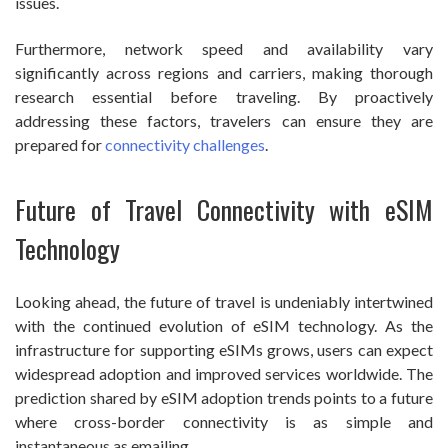
issues.
Furthermore, network speed and availability vary
significantly across regions and carriers, making thorough
research essential before traveling. By proactively
addressing these factors, travelers can ensure they are
prepared for
connectivity challenges
.
Future of Travel Connectivity with eSIM
Technology
Looking ahead, the future of travel is undeniably intertwined
with the continued evolution of eSIM technology. As the
infrastructure for supporting eSIMs grows, users can expect
widespread adoption and improved services worldwide. The
prediction shared by eSIM adoption trends points to a future
where cross-border connectivity is as simple and
instantaneous as emailing.