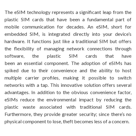
The eSIM technology represents a significant leap from the
plastic SIM cards that have been a fundamental part of
mobile communication for decades. An eSIM, short for
embedded SIM, is integrated directly into your device’s
hardware. It functions just like a traditional SIM but offers
the flexibility of managing network connections through
software, the plastic SIM cards that have
been an essential component. The adoption of eSIMs has
spiked due to their convenience and the ability to host
multiple carrier profiles, making it possible to switch
networks with a tap. This innovative solution offers several
advantages. In addition to the obvious convenience factor,
eSIMs reduce the environmental impact by reducing the
plastic waste associated with traditional SIM cards.
Furthermore, they provide greater security; since there’s no
physical component to lose, theft becomes less of a concern.