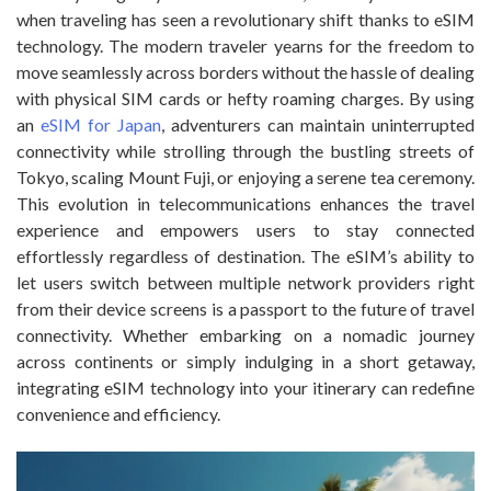
when traveling has seen a revolutionary shift thanks to eSIM
technology. The modern traveler yearns for the freedom to
move seamlessly across borders without the hassle of dealing
with physical SIM cards or hefty roaming charges. By using
an
eSIM for Japan
, adventurers can maintain uninterrupted
connectivity while strolling through the bustling streets of
Tokyo, scaling Mount Fuji, or enjoying a serene tea ceremony.
This evolution in telecommunications enhances the travel
experience and empowers users to stay connected
effortlessly regardless of destination. The eSIM’s ability to
let users switch between multiple network providers right
from their device screens is a passport to the future of travel
connectivity. Whether embarking on a nomadic journey
across continents or simply indulging in a short getaway,
integrating eSIM technology into your itinerary can redefine
convenience and efficiency.