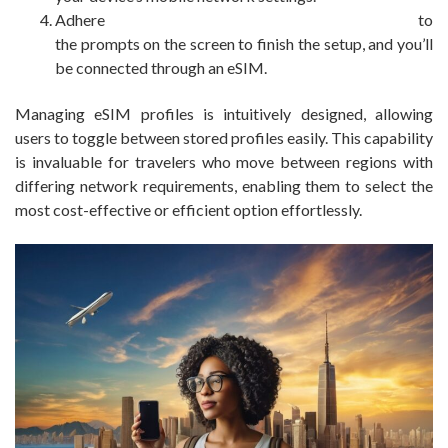
Adhere to
the prompts on the screen to finish the setup, and you’ll
be connected through an eSIM.
Managing eSIM profiles is intuitively designed, allowing
users to toggle between stored profiles easily. This capability
is invaluable for travelers who move between regions with
differing network requirements, enabling them to select the
most cost-effective or efficient option effortlessly.