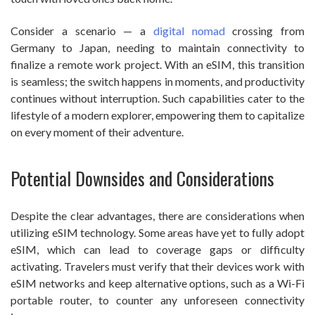
Consider a scenario — a
digital nomad
crossing from
Germany to Japan, needing to maintain connectivity to
finalize a remote work project. With an eSIM, this transition
is seamless; the switch happens in moments, and productivity
continues without interruption. Such capabilities cater to the
lifestyle of a modern explorer, empowering them to capitalize
on every moment of their adventure.
Potential Downsides and Considerations
Despite the clear advantages, there are considerations when
utilizing eSIM technology. Some areas have yet to fully adopt
eSIM, which can lead to coverage gaps or difficulty
activating. Travelers must verify that their devices work with
eSIM networks and keep alternative options, such as a Wi-Fi
portable router, to counter any unforeseen connectivity