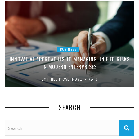
BUSINESS
INNOVATIVE APPROACHES TO MANAGING UNIFIED RISKS
IN MODERN ENTERPRISES
BY
PHILLIP CALTROSE
0
SEARCH