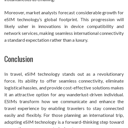
Moreover, market analysts forecast considerable growth for
eSIM technology’s global footprint. This progression will
likely usher in innovations in device compatibility and
network services, making seamless international connectivity
a standard expectation rather than a luxury.
Conclusion
In travel, eSIM technology stands out as a revolutionary
force. Its ability to offer seamless connectivity, eliminate
logistical hassles, and provide cost-effective solutions makes
it an attractive option for any wanderlust-driven individual.
ESIMs transform how we communicate and enhance the
travel experience by enabling travelers to stay connected
easily and flexibly. For those planning an international trip,
adopting eSIM technology is a forward-thinking step toward