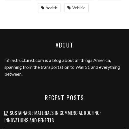
health
Vehicle
ABOUT
Infrastructurist.com
is a blog about all things America,
spanning from the transportation to Wall St, and everything
between.
RECENT POSTS
SUSTAINABLE MATERIALS IN COMMERCIAL ROOFING:
INNOVATIONS AND BENEFITS