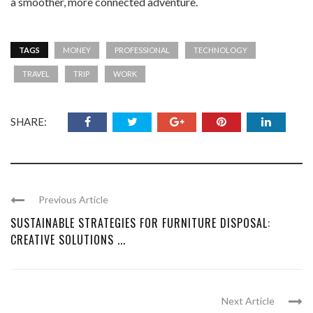
a smoother, more connected adventure.
TAGS
MONEY
PROFESSIONAL
TECHNOLOGY
TRAVEL
TRIP
WORK
SHARE:
Previous Article
SUSTAINABLE STRATEGIES FOR FURNITURE DISPOSAL:
CREATIVE SOLUTIONS ...
Next Article