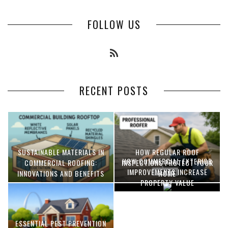
FOLLOW US
RECENT POSTS
SUSTAINABLE MATERIALS IN
HOW REGULAR ROOF
HOW COMMERCIAL EXTERIOR
COMMERCIAL ROOFING:
INSPECTIONS PROTECT YOUR
IMPROVEMENTS INCREASE
INNOVATIONS AND BENEFITS
HOME
PROPERTY VALUE
ESSENTIAL PEST PREVENTION