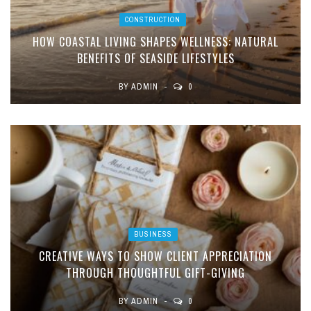
CONSTRUCTION
HOW COASTAL LIVING SHAPES WELLNESS: NATURAL
BENEFITS OF SEASIDE LIFESTYLES
BY
ADMIN
0
BUSINESS
CREATIVE WAYS TO SHOW CLIENT APPRECIATION
THROUGH THOUGHTFUL GIFT-GIVING
BY
ADMIN
0