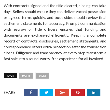
With contracts signed and the title cleared, closing can take
days. Sellers should ensure they can deliver vacant possession
or agreed terms quickly, and both sides should review final
settlement statements for accuracy. Prompt communication
with escrow or title officers ensures that funding and
documents are exchanged efficiently. Keeping a complete
record of contracts, disclosures, settlement statements, and
correspondence offers extra protection after the transaction
closes. Diligence and transparency at every step transform a
fast sale into a sound, worry-free experience for all involved.
TAGS
HOME
SALES
SHARE: