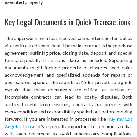
executed properly.
Key Legal Documents in Quick Transactions
The paperwork for a fast-tracked sale is often shorter, but as
vital as in a traditional deal. The main contract is the purchase
agreement, outlining price, closing date, deposit, and special
terms, especially if an as-is clause is included. Supporting
documents might include property disclosures, lead paint
acknowledgement, and specialized addenda for repairs or
post-sale occupancy. The experts at Nolo’s private sale guide
explain that these documents are critical, as unclear or
incomplete contracts can lead to costly disputes. Both
parties benefit from ensuring contracts are precise, with
every condition and responsibility spelled out before moving
forward. If you are interested in processes like
buy my Los
Angeles house
, it’s especially important to become familiar
with each document to avoid unnecessary complications,