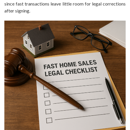
since fast transactions leave little room for legal corrections
after signing.