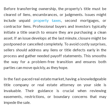
Before transferring ownership, the property’s title must be
cleared of liens, encumbrances, or judgments. Issues might
include unpaid
property taxes
, second mortgages, or
contractor liens. Professional buyers and investors typically
initiate a title search to ensure they are purchasing a clean
asset. If an issue develops at the last minute, closure might be
postponed or cancelled completely. To avoid costly surprises,
sellers should address any liens or title defects early in the
process and gather needed payoff statements. This smooths
the way for a problem-free transition and ensures both
parties can move quickly, as they hope.
In the fast-paced real estate market, having a knowledgeable
title company or real estate attorney on your side is
invaluable. Their guidance is crucial when reviewing
easements, restrictions, or boundary concerns that may
impede the sale.