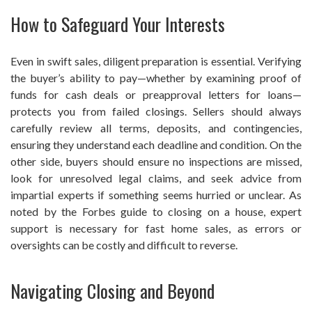
How to Safeguard Your Interests
Even in swift sales, diligent preparation is essential. Verifying
the buyer’s ability to pay—whether by examining proof of
funds for cash deals or preapproval letters for loans—
protects you from failed closings. Sellers should always
carefully review all terms, deposits, and contingencies,
ensuring they understand each deadline and condition. On the
other side, buyers should ensure no inspections are missed,
look for unresolved legal claims, and seek advice from
impartial experts if something seems hurried or unclear. As
noted by the Forbes guide to closing on a house, expert
support is necessary for fast home sales, as errors or
oversights can be costly and difficult to reverse.
Navigating Closing and Beyond