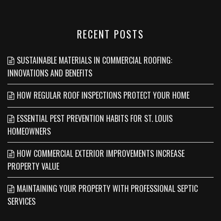
RECENT POSTS
SUSTAINABLE MATERIALS IN COMMERCIAL ROOFING:
INNOVATIONS AND BENEFITS
HOW REGULAR ROOF INSPECTIONS PROTECT YOUR HOME
ESSENTIAL PEST PREVENTION HABITS FOR ST. LOUIS
HOMEOWNERS
HOW COMMERCIAL EXTERIOR IMPROVEMENTS INCREASE
PROPERTY VALUE
MAINTAINING YOUR PROPERTY WITH PROFESSIONAL SEPTIC
SERVICES