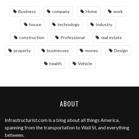
Business
company
Home
work
house
technology
Industry
construction
Professional
real estate
property
businesses
money
Design
health
Vehicle
ABOUT
Infrastructurist.com
is a blog about all things America,
spanning from the transportation to Wall St, and everything
between.