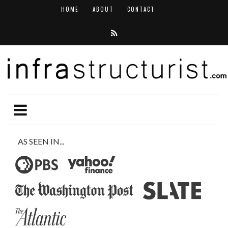
HOME
ABOUT
CONTACT
AS SEEN IN...