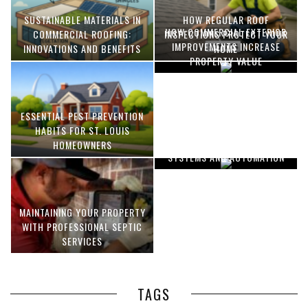
SUSTAINABLE MATERIALS IN
HOW REGULAR ROOF
HOW COMMERCIAL EXTERIOR
COMMERCIAL ROOFING:
INSPECTIONS PROTECT YOUR
IMPROVEMENTS INCREASE
INNOVATIONS AND BENEFITS
HOME
PROPERTY VALUE
ESSENTIAL PEST PREVENTION
OPTIMIZING MANUFACTURING
HABITS FOR ST. LOUIS
WITH ADVANCED PNEUMATIC
HOMEOWNERS
SYSTEMS AND AUTOMATION
MAINTAINING YOUR PROPERTY
WITH PROFESSIONAL SEPTIC
SERVICES
TAGS