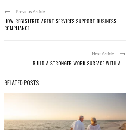
Previous Article
HOW REGISTERED AGENT SERVICES SUPPORT BUSINESS
COMPLIANCE
Next Article
BUILD A STRONGER WORK SURFACE WITH A ...
RELATED POSTS