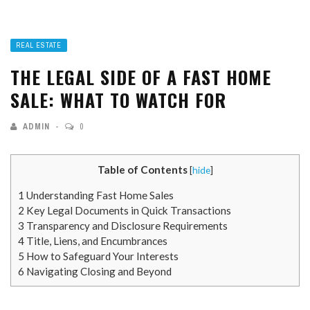
REAL ESTATE
THE LEGAL SIDE OF A FAST HOME
SALE: WHAT TO WATCH FOR
ADMIN
0
Table of Contents
[
hide
]
1
Understanding Fast Home Sales
2
Key Legal Documents in Quick Transactions
3
Transparency and Disclosure Requirements
4
Title, Liens, and Encumbrances
5
How to Safeguard Your Interests
6
Navigating Closing and Beyond