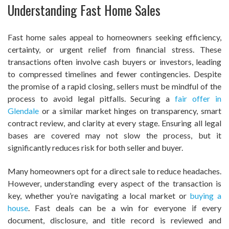
Understanding Fast Home Sales
Fast home sales appeal to homeowners seeking efficiency,
certainty, or urgent relief from financial stress. These
transactions often involve cash buyers or investors, leading
to compressed timelines and fewer contingencies. Despite
the promise of a rapid closing, sellers must be mindful of the
process to avoid legal pitfalls. Securing a
fair offer in
Glendale
or a similar market hinges on transparency, smart
contract review, and clarity at every stage. Ensuring all legal
bases are covered may not slow the process, but it
significantly reduces risk for both seller and buyer.
Many homeowners opt for a direct sale to reduce headaches.
However, understanding every aspect of the transaction is
key, whether you’re navigating a local market or
buying a
house
. Fast deals can be a win for everyone if every
document, disclosure, and title record is reviewed and