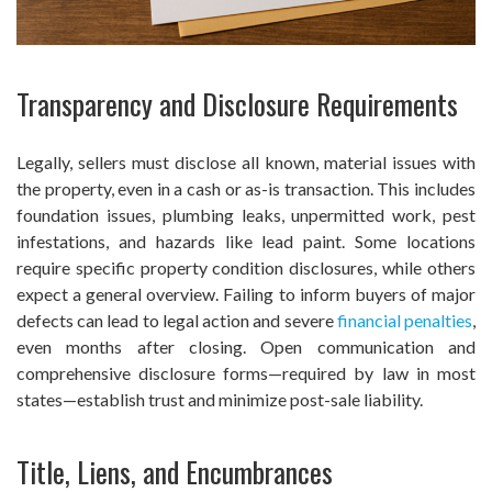
Transparency and Disclosure Requirements
Legally, sellers must disclose all known, material issues with
the property, even in a cash or as-is transaction. This includes
foundation issues, plumbing leaks, unpermitted work, pest
infestations, and hazards like lead paint. Some locations
require specific property condition disclosures, while others
expect a general overview. Failing to inform buyers of major
defects can lead to legal action and severe
financial penalties
,
even months after closing. Open communication and
comprehensive disclosure forms—required by law in most
states—establish trust and minimize post-sale liability.
Title, Liens, and Encumbrances