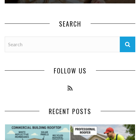
SEARCH
FOLLOW US
RECENT POSTS