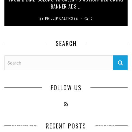
BANNER ADS ...
BY
PHILLIP CALTROSE
0
SEARCH
FOLLOW US
RECENT POSTS
SUSTAINABLE MATERIALS IN
HOW REGULAR ROOF
ESSENTIAL PEST PREVENTION
HOW COMMERCIAL EXTERIOR
COMMERCIAL ROOFING:
INSPECTIONS PROTECT YOUR