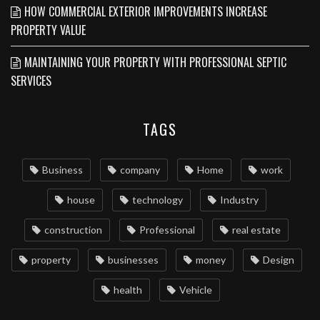
HOW COMMERCIAL EXTERIOR IMPROVEMENTS INCREASE
PROPERTY VALUE
MAINTAINING YOUR PROPERTY WITH PROFESSIONAL SEPTIC
SERVICES
TAGS
Business
company
Home
work
house
technology
Industry
construction
Professional
real estate
property
businesses
money
Design
health
Vehicle