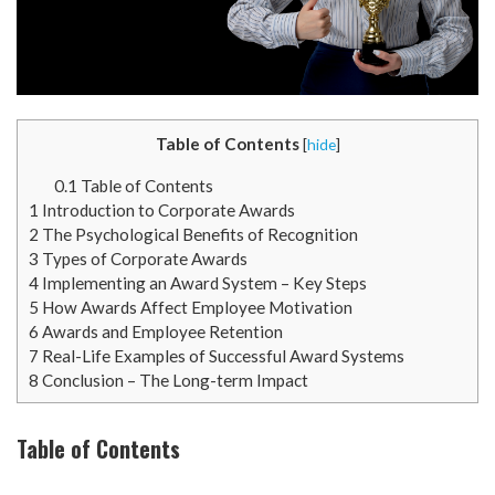
Table of Contents
[
hide
]
0.1
Table of Contents
1
Introduction to Corporate Awards
2
The Psychological Benefits of Recognition
3
Types of Corporate Awards
4
Implementing an Award System – Key Steps
5
How Awards Affect Employee Motivation
6
Awards and Employee Retention
7
Real-Life Examples of Successful Award Systems
8
Conclusion – The Long-term Impact
Table of Contents