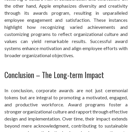
the other hand, Apple emphasizes diversity and creativity
through its awards program, resulting in unparalleled
employee engagement and satisfaction. These instances
highlight how recognizing varied achievements and
customizing programs to reflect organizational culture and
values can yield remarkable results. Successful award
systems enhance motivation and align employee efforts with
broader organizational objectives.
Conclusion – The Long-term Impact
In conclusion, corporate awards are not just ceremonial
tokens but are integral to promoting a motivated, engaged,
and productive workforce. Award programs foster a
stronger organizational culture and rapport through effective
design and implementation. Over time, their impact extends
beyond mere acknowledgment, contributing to sustainable