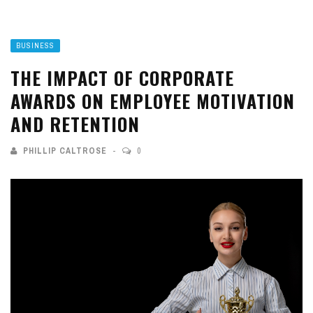
BUSINESS
THE IMPACT OF CORPORATE
AWARDS ON EMPLOYEE MOTIVATION
AND RETENTION
PHILLIP CALTROSE
0