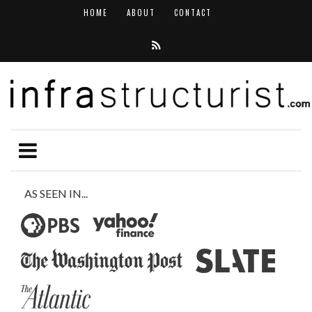
HOME
ABOUT
CONTACT
AS SEEN IN...