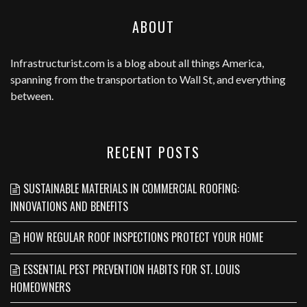
ABOUT
Infrastructurist.com
is a blog about all things America,
spanning from the transportation to Wall St, and everything
between.
RECENT POSTS
SUSTAINABLE MATERIALS IN COMMERCIAL ROOFING:
INNOVATIONS AND BENEFITS
HOW REGULAR ROOF INSPECTIONS PROTECT YOUR HOME
ESSENTIAL PEST PREVENTION HABITS FOR ST. LOUIS
HOMEOWNERS