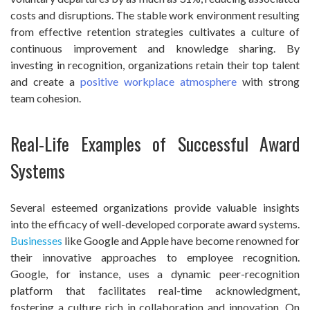
costs and disruptions. The stable work environment resulting
from effective retention strategies cultivates a culture of
continuous improvement and knowledge sharing. By
investing in recognition, organizations retain their top talent
and create a
positive workplace atmosphere
with strong
team cohesion.
Real-Life Examples of Successful Award
Systems
Several esteemed organizations provide valuable insights
into the efficacy of well-developed corporate award systems.
Businesses
like Google and Apple have become renowned for
their innovative approaches to employee recognition.
Google, for instance, uses a dynamic peer-recognition
platform that facilitates real-time acknowledgment,
fostering a culture rich in collaboration and innovation. On