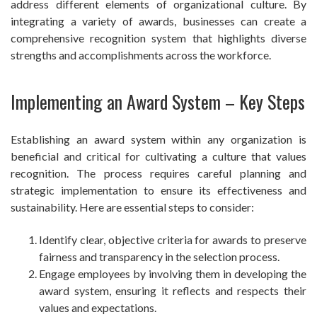
address different elements of organizational culture. By
integrating a variety of awards, businesses can create a
comprehensive recognition system that highlights diverse
strengths and accomplishments across the workforce.
Implementing an Award System – Key Steps
Establishing an award system within any organization is
beneficial and critical for cultivating a culture that values
recognition. The process requires careful planning and
strategic implementation to ensure its effectiveness and
sustainability. Here are essential steps to consider:
Identify clear, objective criteria for awards to preserve
fairness and transparency in the selection process.
Engage employees by involving them in developing the
award system, ensuring it reflects and respects their
values and expectations.