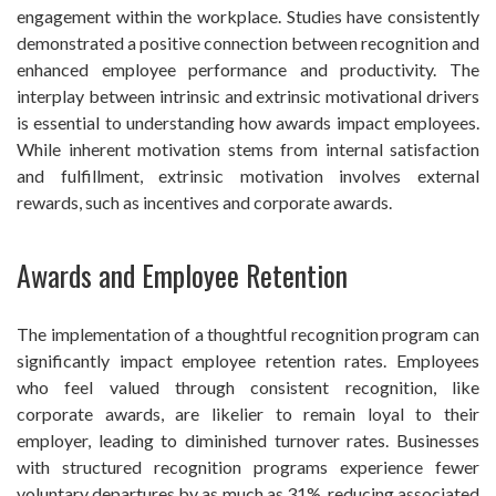
engagement within the workplace. Studies have consistently
demonstrated a positive connection between recognition and
enhanced employee performance and productivity. The
interplay between intrinsic and extrinsic motivational drivers
is essential to understanding how awards impact employees.
While inherent motivation stems from internal satisfaction
and fulfillment, extrinsic motivation involves external
rewards, such as incentives and corporate awards.
Awards and Employee Retention
The implementation of a thoughtful recognition program can
significantly impact employee retention rates. Employees
who feel valued through consistent recognition, like
corporate awards, are likelier to remain loyal to their
employer, leading to diminished turnover rates. Businesses
with structured recognition programs experience fewer
voluntary departures by as much as 31%, reducing associated