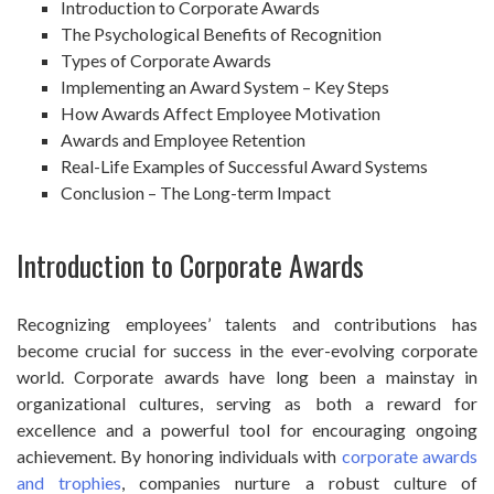
Introduction to Corporate Awards
The Psychological Benefits of Recognition
Types of Corporate Awards
Implementing an Award System – Key Steps
How Awards Affect Employee Motivation
Awards and Employee Retention
Real-Life Examples of Successful Award Systems
Conclusion – The Long-term Impact
Introduction to Corporate Awards
Recognizing employees’ talents and contributions has
become crucial for success in the ever-evolving corporate
world. Corporate awards have long been a mainstay in
organizational cultures, serving as both a reward for
excellence and a powerful tool for encouraging ongoing
achievement. By honoring individuals with
corporate awards
and trophies
, companies nurture a robust culture of