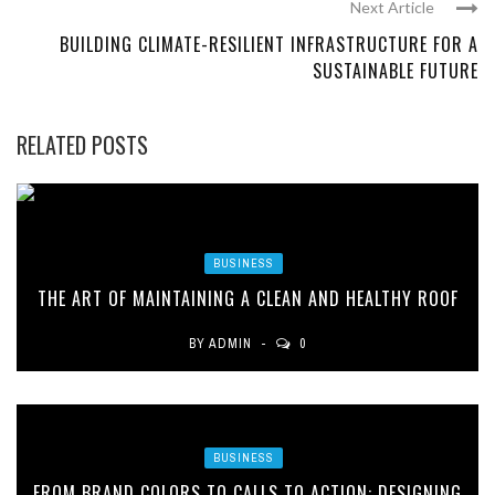
Next Article
BUILDING CLIMATE-RESILIENT INFRASTRUCTURE FOR A
SUSTAINABLE FUTURE
RELATED POSTS
BUSINESS
THE ART OF MAINTAINING A CLEAN AND HEALTHY ROOF
BY
ADMIN
0
BUSINESS
FROM BRAND COLORS TO CALLS TO ACTION: DESIGNING