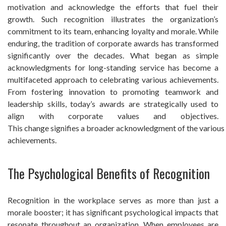
motivation and acknowledge the efforts that fuel their
growth. Such recognition illustrates the organization’s
commitment to its team, enhancing loyalty and morale. While
enduring, the tradition of corporate awards has transformed
significantly over the decades. What began as simple
acknowledgments for long-standing service has become a
multifaceted approach to celebrating various achievements.
From fostering innovation to promoting teamwork and
leadership skills, today’s awards are strategically used to
align with corporate values and objectives.
This change signifies a broader acknowledgment of the various 
achievements.
The Psychological Benefits of Recognition
Recognition in the workplace serves as more than just a
morale booster; it has significant psychological impacts that
resonate throughout an organization. When employees are