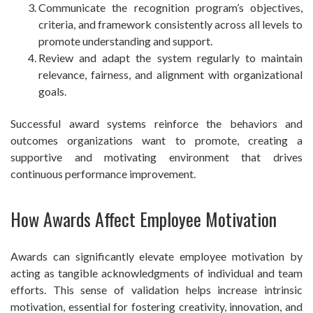
Communicate the recognition program’s objectives,
criteria, and framework consistently across all levels to
promote understanding and support.
Review and adapt the system regularly to maintain
relevance, fairness, and alignment with organizational
goals.
Successful award systems reinforce the behaviors and
outcomes organizations want to promote, creating a
supportive and motivating environment that drives
continuous performance improvement.
How Awards Affect Employee Motivation
Awards can significantly elevate employee motivation by
acting as tangible acknowledgments of individual and team
efforts. This sense of validation helps increase intrinsic
motivation, essential for fostering creativity, innovation, and