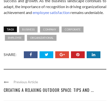
success and growth. As the business landscape continues to
adapt, the importance of recognition in driving organizational
achievement and
employee satisfaction
remains undeniable.
TAGS
BUSINESS
COMPANY
CORPORATE
EMPLOYEE
ORGANIZATIONAL
SHARE:
Previous Article
CREATING A RELAXING OUTDOOR SPACE: TIPS AND ...