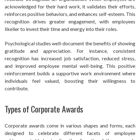
acknowledged for their hard work, it validates their efforts,
reinforces positive behaviors, and enhances self-esteem. This
recognition drives greater engagement, with employees
likelier to invest their time and energy into their roles.
Psychological studies well-document the benefits of showing
gratitude and appreciation. For instance, consistent
recognition has increased job satisfaction, reduced stress,
and improved employee mental well-being. This positive
reinforcement builds a supportive work environment where
individuals feel valued, boosting their willingness to
contribute.
Types of Corporate Awards
Corporate awards come in various shapes and forms, each
designed to celebrate different facets of employee