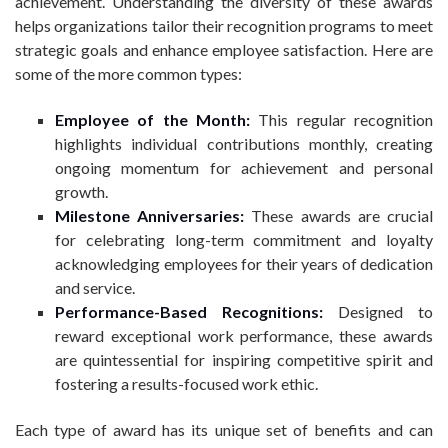
achievement. Understanding the diversity of these awards
helps organizations tailor their recognition programs to meet
strategic goals and enhance employee satisfaction. Here are
some of the more common types:
Employee of the Month:
This regular recognition
highlights individual contributions monthly, creating
ongoing momentum for achievement and personal
growth.
Milestone Anniversaries:
These awards are crucial
for celebrating long-term commitment and loyalty
acknowledging employees for their years of dedication
and service.
Performance-Based Recognitions:
Designed to
reward exceptional work performance, these awards
are quintessential for inspiring competitive spirit and
fostering a results-focused work ethic.
Each type of award has its unique set of benefits and can