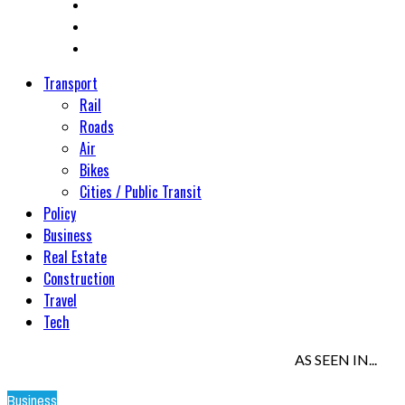
Transport
Rail
Roads
Air
Bikes
Cities / Public Transit
Policy
Business
Real Estate
Construction
Travel
Tech
AS SEEN IN...
Business