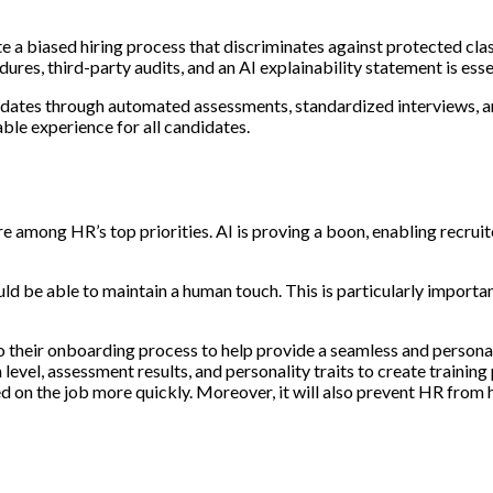
eate a biased hiring process that discriminates against protected cla
res, third-party audits, and an AI explainability statement is esse
didates through automated assessments, standardized interviews, a
able experience for all candidates.
e among HR’s top priorities. AI is proving a boon, enabling recruite
uld be able to maintain a human touch. This is particularly impor
o their onboarding process to help provide a seamless and person
evel, assessment results, and personality traits to create training 
d on the job more quickly. Moreover, it will also prevent HR from 