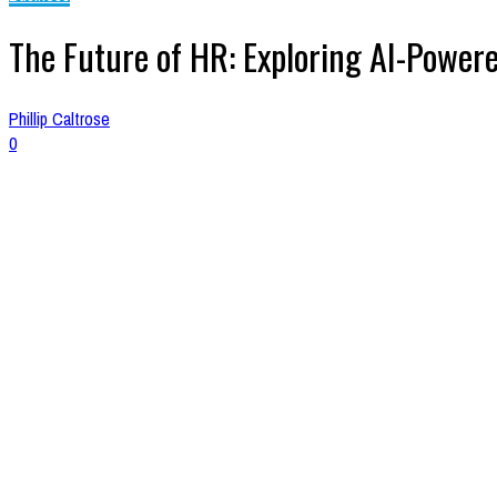
The Future of HR: Exploring AI-Powere
Phillip Caltrose
0