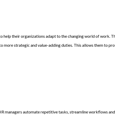
 help their organizations adapt to the changing world of work. Thi
s to more strategic and value-adding duties. This allows them to pr
lp HR managers automate repetitive tasks, streamline workflows an