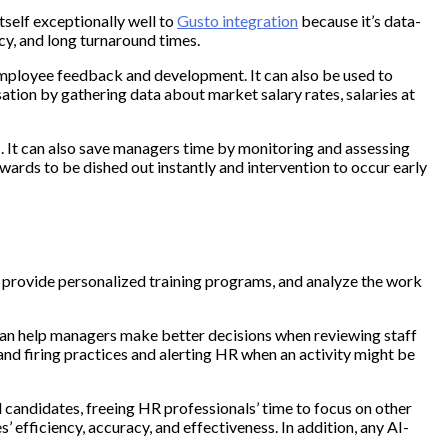
self exceptionally well to
Gusto integration
because it’s data-
y, and long turnaround times.
mployee feedback and development. It can also be used to
tion by gathering data about market salary rates, salaries at
 It can also save managers time by monitoring and assessing
wards to be dished out instantly and intervention to occur early
, provide personalized training programs, and analyze the work
s can help managers make better decisions when reviewing staff
nd firing practices and alerting HR when an activity might be
 candidates, freeing HR professionals’ time to focus on other
efficiency, accuracy, and effectiveness. In addition, any AI-