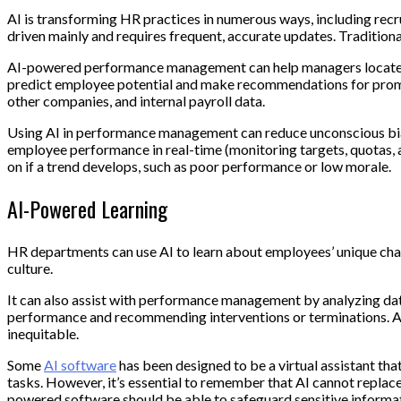
AI is transforming HR practices in numerous ways, including recr
driven mainly and requires frequent, accurate updates. Traditio
AI-powered performance management can help managers locate ta
predict employee potential and make recommendations for promoti
other companies, and internal payroll data.
Using AI in performance management can reduce unconscious bias
employee performance in real-time (monitoring targets, quotas, an
on if a trend develops, such as poor performance or low morale.
AI-Powered Learning
HR departments can use AI to learn about employees’ unique char
culture.
It can also assist with performance management by analyzing data
performance and recommending interventions or terminations. AI c
inequitable.
Some
AI software
has been designed to be a virtual assistant th
tasks. However, it’s essential to remember that AI cannot replace
powered software should be able to safeguard sensitive informa