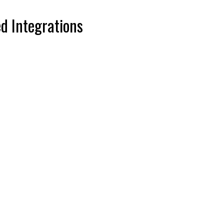
d Integrations