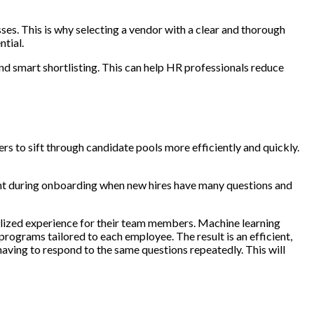
sses. This is why selecting a vendor with a clear and thorough
ntial.
nd smart shortlisting. This can help HR professionals reduce
rs to sift through candidate pools more efficiently and quickly.
tant during onboarding when new hires have many questions and
alized experience for their team members. Machine learning
programs tailored to each employee. The result is an efficient,
having to respond to the same questions repeatedly. This will