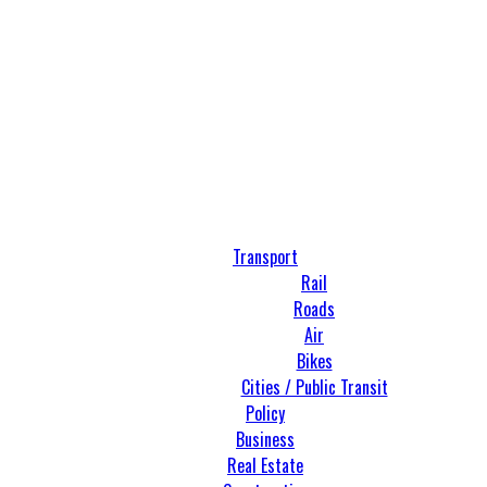
Transport
Rail
Roads
Air
Bikes
Cities / Public Transit
Policy
Business
Real Estate