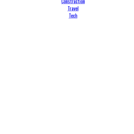
Construction
Travel
Tech