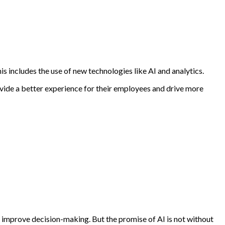
s includes the use of new technologies like AI and analytics.
ovide a better experience for their employees and drive more
d improve decision-making. But the promise of AI is not without