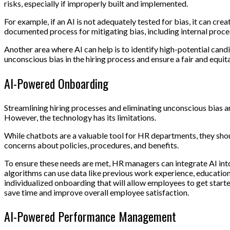
risks, especially if improperly built and implemented.
For example, if an AI is not adequately tested for bias, it can cr
documented process for mitigating bias, including internal procedu
Another area where AI can help is to identify high-potential can
unconscious bias in the hiring process and ensure a fair and equit
AI-Powered Onboarding
Streamlining hiring processes and eliminating unconscious bias ar
However, the technology has its limitations.
While chatbots are a valuable tool for HR departments, they sho
concerns about policies, procedures, and benefits.
To ensure these needs are met, HR managers can integrate AI int
algorithms can use data like previous work experience, education l
individualized onboarding that will allow employees to get starte
save time and improve overall employee satisfaction.
AI-Powered Performance Management