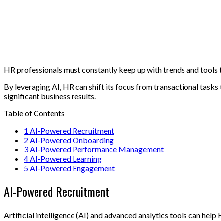
HR professionals must constantly keep up with trends and tools to
By leveraging AI, HR can shift its focus from transactional task
significant business results.
Table of Contents
1
AI-Powered Recruitment
2
AI-Powered Onboarding
3
AI-Powered Performance Management
4
AI-Powered Learning
5
AI-Powered Engagement
AI-Powered Recruitment
Artificial intelligence (AI) and advanced analytics tools can he