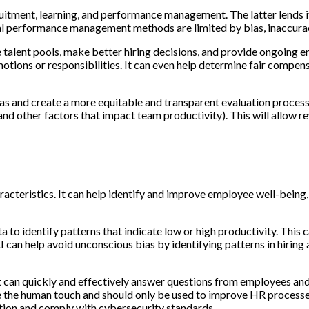
uitment, learning, and performance management. The latter lends it
nal performance management methods are limited by bias, inaccurac
lent pools, make better hiring decisions, and provide ongoing e
ons or responsibilities. It can even help determine fair compensa
 and create a more equitable and transparent evaluation process.
d other factors that impact team productivity). This will allow re
acteristics. It can help identify and improve employee well-being
 to identify patterns that indicate low or high productivity. Thi
an help avoid unconscious bias by identifying patterns in hiring a
at can quickly and effectively answer questions from employees and
 the human touch and should only be used to improve HR processes’ 
tion and comply with cybersecurity standards.