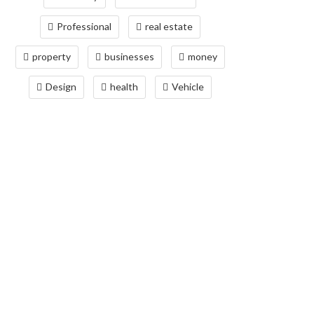
Professional
real estate
property
businesses
money
Design
health
Vehicle