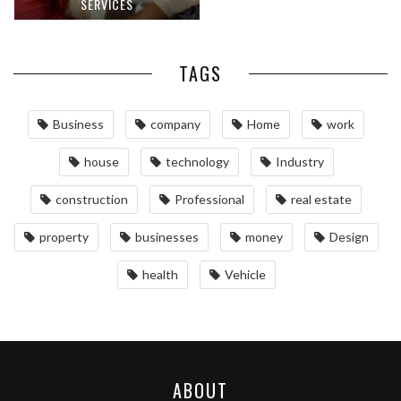
SERVICES
TAGS
Business
company
Home
work
house
technology
Industry
construction
Professional
real estate
property
businesses
money
Design
health
Vehicle
ABOUT