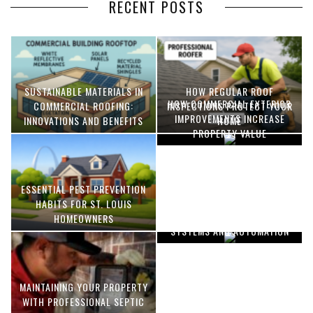
RECENT POSTS
SUSTAINABLE MATERIALS IN
HOW REGULAR ROOF
HOW COMMERCIAL EXTERIOR
COMMERCIAL ROOFING:
INSPECTIONS PROTECT YOUR
IMPROVEMENTS INCREASE
INNOVATIONS AND BENEFITS
HOME
PROPERTY VALUE
ESSENTIAL PEST PREVENTION
OPTIMIZING MANUFACTURING
HABITS FOR ST. LOUIS
WITH ADVANCED PNEUMATIC
HOMEOWNERS
SYSTEMS AND AUTOMATION
MAINTAINING YOUR PROPERTY
WITH PROFESSIONAL SEPTIC