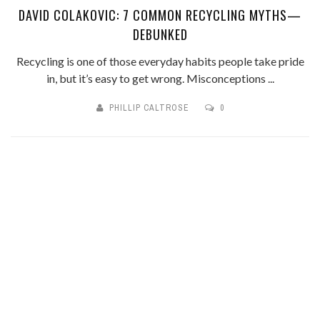
DAVID COLAKOVIC: 7 COMMON RECYCLING MYTHS—
DEBUNKED
Recycling is one of those everyday habits people take pride
in, but it’s easy to get wrong. Misconceptions ...
PHILLIP CALTROSE
0