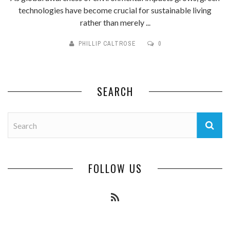
technologies have become crucial for sustainable living
rather than merely ...
PHILLIP CALTROSE
0
SEARCH
FOLLOW US