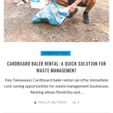
INFRASTRUCTURIST
CARDBOARD BALER RENTAL: A QUICK SOLUTION FOR
WASTE MANAGEMENT
Key Takeaways Cardboard baler rental can offer immediate
cost-saving opportunities for waste management businesses.
Renting allows flexibility and ...
PHILLIP CALTROSE
0