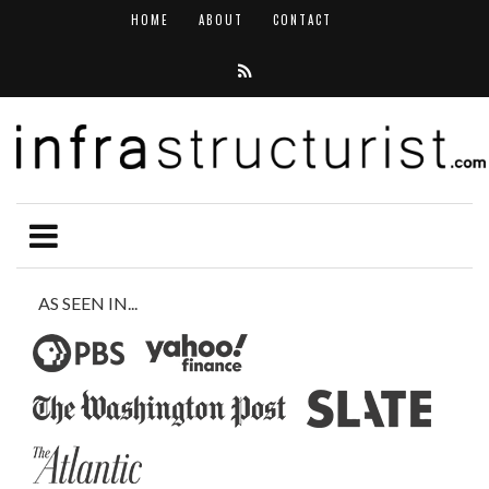
HOME
ABOUT
CONTACT
AS SEEN IN...