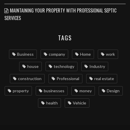
MAINTAINING YOUR PROPERTY WITH PROFESSIONAL SEPTIC
SERVICES
TAGS
Business
company
Home
work
house
technology
Industry
construction
Professional
real estate
property
businesses
money
Design
health
Vehicle