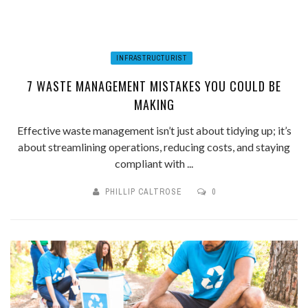
INFRASTRUCTURIST
7 WASTE MANAGEMENT MISTAKES YOU COULD BE
MAKING
Effective waste management isn’t just about tidying up; it’s
about streamlining operations, reducing costs, and staying
compliant with ...
PHILLIP CALTROSE
0