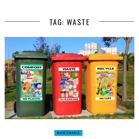
TAG: WASTE
MAINTENANCE