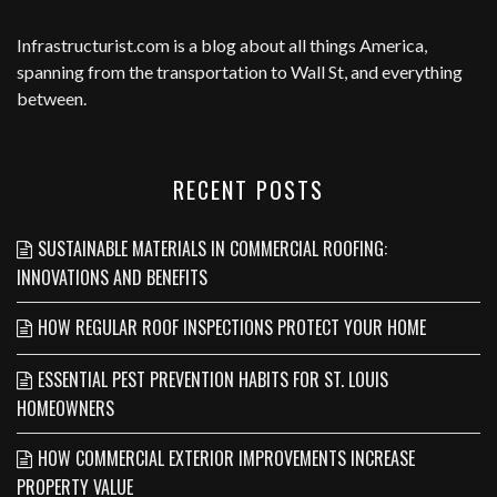
Infrastructurist.com
is a blog about all things America,
spanning from the transportation to Wall St, and everything
between.
RECENT POSTS
SUSTAINABLE MATERIALS IN COMMERCIAL ROOFING:
INNOVATIONS AND BENEFITS
HOW REGULAR ROOF INSPECTIONS PROTECT YOUR HOME
ESSENTIAL PEST PREVENTION HABITS FOR ST. LOUIS
HOMEOWNERS
HOW COMMERCIAL EXTERIOR IMPROVEMENTS INCREASE
PROPERTY VALUE