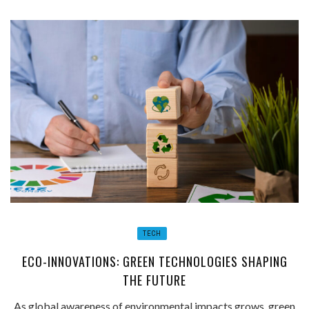
TECH
ECO-INNOVATIONS: GREEN TECHNOLOGIES SHAPING
THE FUTURE
As global awareness of environmental impacts grows, green