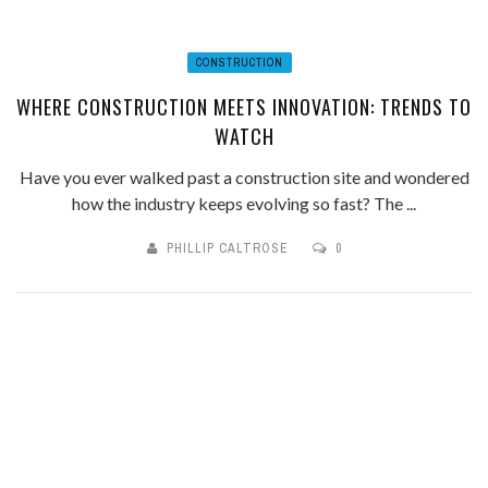
CONSTRUCTION
WHERE CONSTRUCTION MEETS INNOVATION: TRENDS TO
WATCH
Have you ever walked past a construction site and wondered
how the industry keeps evolving so fast? The ...
PHILLIP CALTROSE
0