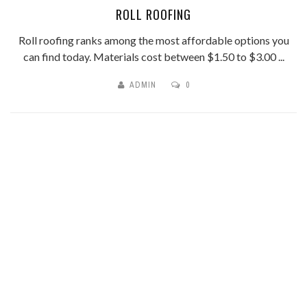
ROLL ROOFING
Roll roofing ranks among the most affordable options you
can find today. Materials cost between $1.50 to $3.00 ...
ADMIN
0