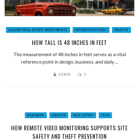
CALGARY REAL ESTATE INVESTMENTS
INFRASTRUCTURIST
OBJECTS
HOW TALL IS 48 INCHES IN FEET
The measurement of 48 inches in feet serves as a vital
reference point in design, business, and daily ...
ADMIN
0
BUSINESS
OBJECTS
REAL ESTATE
TECH
HOW REMOTE VIDEO MONITORING SUPPORTS SITE
SAFETY AND THEFT PREVENTION