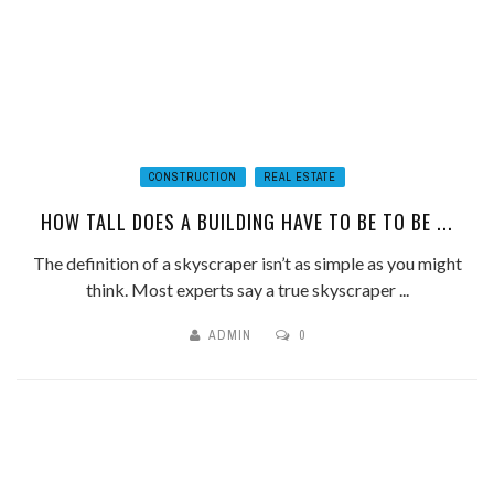
CONSTRUCTION
REAL ESTATE
HOW TALL DOES A BUILDING HAVE TO BE TO BE ...
The definition of a skyscraper isn’t as simple as you might
think. Most experts say a true skyscraper ...
ADMIN
0