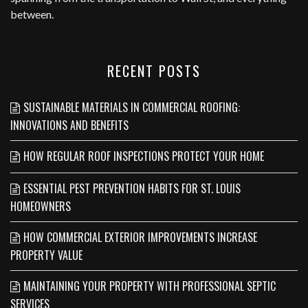
between.
RECENT POSTS
SUSTAINABLE MATERIALS IN COMMERCIAL ROOFING:
INNOVATIONS AND BENEFITS
HOW REGULAR ROOF INSPECTIONS PROTECT YOUR HOME
ESSENTIAL PEST PREVENTION HABITS FOR ST. LOUIS
HOMEOWNERS
HOW COMMERCIAL EXTERIOR IMPROVEMENTS INCREASE
PROPERTY VALUE
MAINTAINING YOUR PROPERTY WITH PROFESSIONAL SEPTIC
SERVICES