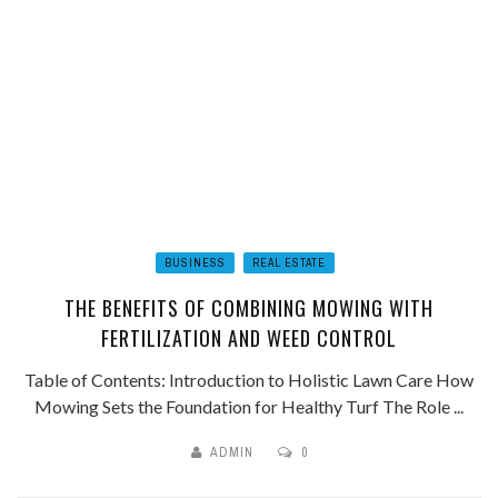
BUSINESS
REAL ESTATE
THE BENEFITS OF COMBINING MOWING WITH
FERTILIZATION AND WEED CONTROL
Table of Contents: Introduction to Holistic Lawn Care How
Mowing Sets the Foundation for Healthy Turf The Role ...
ADMIN
0