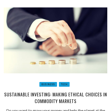
BUSINESS
TECH
SUSTAINABLE INVESTING: MAKING ETHICAL CHOICES IN
COMMODITY MARKETS
Do you want to grow your money and help the planet at the