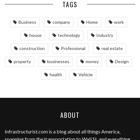
TAGS
Business
company
Home
work
house
technology
Industry
construction
Professional
real estate
property
businesses
money
Design
health
Vehicle
ABOUT
Infrastructurist.com
is a blog about all things America,
spanning from the transportation to Wall St, and everything