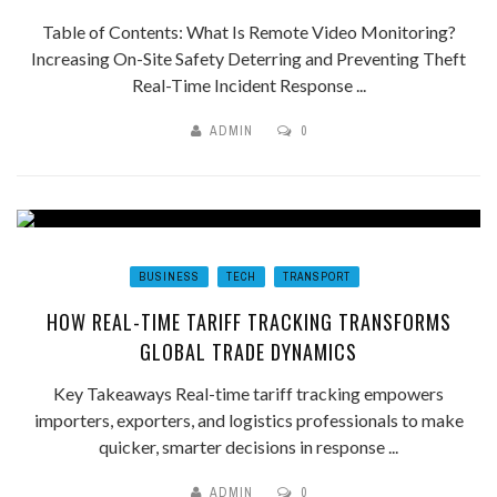
Table of Contents: What Is Remote Video Monitoring?
Increasing On-Site Safety Deterring and Preventing Theft
Real-Time Incident Response ...
ADMIN
0
BUSINESS
TECH
TRANSPORT
HOW REAL-TIME TARIFF TRACKING TRANSFORMS
GLOBAL TRADE DYNAMICS
Key Takeaways Real-time tariff tracking empowers
importers, exporters, and logistics professionals to make
quicker, smarter decisions in response ...
ADMIN
0