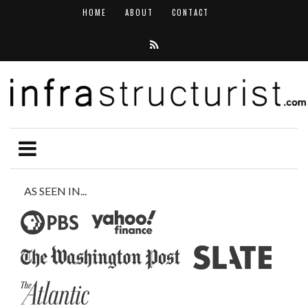
HOME
ABOUT
CONTACT
AS SEEN IN...