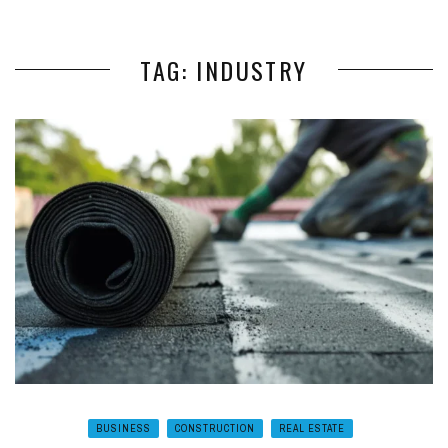
TAG: INDUSTRY
BUSINESS
CONSTRUCTION
REAL ESTATE