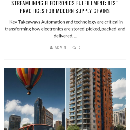
STREAMLINING ELECTRONICS FULFILLMENT: BEST
PRACTICES FOR MODERN SUPPLY CHAINS
Key Takeaways Automation and technology are critical in
transforming how electronics are stored, picked, packed, and
delivered. ...
ADMIN
0