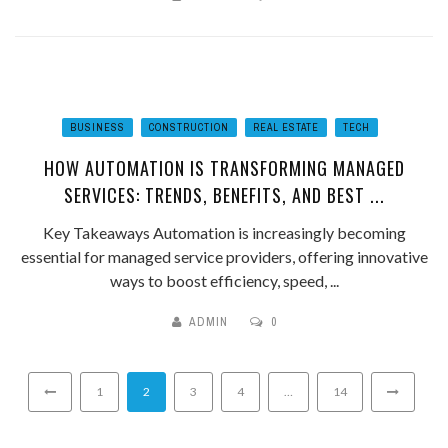
BUSINESS
CONSTRUCTION
REAL ESTATE
TECH
HOW AUTOMATION IS TRANSFORMING MANAGED
SERVICES: TRENDS, BENEFITS, AND BEST ...
Key Takeaways Automation is increasingly becoming
essential for managed service providers, offering innovative
ways to boost efficiency, speed, ...
ADMIN
0
1
2
3
4
…
14