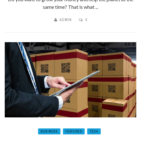
same time? That is what ...
ADMIN
0
BUSINESS
FEATURED
TECH