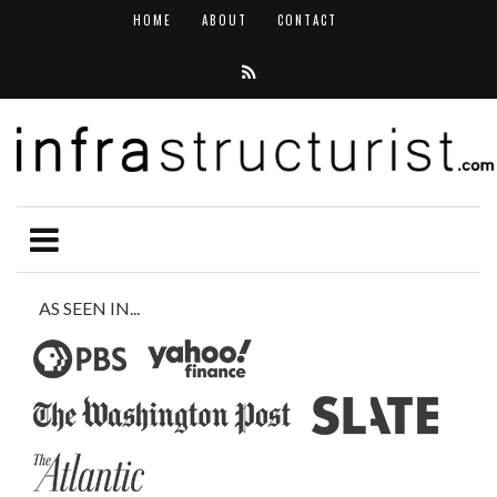
HOME
ABOUT
CONTACT
AS SEEN IN...