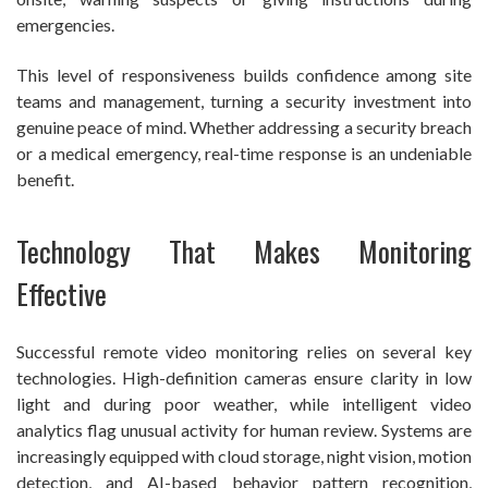
emergencies.
This level of responsiveness builds confidence among site
teams and management, turning a security investment into
genuine peace of mind. Whether addressing a security breach
or a medical emergency, real-time response is an undeniable
benefit.
Technology That Makes Monitoring
Effective
Successful remote video monitoring relies on several key
technologies. High-definition cameras ensure clarity in low
light and during poor weather, while intelligent video
analytics flag unusual activity for human review. Systems are
increasingly equipped with cloud storage, night vision, motion
detection, and AI-based behavior pattern recognition,