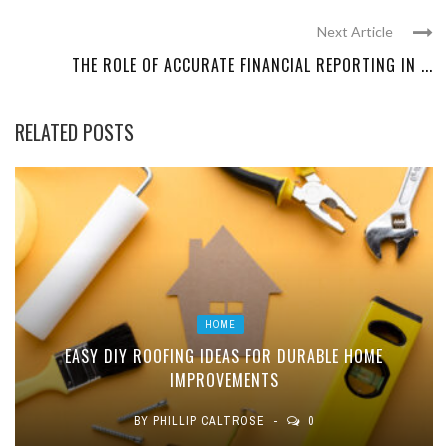
Next Article
THE ROLE OF ACCURATE FINANCIAL REPORTING IN ...
RELATED POSTS
HOME
EASY DIY ROOFING IDEAS FOR DURABLE HOME
IMPROVEMENTS
BY
PHILLIP CALTROSE
0