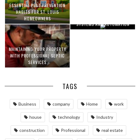
ESSENTIAL PEST PREVENTION
OPTIMIZING MANUFACTURING
HABITS FOR ST. LOUIS
WITH ADVANCED PNEUMATIC
HOMEOWNERS
SYSTEMS AND AUTOMATION
MAINTAINING YOUR PROPERTY
WITH PROFESSIONAL SEPTIC
SERVICES
TAGS
Business
company
Home
work
house
technology
Industry
construction
Professional
real estate