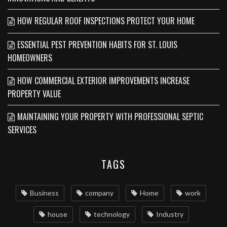
HOW REGULAR ROOF INSPECTIONS PROTECT YOUR HOME
ESSENTIAL PEST PREVENTION HABITS FOR ST. LOUIS
HOMEOWNERS
HOW COMMERCIAL EXTERIOR IMPROVEMENTS INCREASE
PROPERTY VALUE
MAINTAINING YOUR PROPERTY WITH PROFESSIONAL SEPTIC
SERVICES
TAGS
Business
company
Home
work
house
technology
Industry