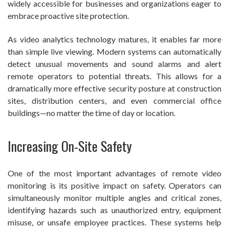
widely accessible for businesses and organizations eager to
embrace proactive site protection.
As video analytics technology matures, it enables far more
than simple live viewing. Modern systems can automatically
detect unusual movements and sound alarms and alert
remote operators to potential threats. This allows for a
dramatically more effective security posture at construction
sites, distribution centers, and even commercial office
buildings—no matter the time of day or location.
Increasing On-Site Safety
One of the most important advantages of remote video
monitoring is its positive impact on safety. Operators can
simultaneously monitor multiple angles and critical zones,
identifying hazards such as unauthorized entry, equipment
misuse, or unsafe employee practices. These systems help