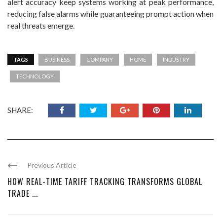
alert accuracy keep systems working at peak performance,
reducing false alarms while guaranteeing prompt action when
real threats emerge.
TAGS
BUSINESS
COMPANY
HOME
INDUSTRY
TECHNOLOGY
SHARE:
Previous Article
HOW REAL-TIME TARIFF TRACKING TRANSFORMS GLOBAL
TRADE ...