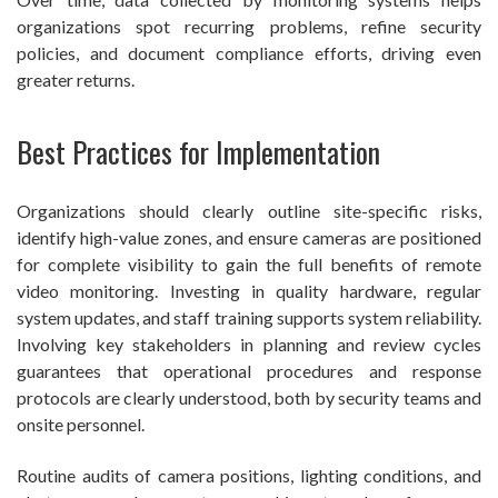
organizations spot recurring problems, refine security
policies, and document compliance efforts, driving even
greater returns.
Best Practices for Implementation
Organizations should clearly outline site-specific risks,
identify high-value zones, and ensure cameras are positioned
for complete visibility to gain the full benefits of remote
video monitoring. Investing in quality hardware, regular
system updates, and staff training supports system reliability.
Involving key stakeholders in planning and review cycles
guarantees that operational procedures and response
protocols are clearly understood, both by security teams and
onsite personnel.
Routine audits of camera positions, lighting conditions, and