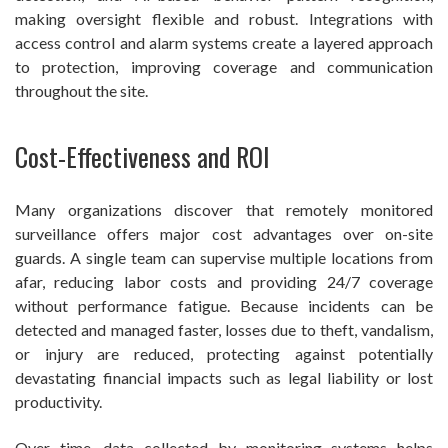
making oversight flexible and robust. Integrations with
access control and alarm systems create a layered approach
to protection, improving coverage and communication
throughout the site.
Cost-Effectiveness and ROI
Many organizations discover that remotely monitored
surveillance offers major cost advantages over on-site
guards. A single team can supervise multiple locations from
afar, reducing labor costs and providing 24/7 coverage
without performance fatigue. Because incidents can be
detected and managed faster, losses due to theft, vandalism,
or injury are reduced, protecting against potentially
devastating financial impacts such as legal liability or lost
productivity.
Over time, data collected by monitoring systems helps