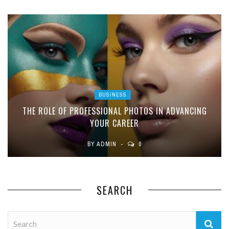
BUSINESS
THE ROLE OF PROFESSIONAL PHOTOS IN ADVANCING
YOUR CAREER
BY
ADMIN
0
SEARCH