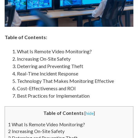
Table of Contents:
What Is Remote Video Monitoring?
Increasing On-Site Safety
Deterring and Preventing Theft
Real-Time Incident Response
Technology That Makes Monitoring Effective
Cost-Effectiveness and ROI
Best Practices for Implementation
Table of Contents
[
hide
]
1
What Is Remote Video Monitoring?
2
Increasing On-Site Safety
3
Deterring and Preventing Theft