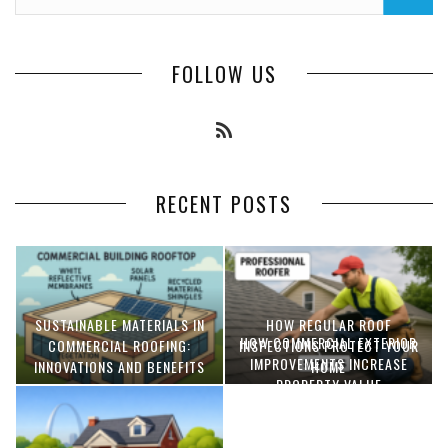
FOLLOW US
RECENT POSTS
SUSTAINABLE MATERIALS IN
HOW REGULAR ROOF
HOW COMMERCIAL EXTERIOR
COMMERCIAL ROOFING:
INSPECTIONS PROTECT YOUR
IMPROVEMENTS INCREASE
INNOVATIONS AND BENEFITS
HOME
PROPERTY VALUE