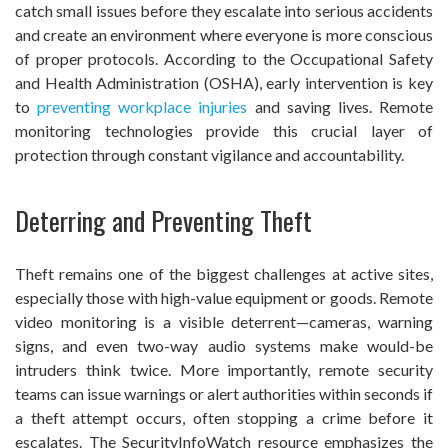
catch small issues before they escalate into serious accidents
and create an environment where everyone is more conscious
of proper protocols. According to the Occupational Safety
and Health Administration (OSHA), early intervention is key
to
preventing workplace injuries
and saving lives. Remote
monitoring technologies provide this crucial layer of
protection through constant vigilance and accountability.
Deterring and Preventing Theft
Theft remains one of the biggest challenges at active sites,
especially those with high-value equipment or goods. Remote
video monitoring is a visible deterrent—cameras, warning
signs, and even two-way audio systems make would-be
intruders think twice. More importantly, remote security
teams can issue warnings or alert authorities within seconds if
a theft attempt occurs, often stopping a crime before it
escalates. The SecurityInfoWatch resource emphasizes the