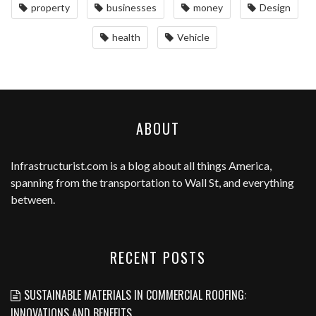
property
businesses
money
Design
health
Vehicle
ABOUT
Infrastructurist.com
is a blog about all things America,
spanning from the transportation to Wall St, and everything
between.
RECENT POSTS
SUSTAINABLE MATERIALS IN COMMERCIAL ROOFING:
INNOVATIONS AND BENEFITS