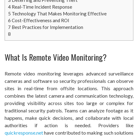
4
Real-Time Incident Response
5
Technology That Makes Monitoring Effective
6
Cost-Effectiveness and ROI
7
Best Practices for Implementation
8
What Is Remote Video Monitoring?
Remote video monitoring leverages advanced surveillance
cameras and software so security professionals can observe
sites in real-time from offsite locations. This approach
combines the latest camera and communication technology,
providing visibility across sites too large or complex for
traditional security patrols. Teams can analyze footage as it
happens, make quick decisions, and collaborate with local
authorities if action is needed. Providers like
quickresponse.net
have contributed to making such solutions