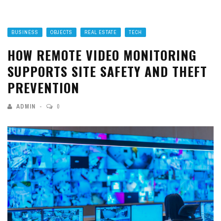
BUSINESS
OBJECTS
REAL ESTATE
TECH
HOW REMOTE VIDEO MONITORING
SUPPORTS SITE SAFETY AND THEFT
PREVENTION
ADMIN
0