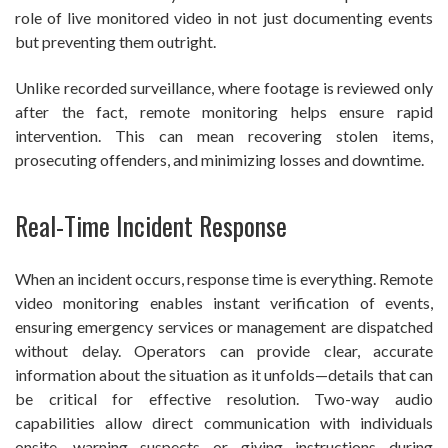
role of live monitored video in not just documenting events
but preventing them outright.
Unlike recorded surveillance, where footage is reviewed only
after the fact, remote monitoring helps ensure rapid
intervention. This can mean recovering stolen items,
prosecuting offenders, and minimizing losses and downtime.
Real-Time Incident Response
When an incident occurs, response time is everything. Remote
video monitoring enables instant verification of events,
ensuring emergency services or management are dispatched
without delay. Operators can provide clear, accurate
information about the situation as it unfolds—details that can
be critical for effective resolution. Two-way audio
capabilities allow direct communication with individuals
onsite, warning suspects or giving instructions during