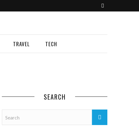
TRAVEL
TECH
SEARCH