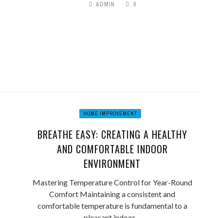
ADMIN
0
HOME IMPROVEMENT
BREATHE EASY: CREATING A HEALTHY
AND COMFORTABLE INDOOR
ENVIRONMENT
Mastering Temperature Control for Year-Round
Comfort Maintaining a consistent and
comfortable temperature is fundamental to a
pleasant indoor ...