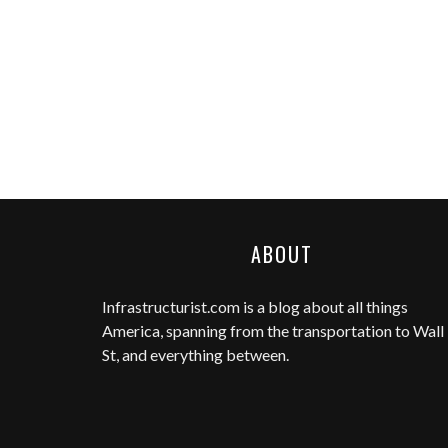
ABOUT
Infrastructurist.com
is a blog about all things
America, spanning from the transportation to Wall
St, and everything between.