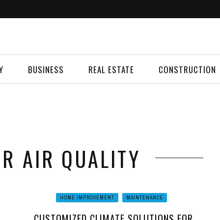
Y
BUSINESS
REAL ESTATE
CONSTRUCTION
OR AIR QUALITY
HOME IMPROVEMENT
MAINTENANCE
CUSTOMIZED CLIMATE SOLUTIONS FOR