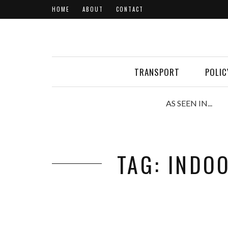
HOME
ABOUT
CONTACT
TRANSPORT
POLIC
AS SEEN IN...
TAG: INDO