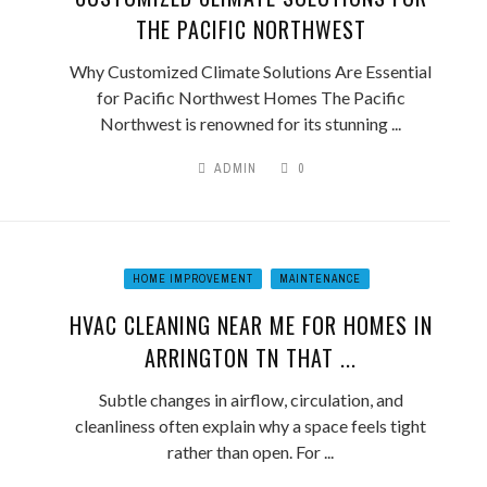
THE PACIFIC NORTHWEST
Why Customized Climate Solutions Are Essential
for Pacific Northwest Homes The Pacific
Northwest is renowned for its stunning ...
ADMIN
0
HOME IMPROVEMENT
MAINTENANCE
HVAC CLEANING NEAR ME FOR HOMES IN
ARRINGTON TN THAT ...
Subtle changes in airflow, circulation, and
cleanliness often explain why a space feels tight
rather than open. For ...