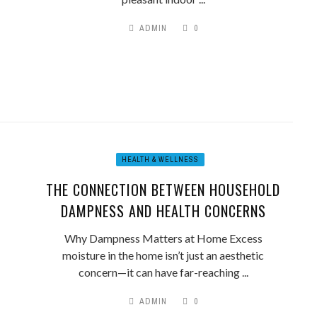
ADMIN
0
HEALTH & WELLNESS
THE CONNECTION BETWEEN HOUSEHOLD
DAMPNESS AND HEALTH CONCERNS
Why Dampness Matters at Home Excess
moisture in the home isn’t just an aesthetic
concern—it can have far-reaching ...
ADMIN
0