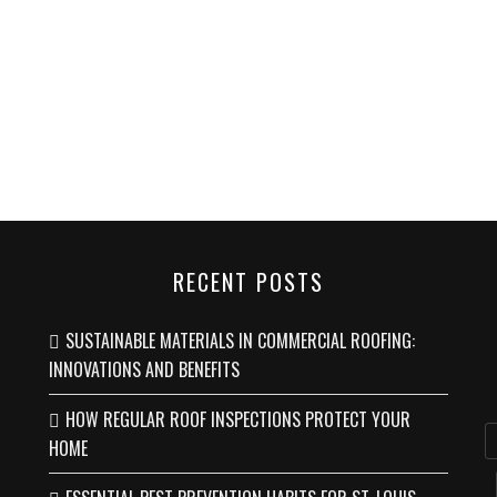
RECENT POSTS
SUSTAINABLE MATERIALS IN COMMERCIAL ROOFING:
INNOVATIONS AND BENEFITS
HOW REGULAR ROOF INSPECTIONS PROTECT YOUR
HOME