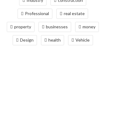
Industry
construction
Professional
real estate
property
businesses
money
Design
health
Vehicle