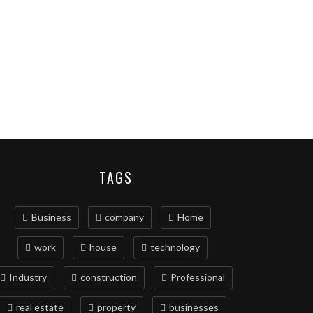
TAGS
Business
company
Home
work
house
technology
Industry
construction
Professional
real estate
property
businesses