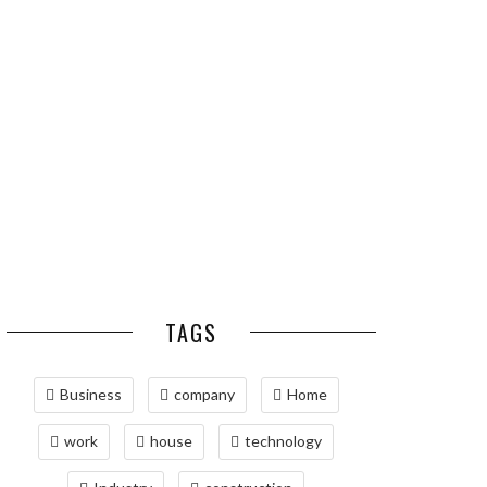
ESSENTIAL PEST
OPTIMIZING
PREVENTION HABITS
MANUFACTURING WITH
FOR ST. LOUIS
ADVANCED PNEUMATIC
HOMEOWNERS
SYSTEMS AND
AUTOMATION
MAINTAINING YOUR
PROPERTY WITH
PROFESSIONAL SEPTIC
SERVICES
TAGS
Business
company
Home
work
house
technology