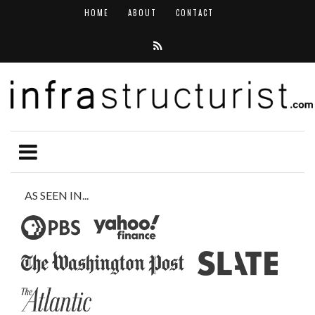
HOME
ABOUT
CONTACT
AS SEEN IN...