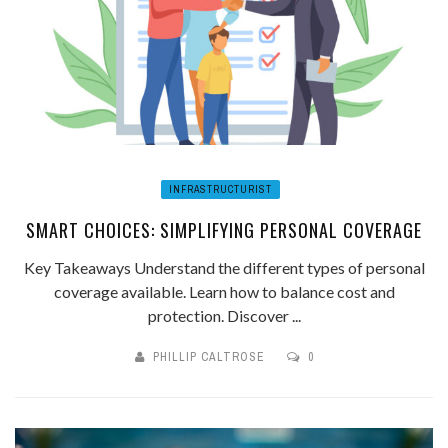
INFRASTRUCTURIST
SMART CHOICES: SIMPLIFYING PERSONAL COVERAGE
Key Takeaways Understand the different types of personal
coverage available. Learn how to balance cost and
protection. Discover ...
PHILLIP CALTROSE
0