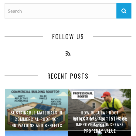
FOLLOW US
RECENT POSTS
SUSTAINABLE MATERIALS IN
HOW REGULAR ROOF
HOW COMMERCIAL EXTERIOR
COMMERCIAL ROOFING:
INSPECTIONS PROTECT YOUR
IMPROVEMENTS INCREASE
INNOVATIONS AND BENEFITS
HOME
PROPERTY VALUE