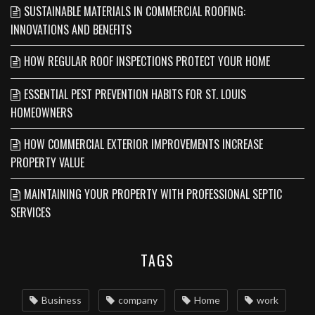
SUSTAINABLE MATERIALS IN COMMERCIAL ROOFING:
INNOVATIONS AND BENEFITS
HOW REGULAR ROOF INSPECTIONS PROTECT YOUR HOME
ESSENTIAL PEST PREVENTION HABITS FOR ST. LOUIS
HOMEOWNERS
HOW COMMERCIAL EXTERIOR IMPROVEMENTS INCREASE
PROPERTY VALUE
MAINTAINING YOUR PROPERTY WITH PROFESSIONAL SEPTIC
SERVICES
TAGS
Business
company
Home
work