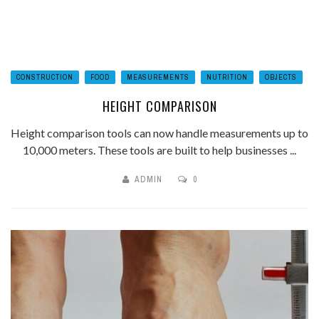
CONSTRUCTION
FOOD
MEASUREMENTS
NUTRITION
OBJECTS
HEIGHT COMPARISON
Height comparison tools can now handle measurements up to
10,000 meters. These tools are built to help businesses ...
ADMIN
0