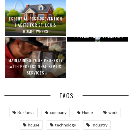
ESSENTIAL PEST PREVENTION
OPTIMIZING MANUFACTURING
HABITS FOR ST. LOUIS
WITH ADVANCED PNEUMATIC
HOMEOWNERS
SYSTEMS AND AUTOMATION
MAINTAINING YOUR PROPERTY
WITH PROFESSIONAL SEPTIC
SERVICES
TAGS
Business
company
Home
work
house
technology
Industry