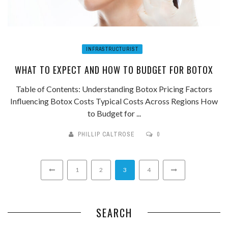
INFRASTRUCTURIST
WHAT TO EXPECT AND HOW TO BUDGET FOR BOTOX
Table of Contents: Understanding Botox Pricing Factors
Influencing Botox Costs Typical Costs Across Regions How
to Budget for ...
PHILLIP CALTROSE
0
1
2
3
4
SEARCH