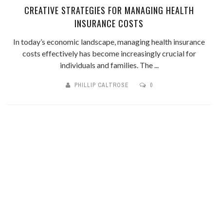
CREATIVE STRATEGIES FOR MANAGING HEALTH
INSURANCE COSTS
In today’s economic landscape, managing health insurance
costs effectively has become increasingly crucial for
individuals and families. The ...
PHILLIP CALTROSE
0