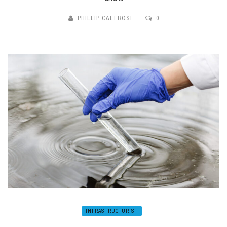
PHILLIP CALTROSE
0
INFRASTRUCTURIST