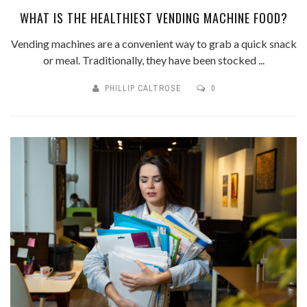
WHAT IS THE HEALTHIEST VENDING MACHINE FOOD?
Vending machines are a convenient way to grab a quick snack
or meal. Traditionally, they have been stocked ...
PHILLIP CALTROSE
0