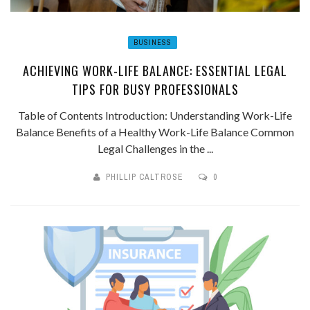
BUSINESS
ACHIEVING WORK-LIFE BALANCE: ESSENTIAL LEGAL
TIPS FOR BUSY PROFESSIONALS
Table of Contents Introduction: Understanding Work-Life
Balance Benefits of a Healthy Work-Life Balance Common
Legal Challenges in the ...
PHILLIP CALTROSE
0