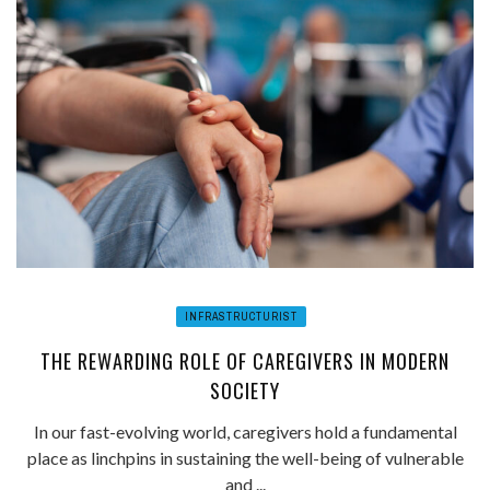
INFRASTRUCTURIST
THE REWARDING ROLE OF CAREGIVERS IN MODERN
SOCIETY
In our fast-evolving world, caregivers hold a fundamental
place as linchpins in sustaining the well-being of vulnerable
and ...