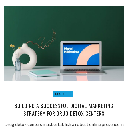
BUSINESS
BUILDING A SUCCESSFUL DIGITAL MARKETING
STRATEGY FOR DRUG DETOX CENTERS
Drug detox centers must establish a robust online presence in