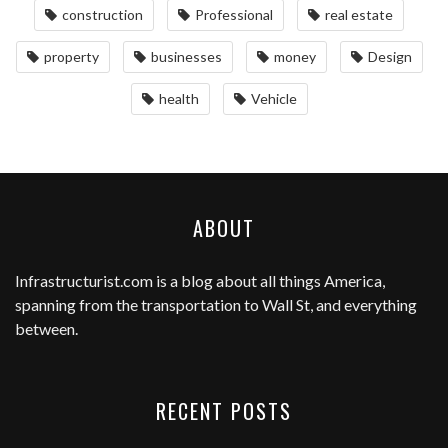
construction
Professional
real estate
property
businesses
money
Design
health
Vehicle
ABOUT
Infrastructurist.com
is a blog about all things America,
spanning from the transportation to Wall St, and everything
between.
RECENT POSTS