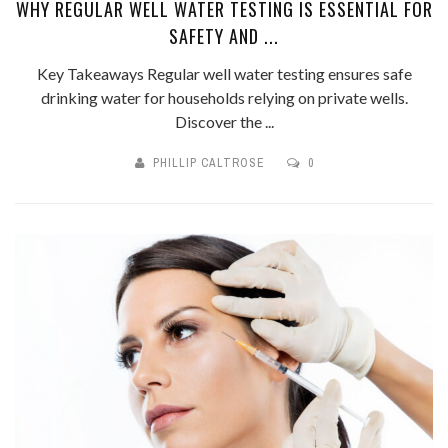
WHY REGULAR WELL WATER TESTING IS ESSENTIAL FOR
SAFETY AND ...
Key Takeaways Regular well water testing ensures safe
drinking water for households relying on private wells.
Discover the ...
PHILLIP CALTROSE
0