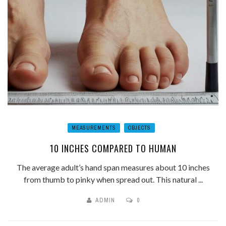
MEASUREMENTS
OBJECTS
10 INCHES COMPARED TO HUMAN
The average adult’s hand span measures about 10 inches
from thumb to pinky when spread out. This natural ...
ADMIN
0