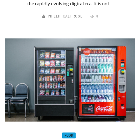
the rapidly evolving digital era. It is not ...
PHILLIP CALTROSE
0
FOOD