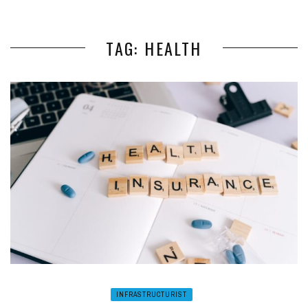
TAG: HEALTH
INFRASTRUCTURIST