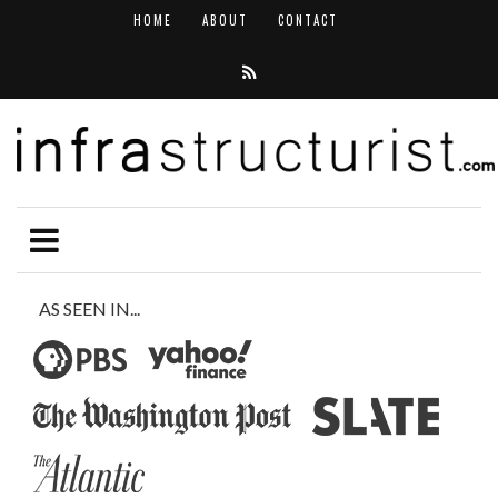
HOME
ABOUT
CONTACT
AS SEEN IN...