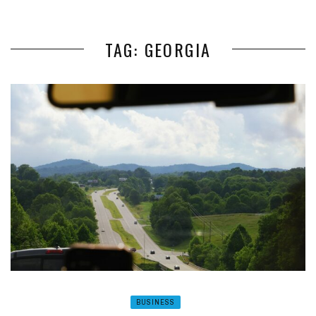
TAG: GEORGIA
BUSINESS