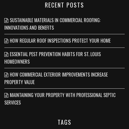
RECENT POSTS
SUSTAINABLE MATERIALS IN COMMERCIAL ROOFING:
INNOVATIONS AND BENEFITS
HOW REGULAR ROOF INSPECTIONS PROTECT YOUR HOME
ESSENTIAL PEST PREVENTION HABITS FOR ST. LOUIS
HOMEOWNERS
HOW COMMERCIAL EXTERIOR IMPROVEMENTS INCREASE
PROPERTY VALUE
MAINTAINING YOUR PROPERTY WITH PROFESSIONAL SEPTIC
SERVICES
TAGS