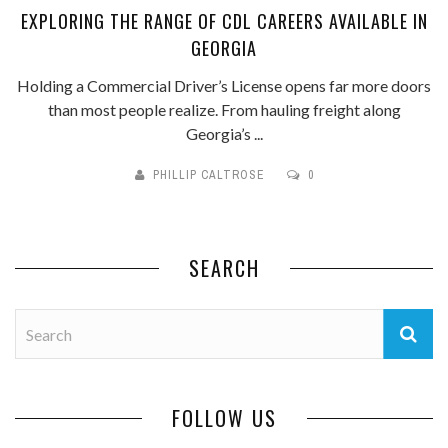
EXPLORING THE RANGE OF CDL CAREERS AVAILABLE IN
GEORGIA
Holding a Commercial Driver’s License opens far more doors
than most people realize. From hauling freight along
Georgia’s ...
PHILLIP CALTROSE
0
SEARCH
FOLLOW US