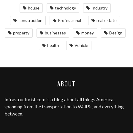
house
technology
Industry
construction
Professional
real estate
property
businesses
money
Design
health
Vehicle
ABOUT
Infrastructurist.com
is a blog about all things America,
spanning from the transportation to Wall St, and everything
between.