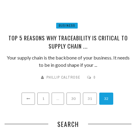
BUSINESS
TOP 5 REASONS WHY TRACEABILITY IS CRITICAL TO
SUPPLY CHAIN ...
Your supply chain is the backbone of your business. It needs
to be in good shape if your ...
PHILLIP CALTROSE
0
1
…
30
31
32
SEARCH