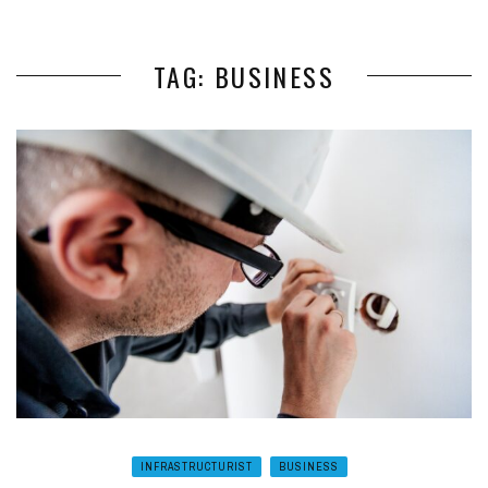
TAG: BUSINESS
INFRASTRUCTURIST
BUSINESS