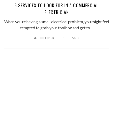
6 SERVICES TO LOOK FOR IN A COMMERCIAL
ELECTRICIAN
When you’re having a small electrical problem, you might feel
tempted to grab your toolbox and get to ...
PHILLIP CALTROSE
0