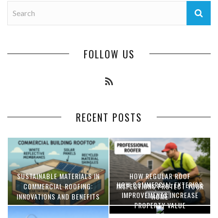
FOLLOW US
RECENT POSTS
SUSTAINABLE MATERIALS IN
HOW REGULAR ROOF
HOW COMMERCIAL EXTERIOR
COMMERCIAL ROOFING:
INSPECTIONS PROTECT YOUR
IMPROVEMENTS INCREASE
INNOVATIONS AND BENEFITS
HOME
PROPERTY VALUE