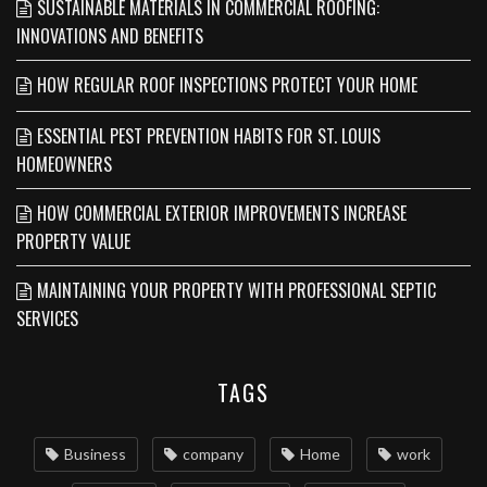
SUSTAINABLE MATERIALS IN COMMERCIAL ROOFING:
INNOVATIONS AND BENEFITS
HOW REGULAR ROOF INSPECTIONS PROTECT YOUR HOME
ESSENTIAL PEST PREVENTION HABITS FOR ST. LOUIS
HOMEOWNERS
HOW COMMERCIAL EXTERIOR IMPROVEMENTS INCREASE
PROPERTY VALUE
MAINTAINING YOUR PROPERTY WITH PROFESSIONAL SEPTIC
SERVICES
TAGS
Business
company
Home
work