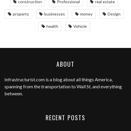
construction
Professional
real estate
property
businesses
money
Design
health
Vehicle
ABOUT
Infrastructurist.com
is a blog about all things America,
spanning from the transportation to Wall St, and everything
between.
RECENT POSTS