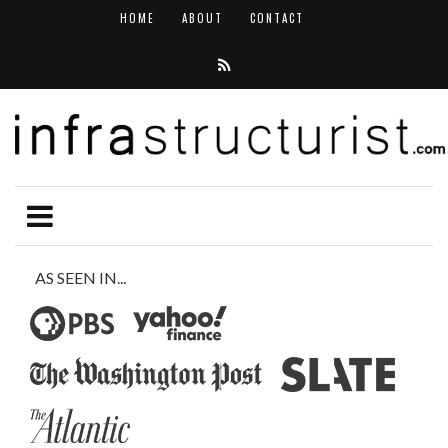
HOME
ABOUT
CONTACT
AS SEEN IN...