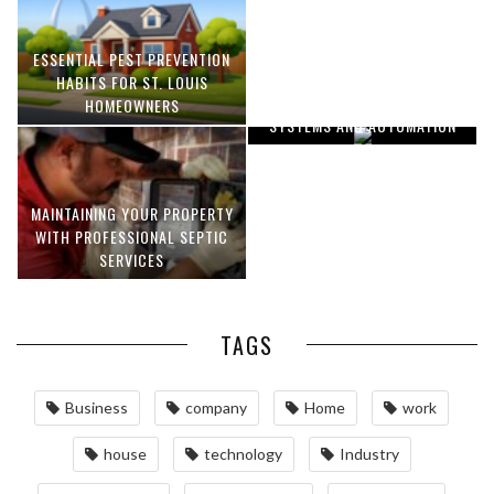
ESSENTIAL PEST PREVENTION
OPTIMIZING MANUFACTURING
HABITS FOR ST. LOUIS
WITH ADVANCED PNEUMATIC
HOMEOWNERS
SYSTEMS AND AUTOMATION
MAINTAINING YOUR PROPERTY
WITH PROFESSIONAL SEPTIC
SERVICES
TAGS
Business
company
Home
work
house
technology
Industry