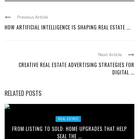
Previous Article
HOW ARTIFICIAL INTELLIGENCE IS SHAPING REAL ESTATE ...
Next Article
CREATIVE REAL ESTATE ADVERTISING STRATEGIES FOR
DIGITAL ...
RELATED POSTS
REAL ESTATE
FROM LISTING TO SOLD: HOME UPGRADES THAT HELP
SEAL THE ...