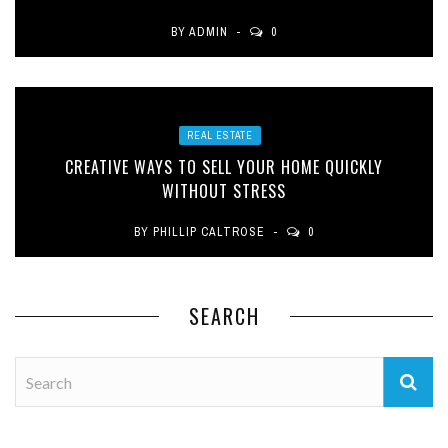
BY
ADMIN
0
REAL ESTATE
CREATIVE WAYS TO SELL YOUR HOME QUICKLY
WITHOUT STRESS
BY
PHILLIP CALTROSE
0
SEARCH