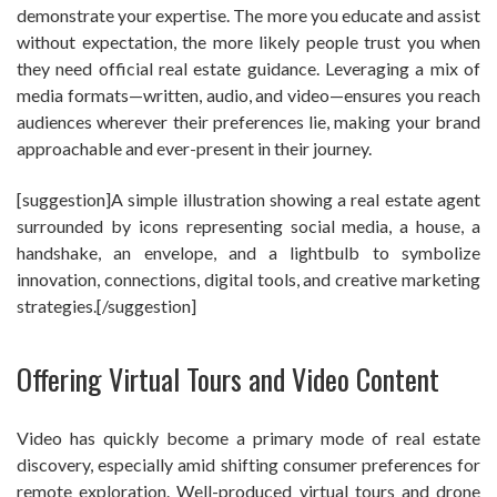
demonstrate your expertise. The more you educate and assist
without expectation, the more likely people trust you when
they need official real estate guidance. Leveraging a mix of
media formats—written, audio, and video—ensures you reach
audiences wherever their preferences lie, making your brand
approachable and ever-present in their journey.
[suggestion]A simple illustration showing a real estate agent
surrounded by icons representing social media, a house, a
handshake, an envelope, and a lightbulb to symbolize
innovation, connections, digital tools, and creative marketing
strategies.[/suggestion]
Offering Virtual Tours and Video Content
Video has quickly become a primary mode of real estate
discovery, especially amid shifting consumer preferences for
remote exploration. Well-produced virtual tours and drone