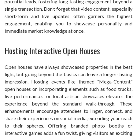
potential leads, fostering long-lasting engagement beyond a
single transaction. Don’t forget that video content, especially
short-form and live updates, often garners the highest
engagement, enabling you to showcase personality and
immediate market knowledge at once.
Hosting Interactive Open Houses
Open houses have always showcased properties in the best
light, but going beyond the basics can leave a longer-lasting
impression. Hosting events like themed “Mega-Content”
open houses or incorporating elements such as food trucks,
live performances, or local artisan showcases elevates the
experience beyond the standard walk-through. These
enhancements encourage attendees to linger, connect, and
share their experiences on social media, extending your reach
to their spheres. Offering branded photo booths or
interactive games adds a fun twist, giving visitors an exciting