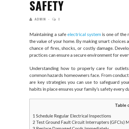
SAFETY
ADMIN
0
Maintaining a safe
electrical system
is one of the
the value of your home. By making smart choices a
chance of fires, shocks, or costly damage. Develo
practices can ensure a secure environment for ever
Understanding how to properly care for outlets
common hazards homeowners face. From conducting
are key strategies you can use to safeguard you
habits in place ensures your family’s safety every d
Table 
1
Schedule Regular Electrical Inspections
2
Test Ground Fault Circuit Interrupters (GFCIs) 
3
Replace Damaged Cords Immediately