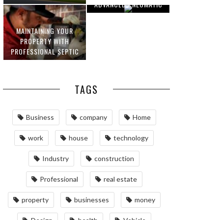
ADVANCED PNEUMATIC
HOMEOWNERS
SYSTEMS AND
AUTOMATION
MAINTAINING YOUR
PROPERTY WITH
PROFESSIONAL SEPTIC
SERVICES
TAGS
Business
company
Home
work
house
technology
Industry
construction
Professional
real estate
property
businesses
money