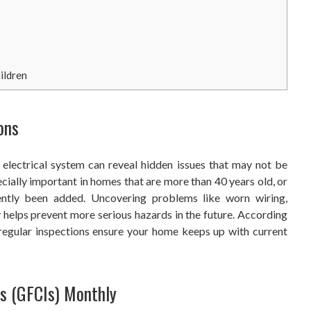
ildren
ons
 electrical system can reveal hidden issues that may not be
ecially important in homes that are more than 40 years old, or
ently been added. Uncovering problems like worn wiring,
ly helps prevent more serious hazards in the future. According
 regular inspections ensure your home keeps up with current
rs (GFCIs) Monthly