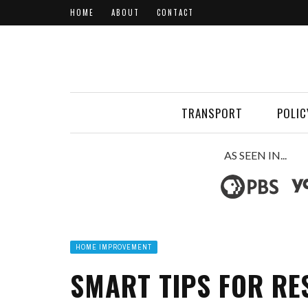
HOME
ABOUT
CONTACT
TRANSPORT
POLIC
AS SEEN IN...
HOME IMPROVEMENT
SMART TIPS FOR RE