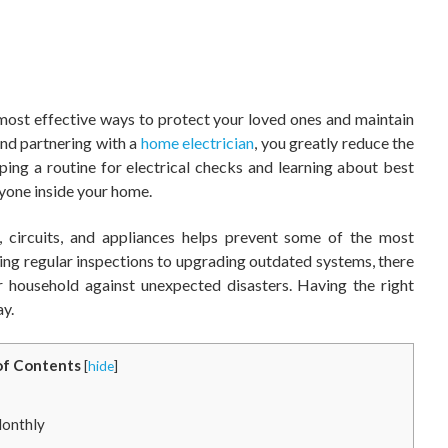
 most effective ways to protect your loved ones and maintain
nd partnering with a
home electrician
, you greatly reduce the
ping a routine for electrical checks and learning about best
yone inside your home.
, circuits, and appliances helps prevent some of the most
 regular inspections to upgrading outdated systems, there
r household against unexpected disasters. Having the right
ay.
of Contents
[
hide
]
Monthly