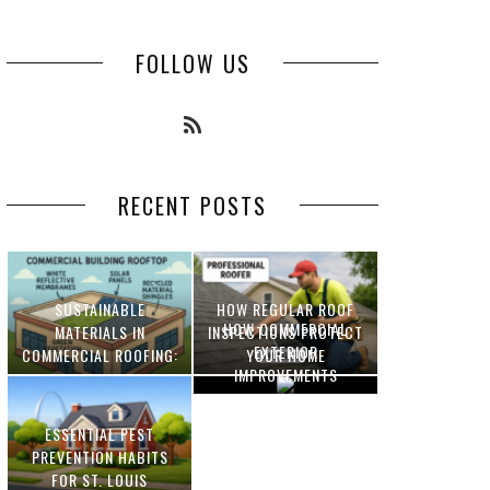
FOLLOW US
RECENT POSTS
SUSTAINABLE
HOW REGULAR ROOF
HOW COMMERCIAL
MATERIALS IN
INSPECTIONS PROTECT
EXTERIOR
COMMERCIAL ROOFING:
YOUR HOME
IMPROVEMENTS
INNOVATIONS AND
INCREASE PROPERTY
BENEFITS
VALUE
ESSENTIAL PEST
OPTIMIZING
PREVENTION HABITS
MANUFACTURING WITH
FOR ST. LOUIS