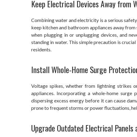
Keep Electrical Devices Away from 
Combining water and electricity is a serious safety 
keep kitchen and bathroom appliances away from si
when plugging in or unplugging devices, and neve
standing in water. This simple precaution is crucial 
residents.
Install Whole-Home Surge Protectio
Voltage spikes, whether from lightning strikes o
appliances. Incorporating a whole-home surge pr
dispersing excess energy before it can cause damag
prone to frequent storms or power fluctuations, he
Upgrade Outdated Electrical Panels 