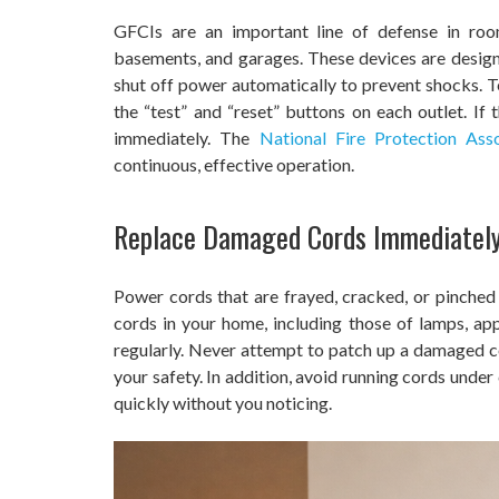
GFCIs are an important line of defense in roo
basements, and garages. These devices are design
shut off power automatically to prevent shocks. 
the “test” and “reset” buttons on each outlet. If 
immediately. The
National Fire Protection Asso
continuous, effective operation.
Replace Damaged Cords Immediatel
Power cords that are frayed, cracked, or pinched ca
cords in your home, including those of lamps, app
regularly. Never attempt to patch up a damaged co
your safety. In addition, avoid running cords under
quickly without you noticing.