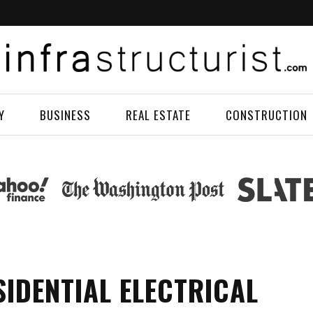
Y
BUSINESS
REAL ESTATE
CONSTRUCTION
SIDENTIAL ELECTRICAL