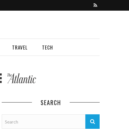
TRAVEL
TECH
SEARCH