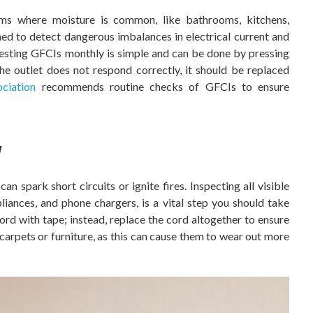
ms where moisture is common, like bathrooms, kitchens,
ed to detect dangerous imbalances in electrical current and
Testing GFCIs monthly is simple and can be done by pressing
the outlet does not respond correctly, it should be replaced
ciation
recommends routine checks of GFCIs to ensure
y
n spark short circuits or ignite fires. Inspecting all visible
liances, and phone chargers, is a vital step you should take
rd with tape; instead, replace the cord altogether to ensure
 carpets or furniture, as this can cause them to wear out more