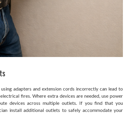
ts
 using adapters and extension cords incorrectly can lead to
 electrical fires. Where extra devices are needed, use power
ibute devices across multiple outlets. If you find that you
cian install additional outlets to safely accommodate your