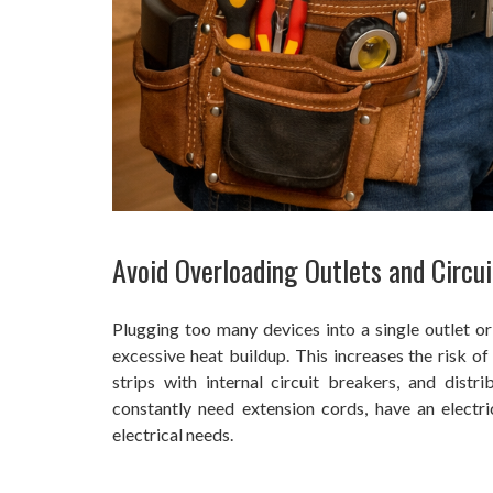
Avoid Overloading Outlets and Circui
Plugging too many devices into a single outlet or
excessive heat buildup. This increases the risk of
strips with internal circuit breakers, and distr
constantly need extension cords, have an electri
electrical needs.