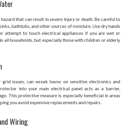
Water
hazard that can result in severe injury or death. Be careful to
nks, bathtubs, and other sources of moisture. Use dry hands
r attempt to touch electrical appliances if you are wet or
in all households, but especially those with children or elderly
n
r grid issues, can wreak havoc on sensitive electronics and
otector into your main electrical panel acts as a barrier,
e. This protective measure is especially beneficial in areas
lping you avoid expensive replacements and repairs.
and Wiring