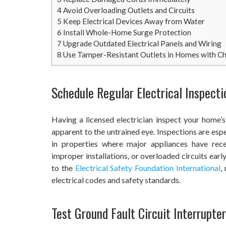
4
Avoid Overloading Outlets and Circuits
5
Keep Electrical Devices Away from Water
6
Install Whole-Home Surge Protection
7
Upgrade Outdated Electrical Panels and Wiring
8
Use Tamper-Resistant Outlets in Homes with Ch
Schedule Regular Electrical Inspecti
Having a licensed electrician inspect your home’s
apparent to the untrained eye. Inspections are esp
in properties where major appliances have rec
improper installations, or overloaded circuits ear
to the
Electrical Safety Foundation International
,
electrical codes and safety standards.
Test Ground Fault Circuit Interrupte