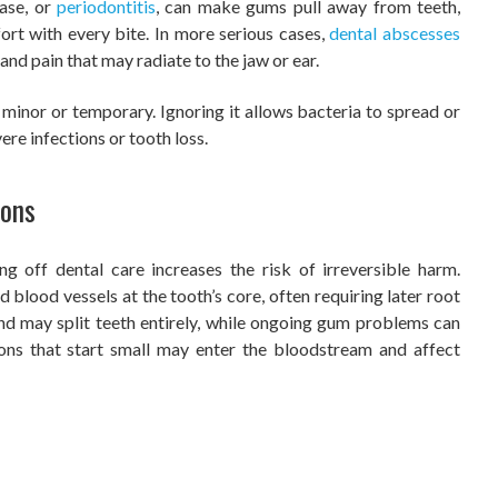
ease, or
periodontitis
, can make gums pull away from teeth,
ort with every bite. In more serious cases,
dental abscesses
 and pain that may radiate to the jaw or ear.
minor or temporary. Ignoring it allows bacteria to spread or
ere infections or tooth loss.
ions
g off dental care increases the risk of irreversible harm.
 blood vessels at the tooth’s core, often requiring later root
nd may split teeth entirely, while ongoing gum problems can
ions that start small may enter the bloodstream and affect