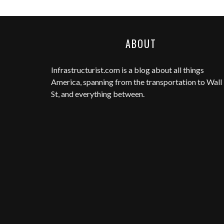
ABOUT
Infrastructurist.com
is a blog about all things
America, spanning from the transportation to Wall
St, and everything between.