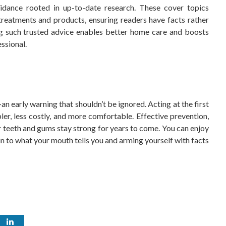
idance rooted in up-to-date research. These cover topics
treatments and products, ensuring readers have facts rather
ing such trusted advice enables better home care and boosts
ssional.
n early warning that shouldn’t be ignored. Acting at the first
er, less costly, and more comfortable. Effective prevention,
r teeth and gums stay strong for years to come. You can enjoy
n to what your mouth tells you and arming yourself with facts