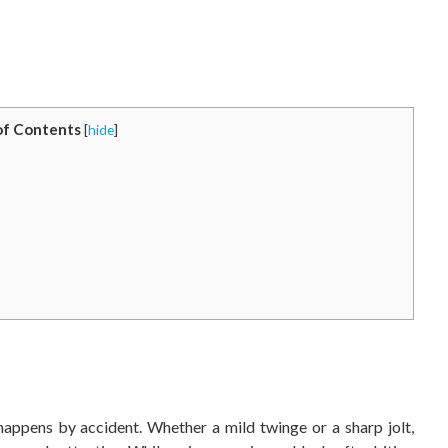
of Contents
[
hide
]
happens by accident. Whether a mild twinge or a sharp jolt,