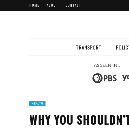
HOME
ABOUT
CONTACT
TRANSPORT
POLIC
AS SEEN IN...
HEALTH
WHY YOU SHOULDN’T