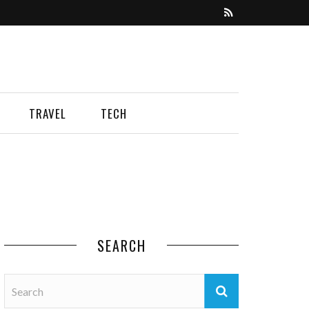
TRAVEL
TECH
SEARCH