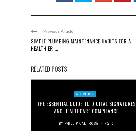
Previous Article
SIMPLE PLUMBING MAINTENANCE HABITS FOR A
HEALTHIER ...
RELATED POSTS
NUTRITION
THE ESSENTIAL GUIDE TO DIGITAL SIGNATURES
AND HEALTHCARE COMPLIANCE
BY
PHILLIP CALTROSE
0