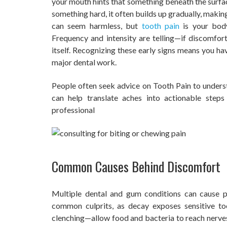
your mouth hints that something beneath the surfac
something hard, it often builds up gradually, makin
can seem harmless, but
tooth pain
is your body
Frequency and intensity are telling—if discomfort 
itself. Recognizing these early signs means you ha
major dental work.
People often seek advice on Tooth Pain to under
can help translate aches into actionable ste
professional
Common Causes Behind Discomfort
Multiple dental and gum conditions can cause 
common culprits, as decay exposes sensitive to
clenching—allow food and bacteria to reach nerves 