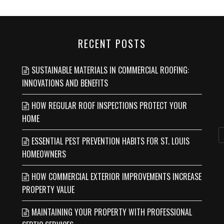
RECENT POSTS
SUSTAINABLE MATERIALS IN COMMERCIAL ROOFING:
INNOVATIONS AND BENEFITS
HOW REGULAR ROOF INSPECTIONS PROTECT YOUR
HOME
ESSENTIAL PEST PREVENTION HABITS FOR ST. LOUIS
HOMEOWNERS
HOW COMMERCIAL EXTERIOR IMPROVEMENTS INCREASE
PROPERTY VALUE
MAINTAINING YOUR PROPERTY WITH PROFESSIONAL