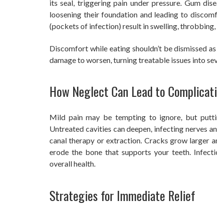
its seal, triggering pain under pressure. Gum dis
loosening their foundation and leading to discomf
(pockets of infection) result in swelling, throbbing,
Discomfort while eating shouldn’t be dismissed as 
damage to worsen, turning treatable issues into sev
How Neglect Can Lead to Complicat
Mild pain may be tempting to ignore, but puttin
Untreated cavities can deepen, infecting nerves and
canal therapy or extraction. Cracks grow larger a
erode the bone that supports your teeth. Infect
overall health.
Strategies for Immediate Relief