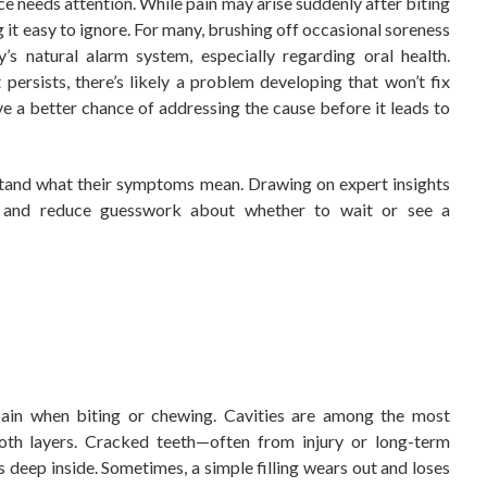
e needs attention. While pain may arise suddenly after biting
g it easy to ignore. For many, brushing off occasional soreness
’s natural alarm system, especially regarding oral health.
persists, there’s likely a problem developing that won’t fix
ve a better chance of addressing the cause before it leads to
stand what their symptoms mean. Drawing on expert insights
ps and reduce guesswork about whether to wait or see a
pain when biting or chewing. Cavities are among the most
oth layers. Cracked teeth—often from injury or long-term
deep inside. Sometimes, a simple filling wears out and loses