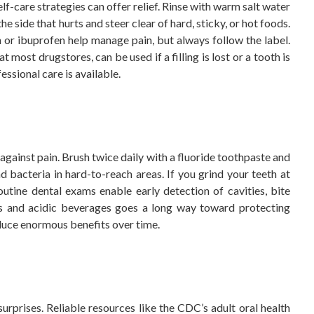
f-care strategies can offer relief. Rinse with warm salt water
e side that hurts and steer clear of hard, sticky, or hot foods.
or ibuprofen help manage pain, but always follow the label.
most drugstores, can be used if a filling is lost or a tooth is
essional care is available.
gainst pain. Brush twice daily with a fluoride toothpaste and
d bacteria in hard-to-reach areas. If you grind your teeth at
utine dental exams enable early detection of cavities, bite
ks and acidic beverages goes a long way toward protecting
oduce enormous benefits over time.
urprises. Reliable resources like the CDC’s adult oral health