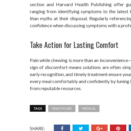
section and Harvard Health Publishing offer gu
ranging from identifying symptoms to the latest 
than myths at their disposal. Regularly referenc
confidence when discussing symptoms with a profe
Take Action for Lasting Comfort
Pain while chewing is more than an inconvenience—a
sign of discomfort means solutions are often simpl
early recognition, and timely treatment ensure you
every meal comfortably and confidently by tuning i
from reputable resources.
TAGS
HEALTHCARE
MEDICAL
SHARE: