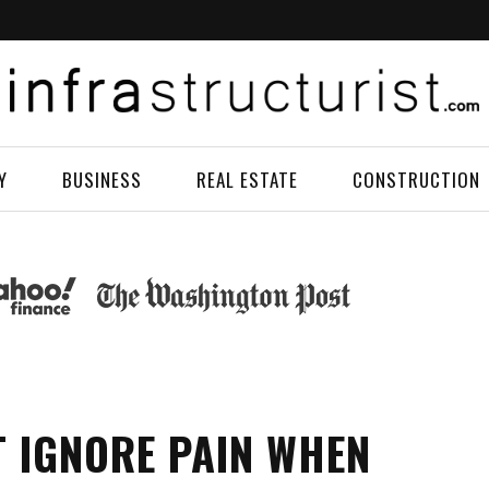
Y
BUSINESS
REAL ESTATE
CONSTRUCTION
 IGNORE PAIN WHEN