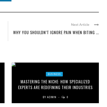
Next Article
WHY YOU SHOULDN’T IGNORE PAIN WHEN BITING ...
BUSINESS
MASTERING THE NICHE: HOW SPECIALIZED
EXPERTS ARE REDEFINING THEIR INDUSTRIES
BY
ADMIN
0