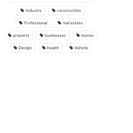
Industry
construction
Professional
real estate
property
businesses
money
Design
health
Vehicle