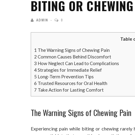
BITING OR CHEWING
ADMIN
0
Table 
1
The Warning Signs of Chewing Pain
2
Common Causes Behind Discomfort
3
How Neglect Can Lead to Complications
4
Strategies for Immediate Relief
5
Long-Term Prevention Tips
6
Trusted Resources for Oral Health
7
Take Action for Lasting Comfort
The Warning Signs of Chewing Pain
Experiencing pain while biting or chewing rarely 