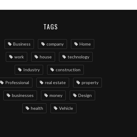
TAGS
Business
company
Home
work
house
technology
Industry
construction
Professional
real estate
property
businesses
money
Design
health
Vehicle