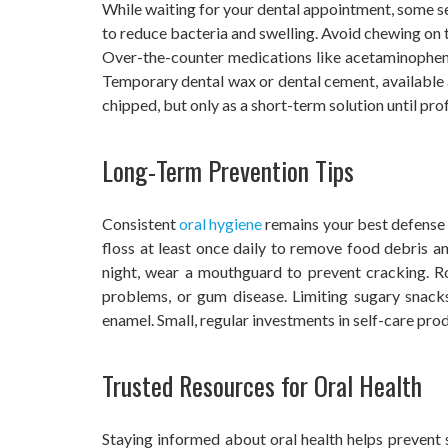
While waiting for your dental appointment, some sel
to reduce bacteria and swelling. Avoid chewing on th
Over-the-counter medications like acetaminophen 
Temporary dental wax or dental cement, available at 
chipped, but only as a short-term solution until prof
Long-Term Prevention Tips
Consistent
oral hygiene
remains your best defense a
floss at least once daily to remove food debris an
night, wear a mouthguard to prevent cracking. Ro
problems, or gum disease. Limiting sugary snac
enamel. Small, regular investments in self-care pr
Trusted Resources for Oral Health
Staying informed about oral health helps prevent s