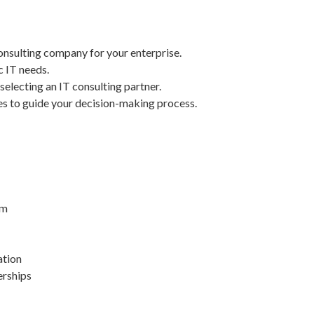
onsulting company for your enterprise.
c IT needs.
selecting an IT consulting partner.
es to guide your decision-making process.
rm
ation
erships