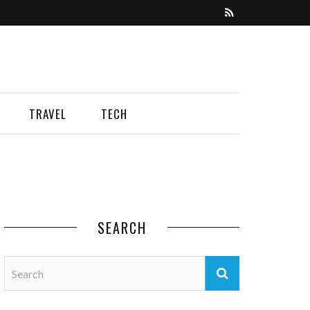
TRAVEL
TECH
SEARCH