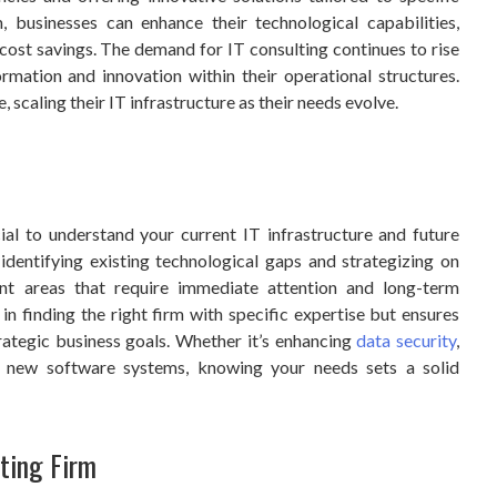
, businesses can enhance their technological capabilities,
 cost savings. The demand for IT consulting continues to rise
rmation and innovation within their operational structures.
 scaling their IT infrastructure as their needs evolve.
cial to understand your current IT infrastructure and future
identifying existing technological gaps and strategizing on
int areas that require immediate attention and long-term
in finding the right firm with specific expertise but ensures
rategic business goals. Whether it’s enhancing
data security
,
g new software systems, knowing your needs sets a solid
ting Firm