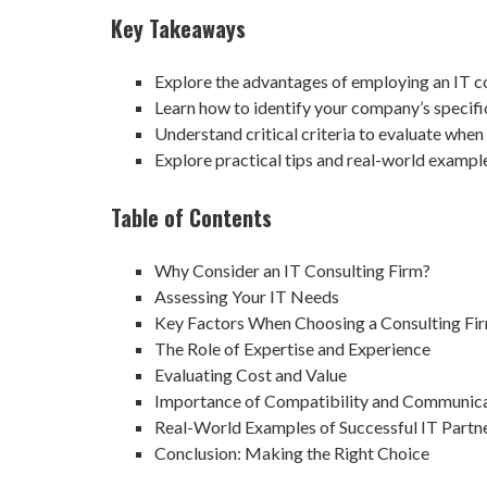
Key Takeaways
Explore the advantages of employing an IT c
Learn how to identify your company’s specifi
Understand critical criteria to evaluate when 
Explore practical tips and real-world exampl
Table of Contents
Why Consider an IT Consulting Firm?
Assessing Your IT Needs
Key Factors When Choosing a Consulting Fi
The Role of Expertise and Experience
Evaluating Cost and Value
Importance of Compatibility and Communic
Real-World Examples of Successful IT Partn
Conclusion: Making the Right Choice