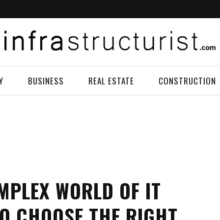
Y
BUSINESS
REAL ESTATE
CONSTRUCTION
MPLEX WORLD OF IT
O CHOOSE THE RIGHT