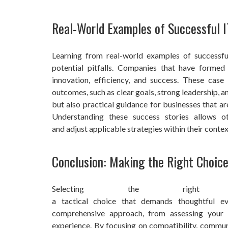
Real-World Examples of Successful I
Learning from real-world examples of successful
potential pitfalls. Companies that have formed 
innovation, efficiency, and success. These case
outcomes, such as clear goals, strong leadership, an
but also practical guidance for businesses that ar
Understanding these success stories allows o
and adjust applicable strategies within their contex
Conclusion: Making the Right Choic
Selecting the righ
a tactical choice that demands thoughtful ev
comprehensive approach, from assessing your
experience. By focusing on compatibility, communi