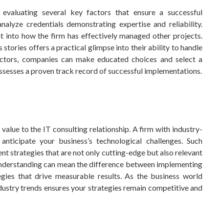
 evaluating several key factors that ensure a successful
nalyze credentials demonstrating expertise and reliability.
t into how the firm has effectively managed other projects.
 stories offers a practical glimpse into their ability to handle
factors, companies can make educated choices and select a
ssesses a proven track record of successful implementations.
value to the IT consulting relationship. A firm with industry-
nticipate your business’s technological challenges. Such
nt strategies that are not only cutting-edge but also relevant
 understanding can mean the difference between implementing
gies that drive measurable results. As the business world
dustry trends ensures your strategies remain competitive and