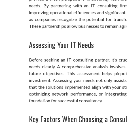
needs. By partnering with an IT consulting firm
improving operational efficiencies and significant
as companies recognize the potential for transfo
These partnerships allow businesses to remain agile,
Assessing Your IT Needs
Before seeking an IT consulting partner, it’s cru
needs clearly. A comprehensive analysis involves 
future objectives. This assessment helps pinpo
investment. Assessing your needs not only assists 
that the solutions implemented align with your st
optimizing network performance, or integratin
foundation for successful consultancy.
Key Factors When Choosing a Consul