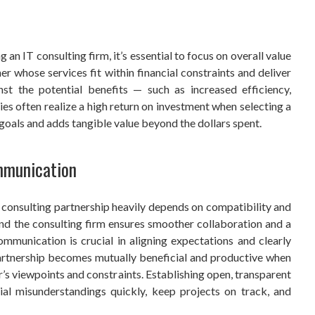
 an IT consulting firm, it’s essential to focus on overall value
ner whose services fit within financial constraints and deliver
st the potential benefits — such as increased efficiency,
ies often realize a high return on investment when selecting a
c goals and adds tangible value beyond the dollars spent.
mmunication
T consulting partnership heavily depends on compatibility and
and the consulting firm ensures smoother collaboration and a
mmunication is crucial in aligning expectations and clearly
partnership becomes mutually beneficial and productive when
s viewpoints and constraints. Establishing open, transparent
al misunderstandings quickly, keep projects on track, and