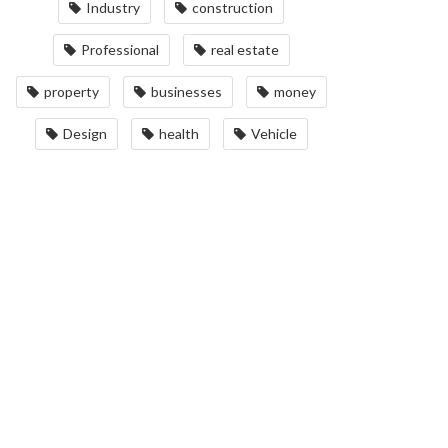
Industry
construction
Professional
real estate
property
businesses
money
Design
health
Vehicle