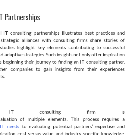
T Partnerships
 IT consulting partnerships illustrates best practices and
strategic alliances with consulting firms share stories of
 studies highlight key elements contributing to successful
d adaptive strategies. Such insights not only offer inspiration
e beginning their journey to finding an IT consulting partner.
ther companies to gain insights from their experiences
ts.
e
t IT consulting firm is
aluation of multiple elements. This process requires a
IT needs
to evaluating potential partners’ expertise and
cation, cost versus value, and industry-specific knowledge,