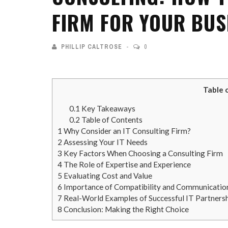
FIRM FOR YOUR BUS
PHILLIP CALTROSE
0
Table 
0.1
Key Takeaways
0.2
Table of Contents
1
Why Consider an IT Consulting Firm?
2
Assessing Your IT Needs
3
Key Factors When Choosing a Consulting Firm
4
The Role of Expertise and Experience
5
Evaluating Cost and Value
6
Importance of Compatibility and Communicatio
7
Real-World Examples of Successful IT Partners
8
Conclusion: Making the Right Choice