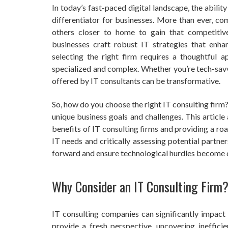
In today’s fast-paced digital landscape, the abilit
differentiator for businesses. More than ever, co
others closer to home to gain that competitive
businesses craft robust IT strategies that enha
selecting the right firm requires a thoughtful a
specialized and complex. Whether you’re tech-savvy
offered by IT consultants can be transformative.
So, how do you choose the right IT consulting firm? I
unique business goals and challenges. This article
benefits of IT consulting firms and providing a r
IT needs and critically assessing potential partne
forward and ensure technological hurdles become o
Why Consider an IT Consulting Firm
IT consulting companies can significantly impac
provide a fresh perspective, uncovering inefficie