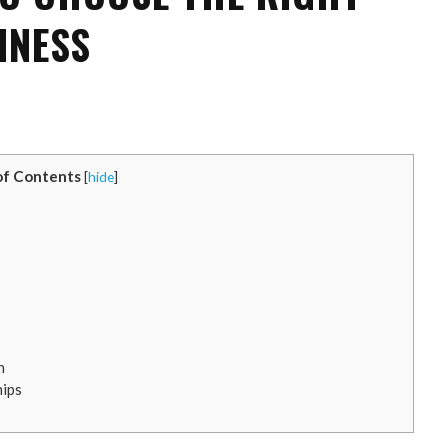
INESS
of Contents
[
hide
]
n
hips