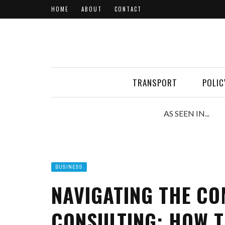
HOME
ABOUT
CONTACT
TRANSPORT
POLIC
AS SEEN IN...
BUSINESS
NAVIGATING THE CO
CONSULTING: HOW T