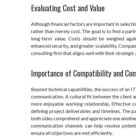
Evaluating Cost and Value
Although financial factors are important in selecting
rather than merely cost. The goal is to find a part
long-term value. Costs should be weighed again
enhanced security, and greater scalability. Compan
consulting firm that aligns well with their strategi
Importance of Compatibility and Co
Beyond technical capabilities, the success of an I
communication. A cultural fit between the client 
more enjoyable working relationship. Effective co
defining project deliverables and timelines. The 
both sides comprehend and appreciate one another’
communication channels can help resolve potenti
ensure all objectives are met efficiently.