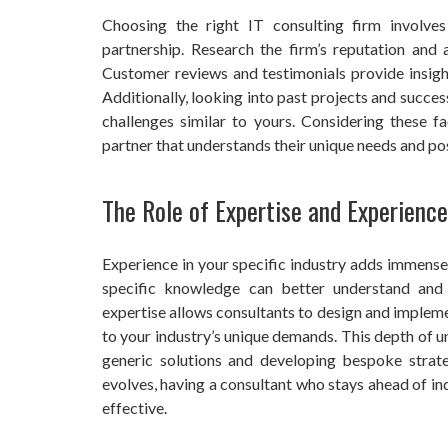
Choosing the right IT consulting firm involves
partnership. Research the firm’s reputation and a
Customer reviews and testimonials provide insigh
Additionally, looking into past projects and success
challenges similar to yours. Considering these 
partner that understands their unique needs and po
The Role of Expertise and Experience
Experience in your specific industry adds immense 
specific knowledge can better understand and a
expertise allows consultants to design and impleme
to your industry’s unique demands. This depth of
generic solutions and developing bespoke strate
evolves, having a consultant who stays ahead of in
effective.