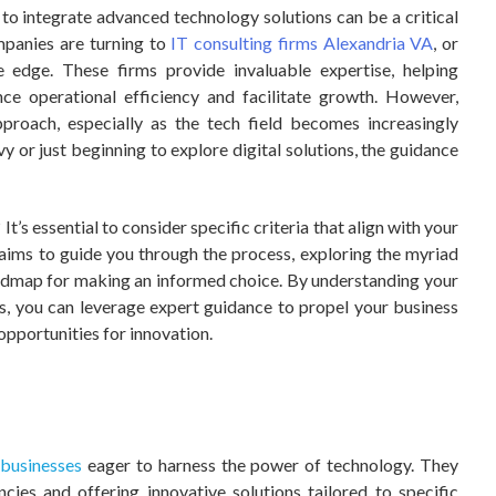
y to integrate advanced technology solutions can be a critical
mpanies are turning to
IT consulting firms Alexandria VA
, or
 edge. These firms provide invaluable expertise, helping
nce operational efficiency and facilitate growth. However,
pproach, especially as the tech field becomes increasingly
 or just beginning to explore digital solutions, the guidance
t’s essential to consider specific criteria that align with your
 aims to guide you through the process, exploring the myriad
oadmap for making an informed choice. By understanding your
rs, you can leverage expert guidance to propel your business
pportunities for innovation.
?
t
businesses
eager to harness the power of technology. They
ncies and offering innovative solutions tailored to specific