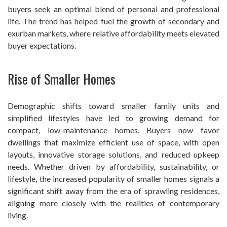
buyers seek an optimal blend of personal and professional
life. The trend has helped fuel the growth of secondary and
exurban markets, where relative affordability meets elevated
buyer expectations.
Rise of Smaller Homes
Demographic shifts toward smaller family units and
simplified lifestyles have led to growing demand for
compact, low-maintenance homes. Buyers now favor
dwellings that maximize efficient use of space, with open
layouts, innovative storage solutions, and reduced upkeep
needs. Whether driven by affordability, sustainability, or
lifestyle, the increased popularity of smaller homes signals a
significant shift away from the era of sprawling residences,
aligning more closely with the realities of contemporary
living.