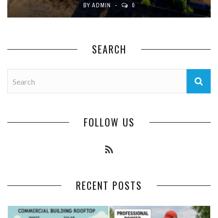
BY
ADMIN
0
SEARCH
FOLLOW US
RECENT POSTS