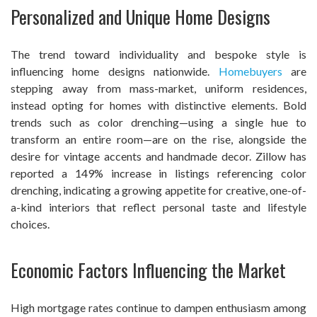
Personalized and Unique Home Designs
The trend toward individuality and bespoke style is
influencing home designs nationwide.
Homebuyers
are
stepping away from mass-market, uniform residences,
instead opting for homes with distinctive elements. Bold
trends such as color drenching—using a single hue to
transform an entire room—are on the rise, alongside the
desire for vintage accents and handmade decor. Zillow has
reported a 149% increase in listings referencing color
drenching, indicating a growing appetite for creative, one-of-
a-kind interiors that reflect personal taste and lifestyle
choices.
Economic Factors Influencing the Market
High mortgage rates continue to dampen enthusiasm among