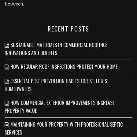
between.
RECENT POSTS
SUSTAINABLE MATERIALS IN COMMERCIAL ROOFING:
INNOVATIONS AND BENEFITS
HOW REGULAR ROOF INSPECTIONS PROTECT YOUR HOME
ESSENTIAL PEST PREVENTION HABITS FOR ST. LOUIS
HOMEOWNERS
HOW COMMERCIAL EXTERIOR IMPROVEMENTS INCREASE
PROPERTY VALUE
MAINTAINING YOUR PROPERTY WITH PROFESSIONAL SEPTIC
SERVICES