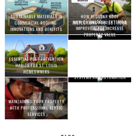
SUSTAINABLE MATERIALS IN
HOW REGULAR ROOF
HOW COMMERCIAL EXTERIOR
COMMERCIAL ROOFING:
INSPECTIONS PROTECT YOUR
IMPROVEMENTS INCREASE
INNOVATIONS AND BENEFITS
HOME
PROPERTY VALUE
ESSENTIAL PEST PREVENTION
OPTIMIZING MANUFACTURING
HABITS FOR ST. LOUIS
WITH ADVANCED PNEUMATIC
HOMEOWNERS
SYSTEMS AND AUTOMATION
MAINTAINING YOUR PROPERTY
WITH PROFESSIONAL SEPTIC
SERVICES