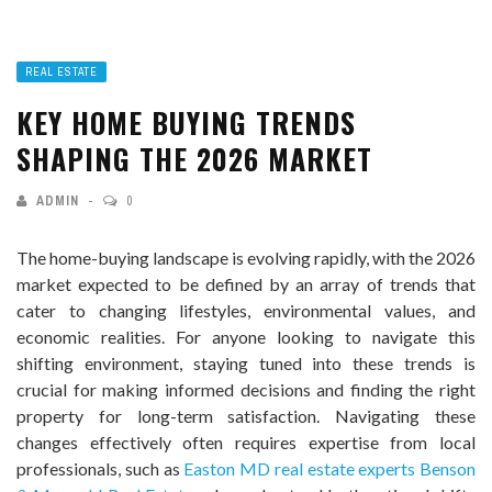
REAL ESTATE
KEY HOME BUYING TRENDS
SHAPING THE 2026 MARKET
ADMIN
0
The home-buying landscape is evolving rapidly, with the 2026
market expected to be defined by an array of trends that
cater to changing lifestyles, environmental values, and
economic realities. For anyone looking to navigate this
shifting environment, staying tuned into these trends is
crucial for making informed decisions and finding the right
property for long-term satisfaction. Navigating these
changes effectively often requires expertise from local
professionals, such as
Easton MD real estate experts Benson