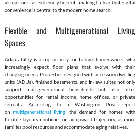
virtual tours as extremely helpful—making it clear that digital
convenience is central to the modern home search.
Flexible and Multigenerational Living
Spaces
Adaptability is a top priority for today’s homeowners, who
increasingly expect floor plans that evolve with their
changing needs. Properties designed with accessory dwelling
units (ADUs), finished basements, and in-law suites not only
support multigenerational households but also offer
opportunities for rental income, home offices, or private
retreats. According to a Washington Post report
on
multigenerational living
, the demand for homes with
flexible layouts continues on an upward trajectory, as more
families pool resources and accommodate aging relatives.