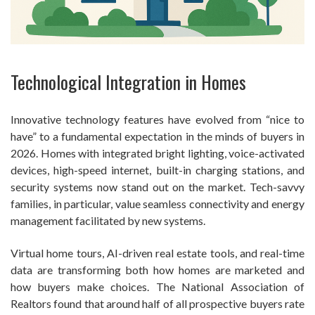
Technological Integration in Homes
Innovative technology features have evolved from “nice to
have” to a fundamental expectation in the minds of buyers in
2026. Homes with integrated bright lighting, voice-activated
devices, high-speed internet, built-in charging stations, and
security systems now stand out on the market. Tech-savvy
families, in particular, value seamless connectivity and energy
management facilitated by new systems.
Virtual home tours, AI-driven real estate tools, and real-time
data are transforming both how homes are marketed and
how buyers make choices. The National Association of
Realtors found that around half of all prospective buyers rate