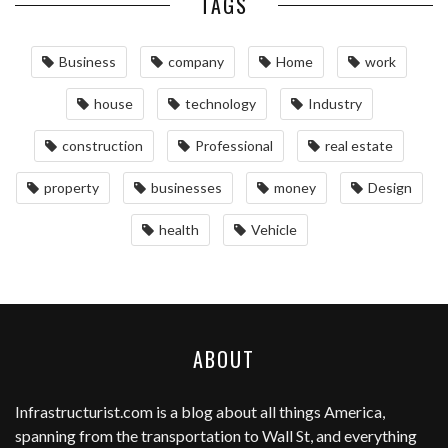
TAGS
Business
company
Home
work
house
technology
Industry
construction
Professional
real estate
property
businesses
money
Design
health
Vehicle
ABOUT
Infrastructurist.com
is a blog about all things America,
spanning from the transportation to Wall St, and everything