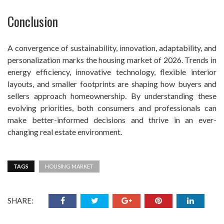
Conclusion
A convergence of sustainability, innovation, adaptability, and
personalization marks the housing market of 2026. Trends in
energy efficiency, innovative technology, flexible interior
layouts, and smaller footprints are shaping how buyers and
sellers approach homeownership. By understanding these
evolving priorities, both consumers and professionals can
make better-informed decisions and thrive in an ever-
changing real estate environment.
TAGS
HOUSING MARKET
SHARE: