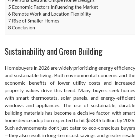
5
Economic Factors Influencing the Market
6
Remote Work and Location Flexibility
7
Rise of Smaller Homes
8
Conclusion
Sustainability and Green Building
Homebuyers in 2026 are widely prioritizing energy efficiency
and sustainable living. Both environmental concerns and the
economic benefits of lower utility costs and increased
property values drive this trend. Many buyers seek homes
with smart thermostats, solar panels, and energy-efficient
windows and appliances. The use of sustainable, durable
building materials has become a decisive factor, with smart
home device adoption expected to hit $53.45 billion by 2026.
Such advancements don’t just cater to eco-conscious buyers
—they also result in long-term cost savings and greater resale