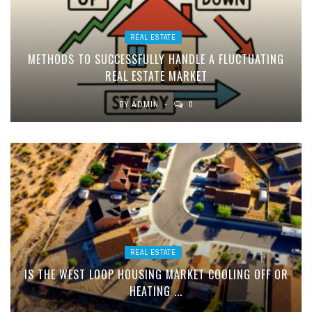
REAL ESTATE
METHODS TO SUCCESSFULLY HANDLE A FLUCTUATING
REAL ESTATE MARKET
BY
ADMIN
0
REAL ESTATE
IS THE WEST LOOP HOUSING MARKET COOLING OFF OR
HEATING ...