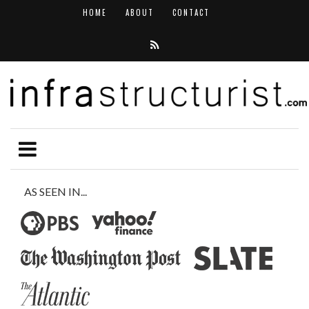
HOME
ABOUT
CONTACT
AS SEEN IN...