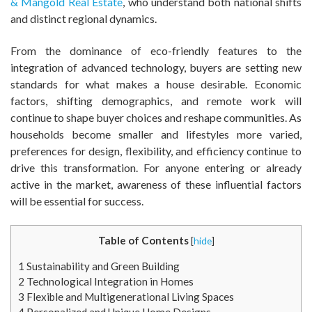
& Mangold Real Estate
, who understand both national shifts
and distinct regional dynamics.
From the dominance of eco-friendly features to the
integration of advanced technology, buyers are setting new
standards for what makes a house desirable. Economic
factors, shifting demographics, and remote work will
continue to shape buyer choices and reshape communities. As
households become smaller and lifestyles more varied,
preferences for design, flexibility, and efficiency continue to
drive this transformation. For anyone entering or already
active in the market, awareness of these influential factors
will be essential for success.
Table of Contents
[
hide
]
1
Sustainability and Green Building
2
Technological Integration in Homes
3
Flexible and Multigenerational Living Spaces
4
Personalized and Unique Home Designs