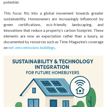
potential.
This focus fits into a global movement towards greater
sustainability. Homeowners are increasingly influenced by
green certifications, eco-friendly landscaping, and
innovations that reduce a property’s carbon footprint. These
elements are now an expectation rather than a luxury, as
documented by resources such as Time Magazine’s coverage
on
net-zero emissions buildings
.