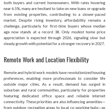
both buyers and current homeowners. With rates hovering
near 6.5%, many are hesitant to take on new loans or upgrade
from existing properties, contributing to a slower-paced
market. Despite rising inventory, affordability remains a
challenge, particularly for first-time buyers whose median
age now stands at a record 38. Only modest home price
appreciation is expected through 2026, signaling slow but
steady growth with potential for a stronger recovery in 2027.
Remote Work and Location Flexibility
Remote and hybrid work models have revolutionized housing
preferences, enabling more professionals to consider life
outside major cities. As a result, demand has surged in
suburban and rural communities, particularly for properties
featuring dedicated office space and reliable internet
connectivity. These priorities are also influencing amenities—
from outdoor recreation areas to local co-working hubs—as