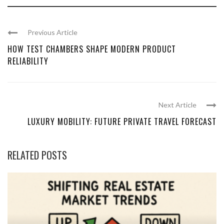
Previous Article
HOW TEST CHAMBERS SHAPE MODERN PRODUCT
RELIABILITY
Next Article
LUXURY MOBILITY: FUTURE PRIVATE TRAVEL FORECAST
RELATED POSTS