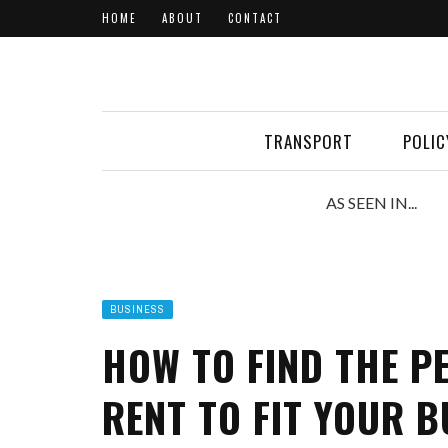
HOME
ABOUT
CONTACT
TRANSPORT
POLIC
AS SEEN IN...
BUSINESS
HOW TO FIND THE P
RENT TO FIT YOUR B