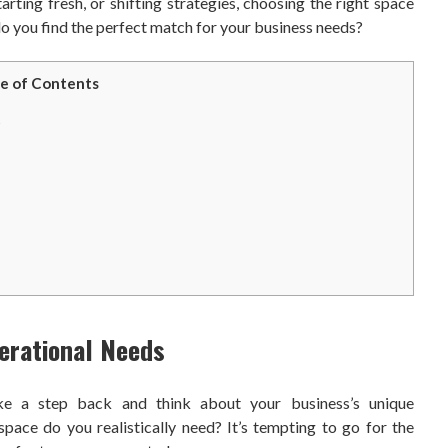
rting fresh, or shifting strategies, choosing the right space
o you find the perfect match for your business needs?
e of Contents
s
erational Needs
take a step back and think about your business’s unique
ace do you realistically need? It’s tempting to go for the