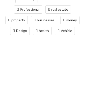
Professional
real estate
property
businesses
money
Design
health
Vehicle