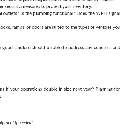
er security measures to protect your inventory.
l outlets? Is the plumbing functional? Does the Wi-Fi signal
cks, ramps, or doors are suited to the types of vehicles you
. A good landlord should be able to address any concerns and
 if your operations double in size next year? Planning for
e.
uipment if needed?