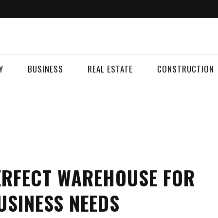
Y
BUSINESS
REAL ESTATE
CONSTRUCTION
ERFECT WAREHOUSE FOR
USINESS NEEDS