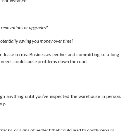
 For instance:
in renovations or upgrades?
, potentially saving you money over time?
ible lease terms. Businesses evolve, and committing to a long-
ur needs could cause problems down the road.
ign anything until you’ve inspected the warehouse in person.
ry.
cracks, or signs of neglect that could lead to costly repairs.