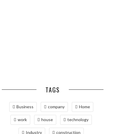
ESSENTIAL PEST
OPTIMIZING
PREVENTION HABITS
MANUFACTURING WITH
FOR ST. LOUIS
ADVANCED PNEUMATIC
HOMEOWNERS
SYSTEMS AND
AUTOMATION
MAINTAINING YOUR
PROPERTY WITH
PROFESSIONAL SEPTIC
SERVICES
TAGS
Business
company
Home
work
house
technology
Industry
construction