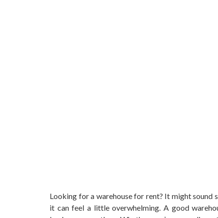
Looking for a warehouse for rent? It might sound s
it can feel a little overwhelming. A good warehou