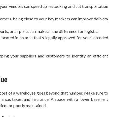
your vendors can speed up restocking and cut transportation
stomers, being close to your key markets can improve delivery
rts, or airports can make all the difference for logistics.
ocated in an area that’s legally approved for your intended
pping your suppliers and customers to identify an efficient
lue
ue cost of a warehouse goes beyond that number. Make sure to
tenance, taxes, and insurance. A space with a lower base rent
icient or poorly maintained.