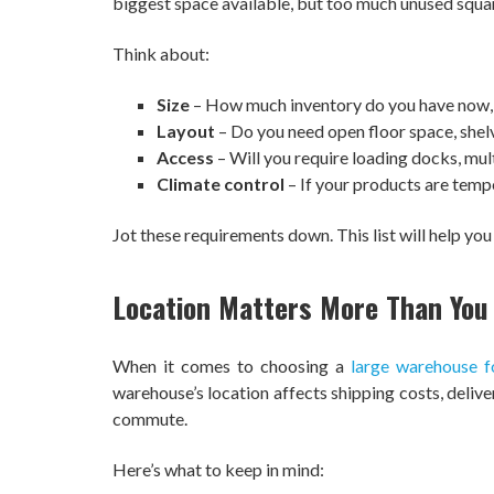
biggest space available, but too much unused squ
Think about:
Size
– How much inventory do you have now, 
Layout
– Do you need open floor space, shelv
Access
– Will you require loading docks, multi
Climate control
– If your products are tempe
Jot these requirements down. This list will help you
Location Matters More Than You
When it comes to choosing a
large warehouse f
warehouse’s location affects shipping costs, deliv
commute.
Here’s what to keep in mind: