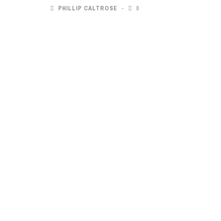
PHILLIP CALTROSE
0