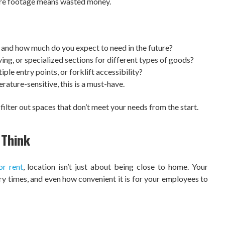
are footage means wasted money.
and how much do you expect to need in the future?
ing, or specialized sections for different types of goods?
ple entry points, or forklift accessibility?
rature-sensitive, this is a must-have.
 filter out spaces that don’t meet your needs from the start.
 Think
or rent
, location isn’t just about being close to home. Your
ery times, and even how convenient it is for your employees to