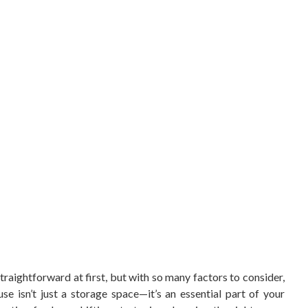
traightforward at first, but with so many factors to consider,
se isn’t just a storage space—it’s an essential part of your