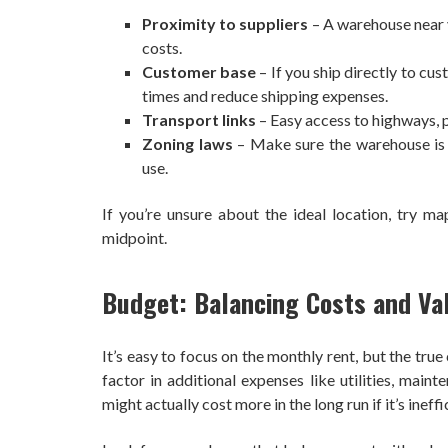
Proximity to suppliers
– A warehouse near 
costs.
Customer base
– If you ship directly to cu
times and reduce shipping expenses.
Transport links
– Easy access to highways, po
Zoning laws
– Make sure the warehouse is l
use.
If you’re unsure about the ideal location, try ma
midpoint.
Budget: Balancing Costs and Va
It’s easy to focus on the monthly rent, but the tr
factor in additional expenses like utilities, main
might actually cost more in the long run if it’s ineff