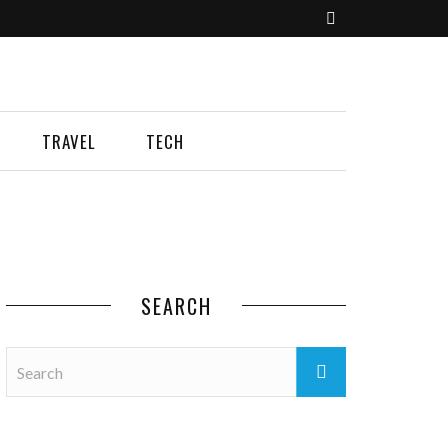
TRAVEL
TECH
SEARCH