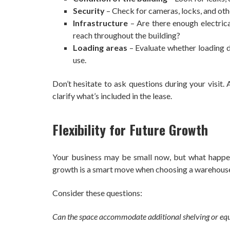
Security
– Check for cameras, locks, and oth
Infrastructure
– Are there enough electrica
reach throughout the building?
Loading areas
– Evaluate whether loading do
use.
Don’t hesitate to ask questions during your visit
clarify what’s included in the lease.
Flexibility for Future Growth
Your business may be small now, but what happens
growth is a smart move when choosing a warehous
Consider these questions:
Can the space accommodate additional shelving or eq