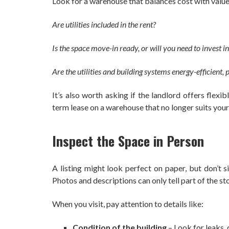
Look for a warehouse that balances cost with value.
Are utilities included in the rent?
Is the space move-in ready, or will you need to invest 
Are the utilities and building systems energy-efficient
It’s also worth asking if the landlord offers flex
term lease on a warehouse that no longer suits yo
Inspect the Space in Person
A listing might look perfect on paper, but don’t s
Photos and descriptions can only tell part of the sto
When you visit, pay attention to details like:
Condition of the building
– Look for leaks, 