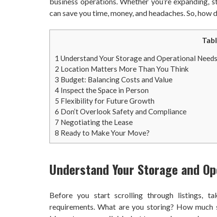
business operations. Whether you’re expanding, sta
can save you time, money, and headaches. So, how d
Tabl
1
Understand Your Storage and Operational Need
2
Location Matters More Than You Think
3
Budget: Balancing Costs and Value
4
Inspect the Space in Person
5
Flexibility for Future Growth
6
Don’t Overlook Safety and Compliance
7
Negotiating the Lease
8
Ready to Make Your Move?
Understand Your Storage and Op
Before you start scrolling through listings, 
requirements. What are you storing? How much sp