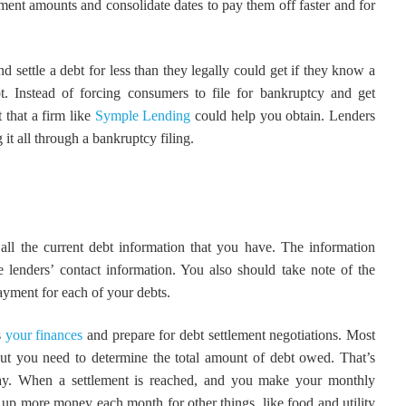
tlement amounts and consolidate dates to pay them off faster and for
 settle a debt for less than they legally could get if they know a
 Instead of forcing consumers to file for bankruptcy and get
 that a firm like
Symple Lending
could help you obtain. Lenders
ng it all through a bankruptcy filing.
 all the current debt information that you have. The information
e lenders’ contact information. You also should take note of the
ayment for each of your debts.
s
your finances
and prepare for debt settlement negotiations. Most
but you need to determine the total amount of debt owed. That’s
lay. When a settlement is reached, and you make your monthly
e up more money each month for other things, like food and utility