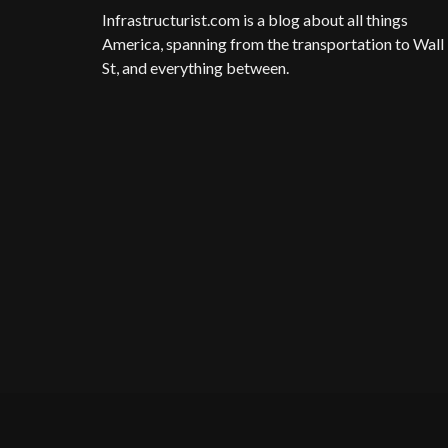
Infrastructurist.com
is a blog about all things
America, spanning from the transportation to Wall
St, and everything between.