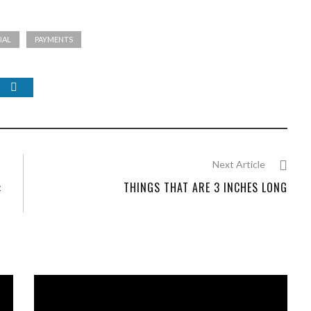
IAL
PAYMENTS
Next Article
:
THINGS THAT ARE 3 INCHES LONG