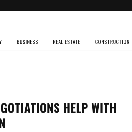
Y
BUSINESS
REAL ESTATE
CONSTRUCTION
GOTIATIONS HELP WITH
N