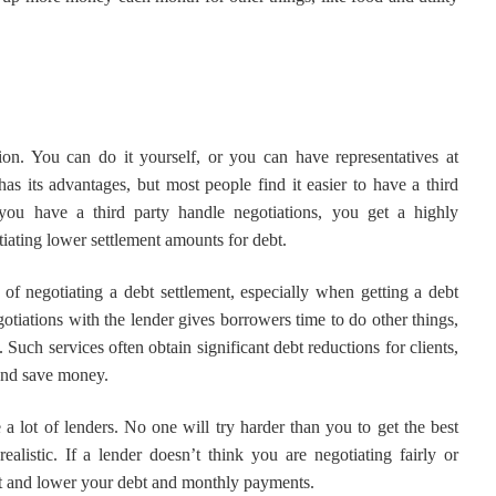
ion. You can do it yourself, or you can have representatives at
as its advantages, but most people find it easier to have a third
ou have a third party handle negotiations, you get a highly
iating lower settlement amounts for debt.
 of negotiating a debt settlement, especially when getting a debt
otiations with the lender gives borrowers time to do other things,
 Such services often obtain significant debt reductions for clients,
 and save money.
 a lot of lenders. No one will try harder than you to get the best
ealistic. If a lender doesn’t think you are negotiating fairly or
ment and lower your debt and monthly payments.