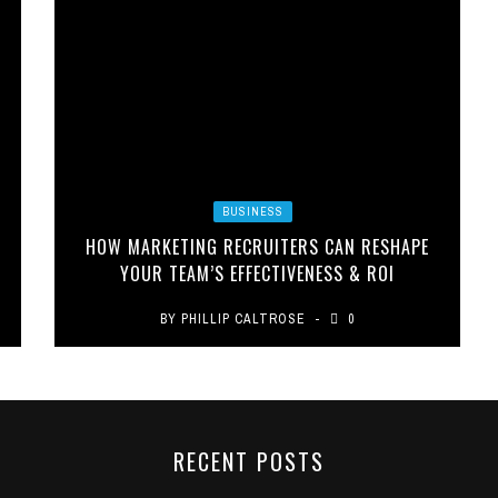
BUSINESS
HOW MARKETING RECRUITERS CAN RESHAPE
YOUR TEAM’S EFFECTIVENESS & ROI
BY
PHILLIP CALTROSE
0
RECENT POSTS