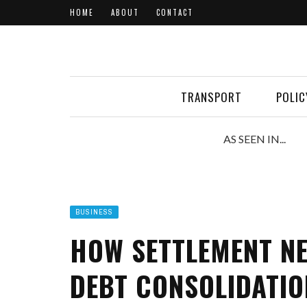
HOME
ABOUT
CONTACT
TRANSPORT
POLIC
AS SEEN IN...
BUSINESS
HOW SETTLEMENT NE
DEBT CONSOLIDATIO