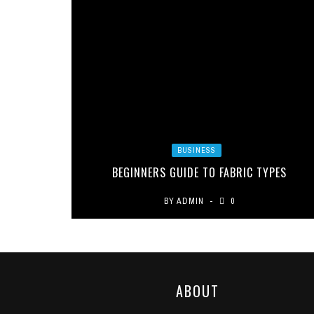
BUSINESS
BEGINNERS GUIDE TO FABRIC TYPES
BY
ADMIN
0
ABOUT