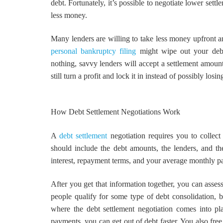
debt. Fortunately, it’s possible to negotiate lower set
less money.
Many lenders are willing to take less money upfront and
personal bankruptcy filing
might wipe out your debt.
nothing, savvy lenders will accept a settlement amount
still turn a profit and lock it in instead of possibly losi
How Debt Settlement Negotiations Work
A
debt settlement
negotiation requires you to collect
should include the debt amounts, the lenders, and th
interest, repayment terms, and your average monthly p
After you get that information together, you can asses
people qualify for some type of debt consolidation, 
where the debt settlement negotiation comes into p
payments, you can get out of debt faster. You also fre