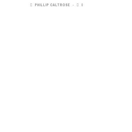
PHILLIP CALTROSE
0