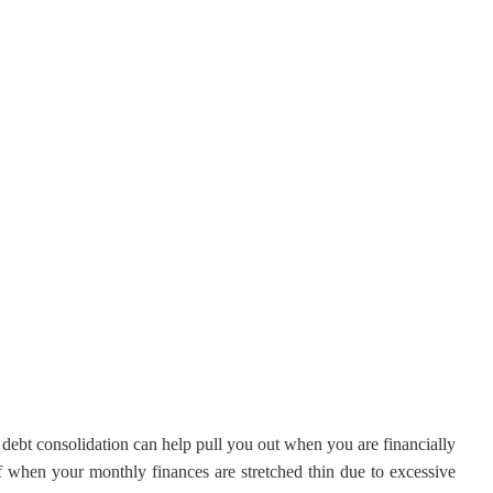
 debt consolidation can help pull you out when you are financially
ff when your monthly finances are stretched thin due to excessive