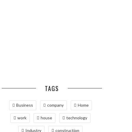
ESSENTIAL PEST
OPTIMIZING
PREVENTION HABITS
MANUFACTURING WITH
FOR ST. LOUIS
ADVANCED PNEUMATIC
HOMEOWNERS
SYSTEMS AND
AUTOMATION
MAINTAINING YOUR
PROPERTY WITH
PROFESSIONAL SEPTIC
SERVICES
TAGS
Business
company
Home
work
house
technology
Industry
construction