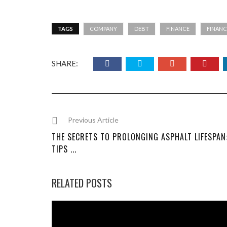
TAGS
COMPANY
DEBT
FINANCE
FINANC
SHARE:
Previous Article
THE SECRETS TO PROLONGING ASPHALT LIFESPAN
TIPS ...
RELATED POSTS