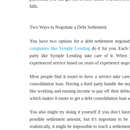
bills.
Two Ways to Negotiate a Debt Settlement
You have two options for a debt settlement negotiat
companies like Symple Lending
do it for you. Each h
party like Symple Lending take care of it. When y
experienced service based on years of experience negot
Most people find it easier to have a service take care
consolidation loan. Having a third party handle the neg
like working and earning income to pay off their debts.
which makes it easier to get a debt consolidation loan
You also might try doing it yourself if you don’t have
possible settlement amount, but it’s important to be r
realistically, it might be impossible to reach a settle