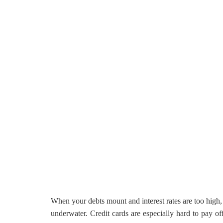
When your debts mount and interest rates are too high,
underwater. Credit cards are especially hard to pay o