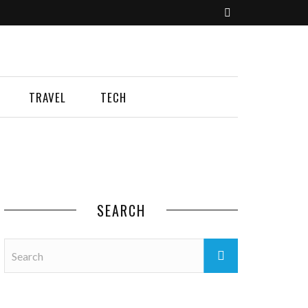
TRAVEL
TECH
SEARCH