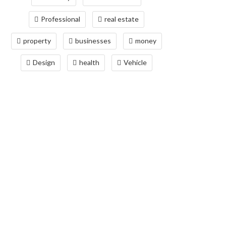
Professional
real estate
property
businesses
money
Design
health
Vehicle