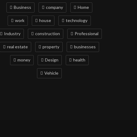
Business
company
Home
work
house
technology
Industry
construction
Professional
real estate
property
businesses
money
Design
health
Vehicle