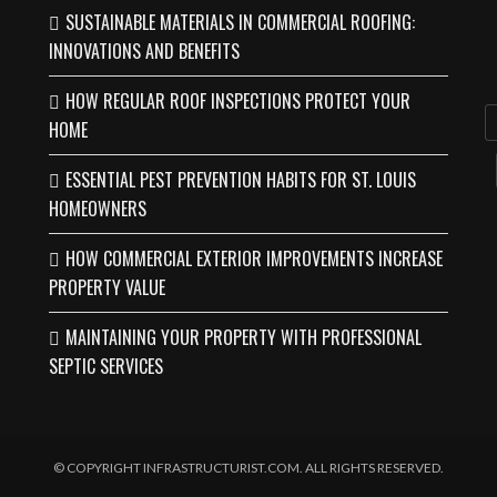
SUSTAINABLE MATERIALS IN COMMERCIAL ROOFING:
INNOVATIONS AND BENEFITS
HOW REGULAR ROOF INSPECTIONS PROTECT YOUR
HOME
ESSENTIAL PEST PREVENTION HABITS FOR ST. LOUIS
HOMEOWNERS
HOW COMMERCIAL EXTERIOR IMPROVEMENTS INCREASE
PROPERTY VALUE
MAINTAINING YOUR PROPERTY WITH PROFESSIONAL
SEPTIC SERVICES
© COPYRIGHT INFRASTRUCTURIST.COM. ALL RIGHTS RESERVED.