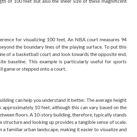
th of 100 feet but also the sheer size of these magnificent
ference for visualizing 100 feet. An NBA court measures 94
beyond the boundary lines of the playing surface. To put this
line of a basketball court and look towards the opposite end,
te baseline. This example is particularly useful for sports
l game or stepped onto a court.
building can help you understand it better. The average height
 is approximately 10 feet, although this can vary based on the
 between floors. A 10-story building, therefore, typically stands
 a structure and looking up provides a tangible sense of scale.
 a familiar urban landscape, making it easier to visualize and