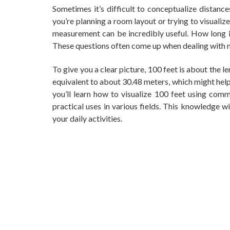
Sometimes it’s difficult to conceptualize distance
you’re planning a room layout or trying to visuali
measurement can be incredibly useful. How long 
These questions often come up when dealing with m
To give you a clear picture, 100 feet is about the len
equivalent to about 30.48 meters, which might help y
you’ll learn how to visualize 100 feet using commo
practical uses in various fields. This knowledge w
your daily activities.