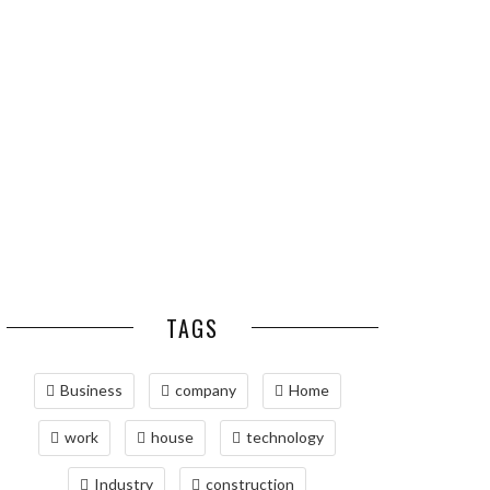
ESSENTIAL PEST
OPTIMIZING
PREVENTION HABITS
MANUFACTURING WITH
FOR ST. LOUIS
ADVANCED PNEUMATIC
HOMEOWNERS
SYSTEMS AND
AUTOMATION
MAINTAINING YOUR
PROPERTY WITH
PROFESSIONAL SEPTIC
SERVICES
TAGS
Business
company
Home
work
house
technology
Industry
construction