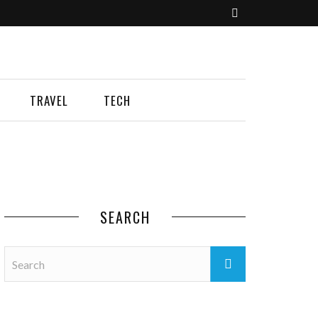
TRAVEL
TECH
SEARCH