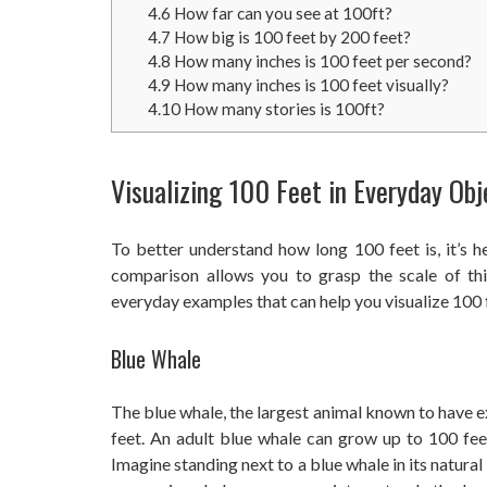
4.6
How far can you see at 100ft?
4.7
How big is 100 feet by 200 feet?
4.8
How many inches is 100 feet per second?
4.9
How many inches is 100 feet visually?
4.10
How many stories is 100ft?
Visualizing 100 Feet in Everyday Obj
To better understand how long 100 feet is, it’s h
comparison allows you to grasp the scale of th
everyday examples that can help you visualize 100 
Blue Whale
The blue whale, the largest animal known to have e
feet. An adult blue whale can grow up to 100 fee
Imagine standing next to a blue whale in its natura