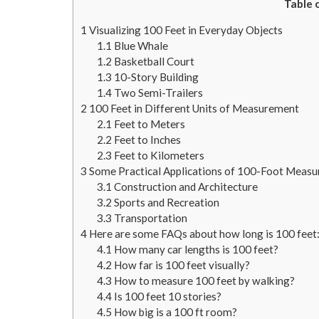
Table 
1
Visualizing 100 Feet in Everyday Objects
1.1
Blue Whale
1.2
Basketball Court
1.3
10-Story Building
1.4
Two Semi-Trailers
2
100 Feet in Different Units of Measurement
2.1
Feet to Meters
2.2
Feet to Inches
2.3
Feet to Kilometers
3
Some Practical Applications of 100-Foot Meas
3.1
Construction and Architecture
3.2
Sports and Recreation
3.3
Transportation
4
Here are some FAQs about how long is 100 feet
4.1
How many car lengths is 100 feet?
4.2
How far is 100 feet visually?
4.3
How to measure 100 feet by walking?
4.4
Is 100 feet 10 stories?
4.5
How big is a 100 ft room?