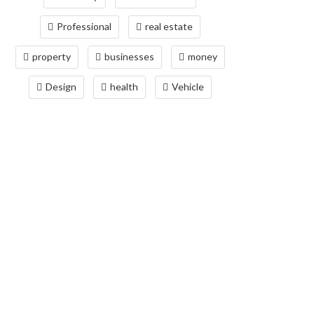
Professional
real estate
property
businesses
money
Design
health
Vehicle