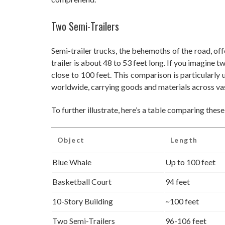
Two Semi-Trailers
Semi-trailer trucks, the behemoths of the road, off
trailer is about 48 to 53 feet long. If you imagine t
close to 100 feet. This comparison is particularly
worldwide, carrying goods and materials across vas
To further illustrate, here’s a table comparing these
Object
Length
Blue Whale
Up to 100 feet
Basketball Court
94 feet
10-Story Building
~100 feet
Two Semi-Trailers
96-106 feet