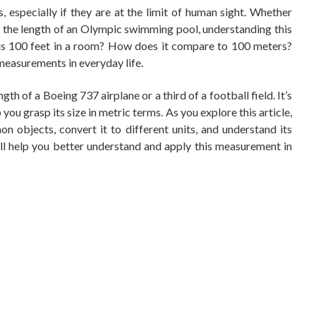
s, especially if they are at the limit of human sight. Whether
ze the length of an Olympic swimming pool, understanding this
is 100 feet in a room? How does it compare to 100 meters?
easurements in everyday life.
gth of a Boeing 737 airplane or a third of a football field. It’s
ou grasp its size in metric terms. As you explore this article,
n objects, convert it to different units, and understand its
ill help you better understand and apply this measurement in