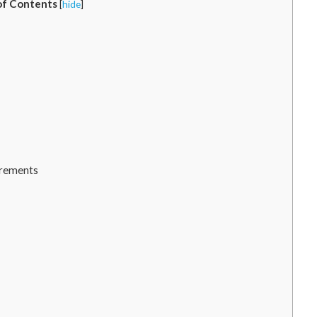
of Contents
[
hide
]
urements
: