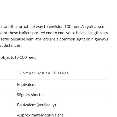
er another practical way to envision 100 feet. A typical semi-
wo of these trailers parked end to end, you’d have a length very
 useful because semi-trailers are a common sight on highways
t distances.
 objects to 100 feet:
Comparison to 100 feet
Equivalent
Slightly shorter
Equivalent (vertically)
Approximately equivalent