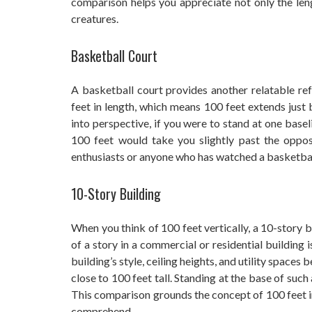
comparison helps you appreciate not only the leng
creatures.
Basketball Court
A basketball court provides another relatable re
feet in length, which means 100 feet extends just 
into perspective, if you were to stand at one base
100 feet would take you slightly past the opposi
enthusiasts or anyone who has watched a basketbal
10-Story Building
When you think of 100 feet vertically, a 10-story 
of a story in a commercial or residential building
building’s style, ceiling heights, and utility spaces
close to 100 feet tall. Standing at the base of such
This comparison grounds the concept of 100 feet in
comprehend.