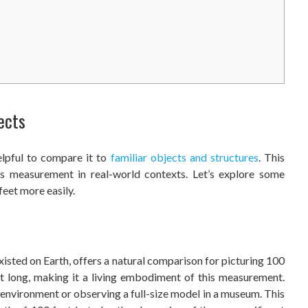
ects
elpful to compare it to
familiar objects and structures
. This
is measurement in real-world contexts. Let’s explore some
feet more easily.
xisted on Earth, offers a natural comparison for picturing 100
t long, making it a living embodiment of this measurement.
l environment or observing a full-size model in a museum. This