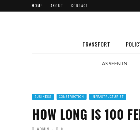
HOME
ABOUT
CONTACT
TRANSPORT
POLIC
AS SEEN IN...
BUSINESS
CONSTRUCTION
INFRASTRUCTURIST
HOW LONG IS 100 FE
ADMIN
0