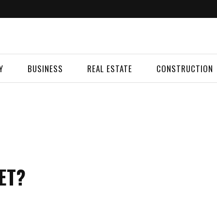
Y
BUSINESS
REAL ESTATE
CONSTRUCTION
ET?