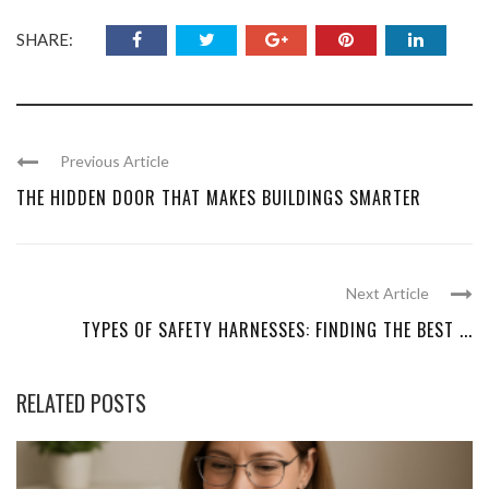
SHARE:
Previous Article
THE HIDDEN DOOR THAT MAKES BUILDINGS SMARTER
Next Article
TYPES OF SAFETY HARNESSES: FINDING THE BEST ...
RELATED POSTS