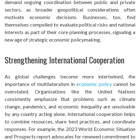
demand ongoing coordination between public and private
sectors, as broader geopolitical considerations often
motivate economic decisions. Businesses, too, find
themselves compelled to evaluate political risks and national
interests as part of their core planning processes, signaling a
new age of strategic economic policymaking.
Strengthening International Cooperation
As global challenges become more intertwined, the
importance of multilateralism in
economic policy
cannot be
overstated. Organizations like the United Nations
consistently emphasize that problems such as climate
change, pandemics, and economic inequality are unsolvable
by any country acting alone. International cooperation helps
to combine resources, share best practices, and coordinate
responses. For example, the 2023 World Economic Situation
and Prospects report advocates for renewed commitment to