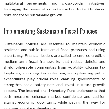
multilateral agreements and cross-border initiatives,
leveraging the power of collective action to tackle shared
risks and foster sustainable growth.
Implementing Sustainable Fiscal Policies
Sustainable policies are essential to maintain economic
resilience and public trust amid fiscal pressures and rising
uncertainty. Financial leaders are called to enforce credible
medium-term fiscal frameworks that reduce deficits and
shield vulnerable communities from volatility. Closing tax
loopholes, improving tax collection, and optimizing public
expenditures play crucial roles, enabling governments to
strengthen social safety nets and invest in future growth
sectors. The International Monetary Fund underscores that
such measures enhance market confidence and cushion
against economic downturns, while paving the way for
inclusive, long-term development.