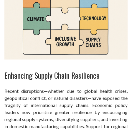
Enhancing Supply Chain Resilience
Recent disruptions—whether due to global health crises,
geopolitical conflict, or natural disasters—have exposed the
fragility of international supply chains. Economic policy
leaders now prioritize greater resilience by encouraging
regional supply systems, diversifying suppliers, and investing
in domestic manufacturing capabilities. Support for regional