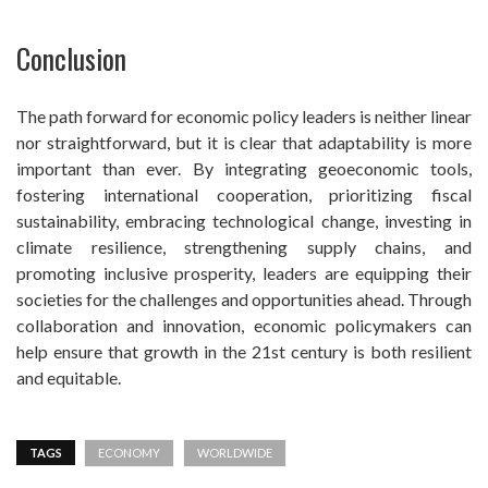
Conclusion
The path forward for economic policy leaders is neither linear
nor straightforward, but it is clear that adaptability is more
important than ever. By integrating geoeconomic tools,
fostering international cooperation, prioritizing fiscal
sustainability, embracing technological change, investing in
climate resilience, strengthening supply chains, and
promoting inclusive prosperity, leaders are equipping their
societies for the challenges and opportunities ahead. Through
collaboration and innovation, economic policymakers can
help ensure that growth in the 21st century is both resilient
and equitable.
TAGS
ECONOMY
WORLDWIDE