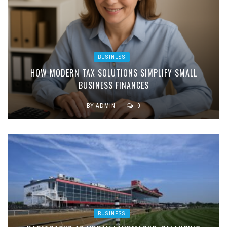
BUSINESS
HOW MODERN TAX SOLUTIONS SIMPLIFY SMALL
BUSINESS FINANCES
BY
ADMIN
0
BUSINESS