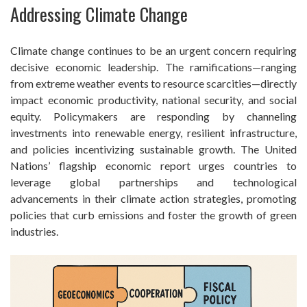
Addressing Climate Change
Climate change continues to be an urgent concern requiring
decisive economic leadership. The ramifications—ranging
from extreme weather events to resource scarcities—directly
impact economic productivity, national security, and social
equity. Policymakers are responding by channeling
investments into renewable energy, resilient infrastructure,
and policies incentivizing sustainable growth. The United
Nations’ flagship economic report urges countries to
leverage global partnerships and technological
advancements in their climate action strategies, promoting
policies that curb emissions and foster the growth of green
industries.