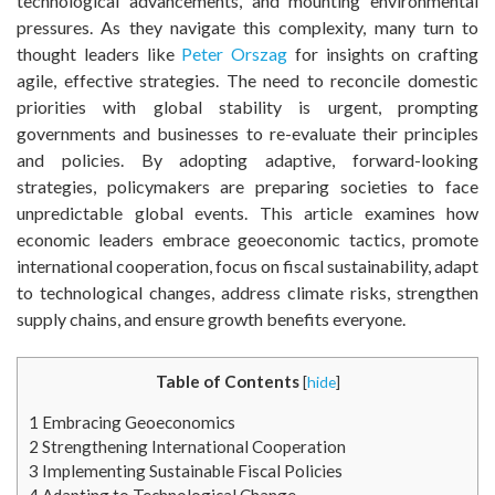
technological advancements, and mounting environmental
pressures. As they navigate this complexity, many turn to
thought leaders like
Peter Orszag
for insights on crafting
agile, effective strategies. The need to reconcile domestic
priorities with global stability is urgent, prompting
governments and businesses to re-evaluate their principles
and policies. By adopting adaptive, forward-looking
strategies, policymakers are preparing societies to face
unpredictable global events. This article examines how
economic leaders embrace geoeconomic tactics, promote
international cooperation, focus on fiscal sustainability, adapt
to technological changes, address climate risks, strengthen
supply chains, and ensure growth benefits everyone.
Table of Contents
[
hide
]
1
Embracing Geoeconomics
2
Strengthening International Cooperation
3
Implementing Sustainable Fiscal Policies
4
Adapting to Technological Change