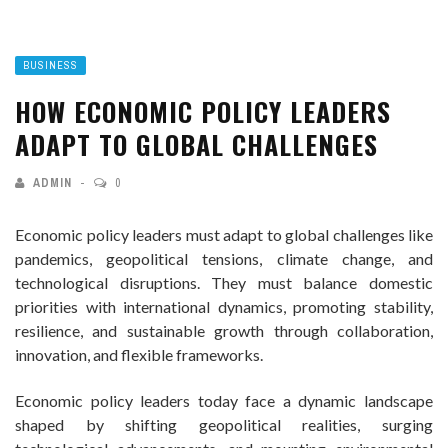
BUSINESS
HOW ECONOMIC POLICY LEADERS
ADAPT TO GLOBAL CHALLENGES
ADMIN
0
Economic policy leaders must adapt to global challenges like
pandemics, geopolitical tensions, climate change, and
technological disruptions. They must balance domestic
priorities with international dynamics, promoting stability,
resilience, and sustainable growth through collaboration,
innovation, and flexible frameworks.
Economic policy leaders today face a dynamic landscape
shaped by shifting geopolitical realities, surging