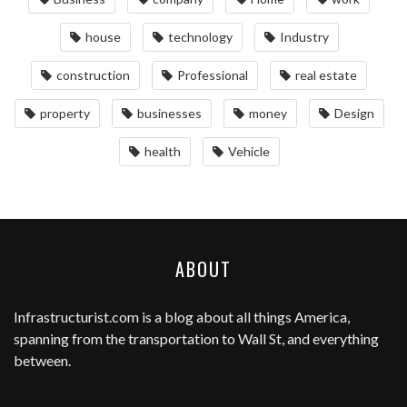
house
technology
Industry
construction
Professional
real estate
property
businesses
money
Design
health
Vehicle
ABOUT
Infrastructurist.com
is a blog about all things America,
spanning from the transportation to Wall St, and everything
between.