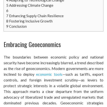
5
Addressing Climate Change
6
7
Enhancing Supply Chain Resilience
8
Fostering Inclusive Growth
9
Conclusion
Embracing Geoeconomics
The boundaries between economic policy and national
security have become increasingly blurred, a trend described
as the rise of geoeconomics. Modern governments are more
inclined to deploy
economic tools
—such as tariffs, export
controls, and foreign investment scrutiny—as levers to
protect strategic interests in a volatile global environment.
This approach marks a clear departure from the uniform
advocacy of liberalized trade and unregulated markets that
dominated previous decades. Geoeconomic strategies