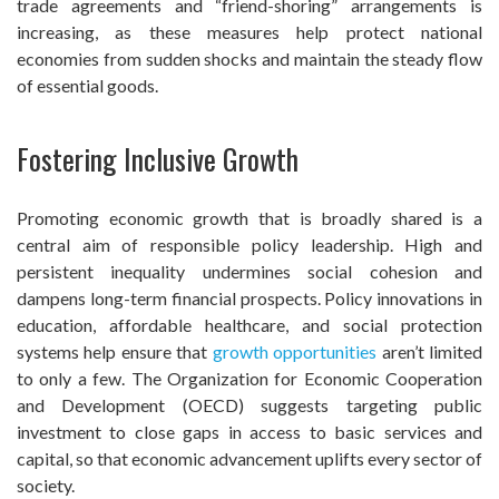
trade agreements and “friend-shoring” arrangements is
increasing, as these measures help protect national
economies from sudden shocks and maintain the steady flow
of essential goods.
Fostering Inclusive Growth
Promoting economic growth that is broadly shared is a
central aim of responsible policy leadership. High and
persistent inequality undermines social cohesion and
dampens long-term financial prospects. Policy innovations in
education, affordable healthcare, and social protection
systems help ensure that
growth opportunities
aren’t limited
to only a few. The Organization for Economic Cooperation
and Development (OECD) suggests targeting public
investment to close gaps in access to basic services and
capital, so that economic advancement uplifts every sector of
society.