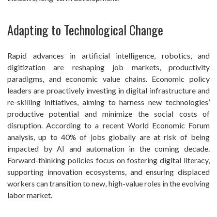
Adapting to Technological Change
Rapid advances in artificial intelligence, robotics, and
digitization are reshaping job markets, productivity
paradigms, and economic value chains. Economic policy
leaders are proactively investing in digital infrastructure and
re-skilling initiatives, aiming to harness new technologies’
productive potential and minimize the social costs of
disruption. According to a recent World Economic Forum
analysis, up to 40% of jobs globally are at risk of being
impacted by AI and automation in the coming decade.
Forward-thinking policies focus on fostering digital literacy,
supporting innovation ecosystems, and ensuring displaced
workers can transition to new, high-value roles in the evolving
labor market.