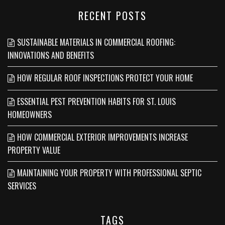
RECENT POSTS
SUSTAINABLE MATERIALS IN COMMERCIAL ROOFING:
INNOVATIONS AND BENEFITS
HOW REGULAR ROOF INSPECTIONS PROTECT YOUR HOME
ESSENTIAL PEST PREVENTION HABITS FOR ST. LOUIS
HOMEOWNERS
HOW COMMERCIAL EXTERIOR IMPROVEMENTS INCREASE
PROPERTY VALUE
MAINTAINING YOUR PROPERTY WITH PROFESSIONAL SEPTIC
SERVICES
TAGS