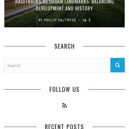
RACETRACKS AS URBAN LANDMARKS: BALANCING
DEVELOPMENT AND HISTORY
BY
PHILLIP CALTROSE
0
SEARCH
FOLLOW US
RECENT POSTS