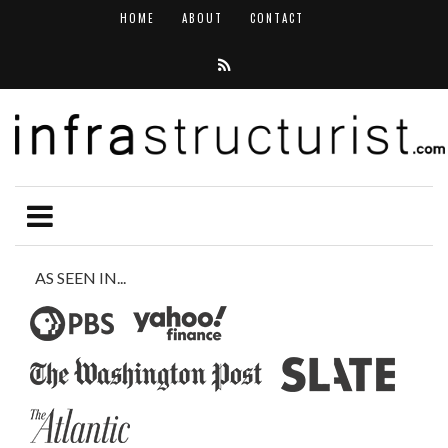
HOME
ABOUT
CONTACT
AS SEEN IN...