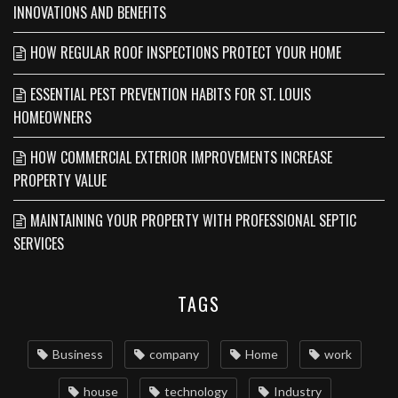
INNOVATIONS AND BENEFITS
HOW REGULAR ROOF INSPECTIONS PROTECT YOUR HOME
ESSENTIAL PEST PREVENTION HABITS FOR ST. LOUIS
HOMEOWNERS
HOW COMMERCIAL EXTERIOR IMPROVEMENTS INCREASE
PROPERTY VALUE
MAINTAINING YOUR PROPERTY WITH PROFESSIONAL SEPTIC
SERVICES
TAGS
Business
company
Home
work
house
technology
Industry