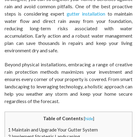
rain and avoid common pitfalls. One of the best proactive
steps is considering expert
gutter installation
to maintain
water flow and direct rain away from your foundation,
reducing long-term risks associated with water
accumulation. Early action and a robust water management
plan can save thousands in repairs and keep your living
environment dry and safe.
Beyond physical installations, embracing a range of creative
rain protection methods maximizes your investment and
ensures every corner of your property is covered. From smart
landscaping to leveraging technology, a holistic approach can
help you weather any storm and keep your home secure
regardless of the forecast.
Table of Contents
[
hide
]
1
Maintain and Upgrade Your Gutter System
2
Implement Strategic Landscaping