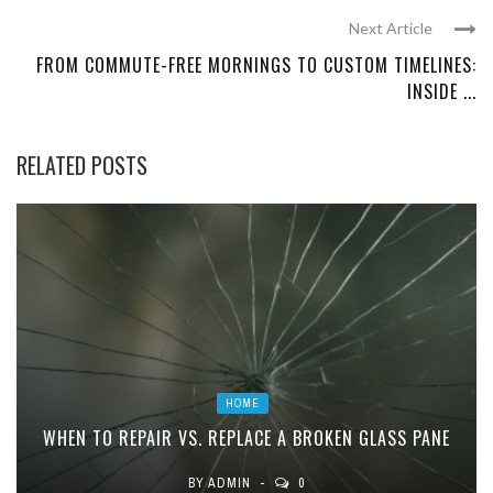
Next Article
FROM COMMUTE-FREE MORNINGS TO CUSTOM TIMELINES:
INSIDE ...
RELATED POSTS
HOME
WHEN TO REPAIR VS. REPLACE A BROKEN GLASS PANE
BY
ADMIN
0