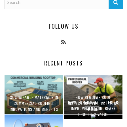
FOLLOW US
RECENT POSTS
SUSTAINABLE MATERIALS IN
HOW REGULAR ROOF
HOW COMMERCIAL EXTERIOR
COMMERCIAL ROOFING:
INSPECTIONS PROTECT YOUR
IMPROVEMENTS INCREASE
INNOVATIONS AND BENEFITS
HOME
PROPERTY VALUE