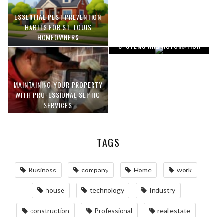
ESSENTIAL PEST PREVENTION
OPTIMIZING MANUFACTURING
HABITS FOR ST. LOUIS
WITH ADVANCED PNEUMATIC
HOMEOWNERS
SYSTEMS AND AUTOMATION
MAINTAINING YOUR PROPERTY
WITH PROFESSIONAL SEPTIC
SERVICES
TAGS
Business
company
Home
work
house
technology
Industry
construction
Professional
real estate