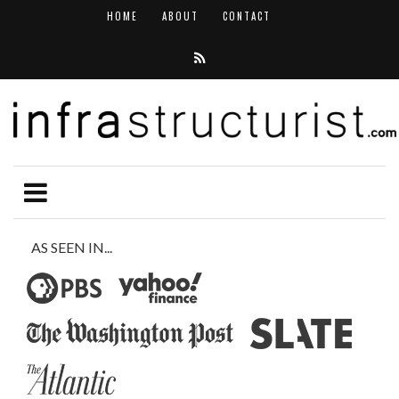
HOME
ABOUT
CONTACT
AS SEEN IN...