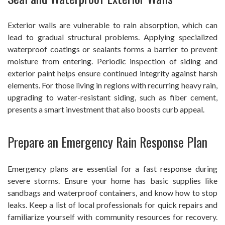
Exterior walls are vulnerable to rain absorption, which can
lead to gradual structural problems. Applying specialized
waterproof coatings or sealants forms a barrier to prevent
moisture from entering. Periodic inspection of siding and
exterior paint helps ensure continued integrity against harsh
elements. For those living in regions with recurring heavy rain,
upgrading to water-resistant siding, such as fiber cement,
presents a smart investment that also boosts curb appeal.
Prepare an Emergency Rain Response Plan
Emergency plans are essential for a fast response during
severe storms. Ensure your home has basic supplies like
sandbags and waterproof containers, and know how to stop
leaks. Keep a list of local professionals for quick repairs and
familiarize yourself with community resources for recovery.