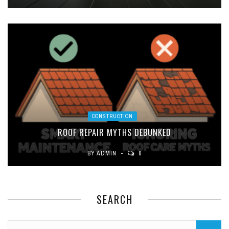
CONSTRUCTION
ROOF REPAIR MYTHS DEBUNKED
BY
ADMIN
0
SEARCH