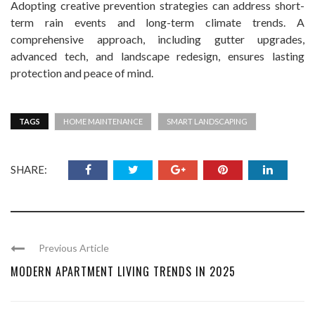
Adopting creative prevention strategies can address short-
term rain events and long-term climate trends. A
comprehensive approach, including gutter upgrades,
advanced tech, and landscape redesign, ensures lasting
protection and peace of mind.
TAGS
HOME MAINTENANCE
SMART LANDSCAPING
SHARE:
Previous Article
MODERN APARTMENT LIVING TRENDS IN 2025