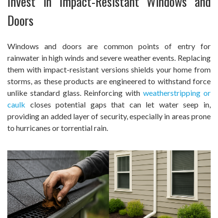
Invest in Impact-Resistant Windows and
Doors
Windows and doors are common points of entry for
rainwater in high winds and severe weather events. Replacing
them with impact-resistant versions shields your home from
storms, as these products are engineered to withstand force
unlike standard glass. Reinforcing with
weatherstripping or
caulk
closes potential gaps that can let water seep in,
providing an added layer of security, especially in areas prone
to hurricanes or torrential rain.