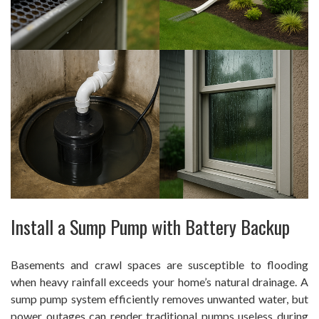
Install a Sump Pump with Battery Backup
Basements and crawl spaces are susceptible to flooding
when heavy rainfall exceeds your home’s natural drainage. A
sump pump system efficiently removes unwanted water, but
power outages can render traditional pumps useless during