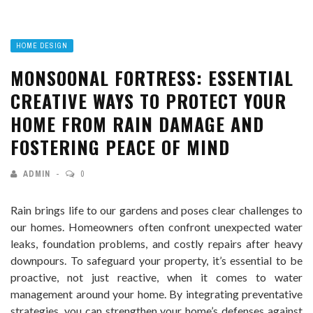
HOME DESIGN
MONSOONAL FORTRESS: ESSENTIAL
CREATIVE WAYS TO PROTECT YOUR
HOME FROM RAIN DAMAGE AND
FOSTERING PEACE OF MIND
ADMIN
0
Rain brings life to our gardens and poses clear challenges to
our homes. Homeowners often confront unexpected water
leaks, foundation problems, and costly repairs after heavy
downpours. To safeguard your property, it’s essential to be
proactive, not just reactive, when it comes to water
management around your home. By integrating preventative
strategies, you can strengthen your home’s defenses against