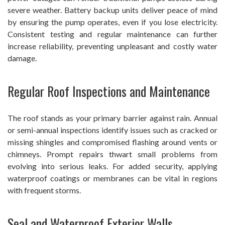
severe weather. Battery backup units deliver peace of mind
by ensuring the pump operates, even if you lose electricity.
Consistent testing and regular maintenance can further
increase reliability, preventing unpleasant and costly water
damage.
Regular Roof Inspections and Maintenance
The roof stands as your primary barrier against rain. Annual
or semi-annual inspections identify issues such as cracked or
missing shingles and compromised flashing around vents or
chimneys. Prompt repairs thwart small problems from
evolving into serious leaks. For added security, applying
waterproof coatings or membranes can be vital in regions
with frequent storms.
Seal and Waterproof Exterior Walls