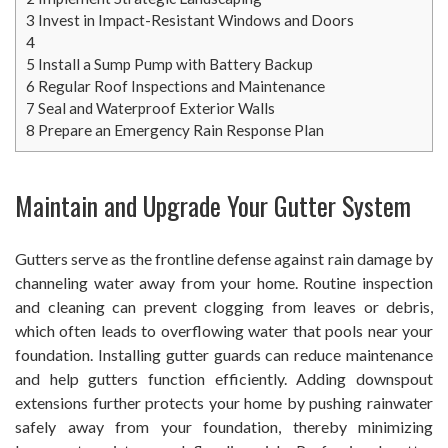
3
Invest in Impact-Resistant Windows and Doors
4
5
Install a Sump Pump with Battery Backup
6
Regular Roof Inspections and Maintenance
7
Seal and Waterproof Exterior Walls
8
Prepare an Emergency Rain Response Plan
Maintain and Upgrade Your Gutter System
Gutters serve as the frontline defense against rain damage by
channeling water away from your home. Routine inspection
and cleaning can prevent clogging from leaves or debris,
which often leads to overflowing water that pools near your
foundation. Installing gutter guards can reduce maintenance
and help gutters function efficiently. Adding downspout
extensions further protects your home by pushing rainwater
safely away from your foundation, thereby minimizing