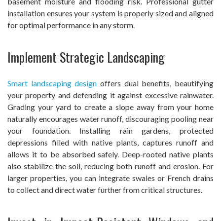
basement moisture and flooding risk. Professional gutter
installation ensures your system is properly sized and aligned
for optimal performance in any storm.
Implement Strategic Landscaping
Smart landscaping design
offers dual benefits, beautifying
your property and defending it against excessive rainwater.
Grading your yard to create a slope away from your home
naturally encourages water runoff, discouraging pooling near
your foundation. Installing rain gardens, protected
depressions filled with native plants, captures runoff and
allows it to be absorbed safely. Deep-rooted native plants
also stabilize the soil, reducing both runoff and erosion. For
larger properties, you can integrate swales or French drains
to collect and direct water further from critical structures.