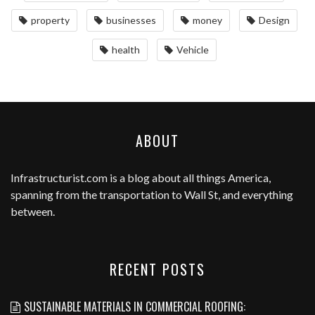
property
businesses
money
Design
health
Vehicle
ABOUT
Infrastructurist.com
is a blog about all things America,
spanning from the transportation to Wall St, and everything
between.
RECENT POSTS
SUSTAINABLE MATERIALS IN COMMERCIAL ROOFING: