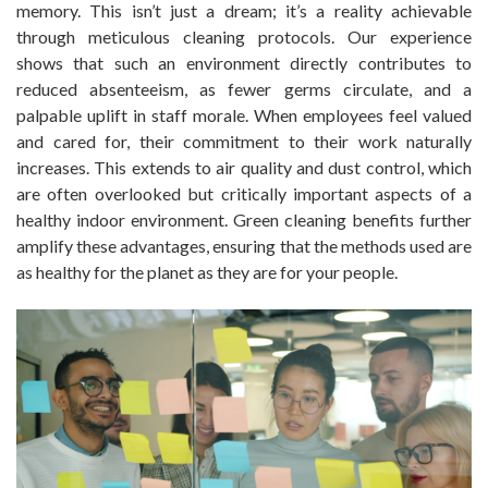
memory. This isn’t just a dream; it’s a reality achievable
through meticulous cleaning protocols. Our experience
shows that such an environment directly contributes to
reduced absenteeism, as fewer germs circulate, and a
palpable uplift in staff morale. When employees feel valued
and cared for, their commitment to their work naturally
increases. This extends to air quality and dust control, which
are often overlooked but critically important aspects of a
healthy indoor environment. Green cleaning benefits further
amplify these advantages, ensuring that the methods used are
as healthy for the planet as they are for your people.