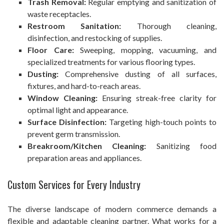
Trash Removal:
Regular emptying and sanitization of
waste receptacles.
Restroom Sanitation:
Thorough cleaning,
disinfection, and restocking of supplies.
Floor Care:
Sweeping, mopping, vacuuming, and
specialized treatments for various flooring types.
Dusting:
Comprehensive dusting of all surfaces,
fixtures, and hard-to-reach areas.
Window Cleaning:
Ensuring streak-free clarity for
optimal light and appearance.
Surface Disinfection:
Targeting high-touch points to
prevent germ transmission.
Breakroom/Kitchen Cleaning:
Sanitizing food
preparation areas and appliances.
Custom Services for Every Industry
The diverse landscape of modern commerce demands a
flexible and adaptable cleaning partner. What works for a