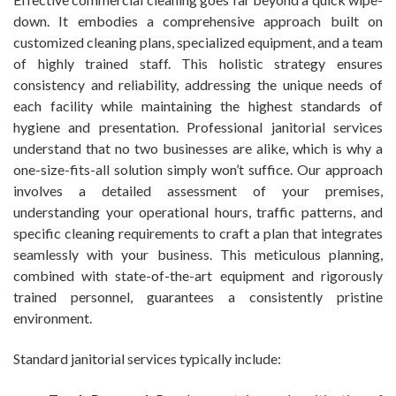
down. It embodies a comprehensive approach built on
customized cleaning plans, specialized equipment, and a team
of highly trained staff. This holistic strategy ensures
consistency and reliability, addressing the unique needs of
each facility while maintaining the highest standards of
hygiene and presentation. Professional janitorial services
understand that no two businesses are alike, which is why a
one-size-fits-all solution simply won’t suffice. Our approach
involves a detailed assessment of your premises,
understanding your operational hours, traffic patterns, and
specific cleaning requirements to craft a plan that integrates
seamlessly with your business. This meticulous planning,
combined with state-of-the-art equipment and rigorously
trained personnel, guarantees a consistently pristine
environment.
Standard janitorial services typically include: