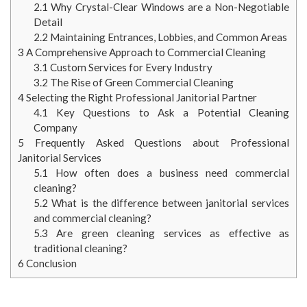
2.1
Why Crystal-Clear Windows are a Non-Negotiable
Detail
2.2
Maintaining Entrances, Lobbies, and Common Areas
3
A Comprehensive Approach to Commercial Cleaning
3.1
Custom Services for Every Industry
3.2
The Rise of Green Commercial Cleaning
4
Selecting the Right Professional Janitorial Partner
4.1
Key Questions to Ask a Potential Cleaning
Company
5
Frequently Asked Questions about Professional
Janitorial Services
5.1
How often does a business need commercial
cleaning?
5.2
What is the difference between janitorial services
and commercial cleaning?
5.3
Are green cleaning services as effective as
traditional cleaning?
6
Conclusion