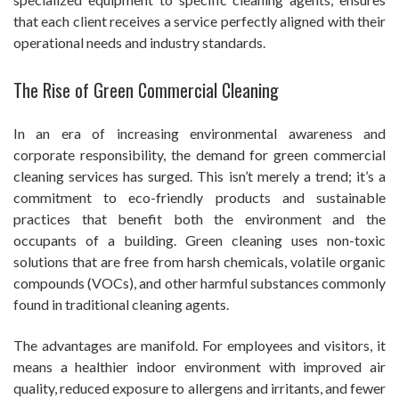
that each client receives a service perfectly aligned with their
operational needs and industry standards.
The Rise of Green Commercial Cleaning
In an era of increasing environmental awareness and
corporate responsibility, the demand for green commercial
cleaning services has surged. This isn’t merely a trend; it’s a
commitment to eco-friendly products and sustainable
practices that benefit both the environment and the
occupants of a building. Green cleaning uses non-toxic
solutions that are free from harsh chemicals, volatile organic
compounds (VOCs), and other harmful substances commonly
found in traditional cleaning agents.
The advantages are manifold. For employees and visitors, it
means a healthier indoor environment with improved air
quality, reduced exposure to allergens and irritants, and fewer