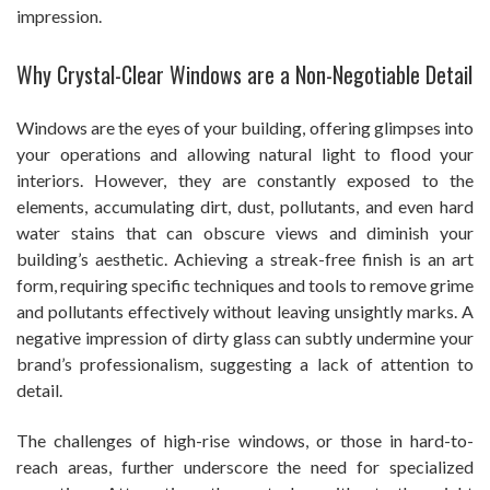
impression.
Why Crystal-Clear Windows are a Non-Negotiable Detail
Windows are the eyes of your building, offering glimpses into
your operations and allowing natural light to flood your
interiors. However, they are constantly exposed to the
elements, accumulating dirt, dust, pollutants, and even hard
water stains that can obscure views and diminish your
building’s aesthetic. Achieving a streak-free finish is an art
form, requiring specific techniques and tools to remove grime
and pollutants effectively without leaving unsightly marks. A
negative impression of dirty glass can subtly undermine your
brand’s professionalism, suggesting a lack of attention to
detail.
The challenges of high-rise windows, or those in hard-to-
reach areas, further underscore the need for specialized