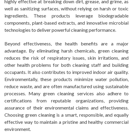
highly effective at breaking down dirt, grease, and grime, as
well as sanitizing surfaces, without relying on harsh or toxic
ingredients. These products leverage biodegradable
components, plant-based extracts, and innovative microbial
technologies to deliver powerful cleaning performance.
Beyond effectiveness, the health benefits are a major
advantage. By eliminating harsh chemicals, green cleaning
reduces the risk of respiratory issues, skin irritations, and
other health problems for both cleaning staff and building
occupants. It also contributes to improved indoor air quality.
Environmentally, these products minimize water pollution,
reduce waste, and are often manufactured using sustainable
processes. Many green cleaning services also adhere to
certifications from reputable organizations, providing
assurance of their environmental claims and effectiveness.
Choosing green cleaning is a smart, responsible, and equally
effective way to maintain a pristine and healthy commercial
environment.