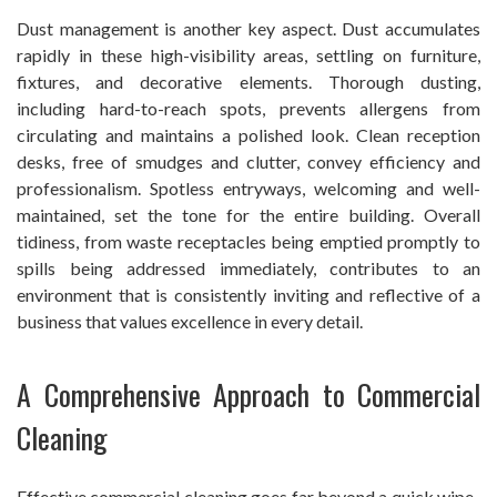
Dust management is another key aspect. Dust accumulates
rapidly in these high-visibility areas, settling on furniture,
fixtures, and decorative elements. Thorough dusting,
including hard-to-reach spots, prevents allergens from
circulating and maintains a polished look. Clean reception
desks, free of smudges and clutter, convey efficiency and
professionalism. Spotless entryways, welcoming and well-
maintained, set the tone for the entire building. Overall
tidiness, from waste receptacles being emptied promptly to
spills being addressed immediately, contributes to an
environment that is consistently inviting and reflective of a
business that values excellence in every detail.
A Comprehensive Approach to Commercial
Cleaning
Effective commercial cleaning goes far beyond a quick wipe-