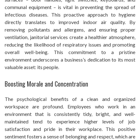
communal equipment – is vital in preventing the spread of
infectious diseases. This proactive approach to hygiene
directly translates to improved indoor air quality. By
removing pollutants and allergens, and ensuring proper
ventilation, janitorial services create a healthier atmosphere,
reducing the likelihood of respiratory issues and promoting
overall well-being. This commitment to a pristine
environment underscores a business’s dedication to its most
valuable asset: its people.
Boosting Morale and Concentration
The psychological benefits of a clean and organized
workspace are profound. Employees who work in an
environment that is consistently tidy, bright, and well-
maintained tend to experience higher levels of job
satisfaction and pride in their workplace. This positive
sentiment fosters a sense of belonging and respect, which are