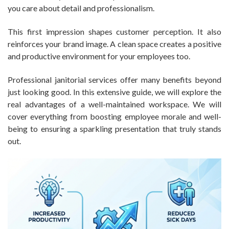
you care about detail and professionalism.
This first impression shapes customer perception. It also
reinforces your brand image. A clean space creates a positive
and productive environment for your employees too.
Professional janitorial services offer many benefits beyond
just looking good. In this extensive guide, we will explore the
real advantages of a well-maintained workspace. We will
cover everything from boosting employee morale and well-
being to ensuring a sparkling presentation that truly stands
out.