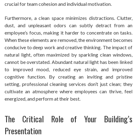
crucial for team cohesion and individual motivation.
Furthermore, a clean space minimizes distractions. Clutter,
dust, and unpleasant odors can subtly detract from an
employee’s focus, making it harder to concentrate on tasks.
When these elements are removed, the environment becomes
conducive to deep work and creative thinking. The impact of
natural light, often maximized by sparkling clean windows,
cannot be overstated. Abundant natural light has been linked
to improved mood, reduced eye strain, and improved
cognitive function. By creating an inviting and pristine
setting, professional cleaning services don’t just clean; they
cultivate an atmosphere where employees can thrive, feel
energized, and perform at their best.
The Critical Role of Your Building’s
Presentation