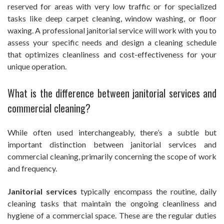
reserved for areas with very low traffic or for specialized
tasks like deep carpet cleaning, window washing, or floor
waxing. A professional janitorial service will work with you to
assess your specific needs and design a cleaning schedule
that optimizes cleanliness and cost-effectiveness for your
unique operation.
What is the difference between janitorial services and
commercial cleaning?
While often used interchangeably, there’s a subtle but
important distinction between janitorial services and
commercial cleaning, primarily concerning the scope of work
and frequency.
Janitorial services
typically encompass the routine, daily
cleaning tasks that maintain the ongoing cleanliness and
hygiene of a commercial space. These are the regular duties