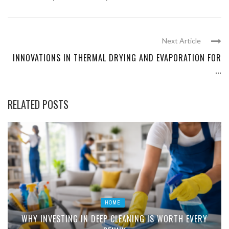
Next Article
INNOVATIONS IN THERMAL DRYING AND EVAPORATION FOR
...
RELATED POSTS
HOME
WHY INVESTING IN DEEP CLEANING IS WORTH EVERY