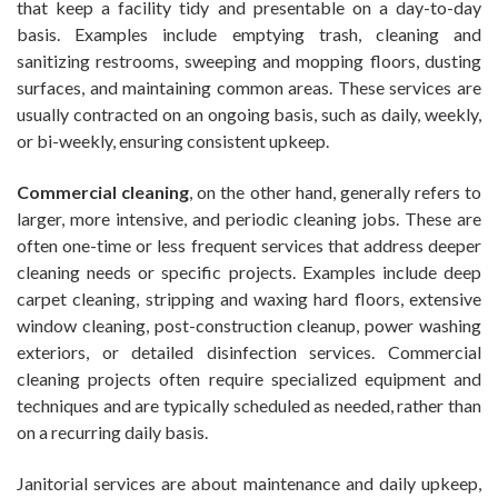
that keep a facility tidy and presentable on a day-to-day
basis. Examples include emptying trash, cleaning and
sanitizing restrooms, sweeping and mopping floors, dusting
surfaces, and maintaining common areas. These services are
usually contracted on an ongoing basis, such as daily, weekly,
or bi-weekly, ensuring consistent upkeep.
Commercial cleaning
, on the other hand, generally refers to
larger, more intensive, and periodic cleaning jobs. These are
often one-time or less frequent services that address deeper
cleaning needs or specific projects. Examples include deep
carpet cleaning, stripping and waxing hard floors, extensive
window cleaning, post-construction cleanup, power washing
exteriors, or detailed disinfection services. Commercial
cleaning projects often require specialized equipment and
techniques and are typically scheduled as needed, rather than
on a recurring daily basis.
Janitorial services are about maintenance and daily upkeep,