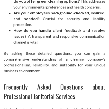
do you offer green cleaning options?
This addresses
your environmental preferences and health concerns.
Are your employees background-checked, insured,
and bonded?
Crucial for security and liability
protection.
How do you handle client feedback and resolve
issues?
A transparent and responsive communication
channel is vital.
By asking these detailed questions, you can gain a
comprehensive understanding of a cleaning company’s
professionalism, reliability, and suitability for your unique
business environment.
Frequently Asked Questions about
Professional Janitorial Services