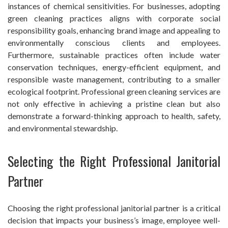
instances of chemical sensitivities. For businesses, adopting
green cleaning practices aligns with corporate social
responsibility goals, enhancing brand image and appealing to
environmentally conscious clients and employees.
Furthermore, sustainable practices often include water
conservation techniques, energy-efficient equipment, and
responsible waste management, contributing to a smaller
ecological footprint. Professional green cleaning services are
not only effective in achieving a pristine clean but also
demonstrate a forward-thinking approach to health, safety,
and environmental stewardship.
Selecting the Right Professional Janitorial
Partner
Choosing the right professional janitorial partner is a critical
decision that impacts your business’s image, employee well-