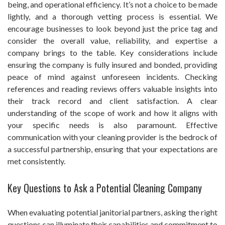
being, and operational efficiency. It’s not a choice to be made
lightly, and a thorough vetting process is essential. We
encourage businesses to look beyond just the price tag and
consider the overall value, reliability, and expertise a
company brings to the table. Key considerations include
ensuring the company is fully insured and bonded, providing
peace of mind against unforeseen incidents. Checking
references and reading reviews offers valuable insights into
their track record and client satisfaction. A clear
understanding of the scope of work and how it aligns with
your specific needs is also paramount. Effective
communication with your cleaning provider is the bedrock of
a successful partnership, ensuring that your expectations are
met consistently.
Key Questions to Ask a Potential Cleaning Company
When evaluating potential janitorial partners, asking the right
questions can illuminate their capabilities and commitment to