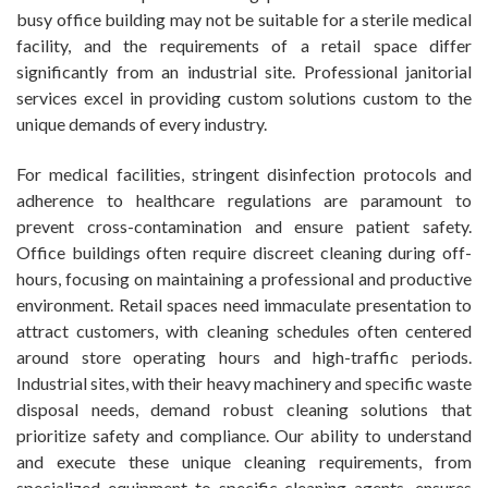
busy office building may not be suitable for a sterile medical
facility, and the requirements of a retail space differ
significantly from an industrial site. Professional janitorial
services excel in providing custom solutions custom to the
unique demands of every industry.
For medical facilities, stringent disinfection protocols and
adherence to healthcare regulations are paramount to
prevent cross-contamination and ensure patient safety.
Office buildings often require discreet cleaning during off-
hours, focusing on maintaining a professional and productive
environment. Retail spaces need immaculate presentation to
attract customers, with cleaning schedules often centered
around store operating hours and high-traffic periods.
Industrial sites, with their heavy machinery and specific waste
disposal needs, demand robust cleaning solutions that
prioritize safety and compliance. Our ability to understand
and execute these unique cleaning requirements, from
specialized equipment to specific cleaning agents, ensures