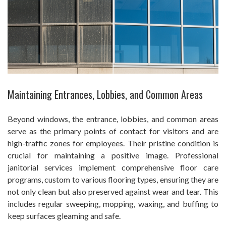
Maintaining Entrances, Lobbies, and Common Areas
Beyond windows, the entrance, lobbies, and common areas
serve as the primary points of contact for visitors and are
high-traffic zones for employees. Their pristine condition is
crucial for maintaining a positive image. Professional
janitorial services implement comprehensive floor care
programs, custom to various flooring types, ensuring they are
not only clean but also preserved against wear and tear. This
includes regular sweeping, mopping, waxing, and buffing to
keep surfaces gleaming and safe.