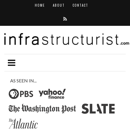
HOME
ABOUT
CONTACT
AS SEEN IN...