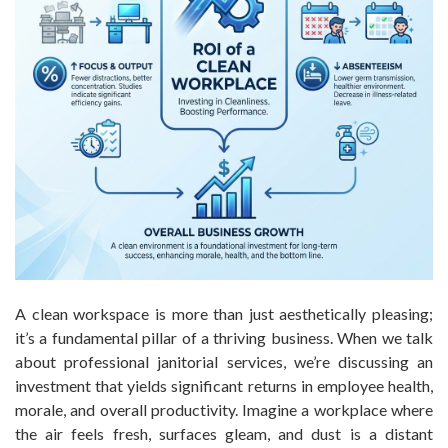
A clean workspace is more than just aesthetically pleasing;
it’s a fundamental pillar of a thriving business. When we talk
about professional janitorial services, we’re discussing an
investment that yields significant returns in employee health,
morale, and overall productivity. Imagine a workplace where
the air feels fresh, surfaces gleam, and dust is a distant