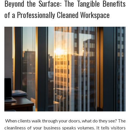
Beyond the Surface: The Tangible Benefits
of a Professionally Cleaned Workspace
When clients walk through your doors, what do they see? The
cleanliness of your business speaks volumes. It tells visitors