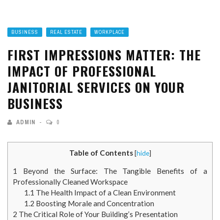
BUSINESS
REAL ESTATE
WORKPLACE
FIRST IMPRESSIONS MATTER: THE
IMPACT OF PROFESSIONAL
JANITORIAL SERVICES ON YOUR
BUSINESS
ADMIN
0
Table of Contents
[
hide
]
1
Beyond the Surface: The Tangible Benefits of a
Professionally Cleaned Workspace
1.1
The Health Impact of a Clean Environment
1.2
Boosting Morale and Concentration
2
The Critical Role of Your Building’s Presentation