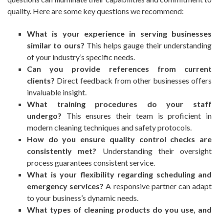
quality. Here are some key questions we recommend:
What is your experience in serving businesses
similar to ours?
This helps gauge their understanding
of your industry’s specific needs.
Can you provide references from current
clients?
Direct feedback from other businesses offers
invaluable insight.
What training procedures do your staff
undergo?
This ensures their team is proficient in
modern cleaning techniques and safety protocols.
How do you ensure quality control checks are
consistently met?
Understanding their oversight
process guarantees consistent service.
What is your flexibility regarding scheduling and
emergency services?
A responsive partner can adapt
to your business’s dynamic needs.
What types of cleaning products do you use, and