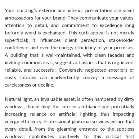
Your building’s exterior and interior presentation are silent
ambassadors for your brand. They communicate your values,
attention to detail, and commitment to excellence long
before a word is exchanged. This curb appeal is not merely
superficial; it influences client perception, stakeholder
confidence, and even the energy efficiency of your premises.
A building that is well-maintained, with clean facades and
inviting common areas, suggests a business that is organized,
reliable, and successful. Conversely, neglected exteriors or
dusty lobbies can inadvertently convey a message of
carelessness or decline.
Natural light, an invaluable asset, is often hampered by dirty
windows, diminishing the interior ambiance and potentially
increasing reliance on artificial lighting, thus impacting
energy efficiency. Professional janitorial services ensure that
every detail, from the gleaming entrance to the spotless
windows, contributes positively to this critical first