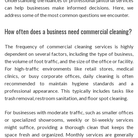
Understanding the nuances of professional janitorial services
can help businesses make informed decisions. Here, we
address some of the most common questions we encounter.
How often does a business need commercial cleaning?
The frequency of commercial cleaning services is highly
dependent on several factors, including the type of business,
the volume of foot traffic, and the size of the office or facility.
For high-traffic environments like retail stores, medical
clinics, or busy corporate offices, daily cleaning is often
recommended to maintain hygiene standards and a
professional appearance. This typically includes tasks like
trash removal, restroom sanitation, and floor spot cleaning.
For businesses with moderate traffic, such as smaller offices
or specialized showrooms, weekly or bi-weekly services
might suffice, providing a thorough clean that keeps the
space fresh and organized. Monthly services are generally