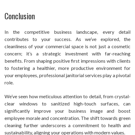
Conclusion
In the competitive business landscape, every detail
contributes to your success. As we’ve explored, the
cleanliness of your commercial space is not just a cosmetic
concern; it’s a strategic investment with far-reaching
benefits. From shaping positive first impressions with clients
to fostering a healthier, more productive environment for
your employees, professional janitorial services play a pivotal
role.
We’ve seen how meticulous attention to detail, from crystal-
clear windows to sanitized high-touch surfaces, can
significantly improve your business image and boost
employee morale and concentration. The shift towards green
cleaning further underscores a commitment to health and
sustainability, aligning your operations with modern values.