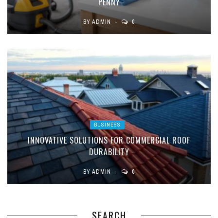
PENNY
BY
ADMIN
0
BUSINESS
INNOVATIVE SOLUTIONS FOR COMMERCIAL ROOF
DURABILITY
BY
ADMIN
0
SEARCH