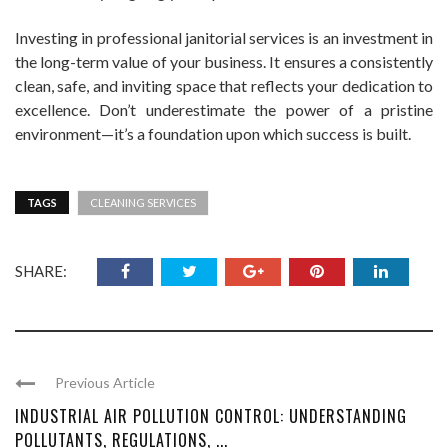
Investing in professional janitorial services is an investment in
the long-term value of your business. It ensures a consistently
clean, safe, and inviting space that reflects your dedication to
excellence. Don’t underestimate the power of a pristine
environment—it’s a foundation upon which success is built.
TAGS
CLEANING SERVICES
SHARE:
Previous Article
INDUSTRIAL AIR POLLUTION CONTROL: UNDERSTANDING
POLLUTANTS, REGULATIONS, ...