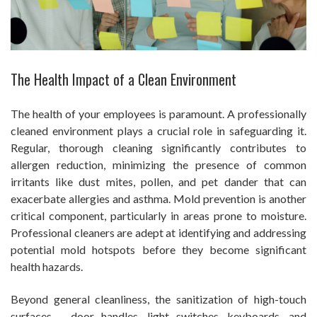
The Health Impact of a Clean Environment
The health of your employees is paramount. A professionally
cleaned environment plays a crucial role in safeguarding it.
Regular, thorough cleaning significantly contributes to
allergen reduction, minimizing the presence of common
irritants like dust mites, pollen, and pet dander that can
exacerbate allergies and asthma. Mold prevention is another
critical component, particularly in areas prone to moisture.
Professional cleaners are adept at identifying and addressing
potential mold hotspots before they become significant
health hazards.
Beyond general cleanliness, the sanitization of high-touch
surfaces – door handles, light switches, keyboards, and