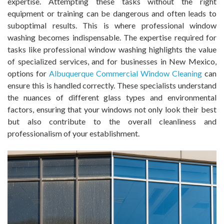
expertise. Attempting these tasks without the right
equipment or training can be dangerous and often leads to
suboptimal results. This is where professional window
washing becomes indispensable. The expertise required for
tasks like professional window washing highlights the value
of specialized services, and for businesses in New Mexico,
options for
Albuquerque Commercial Window Cleaning
can
ensure this is handled correctly. These specialists understand
the nuances of different glass types and environmental
factors, ensuring that your windows not only look their best
but also contribute to the overall cleanliness and
professionalism of your establishment.