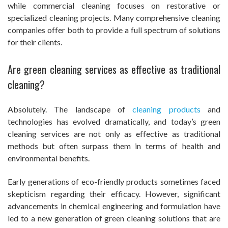
while commercial cleaning focuses on restorative or
specialized cleaning projects. Many comprehensive cleaning
companies offer both to provide a full spectrum of solutions
for their clients.
Are green cleaning services as effective as traditional
cleaning?
Absolutely. The landscape of
cleaning products
and
technologies has evolved dramatically, and today’s green
cleaning services are not only as effective as traditional
methods but often surpass them in terms of health and
environmental benefits.
Early generations of eco-friendly products sometimes faced
skepticism regarding their efficacy. However, significant
advancements in chemical engineering and formulation have
led to a new generation of green cleaning solutions that are