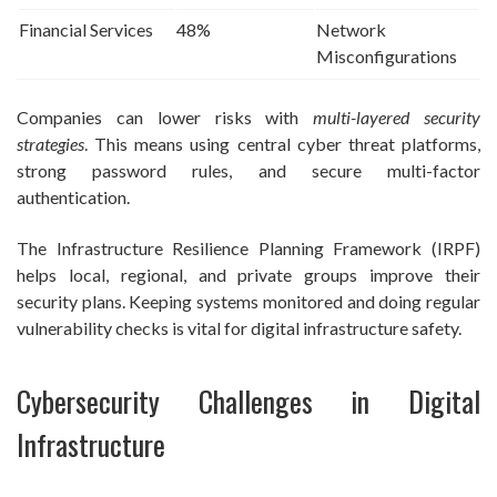
Financial Services
48%
Network
Misconfigurations
Companies can lower risks with
multi-layered security
strategies
. This means using central cyber threat platforms,
strong password rules, and secure multi-factor
authentication.
The Infrastructure Resilience Planning Framework (IRPF)
helps local, regional, and private groups improve their
security plans. Keeping systems monitored and doing regular
vulnerability checks is vital for digital infrastructure safety.
Cybersecurity Challenges in Digital
Infrastructure