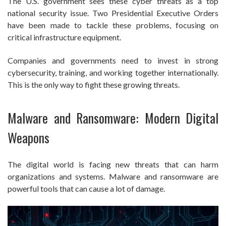
The U.S. government sees these cyber threats as a top
national security issue. Two Presidential Executive Orders
have been made to tackle these problems, focusing on
critical infrastructure equipment.
Companies and governments need to invest in strong
cybersecurity, training, and working together internationally.
This is the only way to fight these growing threats.
Malware and Ransomware: Modern Digital
Weapons
The digital world is facing new threats that can harm
organizations and systems. Malware and ransomware are
powerful tools that can cause a lot of damage.