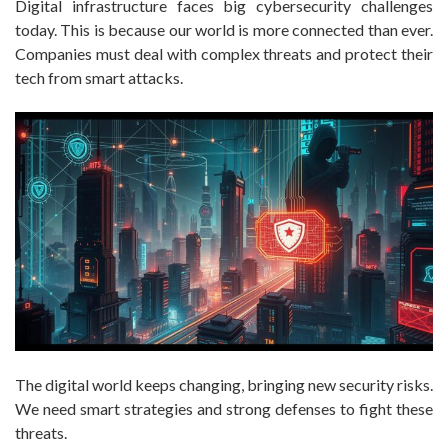
Digital infrastructure faces big cybersecurity challenges
today. This is because our world is more connected than ever.
Companies must deal with complex threats and protect their
tech from smart attacks.
The digital world keeps changing, bringing new security risks.
We need smart strategies and strong defenses to fight these
threats.