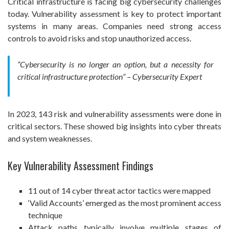
Critical infrastructure is facing big cybersecurity challenges
today. Vulnerability assessment is key to protect important
systems in many areas. Companies need strong access
controls to avoid risks and stop unauthorized access.
“Cybersecurity is no longer an option, but a necessity for
critical infrastructure protection” – Cybersecurity Expert
In 2023, 143 risk and vulnerability assessments were done in
critical sectors. These showed big insights into cyber threats
and system weaknesses.
Key Vulnerability Assessment Findings
11 out of 14 cyber threat actor tactics were mapped
‘Valid Accounts’ emerged as the most prominent access
technique
Attack paths typically involve multiple stages of