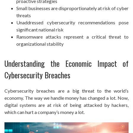
proactive strategies
Small businesses are disproportionately at risk of cyber
threats
Unaddressed cybersecurity recommendations pose
significant national risk
Ransomware attacks represent a critical threat to
organizational stability
Understanding the Economic Impact of
Cybersecurity Breaches
Cybersecurity breaches are a big threat to the world’s
economy. The way we handle money has changed a lot. Now,
digital systems are at risk of being attacked by hackers,
which can hurt a company’s money a lot.