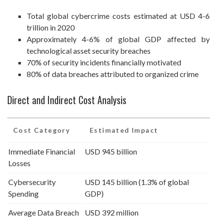
Total global cybercrime costs estimated at USD 4-6
trillion in 2020
Approximately 4-6% of global GDP affected by
technological asset security breaches
70% of security incidents financially motivated
80% of data breaches attributed to organized crime
Direct and Indirect Cost Analysis
Cost Category
Estimated Impact
Immediate Financial
USD 945 billion
Losses
Cybersecurity
USD 145 billion (1.3% of global
Spending
GDP)
Average Data Breach
USD 392 million