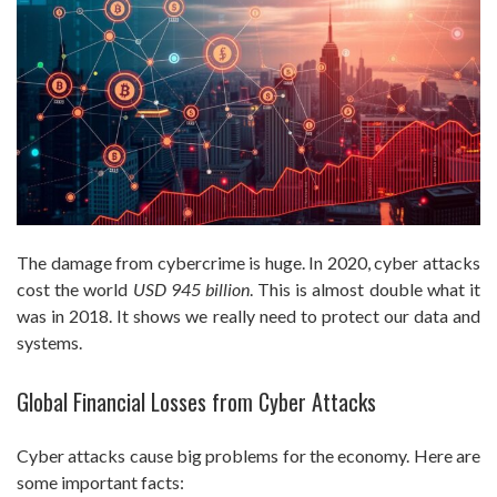
The damage from cybercrime is huge. In 2020, cyber attacks
cost the world
USD 945 billion
. This is almost double what it
was in 2018. It shows we really need to protect our data and
systems.
Global Financial Losses from Cyber Attacks
Cyber attacks cause big problems for the economy. Here are
some important facts: