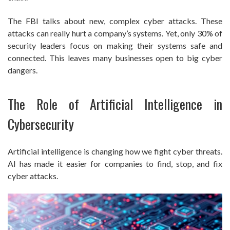
The FBI talks about new, complex cyber attacks. These
attacks can really hurt a company’s systems. Yet, only 30% of
security leaders focus on making their systems safe and
connected. This leaves many businesses open to big cyber
dangers.
The Role of Artificial Intelligence in
Cybersecurity
Artificial intelligence is changing how we fight cyber threats.
AI has made it easier for companies to find, stop, and fix
cyber attacks.