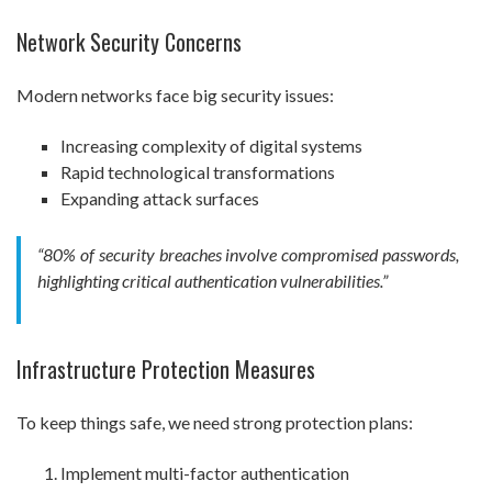
Network Security Concerns
Modern networks face big security issues:
Increasing complexity of digital systems
Rapid technological transformations
Expanding attack surfaces
“80% of security breaches involve compromised passwords,
highlighting critical authentication vulnerabilities.”
Infrastructure Protection Measures
To keep things safe, we need strong protection plans:
Implement multi-factor authentication