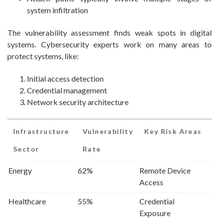
system infiltration
The vulnerability assessment finds weak spots in digital
systems. Cybersecurity experts work on many areas to
protect systems, like:
Initial access detection
Credential management
Network security architecture
Infrastructure
Vulnerability
Key Risk Areas
Sector
Rate
Energy
62%
Remote Device
Access
Healthcare
55%
Credential
Exposure