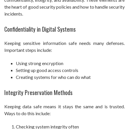
the heart of good security policies and how to handle security
incidents.
Confidentiality in Digital Systems
Keeping sensitive information safe needs many defenses.
Important steps include:
Using strong encryption
Setting up good access controls
Creating systems for who can do what
Integrity Preservation Methods
Keeping data safe means it stays the same and is trusted.
Ways to do this include:
Checking system integrity often