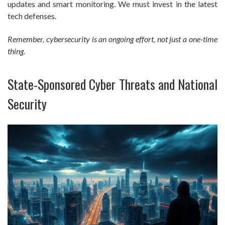
updates and smart monitoring. We must invest in the latest
tech defenses.
Remember, cybersecurity is an ongoing effort, not just a one-time
thing.
State-Sponsored Cyber Threats and National
Security