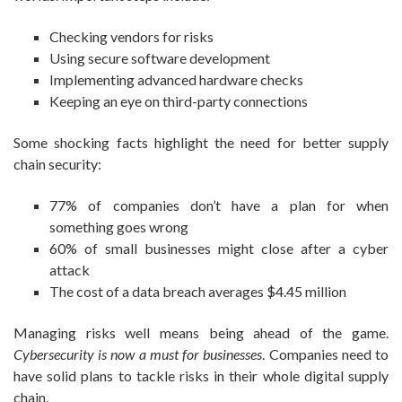
Checking vendors for risks
Using secure software development
Implementing advanced hardware checks
Keeping an eye on third-party connections
Some shocking facts highlight the need for better supply
chain security:
77% of companies don’t have a plan for when
something goes wrong
60% of small businesses might close after a cyber
attack
The cost of a data breach averages $4.45 million
Managing risks well means being ahead of the game.
Cybersecurity is now a must for businesses
. Companies need to
have solid plans to tackle risks in their whole digital supply
chain.