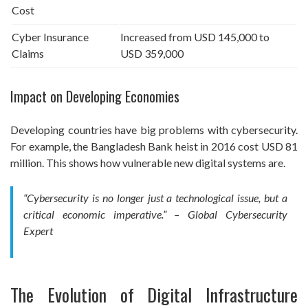
Cost
Cyber Insurance
Increased from USD 145,000 to
Claims
USD 359,000
Impact on Developing Economies
Developing countries have big problems with cybersecurity.
For example, the Bangladesh Bank heist in 2016 cost USD 81
million. This shows how vulnerable new digital systems are.
“Cybersecurity is no longer just a technological issue, but a
critical economic imperative.” – Global Cybersecurity
Expert
The Evolution of Digital Infrastructure