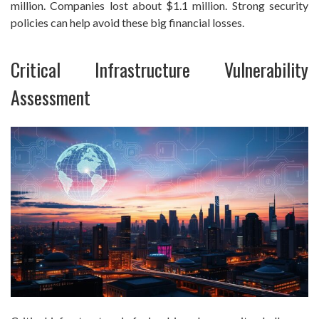
million. Companies lost about $1.1 million. Strong security
policies can help avoid these big financial losses.
Critical Infrastructure Vulnerability
Assessment