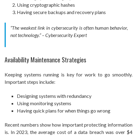
Using cryptographic hashes
Having secure backups and recovery plans
“The weakest link in cybersecurity is often human behavior,
not technology.” – Cybersecurity Expert
Availability Maintenance Strategies
Keeping systems running is key for work to go smoothly.
Important steps include:
Designing systems with redundancy
Using monitoring systems
Having quick plans for when things go wrong
Recent numbers show how important protecting information
is. In 2023, the average cost of a data breach was over $4