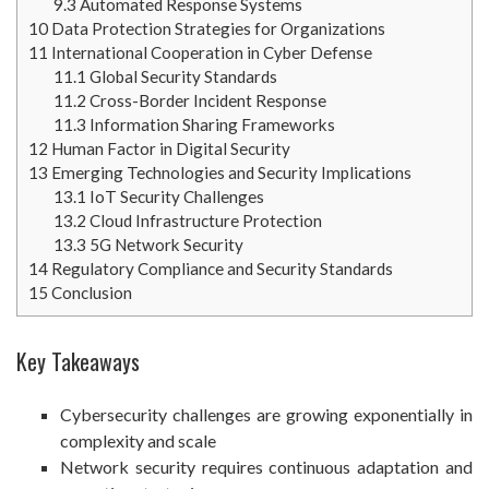
9.3
Automated Response Systems
10
Data Protection Strategies for Organizations
11
International Cooperation in Cyber Defense
11.1
Global Security Standards
11.2
Cross-Border Incident Response
11.3
Information Sharing Frameworks
12
Human Factor in Digital Security
13
Emerging Technologies and Security Implications
13.1
IoT Security Challenges
13.2
Cloud Infrastructure Protection
13.3
5G Network Security
14
Regulatory Compliance and Security Standards
15
Conclusion
Key Takeaways
Cybersecurity challenges are growing exponentially in
complexity and scale
Network security requires continuous adaptation and