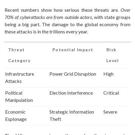
Recent numbers show how serious these threats are.
Over
70% of cyberattacks are from outside actors
, with state groups
being a big part. The damage to the global economy from
these attacks is in the trillions every year.
Threat
Potential Impact
Risk
Category
Level
Infrastructure
Power Grid Disruption
High
Attacks
Political
Election Interference
Critical
Manipulation
Economic
Strategic Information
Severe
Espionage
Theft