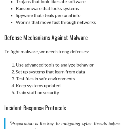
Trojans that look like safe software
Ransomware that locks systems
Spyware that steals personal info
Worms that move fast through networks
Defense Mechanisms Against Malware
To fight malware, we need strong defenses:
Use advanced tools to analyze behavior
Set up systems that learn from data
Test files in safe environments
Keep systems updated
Train staff on security
Incident Response Protocols
“Preparation is the key to mitigating cyber threats before