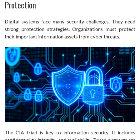
Protection
Digital systems face many security challenges. They need
strong protection strategies. Organizations must protect
their important information assets from cyber threats.
The CIA triad is key to information security. It includes
confidentiality, integrity, and availability. These elements are