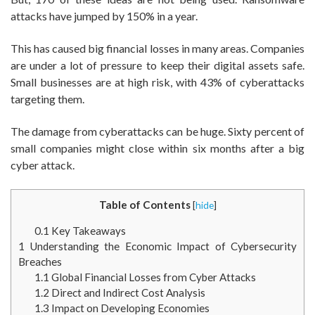
attacks have jumped by 150% in a year.
This has caused big financial losses in many areas. Companies
are under a lot of pressure to keep their digital assets safe.
Small businesses are at high risk, with 43% of cyberattacks
targeting them.
The damage from cyberattacks can be huge. Sixty percent of
small companies might close within six months after a big
cyber attack.
Table of Contents
[
hide
]
0.1
Key Takeaways
1
Understanding the Economic Impact of Cybersecurity
Breaches
1.1
Global Financial Losses from Cyber Attacks
1.2
Direct and Indirect Cost Analysis
1.3
Impact on Developing Economies