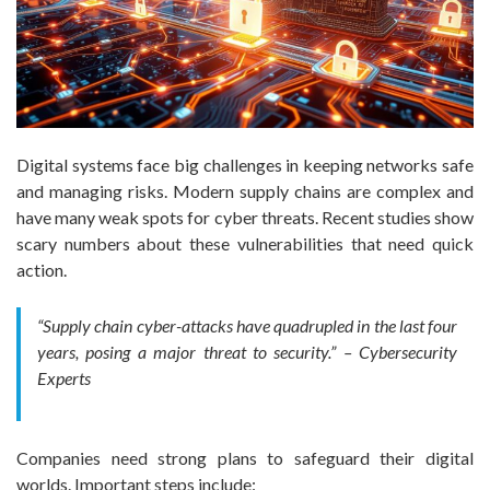
Digital systems face big challenges in keeping networks safe
and managing risks. Modern supply chains are complex and
have many weak spots for cyber threats. Recent studies show
scary numbers about these vulnerabilities that need quick
action.
“Supply chain cyber-attacks have quadrupled in the last four
years, posing a major threat to security.” – Cybersecurity
Experts
Companies need strong plans to safeguard their digital
worlds. Important steps include: