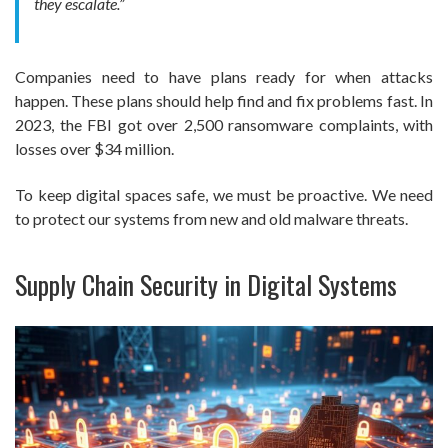
they escalate.”
Companies need to have plans ready for when attacks
happen. These plans should help find and fix problems fast. In
2023, the FBI got over 2,500 ransomware complaints, with
losses over $34 million.
To keep digital spaces safe, we must be proactive. We need
to protect our systems from new and old malware threats.
Supply Chain Security in Digital Systems