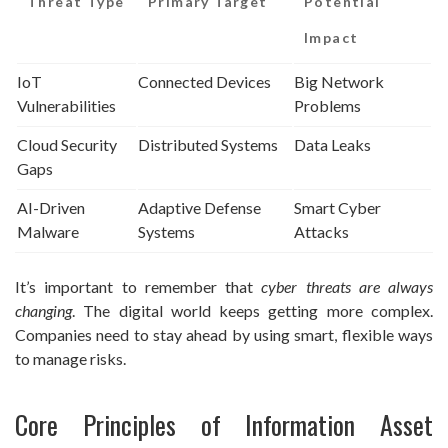
Threat Type
Primary Target
Potential
Impact
IoT
Connected Devices
Big Network
Vulnerabilities
Problems
Cloud Security
Distributed Systems
Data Leaks
Gaps
AI-Driven
Adaptive Defense
Smart Cyber
Malware
Systems
Attacks
It’s important to remember that
cyber threats are always
changing
. The digital world keeps getting more complex.
Companies need to stay ahead by using smart, flexible ways
to manage risks.
Core Principles of Information Asset