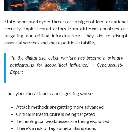
State-sponsored cyber threats are a big problem for national
security. Sophisticated actors from different countries are
targeting our critical infrastructure. They aim to disrupt
essential services and shake political stability.
“In the digital age, cyber warfare has become a primary
battleground for geopolitical influence.” – Cybersecurity
Expert
The cyber threat landscape is getting worse:
Attack methods are getting more advanced
Critical infrastructure is being targeted
Technological weaknesses are being exploited
There’s a risk of big societal disruptions