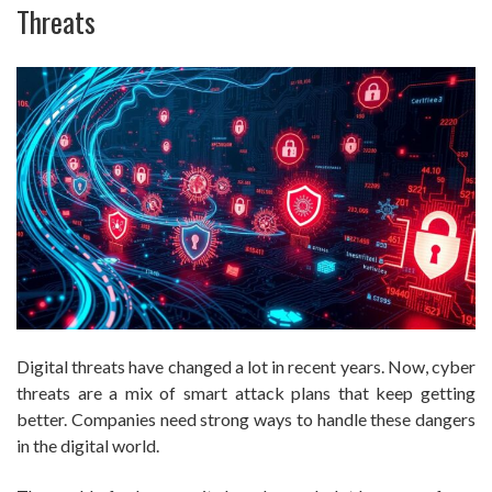
Threats
Digital threats have changed a lot in recent years. Now, cyber
threats are a mix of smart attack plans that keep getting
better. Companies need strong ways to handle these dangers
in the digital world.