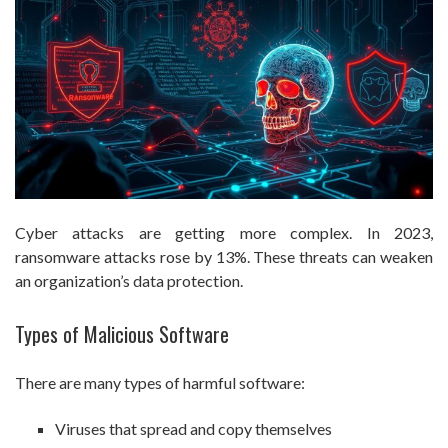
Cyber attacks are getting more complex. In 2023,
ransomware attacks rose by 13%. These threats can weaken
an organization’s data protection.
Types of Malicious Software
There are many types of harmful software:
Viruses that spread and copy themselves