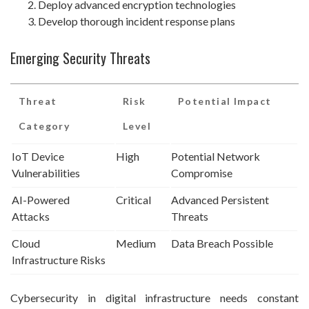
Deploy advanced encryption technologies
Develop thorough incident response plans
Emerging Security Threats
Threat
Risk
Potential Impact
Category
Level
IoT Device
High
Potential Network
Vulnerabilities
Compromise
AI-Powered
Critical
Advanced Persistent
Attacks
Threats
Cloud
Medium
Data Breach Possible
Infrastructure Risks
Cybersecurity in digital infrastructure needs constant