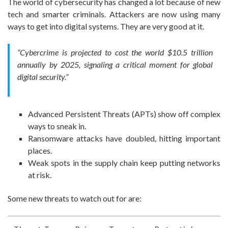
The world of cybersecurity has changed a lot because of new
tech and smarter criminals. Attackers are now using many
ways to get into digital systems. They are very good at it.
“Cybercrime is projected to cost the world $10.5 trillion
annually by 2025, signaling a critical moment for global
digital security.”
Advanced Persistent Threats (APTs) show off complex
ways to sneak in.
Ransomware attacks have doubled, hitting important
places.
Weak spots in the supply chain keep putting networks
at risk.
Some new threats to watch out for are: