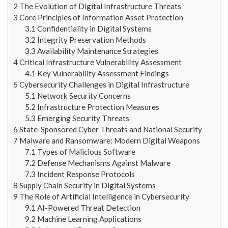
2
The Evolution of Digital Infrastructure Threats
3
Core Principles of Information Asset Protection
3.1
Confidentiality in Digital Systems
3.2
Integrity Preservation Methods
3.3
Availability Maintenance Strategies
4
Critical Infrastructure Vulnerability Assessment
4.1
Key Vulnerability Assessment Findings
5
Cybersecurity Challenges in Digital Infrastructure
5.1
Network Security Concerns
5.2
Infrastructure Protection Measures
5.3
Emerging Security Threats
6
State-Sponsored Cyber Threats and National Security
7
Malware and Ransomware: Modern Digital Weapons
7.1
Types of Malicious Software
7.2
Defense Mechanisms Against Malware
7.3
Incident Response Protocols
8
Supply Chain Security in Digital Systems
9
The Role of Artificial Intelligence in Cybersecurity
9.1
AI-Powered Threat Detection
9.2
Machine Learning Applications