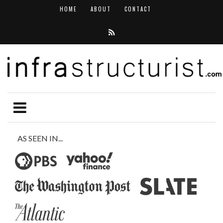
HOME
ABOUT
CONTACT
AS SEEN IN...