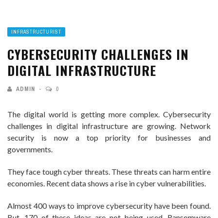
INFRASTRUCTURIST
CYBERSECURITY CHALLENGES IN
DIGITAL INFRASTRUCTURE
ADMIN
0
The digital world is getting more complex. Cybersecurity
challenges in digital infrastructure are growing. Network
security is now a top priority for businesses and
governments.
They face tough cyber threats. These threats can harm entire
economies. Recent data shows a rise in cyber vulnerabilities.
Almost 400 ways to improve cybersecurity have been found.
But, 170 of these ideas are not being used. Ransomware