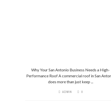
Why Your San Antonio Business Needs a High-
Performance Roof A commercial roof in San Anto
does more than just keep ...
ADMIN
0