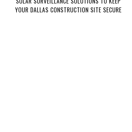
SOLAR SURVEILLANCE SOLUTIONS TO KEEP
YOUR DALLAS CONSTRUCTION SITE SECURE