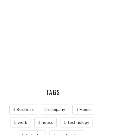
ESSENTIAL PEST
OPTIMIZING
PREVENTION HABITS
MANUFACTURING WITH
FOR ST. LOUIS
ADVANCED PNEUMATIC
HOMEOWNERS
SYSTEMS AND
AUTOMATION
MAINTAINING YOUR
PROPERTY WITH
PROFESSIONAL SEPTIC
SERVICES
TAGS
Business
company
Home
work
house
technology