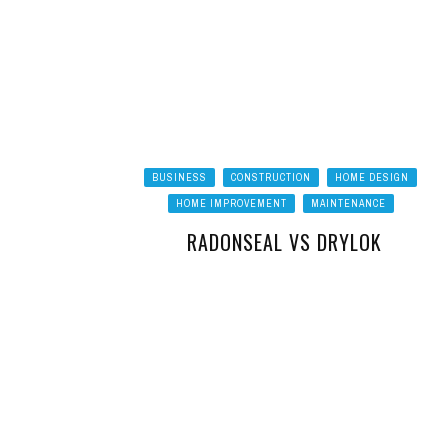
BUSINESS
CONSTRUCTION
HOME DESIGN
HOME IMPROVEMENT
MAINTENANCE
RADONSEAL VS DRYLOK