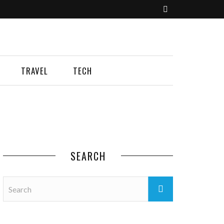
TRAVEL
TECH
SEARCH