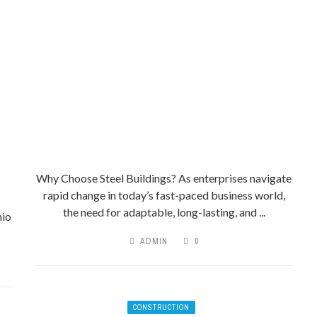
Why Choose Steel Buildings? As enterprises navigate
rapid change in today’s fast-paced business world,
the need for adaptable, long-lasting, and ...
nio
ADMIN
0
CONSTRUCTION