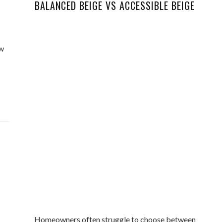
BALANCED BEIGE VS ACCESSIBLE BEIGE
ew
Homeowners often struggle to choose between