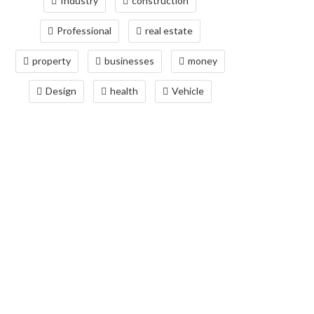
Industry
construction
Professional
real estate
property
businesses
money
Design
health
Vehicle