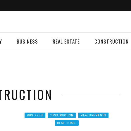
Y
BUSINESS
REAL ESTATE
CONSTRUCTION
TRUCTION
BUSINESS
CONSTRUCTION
MEASUREMENTS
REAL ESTATE
G