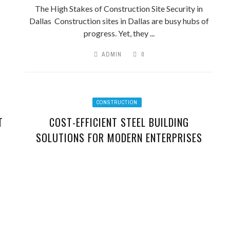
The High Stakes of Construction Site Security in
Dallas Construction sites in Dallas are busy hubs of
progress. Yet, they ...
ADMIN
0
CONSTRUCTION
T
COST-EFFICIENT STEEL BUILDING
SOLUTIONS FOR MODERN ENTERPRISES