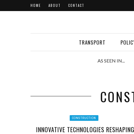
HOME
ABOUT
CONTACT
TRANSPORT
POLIC
AS SEEN IN...
CONS
CONSTRUCTION
INNOVATIVE TECHNOLOGIES RESHAPIN