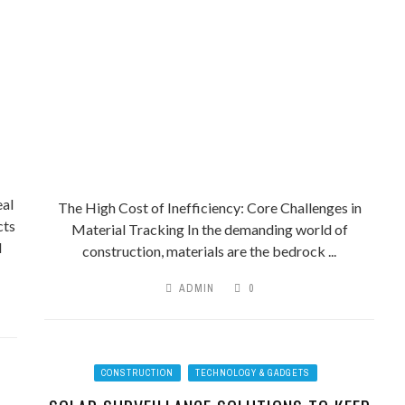
al
The High Cost of Inefficiency: Core Challenges in
cts
Material Tracking In the demanding world of
l
construction, materials are the bedrock ...
ADMIN
0
CONSTRUCTION
TECHNOLOGY & GADGETS