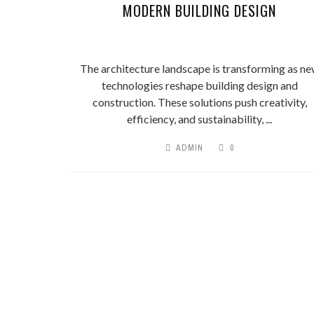
MODERN BUILDING DESIGN
The architecture landscape is transforming as n
technologies reshape building design and
construction. These solutions push creativity,
efficiency, and sustainability, ...
ADMIN
0