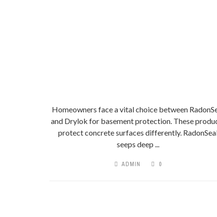
Homeowners face a vital choice between RadonSe
and Drylok for basement protection. These produ
protect concrete surfaces differently. RadonSea
seeps deep ...
ADMIN
0