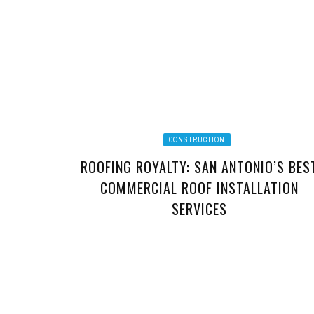
CONSTRUCTION
ROOFING ROYALTY: SAN ANTONIO’S BES
COMMERCIAL ROOF INSTALLATION
SERVICES