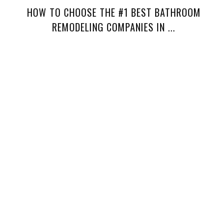
HOW TO CHOOSE THE #1 BEST BATHROOM
REMODELING COMPANIES IN ...