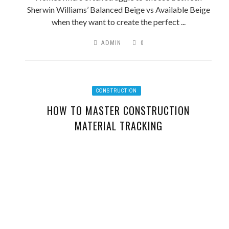
Sherwin Williams’ Balanced Beige vs Available Beige
when they want to create the perfect ...
ADMIN
0
CONSTRUCTION
HOW TO MASTER CONSTRUCTION
MATERIAL TRACKING