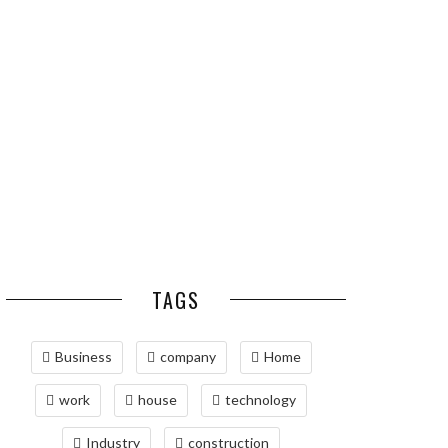
ESSENTIAL PEST
OPTIMIZING
PREVENTION HABITS
MANUFACTURING WITH
FOR ST. LOUIS
ADVANCED PNEUMATIC
HOMEOWNERS
SYSTEMS AND
AUTOMATION
MAINTAINING YOUR
PROPERTY WITH
PROFESSIONAL SEPTIC
SERVICES
TAGS
Business
company
Home
work
house
technology
Industry
construction