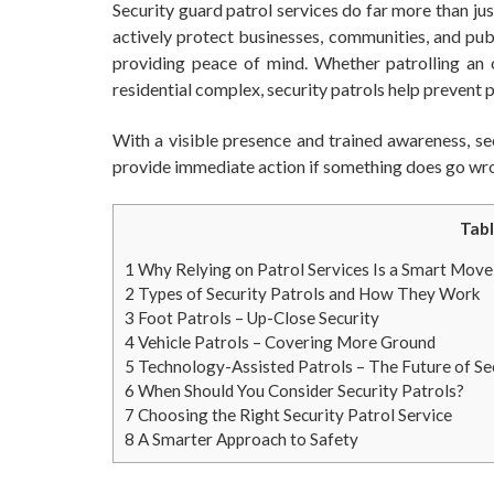
Security guard patrol services do far more than j
actively protect businesses, communities, and publ
providing peace of mind. Whether patrolling an of
residential complex, security patrols help prevent
With a visible presence and trained awareness, sec
provide immediate action if something does go wr
Tabl
1
Why Relying on Patrol Services Is a Smart Move
2
Types of Security Patrols and How They Work
3
Foot Patrols – Up-Close Security
4
Vehicle Patrols – Covering More Ground
5
Technology-Assisted Patrols – The Future of Se
6
When Should You Consider Security Patrols?
7
Choosing the Right Security Patrol Service
8
A Smarter Approach to Safety