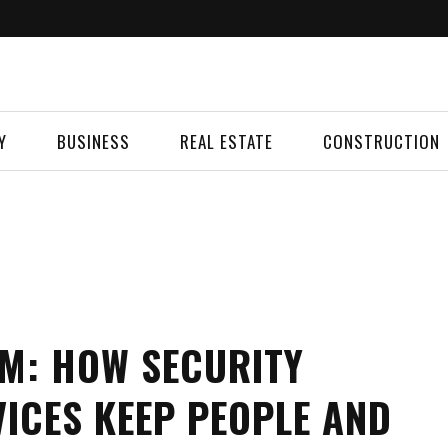
Y
BUSINESS
REAL ESTATE
CONSTRUCTION
M: HOW SECURITY
ICES KEEP PEOPLE AND