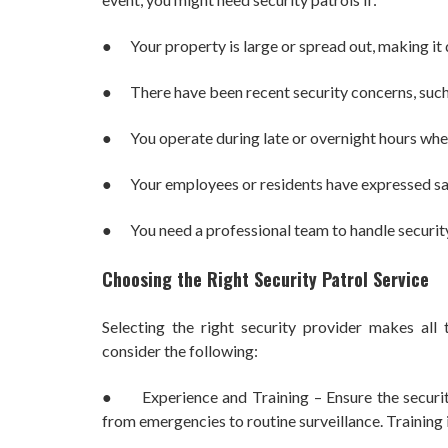
● Your property is large or spread out, making it di
● There have been recent security concerns, such a
● You operate during late or overnight hours when 
● Your employees or residents have expressed sa
● You need a professional team to handle security i
Choosing the Right Security Patrol Service
Selecting the right security provider makes all 
consider the following:
● Experience and Training – Ensure the security 
from emergencies to routine surveillance. Training i