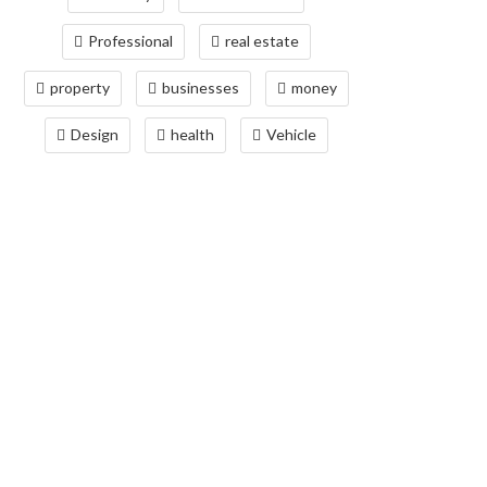
Professional
real estate
property
businesses
money
Design
health
Vehicle