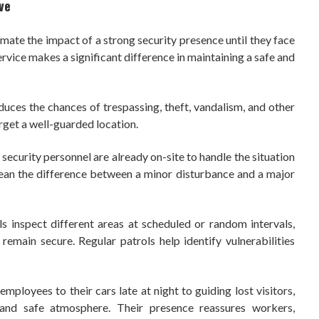
ve
ate the impact of a strong security presence until they face
rvice makes a significant difference in maintaining a safe and
duces the chances of trespassing, theft, vandalism, and other
target a well-guarded location.
 security personnel are already on-site to handle the situation
mean the difference between a minor disturbance and a major
s inspect different areas at scheduled or random intervals,
s remain secure. Regular patrols help identify vulnerabilities
mployees to their cars late at night to guiding lost visitors,
and safe atmosphere. Their presence reassures workers,