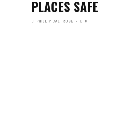
PLACES SAFE
PHILLIP CALTROSE
0