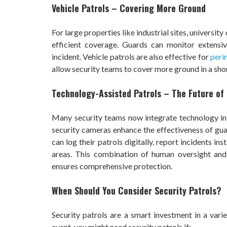
Vehicle Patrols – Covering More Ground
For large properties like industrial sites, universi
efficient coverage. Guards can monitor extensiv
incident. Vehicle patrols are also effective for
peri
allow security teams to cover more ground in a sho
Technology-Assisted Patrols – The Future of 
Many security teams now integrate technology into
security cameras enhance the effectiveness of guar
can log their patrols digitally, report incidents in
areas. This combination of human oversight and
ensures comprehensive protection.
When Should You Consider Security Patrols?
Security patrols are a smart investment in a varie
event, you might need security patrols if: