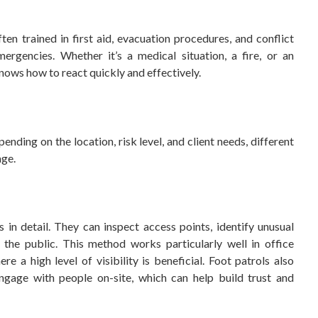
n trained in first aid, evacuation procedures, and conflict
ergencies. Whether it’s a medical situation, a fire, or an
nows how to react quickly and effectively.
ending on the location, risk level, and client needs, different
age.
 in detail. They can inspect access points, identify unusual
r the public. This method works particularly well in office
e a high level of visibility is beneficial. Foot patrols also
ngage with people on-site, which can help build trust and