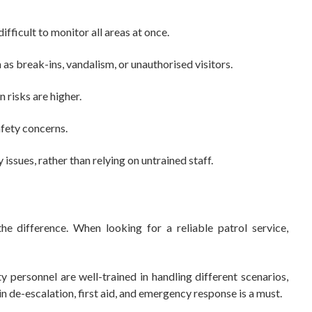
fficult to monitor all areas at once.
s break-ins, vandalism, or unauthorised visitors.
risks are higher.
fety concerns.
ssues, rather than relying on untrained staff.
the difference. When looking for a reliable patrol service,
personnel are well-trained in handling different scenarios,
n de-escalation, first aid, and emergency response is a must.