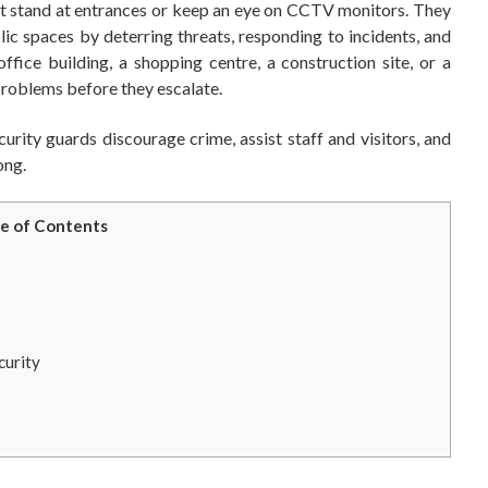
ust stand at entrances or keep an eye on CCTV monitors. They
ic spaces by deterring threats, responding to incidents, and
fice building, a shopping centre, a construction site, or a
 problems before they escalate.
urity guards discourage crime, assist staff and visitors, and
ong.
e of Contents
curity