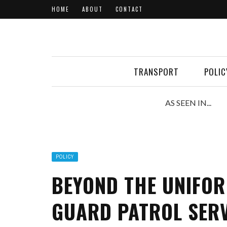
HOME
ABOUT
CONTACT
TRANSPORT
POLIC
AS SEEN IN...
POLICY
BEYOND THE UNIFOR
GUARD PATROL SERV