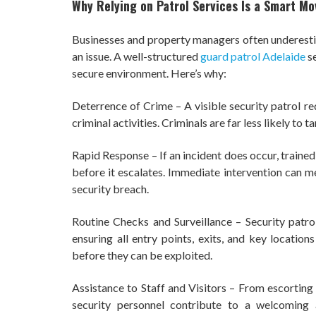
Why Relying on Patrol Services Is a Smart Mo
Businesses and property managers often underestim
an issue. A well-structured
guard patrol Adelaide
se
secure environment. Here’s why:
Deterrence of Crime – A visible security patrol re
criminal activities. Criminals are far less likely to 
Rapid Response – If an incident does occur, trained
before it escalates. Immediate intervention can 
security breach.
Routine Checks and Surveillance – Security patrol
ensuring all entry points, exits, and key location
before they can be exploited.
Assistance to Staff and Visitors – From escorting e
security personnel contribute to a welcoming 