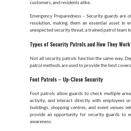
customers, and residents alike.
Emergency Preparedness – Security guards are ofte
resolution, making them an essential asset in em
unexpected security threat, a trained patrol team k
Types of Security Patrols and How They Work
Not all security patrols function the same way. Dep
patrol methods are used to provide the best cover
Foot Patrols – Up-Close Security
Foot patrols allow guards to check multiple areas
activity, and interact directly with employees o
buildings, shopping centres, and event venues wher
provide an opportunity for security guards to e
awareness.