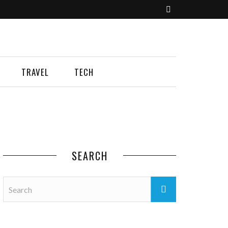
TRAVEL
TECH
SEARCH