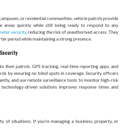
ty campuses, or residential communities, vehicle patrols provide
e areas quickly while still being ready to respond to any
meter security
, reducing the risk of unauthorised access. They
rter period while maintaining a strong presence.
Security
 their patrols. GPS tracking, real-time reporting apps, and
ds by ensuring no blind spots in coverage. Security officers
stantly, and use remote surveillance tools to monitor high-risk
 technology-driven solutions improves response times and
ty of situations. If you’re managing a business, property, or