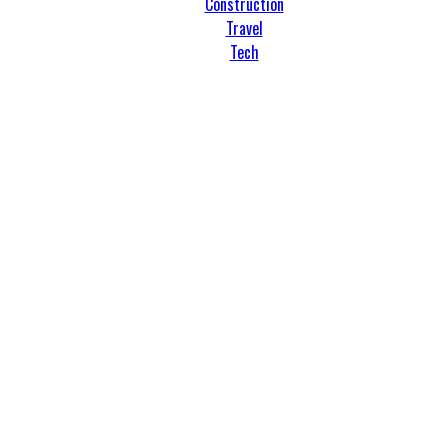
Construction
Travel
Tech