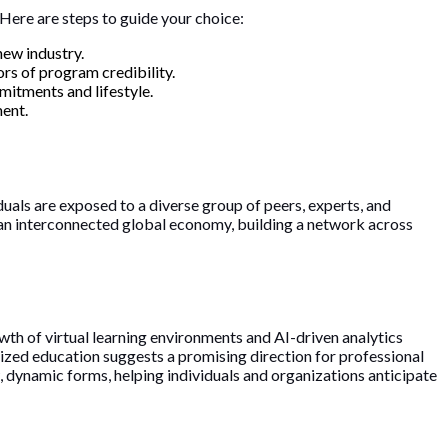
 Here are steps to guide your choice:
new industry.
ors of program credibility.
mitments and lifestyle.
ment.
uals are exposed to a diverse group of peers, experts, and
f an interconnected global economy, building a network across
th of virtual learning environments and AI-driven analytics
ized education suggests a promising direction for professional
ew, dynamic forms, helping individuals and organizations anticipate