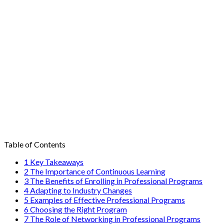
Table of Contents
1
Key Takeaways
2
The Importance of Continuous Learning
3
The Benefits of Enrolling in Professional Programs
4
Adapting to Industry Changes
5
Examples of Effective Professional Programs
6
Choosing the Right Program
7
The Role of Networking in Professional Programs