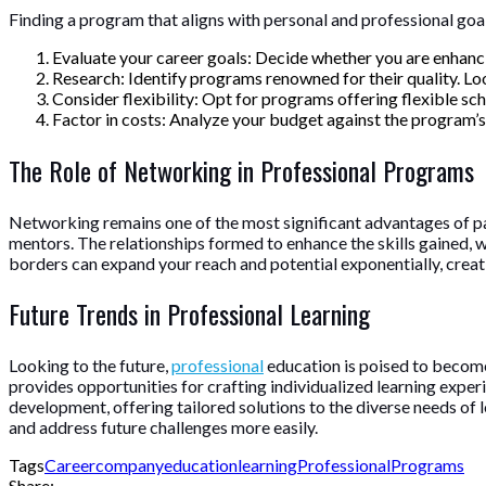
Finding a program that aligns with personal and professional goal
Evaluate your career goals: Decide whether you are enhancing
Research: Identify programs renowned for their quality. Loo
Consider flexibility: Opt for programs offering flexible 
Factor in costs: Analyze your budget against the program’s 
The Role of Networking in Professional Programs
Networking remains one of the most significant advantages of part
mentors. The relationships formed to enhance the skills gained, 
borders can expand your reach and potential exponentially, crea
Future Trends in Professional Learning
Looking to the future,
professional
education is poised to become
provides opportunities for crafting individualized learning expe
development, offering tailored solutions to the diverse needs of l
and address future challenges more easily.
Tags
Career
company
education
learning
Professional
Programs
Share: