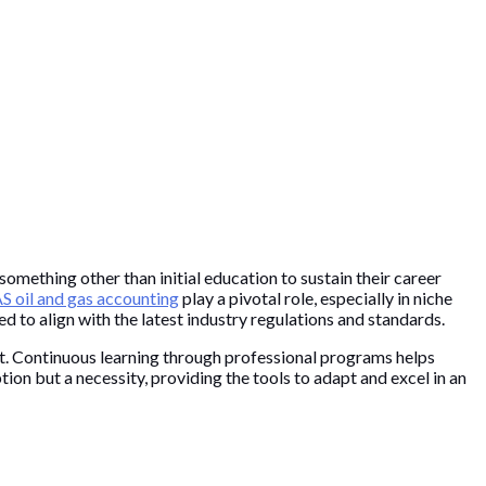
omething other than initial education to sustain their career
 oil and gas accounting
play a pivotal role, especially in niche
 to align with the latest industry regulations and standards.
et. Continuous learning through professional programs helps
tion but a necessity, providing the tools to adapt and excel in an