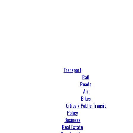
Transport
Rail
Roads
Air
Bikes
Cities / Public Transit
Policy
Business
Real Estate