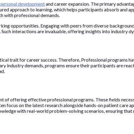
personal development
and career expansion. The primary advanta
ured approach to learning, which helps participants absorb and app
wth with professional demands.
rking opportunities. Engaging with peers from diverse backgrounds
 Such interactions are invaluable, offering insights into industry 
tical trait for career success. Therefore, Professional programs ha
ry industry demands, programs ensure their participants are reacti
ad.
ront of offering effective professional programs. These fields nec
often focus on the latest research alongside hands-on patient care 
knowledge with real-world problem-solving scenarios, ensuring tha