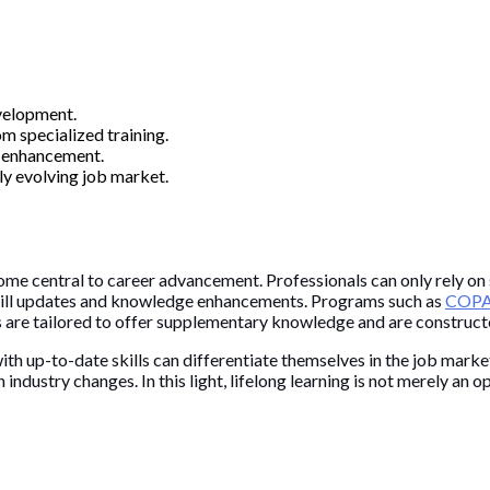
velopment.
m specialized training.
ll enhancement.
ly evolving job market.
me central to career advancement. Professionals can only rely on s
l skill updates and knowledge enhancements. Programs such as
COPAS
are tailored to offer supplementary knowledge and are constructed
th up-to-date skills can differentiate themselves in the job mark
ndustry changes. In this light, lifelong learning is not merely an op