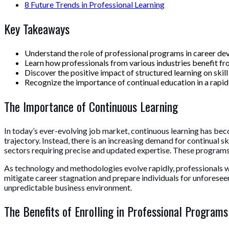
8
Future Trends in Professional Learning
Key Takeaways
Understand the role of professional programs in career de
Learn how professionals from various industries benefit fro
Discover the positive impact of structured learning on ski
Recognize the importance of continual education in a rapid
The Importance of Continuous Learning
In today’s ever-evolving job market, continuous learning has beco
trajectory. Instead, there is an increasing demand for continua
sectors requiring precise and updated expertise. These programs 
As technology and methodologies evolve rapidly, professionals wi
mitigate career stagnation and prepare individuals for unforeseen i
unpredictable business environment.
The Benefits of Enrolling in Professional Programs