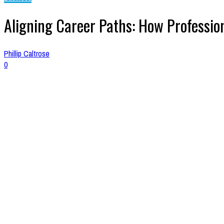
Aligning Career Paths: How Professi
Phillip Caltrose
0