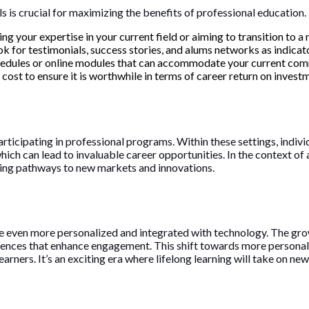
s is crucial for maximizing the benefits of professional education.
 your expertise in your current field or aiming to transition to a 
k for testimonials, success stories, and alums networks as indicat
schedules or online modules that can accommodate your current com
cost to ensure it is worthwhile in terms of career return on invest
icipating in professional programs. Within these settings, individ
which can lead to invaluable career opportunities. In the context o
ting pathways to new markets and innovations.
 even more personalized and integrated with technology. The grow
riences that enhance engagement. This shift towards more personal
earners. It’s an exciting era where lifelong learning will take on n