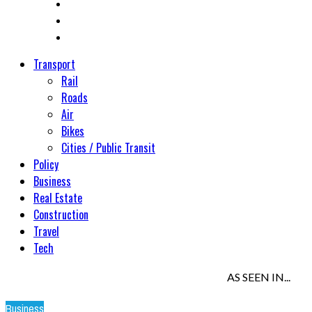
Transport
Rail
Roads
Air
Bikes
Cities / Public Transit
Policy
Business
Real Estate
Construction
Travel
Tech
AS SEEN IN...
Business