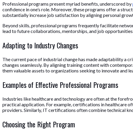
Professional programs present myriad benefits, underscored by
confidence in one’s role. Moreover, these programs offer a struct
substantially increase job satisfaction by aligning personal gro
Beyond skills, professional programs frequently facilitate netwo
lead to future collaborations, mentorships, and job opportunities.
Adapting to Industry Changes
The current pace of industrial change has made adaptability a cri
changes seamlessly. By aligning training content with contempora
them valuable assets to organizations seeking to innovate and le
Examples of Effective Professional Programs
Industries like healthcare and technology are often at the foref
practical application. For example, certifications in healthcare 
providers. Similarly, IT certifications often combine technical 
Choosing the Right Program