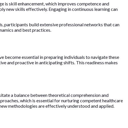
ge is skill enhancement, which improves competence and
ly new skills effectively. Engaging in continuous learning can
, participants build extensive professional networks that can
dynamics and best practices.
ve become essential in preparing individuals to navigate these
ve and proactive in anticipating shifts. This readiness makes
essitate a balance between theoretical comprehension and
approaches, which is essential for nurturing competent healthcare
t new methodologies are effectively understood and applied.