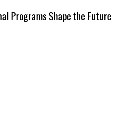
onal Programs Shape the Future