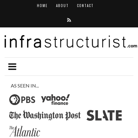
HOME
ABOUT
CONTACT
AS SEEN IN...