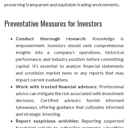
preserving transparent and equitable trading environments.
Preventative Measures for Investors
Conduct thorough research:
Knowledge is
empowerment. Investors should seek comprehensive
insights into a company’s operations, historical
performance, and industry position before committing
capital. It’s essential to analyze financial statements
and scrutinize market news or any reports that may
impact current evaluations.
Work with trusted financial advisors:
Professional
advice can mitigate the risk associated with investment
decisions. Certified advisors furnish informed
takeaways, offering guidance that cultivates informed
and strategic investing.
Report suspicious activities:
Reporting suspected
fraudulent activity to authorities promotes a healthier