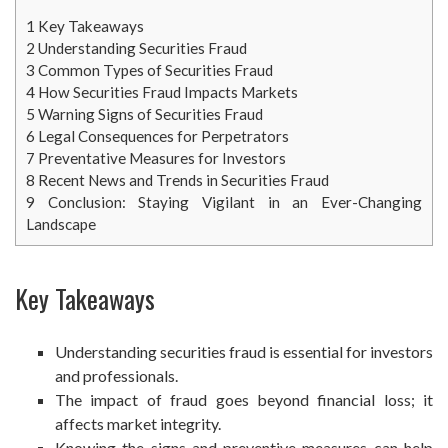
1
Key Takeaways
2
Understanding Securities Fraud
3
Common Types of Securities Fraud
4
How Securities Fraud Impacts Markets
5
Warning Signs of Securities Fraud
6
Legal Consequences for Perpetrators
7
Preventative Measures for Investors
8
Recent News and Trends in Securities Fraud
9
Conclusion: Staying Vigilant in an Ever-Changing
Landscape
Key Takeaways
Understanding securities fraud is essential for investors
and professionals.
The impact of fraud goes beyond financial loss; it
affects market integrity.
Knowing the signs and preventive measures can help