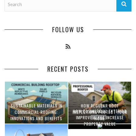
FOLLOW US
RECENT POSTS
SUSTAINABLE MATERIALS IN
HOW REGULAR ROOF
HOW COMMERCIAL EXTERIOR
COMMERCIAL ROOFING:
INSPECTIONS PROTECT YOUR
IMPROVEMENTS INCREASE
INNOVATIONS AND BENEFITS
HOME
PROPERTY VALUE