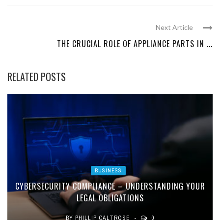
Next Article
THE CRUCIAL ROLE OF APPLIANCE PARTS IN ...
RELATED POSTS
BUSINESS
CYBERSECURITY COMPLIANCE – UNDERSTANDING YOUR
LEGAL OBLIGATIONS
BY
PHILLIP CALTROSE
0