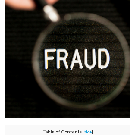
Table of Contents
[
hide
]