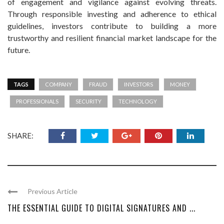
of engagement and vigilance against evolving threats.
Through responsible investing and adherence to ethical
guidelines, investors contribute to building a more
trustworthy and resilient financial market landscape for the
future.
TAGS
COMPANY
FRAUD
INVESTORS
MONEY
PROFESSIONALS
SECURITY
TECHNOLOGY
SHARE:
Previous Article
THE ESSENTIAL GUIDE TO DIGITAL SIGNATURES AND ...