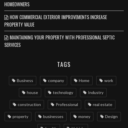
HOMEOWNERS
HOW COMMERCIAL EXTERIOR IMPROVEMENTS INCREASE
PROPERTY VALUE
MAINTAINING YOUR PROPERTY WITH PROFESSIONAL SEPTIC
SERVICES
TAGS
Business
company
Home
work
house
technology
Industry
construction
Professional
real estate
property
businesses
money
Design