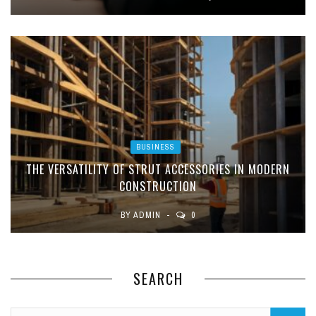
BUSINESS
THE VERSATILITY OF STRUT ACCESSORIES IN MODERN
CONSTRUCTION
BY
ADMIN
0
SEARCH