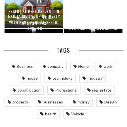
ESSENTIAL PEST PREVENTION
MAINTAINING YOUR PROPERTY
OPTIMIZING MANUFACTURING
HABITS FOR ST. LOUIS
WITH PROFESSIONAL SEPTIC
WITH ADVANCED PNEUMATIC
HOMEOWNERS
SERVICES
SYSTEMS AND AUTOMATION
TAGS
Business
company
Home
work
house
technology
Industry
construction
Professional
real estate
property
businesses
money
Design
health
Vehicle