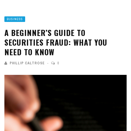
BUSINESS
A BEGINNER’S GUIDE TO
SECURITIES FRAUD: WHAT YOU
NEED TO KNOW
PHILLIP CALTROSE
0