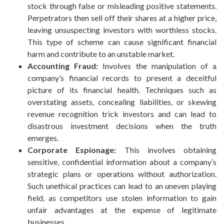
stock through false or misleading positive statements.
Perpetrators then sell off their shares at a higher price,
leaving unsuspecting investors with worthless stocks.
This type of scheme can cause significant financial
harm and contribute to an unstable market.
Accounting Fraud:
Involves the manipulation of a
company’s financial records to present a deceitful
picture of its financial health. Techniques such as
overstating assets, concealing liabilities, or skewing
revenue recognition trick investors and can lead to
disastrous investment decisions when the truth
emerges.
Corporate Espionage:
This involves obtaining
sensitive, confidential information about a company’s
strategic plans or operations without authorization.
Such unethical practices can lead to an uneven playing
field, as competitors use stolen information to gain
unfair advantages at the expense of legitimate
businesses.