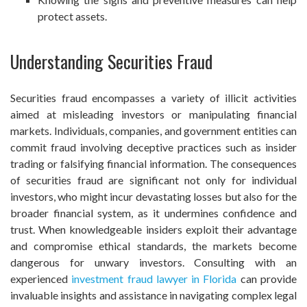
protect assets.
Understanding Securities Fraud
Securities fraud encompasses a variety of illicit activities
aimed at misleading investors or manipulating financial
markets. Individuals, companies, and government entities can
commit fraud involving deceptive practices such as insider
trading or falsifying financial information. The consequences
of securities fraud are significant not only for individual
investors, who might incur devastating losses but also for the
broader financial system, as it undermines confidence and
trust. When knowledgeable insiders exploit their advantage
and compromise ethical standards, the markets become
dangerous for unwary investors. Consulting with an
experienced
investment fraud lawyer in Florida
can provide
invaluable insights and assistance in navigating complex legal