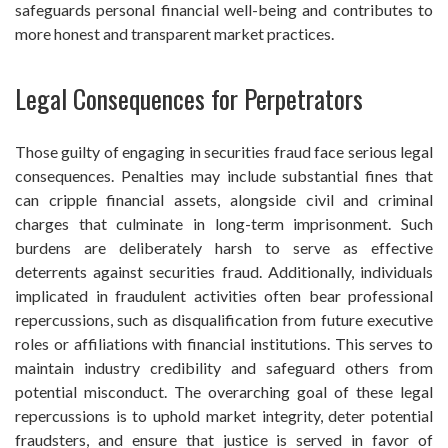
safeguards personal financial well-being and contributes to
more honest and transparent market practices.
Legal Consequences for Perpetrators
Those guilty of engaging in securities fraud face serious legal
consequences. Penalties may include substantial fines that
can cripple financial assets, alongside civil and criminal
charges that culminate in long-term imprisonment. Such
burdens are deliberately harsh to serve as effective
deterrents against securities fraud. Additionally, individuals
implicated in fraudulent activities often bear professional
repercussions, such as disqualification from future executive
roles or affiliations with financial institutions. This serves to
maintain industry credibility and safeguard others from
potential misconduct. The overarching goal of these legal
repercussions is to uphold market integrity, deter potential
fraudsters, and ensure that justice is served in favor of