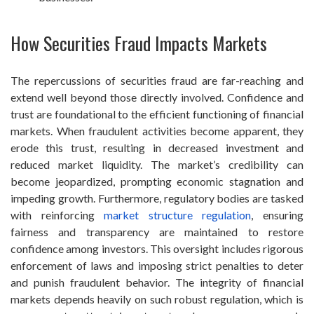
How Securities Fraud Impacts Markets
The repercussions of securities fraud are far-reaching and
extend well beyond those directly involved. Confidence and
trust are foundational to the efficient functioning of financial
markets. When fraudulent activities become apparent, they
erode this trust, resulting in decreased investment and
reduced market liquidity. The market’s credibility can
become jeopardized, prompting economic stagnation and
impeding growth. Furthermore, regulatory bodies are tasked
with reinforcing
market structure regulation
, ensuring
fairness and transparency are maintained to restore
confidence among investors. This oversight includes rigorous
enforcement of laws and imposing strict penalties to deter
and punish fraudulent behavior. The integrity of financial
markets depends heavily on such robust regulation, which is