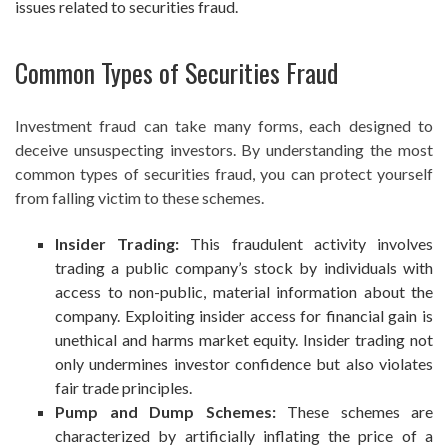
issues related to securities fraud.
Common Types of Securities Fraud
Investment fraud can take many forms, each designed to
deceive unsuspecting investors. By understanding the most
common types of securities fraud, you can protect yourself
from falling victim to these schemes.
Insider Trading:
This fraudulent activity involves
trading a public company’s stock by individuals with
access to non-public, material information about the
company. Exploiting insider access for financial gain is
unethical and harms market equity. Insider trading not
only undermines investor confidence but also violates
fair trade principles.
Pump and Dump Schemes:
These schemes are
characterized by artificially inflating the price of a