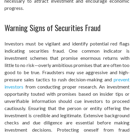
necessary to attract investment and encourage economic
progress.
Warning Signs of Securities Fraud
Investors must be vigilant and identify potential red flags
indicating securities fraud. One common indicator is
investment schemes that promise enormous returns with
little to no risk—overly ambitious promises that are often too
good to be true. Fraudsters may use aggressive and high-
pressure sales tactics to rush decision-making and
prevent
investors
from conducting proper research. An investment
opportunity touted with promises based on insider tips or
unverifiable information should cue investors to proceed
cautiously. Ensuring that the person or entity offering the
investment is credible and legitimate. Extensive background
checks and due diligence are essential before making
investment decisions. Protecting oneself from fraud