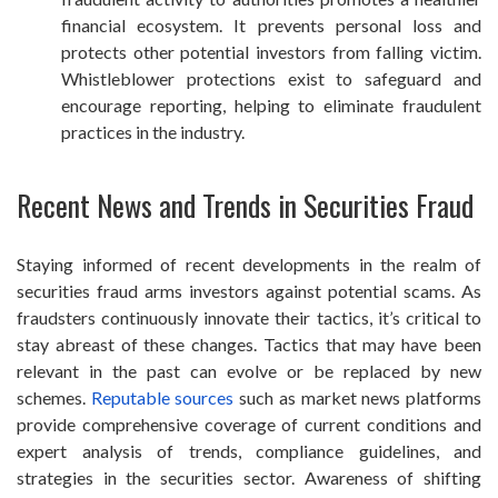
financial ecosystem. It prevents personal loss and
protects other potential investors from falling victim.
Whistleblower protections exist to safeguard and
encourage reporting, helping to eliminate fraudulent
practices in the industry.
Recent News and Trends in Securities Fraud
Staying informed of recent developments in the realm of
securities fraud arms investors against potential scams. As
fraudsters continuously innovate their tactics, it’s critical to
stay abreast of these changes. Tactics that may have been
relevant in the past can evolve or be replaced by new
schemes.
Reputable sources
such as market news platforms
provide comprehensive coverage of current conditions and
expert analysis of trends, compliance guidelines, and
strategies in the securities sector. Awareness of shifting