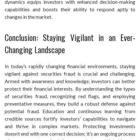
dynamics equips investors with enhanced decision-making
capabilities and boosts their ability to respond aptly to
changes in the market.
Conclusion: Staying Vigilant in an Ever-
Changing Landscape
In today’s rapidly changing financial environments, staying
vigilant against securities fraud is crucial and challenging.
Armed with awareness and knowledge, investors can better
protect their financial interests. By understanding the types
of securities fraud, recognizing red flags, and employing
preventative measures, they build a robust defense against
potential fraud. Education and continuous learning from
credible sources fortify investors’ capabilities to navigate
and thrive in complex markets. Protecting investments
doesn’t end with one correct decision; it’s an ongoing process