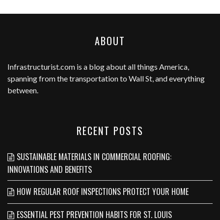
ABOUT
Infrastructurist.com
is a blog about all things America,
spanning from the transportation to Wall St, and everything
between.
RECENT POSTS
SUSTAINABLE MATERIALS IN COMMERCIAL ROOFING:
INNOVATIONS AND BENEFITS
HOW REGULAR ROOF INSPECTIONS PROTECT YOUR HOME
ESSENTIAL PEST PREVENTION HABITS FOR ST. LOUIS