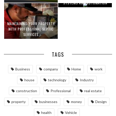
SYSTEMS AND AUTOMATION
MAINTAINING YOUR PROPERTY
WITH PROFESSIONAL SEPTIC
SERVICES
TAGS
Business
company
Home
work
house
technology
Industry
construction
Professional
real estate
property
businesses
money
Design
health
Vehicle