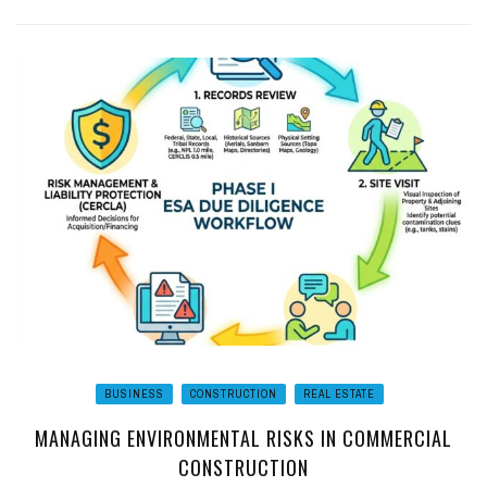
BUSINESS
CONSTRUCTION
REAL ESTATE
MANAGING ENVIRONMENTAL RISKS IN COMMERCIAL
CONSTRUCTION