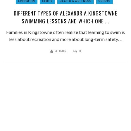
EDUCATION
FAMILY
HEALTH & WELLNESS
SPORTS
DIFFERENT TYPES OF ALEXANDRIA KINGSTOWNE
SWIMMING LESSONS AND WHICH ONE ...
Families in Kingstowne often realize that learning to swim is
less about recreation and more about long-term safety. ...
ADMIN
0