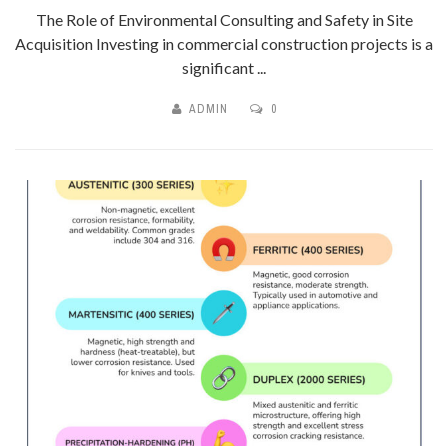
The Role of Environmental Consulting and Safety in Site
Acquisition Investing in commercial construction projects is a
significant ...
ADMIN
0