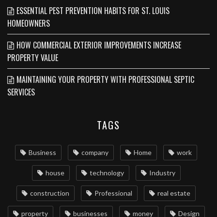
ESSENTIAL PEST PREVENTION HABITS FOR ST. LOUIS
HOMEOWNERS
HOW COMMERCIAL EXTERIOR IMPROVEMENTS INCREASE
PROPERTY VALUE
MAINTAINING YOUR PROPERTY WITH PROFESSIONAL SEPTIC
SERVICES
TAGS
Business
company
Home
work
house
technology
Industry
construction
Professional
real estate
property
businesses
money
Design