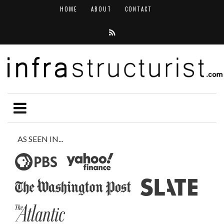
HOME
ABOUT
CONTACT
AS SEEN IN...