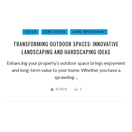
DESIGN
HOME DESIGN
HOME IMPROVEMENT
TRANSFORMING OUTDOOR SPACES: INNOVATIVE
LANDSCAPING AND HARDSCAPING IDEAS
Enhancing your property’s outdoor space brings enjoyment
and long-term value to your home. Whether you have a
sprawling ...
ADMIN
0