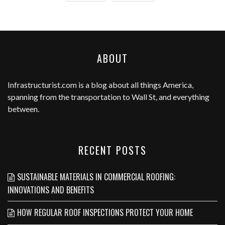
ABOUT
Infrastructurist.com
is a blog about all things America,
spanning from the transportation to Wall St, and everything
between.
RECENT POSTS
SUSTAINABLE MATERIALS IN COMMERCIAL ROOFING:
INNOVATIONS AND BENEFITS
HOW REGULAR ROOF INSPECTIONS PROTECT YOUR HOME