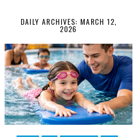
DAILY ARCHIVES: MARCH 12,
2026