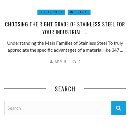
CONSTRUCTION
INDUSTRIAL
CHOOSING THE RIGHT GRADE OF STAINLESS STEEL FOR
YOUR INDUSTRIAL ...
Understanding the Main Families of Stainless Steel To truly
appreciate the specific advantages of a material like 347 ...
ADMIN
0
SEARCH