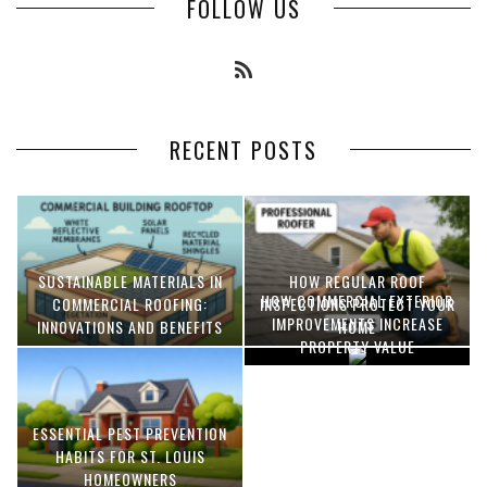
FOLLOW US
RECENT POSTS
SUSTAINABLE MATERIALS IN
HOW REGULAR ROOF
HOW COMMERCIAL EXTERIOR
COMMERCIAL ROOFING:
INSPECTIONS PROTECT YOUR
IMPROVEMENTS INCREASE
INNOVATIONS AND BENEFITS
HOME
PROPERTY VALUE
ESSENTIAL PEST PREVENTION
OPTIMIZING MANUFACTURING
HABITS FOR ST. LOUIS
WITH ADVANCED PNEUMATIC
HOMEOWNERS