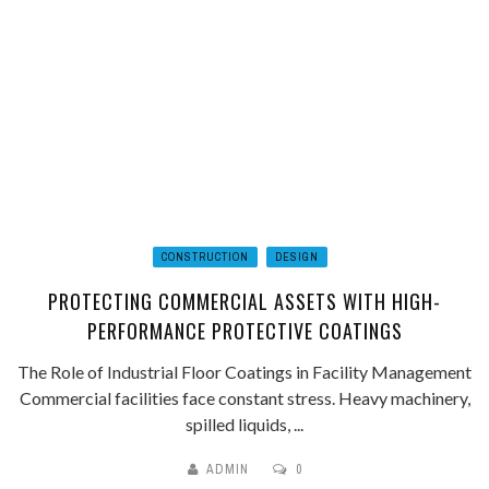
CONSTRUCTION
DESIGN
PROTECTING COMMERCIAL ASSETS WITH HIGH-
PERFORMANCE PROTECTIVE COATINGS
The Role of Industrial Floor Coatings in Facility Management
Commercial facilities face constant stress. Heavy machinery,
spilled liquids, ...
ADMIN
0