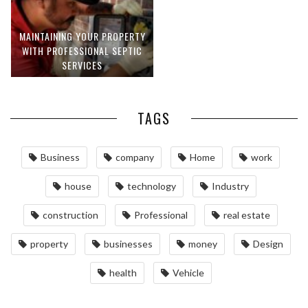
MAINTAINING YOUR PROPERTY
WITH PROFESSIONAL SEPTIC
SERVICES
TAGS
Business
company
Home
work
house
technology
Industry
construction
Professional
real estate
property
businesses
money
Design
health
Vehicle