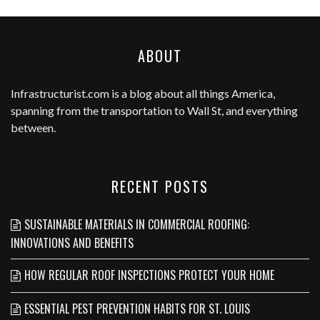
ABOUT
Infrastructurist.com
is a blog about all things America,
spanning from the transportation to Wall St, and everything
between.
RECENT POSTS
SUSTAINABLE MATERIALS IN COMMERCIAL ROOFING:
INNOVATIONS AND BENEFITS
HOW REGULAR ROOF INSPECTIONS PROTECT YOUR HOME
ESSENTIAL PEST PREVENTION HABITS FOR ST. LOUIS