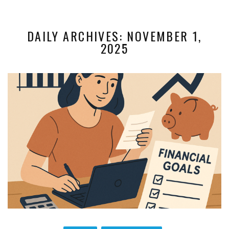
DAILY ARCHIVES: NOVEMBER 1,
2025