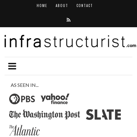
HOME
ABOUT
CONTACT
AS SEEN IN...