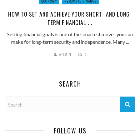
ECONOMY
PERSONAL FINANCE
HOW TO SET AND ACHIEVE YOUR SHORT- AND LONG-
TERM FINANCIAL ...
Setting financial goals is one of the smartest moves you can
make for long-term security and independence. Many ...
ADMIN
0
SEARCH
FOLLOW US