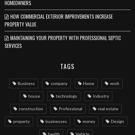
HOMEOWNERS
HOW COMMERCIAL EXTERIOR IMPROVEMENTS INCREASE
PROPERTY VALUE
MAINTAINING YOUR PROPERTY WITH PROFESSIONAL SEPTIC
SERVICES
TAGS
Business
company
Home
work
house
technology
Industry
construction
Professional
real estate
property
businesses
money
Design
health
Vehicle