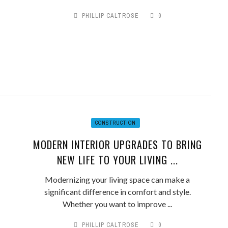
PHILLIP CALTROSE
0
CONSTRUCTION
MODERN INTERIOR UPGRADES TO BRING
NEW LIFE TO YOUR LIVING ...
Modernizing your living space can make a
significant difference in comfort and style.
Whether you want to improve ...
PHILLIP CALTROSE
0