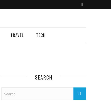
TRAVEL
TECH
SEARCH