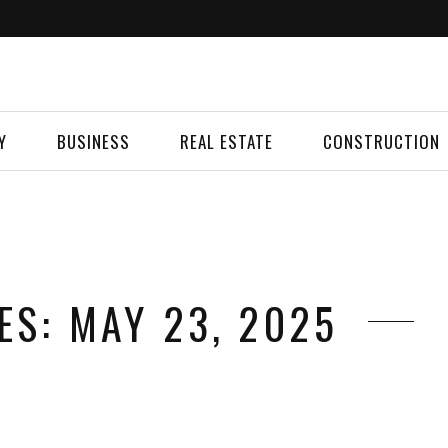
Y
BUSINESS
REAL ESTATE
CONSTRUCTION
ES: MAY 23, 2025