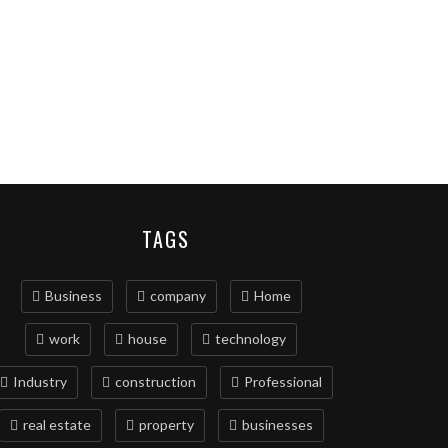
TAGS
Business
company
Home
work
house
technology
Industry
construction
Professional
real estate
property
businesses