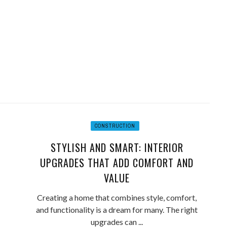
CONSTRUCTION
STYLISH AND SMART: INTERIOR
UPGRADES THAT ADD COMFORT AND
VALUE
Creating a home that combines style, comfort,
and functionality is a dream for many. The right
upgrades can ...