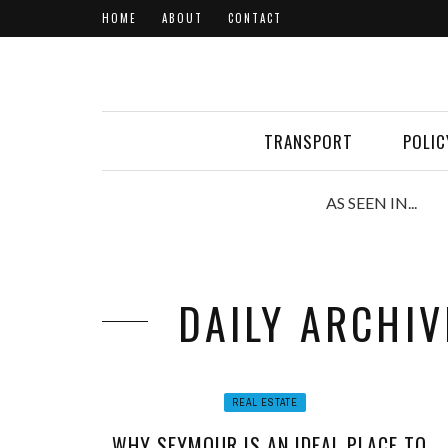
HOME
ABOUT
CONTACT
TRANSPORT
POLIC
AS SEEN IN...
DAILY ARCHIV
REAL ESTATE
WHY SEYMOUR IS AN IDEAL PLACE TO