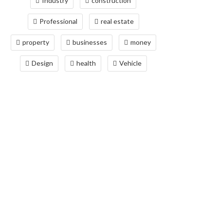
Industry
construction
Professional
real estate
property
businesses
money
Design
health
Vehicle