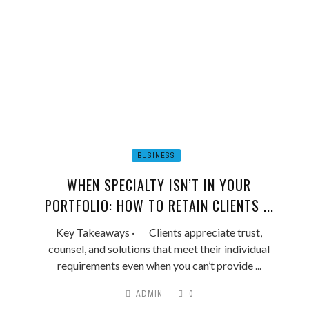
BUSINESS
WHEN SPECIALTY ISN’T IN YOUR
PORTFOLIO: HOW TO RETAIN CLIENTS ...
Key Takeaways · Clients appreciate trust,
counsel, and solutions that meet their individual
requirements even when you can’t provide ...
ADMIN
0