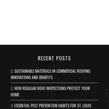
RECENT POSTS
SUSTAINABLE MATERIALS IN COMMERCIAL ROOFING:
INNOVATIONS AND BENEFITS
HOW REGULAR ROOF INSPECTIONS PROTECT YOUR
HOME
ESSENTIAL PEST PREVENTION HABITS FOR ST. LOUIS