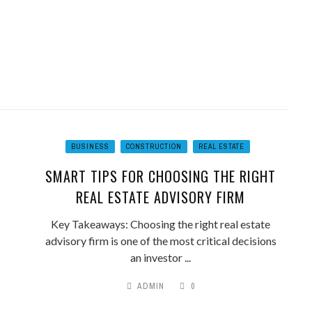
BUSINESS
CONSTRUCTION
REAL ESTATE
SMART TIPS FOR CHOOSING THE RIGHT
REAL ESTATE ADVISORY FIRM
Key Takeaways: Choosing the right real estate
advisory firm is one of the most critical decisions
an investor ...
ADMIN
0