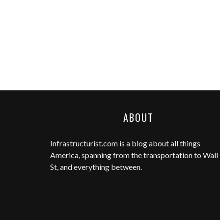
ABOUT
Infrastructurist.com
is a blog about all things
America, spanning from the transportation to Wall
St, and everything between.