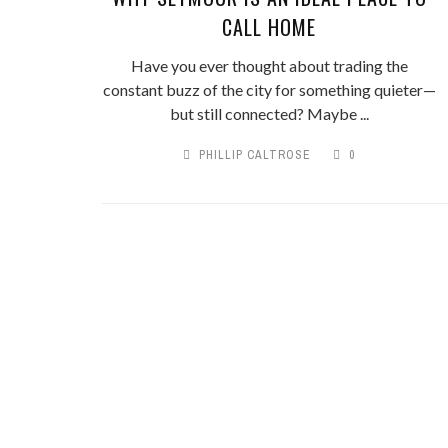
CALL HOME
Have you ever thought about trading the
constant buzz of the city for something quieter—
but still connected? Maybe ...
PHILLIP CALTROSE
0