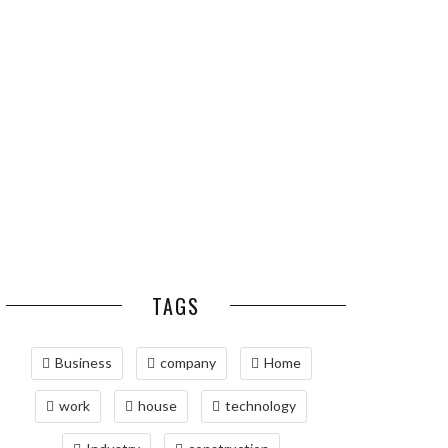
ESSENTIAL PEST
OPTIMIZING
PREVENTION HABITS
MANUFACTURING WITH
FOR ST. LOUIS
ADVANCED PNEUMATIC
HOMEOWNERS
SYSTEMS AND
AUTOMATION
MAINTAINING YOUR
PROPERTY WITH
PROFESSIONAL SEPTIC
SERVICES
TAGS
Business
company
Home
work
house
technology