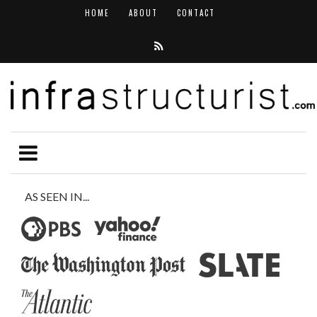
HOME
ABOUT
CONTACT
AS SEEN IN...