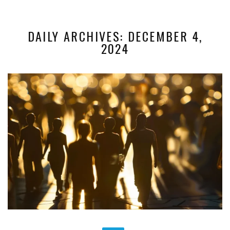
DAILY ARCHIVES: DECEMBER 4,
2024