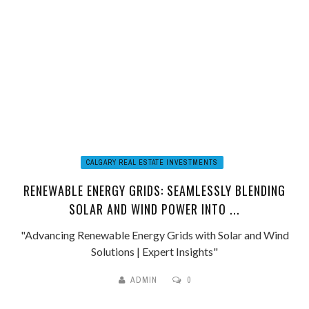
CALGARY REAL ESTATE INVESTMENTS
RENEWABLE ENERGY GRIDS: SEAMLESSLY BLENDING
SOLAR AND WIND POWER INTO ...
"Advancing Renewable Energy Grids with Solar and Wind
Solutions | Expert Insights"
ADMIN
0