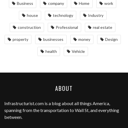
Business
company
Home
work
house
technology
Industry
construction
Professional
real estate
property
businesses
money
Design
health
Vehicle
ABOUT
Infrastructurist.com
is a blog about all things America,
spanning from the transportation to Wall St, and everything
between.