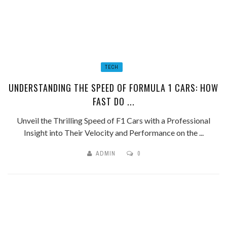
TECH
UNDERSTANDING THE SPEED OF FORMULA 1 CARS: HOW
FAST DO ...
Unveil the Thrilling Speed of F1 Cars with a Professional
Insight into Their Velocity and Performance on the ...
ADMIN
0