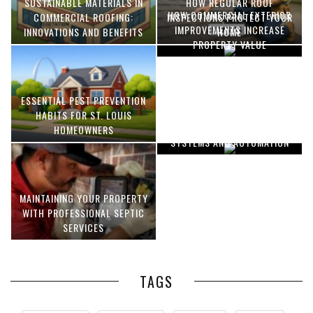
SUSTAINABLE MATERIALS IN
HOW REGULAR ROOF
HOW COMMERCIAL EXTERIOR
COMMERCIAL ROOFING:
INSPECTIONS PROTECT YOUR
IMPROVEMENTS INCREASE
INNOVATIONS AND BENEFITS
HOME
PROPERTY VALUE
ESSENTIAL PEST PREVENTION
OPTIMIZING MANUFACTURING
HABITS FOR ST. LOUIS
WITH ADVANCED PNEUMATIC
HOMEOWNERS
SYSTEMS AND AUTOMATION
MAINTAINING YOUR PROPERTY
WITH PROFESSIONAL SEPTIC
SERVICES
TAGS