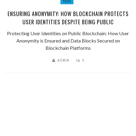
TECH
ENSURING ANONYMITY: HOW BLOCKCHAIN PROTECTS
USER IDENTITIES DESPITE BEING PUBLIC
Protecting User Identities on Public Blockchain: How User
Anonymity is Ensured and Data Blocks Secured on
Blockchain Platforms
ADMIN
0