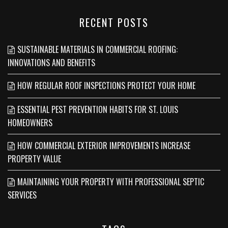
RECENT POSTS
SUSTAINABLE MATERIALS IN COMMERCIAL ROOFING:
INNOVATIONS AND BENEFITS
HOW REGULAR ROOF INSPECTIONS PROTECT YOUR HOME
ESSENTIAL PEST PREVENTION HABITS FOR ST. LOUIS
HOMEOWNERS
HOW COMMERCIAL EXTERIOR IMPROVEMENTS INCREASE
PROPERTY VALUE
MAINTAINING YOUR PROPERTY WITH PROFESSIONAL SEPTIC
SERVICES