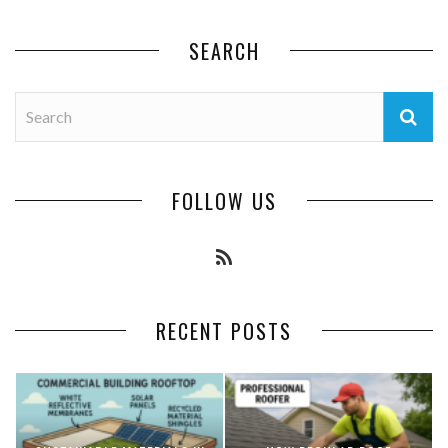
SEARCH
FOLLOW US
RECENT POSTS