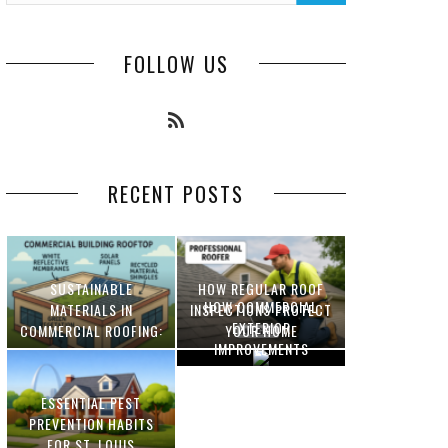
FOLLOW US
RECENT POSTS
SUSTAINABLE
HOW REGULAR ROOF
HOW COMMERCIAL
MATERIALS IN
INSPECTIONS PROTECT
EXTERIOR
COMMERCIAL ROOFING:
YOUR HOME
IMPROVEMENTS
INNOVATIONS AND
INCREASE PROPERTY
BENEFITS
VALUE
ESSENTIAL PEST
OPTIMIZING
PREVENTION HABITS
MANUFACTURING WITH
FOR ST. LOUIS