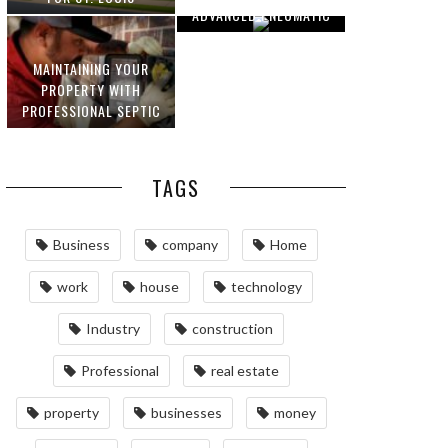
ADVANCED PNEUMATIC
HOMEOWNERS
SYSTEMS AND
AUTOMATION
MAINTAINING YOUR
PROPERTY WITH
PROFESSIONAL SEPTIC
SERVICES
TAGS
Business
company
Home
work
house
technology
Industry
construction
Professional
real estate
property
businesses
money