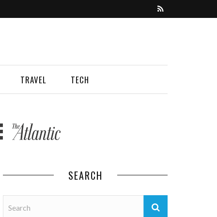
TRAVEL
TECH
SEARCH