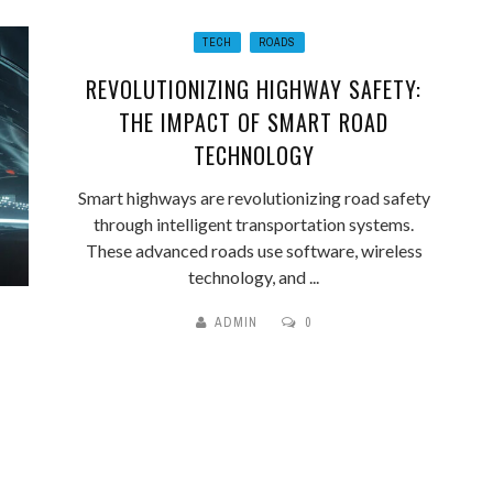
TECH
ROADS
REVOLUTIONIZING HIGHWAY SAFETY:
THE IMPACT OF SMART ROAD
TECHNOLOGY
Smart highways are revolutionizing road safety
through intelligent transportation systems.
These advanced roads use software, wireless
technology, and ...
ADMIN
0