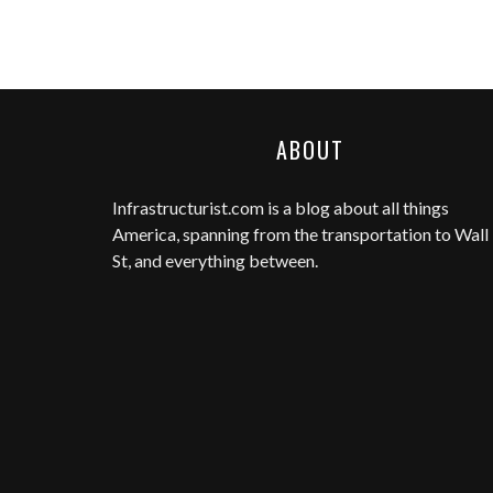
ABOUT
Infrastructurist.com
is a blog about all things
America, spanning from the transportation to Wall
St, and everything between.