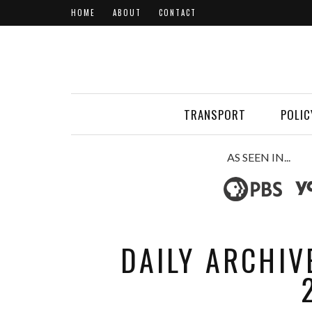
HOME
ABOUT
CONTACT
TRANSPORT
POLIC
AS SEEN IN...
DAILY ARCHIV