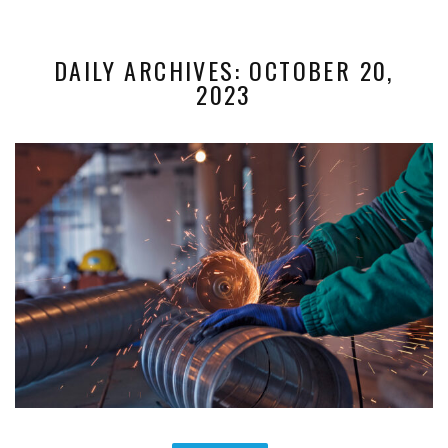
DAILY ARCHIVES: OCTOBER 20,
2023