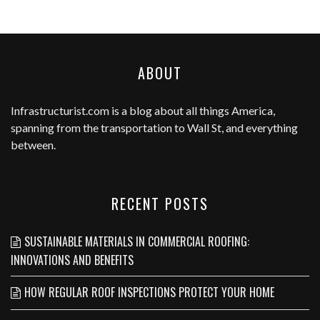
ABOUT
Infrastructurist.com
is a blog about all things America,
spanning from the transportation to Wall St, and everything
between.
RECENT POSTS
SUSTAINABLE MATERIALS IN COMMERCIAL ROOFING:
INNOVATIONS AND BENEFITS
HOW REGULAR ROOF INSPECTIONS PROTECT YOUR HOME