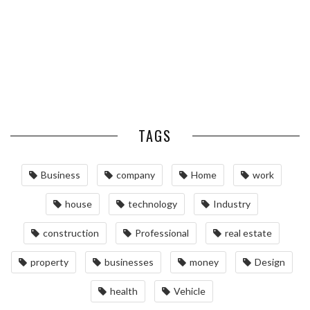
MAINTAINING YOUR PROPERTY
WITH PROFESSIONAL SEPTIC
SERVICES
TAGS
Business
company
Home
work
house
technology
Industry
construction
Professional
real estate
property
businesses
money
Design
health
Vehicle