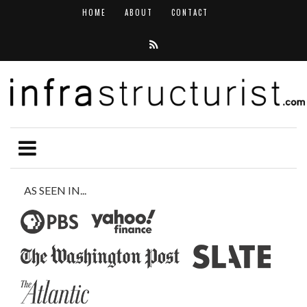
HOME
ABOUT
CONTACT
AS SEEN IN...