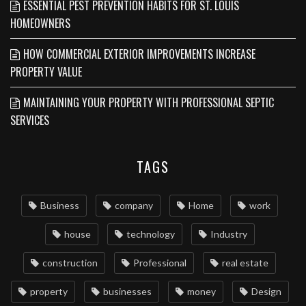
ESSENTIAL PEST PREVENTION HABITS FOR ST. LOUIS
HOMEOWNERS
HOW COMMERCIAL EXTERIOR IMPROVEMENTS INCREASE
PROPERTY VALUE
MAINTAINING YOUR PROPERTY WITH PROFESSIONAL SEPTIC
SERVICES
TAGS
Business
company
Home
work
house
technology
Industry
construction
Professional
real estate
property
businesses
money
Design