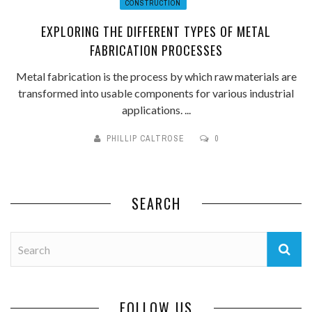
CONSTRUCTION
EXPLORING THE DIFFERENT TYPES OF METAL
FABRICATION PROCESSES
Metal fabrication is the process by which raw materials are
transformed into usable components for various industrial
applications. ...
PHILLIP CALTROSE
0
SEARCH
FOLLOW US