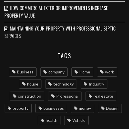
HOW COMMERCIAL EXTERIOR IMPROVEMENTS INCREASE
PROPERTY VALUE
MAINTAINING YOUR PROPERTY WITH PROFESSIONAL SEPTIC
SERVICES
TAGS
Business
company
Home
work
house
technology
Industry
construction
Professional
real estate
property
businesses
money
Design
health
Vehicle