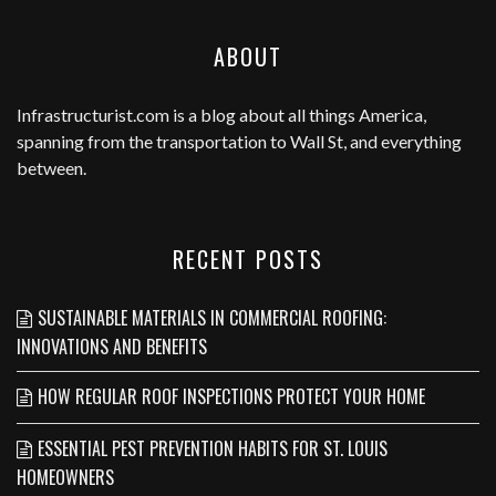
ABOUT
Infrastructurist.com
is a blog about all things America,
spanning from the transportation to Wall St, and everything
between.
RECENT POSTS
SUSTAINABLE MATERIALS IN COMMERCIAL ROOFING:
INNOVATIONS AND BENEFITS
HOW REGULAR ROOF INSPECTIONS PROTECT YOUR HOME
ESSENTIAL PEST PREVENTION HABITS FOR ST. LOUIS
HOMEOWNERS