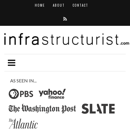
HOME
ABOUT
CONTACT
AS SEEN IN...