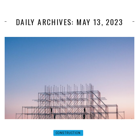
DAILY ARCHIVES: MAY 13, 2023
CONSTRUCTION