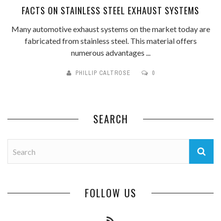
FACTS ON STAINLESS STEEL EXHAUST SYSTEMS
Many automotive exhaust systems on the market today are
fabricated from stainless steel. This material offers
numerous advantages ...
PHILLIP CALTROSE
0
SEARCH
FOLLOW US