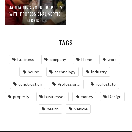
MAINTAINING YOUR PROPERTY
WITH PROFESSIONAL SEPTIC
SERVICES
TAGS
Business
company
Home
work
house
technology
Industry
construction
Professional
real estate
property
businesses
money
Design
health
Vehicle