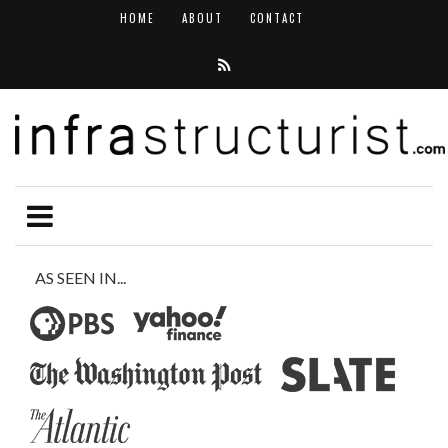
HOME
ABOUT
CONTACT
AS SEEN IN...