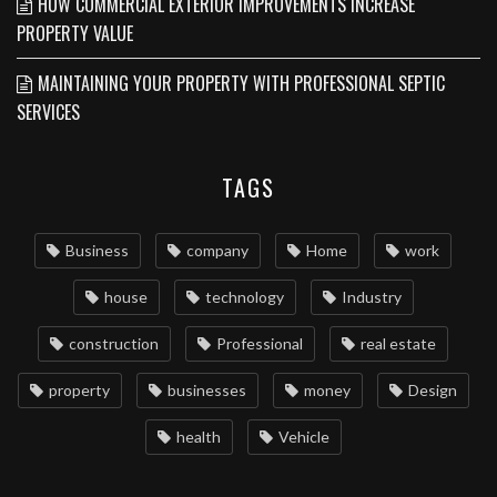
HOW COMMERCIAL EXTERIOR IMPROVEMENTS INCREASE
PROPERTY VALUE
MAINTAINING YOUR PROPERTY WITH PROFESSIONAL SEPTIC
SERVICES
TAGS
Business
company
Home
work
house
technology
Industry
construction
Professional
real estate
property
businesses
money
Design
health
Vehicle