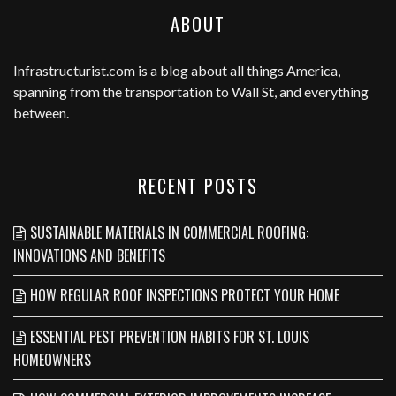
ABOUT
Infrastructurist.com
is a blog about all things America,
spanning from the transportation to Wall St, and everything
between.
RECENT POSTS
SUSTAINABLE MATERIALS IN COMMERCIAL ROOFING:
INNOVATIONS AND BENEFITS
HOW REGULAR ROOF INSPECTIONS PROTECT YOUR HOME
ESSENTIAL PEST PREVENTION HABITS FOR ST. LOUIS
HOMEOWNERS