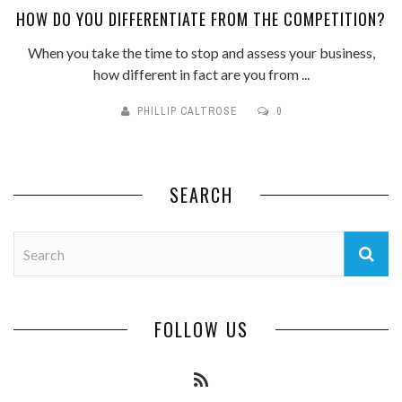
HOW DO YOU DIFFERENTIATE FROM THE COMPETITION?
When you take the time to stop and assess your business,
how different in fact are you from ...
PHILLIP CALTROSE
0
SEARCH
FOLLOW US