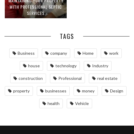
MAINTAINING YOUR PROPERTY
WITH PROFESSIONAL SEPTIC
SERVICES
TAGS
Business
company
Home
work
house
technology
Industry
construction
Professional
real estate
property
businesses
money
Design
health
Vehicle