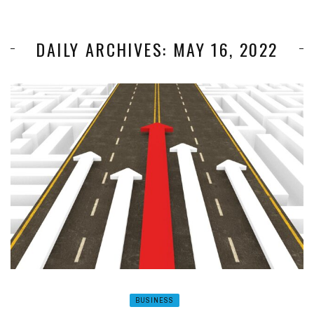
DAILY ARCHIVES: MAY 16, 2022
BUSINESS