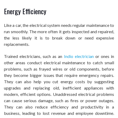
Energy Efficiency
Like a car, the electrical system needs regular maintenance to
run smoothly. The more often it gets inspected and repaired,
the less likely it is to break down or need expensive
replacements.
Trained electricians, such as an
Indio electrician
or ones in
other areas conduct electrical maintenance to catch small
problems, such as frayed wires or old components, before
they become bigger issues that require emergency repairs.
They can also help you cut energy costs by suggesting
upgrades and replacing old, inefficient appliances with
modern, efficient options. Unaddressed electrical problems
can cause serious damage, such as fires or power outages.
They can also reduce efficiency and productivity in a
business, leading to lost revenue and employee downtime.