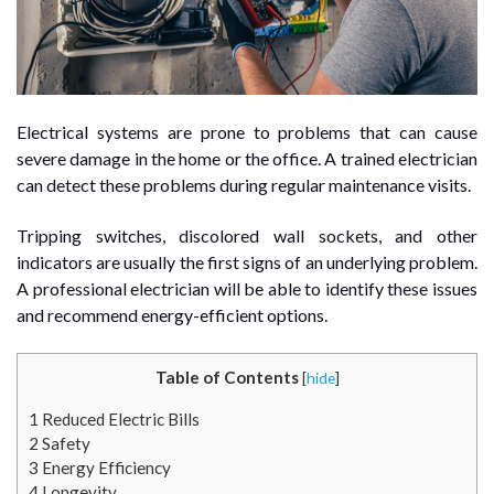
Electrical systems are prone to problems that can cause
severe damage in the home or the office. A trained electrician
can detect these problems during regular maintenance visits.
Tripping switches, discolored wall sockets, and other
indicators are usually the first signs of an underlying problem.
A professional electrician will be able to identify these issues
and recommend energy-efficient options.
Table of Contents
[
hide
]
1
Reduced Electric Bills
2
Safety
3
Energy Efficiency
4
Longevity