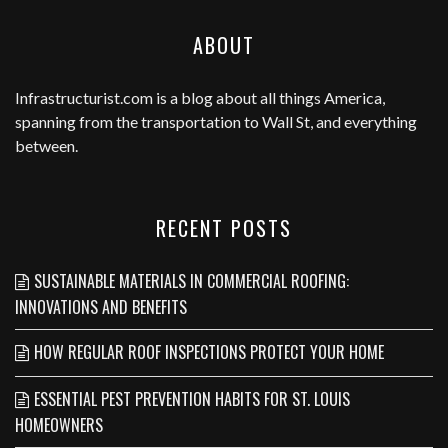
ABOUT
Infrastructurist.com
is a blog about all things America,
spanning from the transportation to Wall St, and everything
between.
RECENT POSTS
SUSTAINABLE MATERIALS IN COMMERCIAL ROOFING:
INNOVATIONS AND BENEFITS
HOW REGULAR ROOF INSPECTIONS PROTECT YOUR HOME
ESSENTIAL PEST PREVENTION HABITS FOR ST. LOUIS
HOMEOWNERS