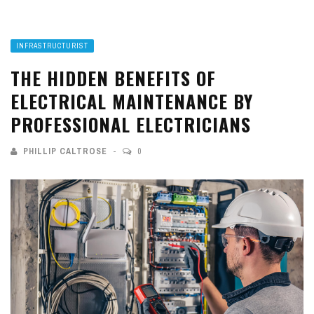
INFRASTRUCTURIST
THE HIDDEN BENEFITS OF
ELECTRICAL MAINTENANCE BY
PROFESSIONAL ELECTRICIANS
PHILLIP CALTROSE
0