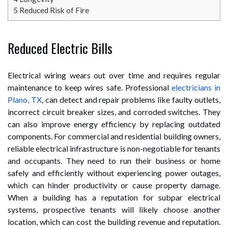
5
Reduced Risk of Fire
Reduced Electric Bills
Electrical wiring wears out over time and requires regular
maintenance to keep wires safe. Professional
electricians in
Plano, TX
, can detect and repair problems like faulty outlets,
incorrect circuit breaker sizes, and corroded switches. They
can also improve energy efficiency by replacing outdated
components. For commercial and residential building owners,
reliable electrical infrastructure is non-negotiable for tenants
and occupants. They need to run their business or home
safely and efficiently without experiencing power outages,
which can hinder productivity or cause property damage.
When a building has a reputation for subpar electrical
systems, prospective tenants will likely choose another
location, which can cost the building revenue and reputation.