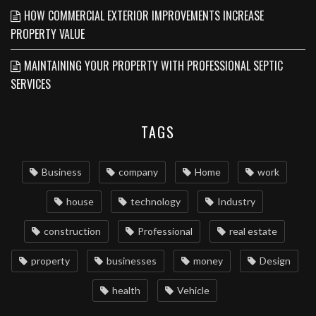
HOW COMMERCIAL EXTERIOR IMPROVEMENTS INCREASE
PROPERTY VALUE
MAINTAINING YOUR PROPERTY WITH PROFESSIONAL SEPTIC
SERVICES
TAGS
Business
company
Home
work
house
technology
Industry
construction
Professional
real estate
property
businesses
money
Design
health
Vehicle