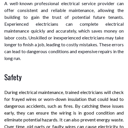
A well-known professional electrical service provider can
offer consistent and reliable maintenance, allowing the
building to gain the trust of potential future tenants.
Experienced electricians can complete electrical
maintenance quickly and accurately, which saves money on
labor costs. Unskilled or inexperienced electricians may take
longer to finish a job, leading to costly mistakes. These errors
can lead to dangerous conditions and expensive repairs in the
long run.
Safety
During electrical maintenance, trained electricians will check
for frayed wires or worn-down insulation that could lead to
dangerous accidents, such as fires. By catching these issues
early, they can ensure the wiring is in good condition and
eliminate potential hazards. It can also prevent energy waste.
Over time, old parts or faulty wires can cause electricity to