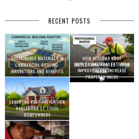
RECENT POSTS
SUSTAINABLE MATERIALS IN
HOW REGULAR ROOF
HOW COMMERCIAL EXTERIOR
COMMERCIAL ROOFING:
INSPECTIONS PROTECT YOUR
IMPROVEMENTS INCREASE
INNOVATIONS AND BENEFITS
HOME
PROPERTY VALUE
ESSENTIAL PEST PREVENTION
OPTIMIZING MANUFACTURING
HABITS FOR ST. LOUIS
WITH ADVANCED PNEUMATIC
HOMEOWNERS
SYSTEMS AND AUTOMATION