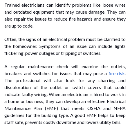
Trained electricians can identify problems like loose wires
and outdated equipment that may cause damage. They can
also repair the issues to reduce fire hazards and ensure they
are up to code.
Often, the signs of an electrical problem must be clarified to
the homeowner. Symptoms of an issue can include lights
flickering, power outages or tripping of switches.
A regular maintenance check will examine the outlets,
breakers and switches for issues that may pose a
fire risk
.
The professional will also look for any charring and
discoloration of the outlet or switch covers that could
indicate faulty wiring. When an electrician is hired to work in
a home or business, they can develop an effective Electrical
Maintenance Plan (EMP) that meets OSHA and NFPA
guidelines for the building type. A good EMP helps to keep
staff safe, prevents costly downtime and lowers utility bills.