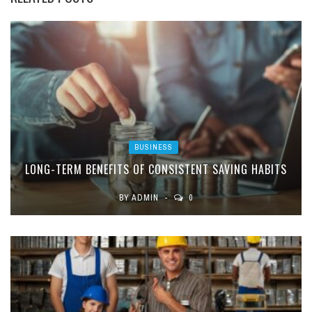
BUSINESS
LONG-TERM BENEFITS OF CONSISTENT SAVING HABITS
BY
ADMIN
0