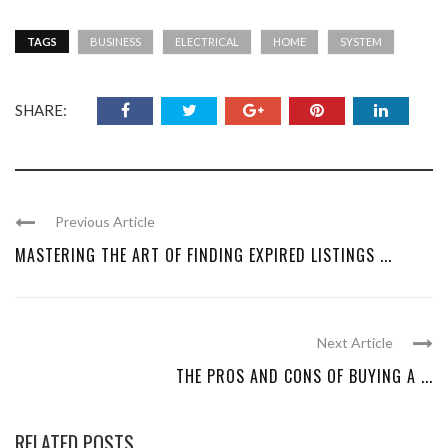
TAGS
BUSINESS
ELECTRICAL
HOME
SYSTEM
SHARE:
Previous Article
MASTERING THE ART OF FINDING EXPIRED LISTINGS ...
Next Article
THE PROS AND CONS OF BUYING A ...
RELATED POSTS