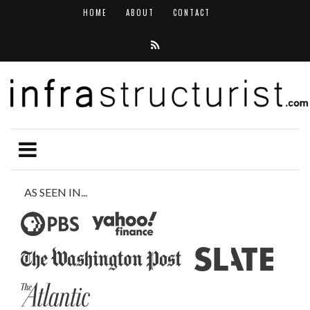
HOME
ABOUT
CONTACT
AS SEEN IN...