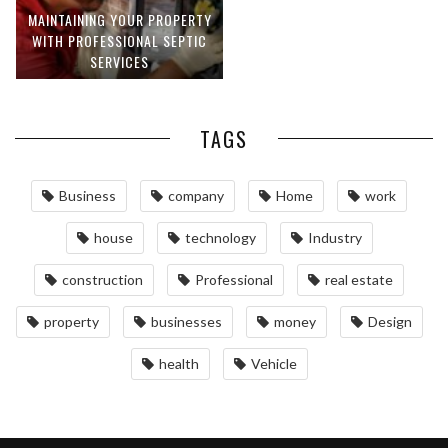
MAINTAINING YOUR PROPERTY
WITH PROFESSIONAL SEPTIC
SERVICES
TAGS
Business
company
Home
work
house
technology
Industry
construction
Professional
real estate
property
businesses
money
Design
health
Vehicle