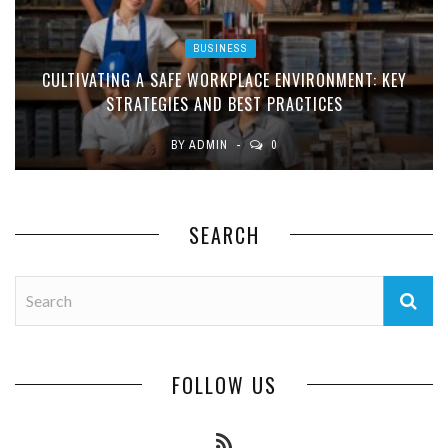
BUSINESS
CULTIVATING A SAFE WORKPLACE ENVIRONMENT: KEY
STRATEGIES AND BEST PRACTICES
BY
ADMIN
0
SEARCH
FOLLOW US