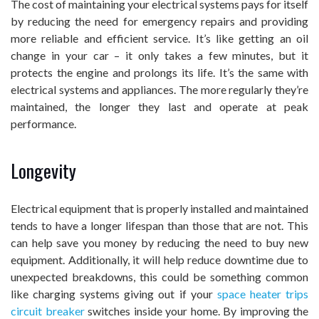
The cost of maintaining your electrical systems pays for itself
by reducing the need for emergency repairs and providing
more reliable and efficient service. It’s like getting an oil
change in your car – it only takes a few minutes, but it
protects the engine and prolongs its life. It’s the same with
electrical systems and appliances. The more regularly they’re
maintained, the longer they last and operate at peak
performance.
Longevity
Electrical equipment that is properly installed and maintained
tends to have a longer lifespan than those that are not. This
can help save you money by reducing the need to buy new
equipment. Additionally, it will help reduce downtime due to
unexpected breakdowns, this could be something common
like charging systems giving out if your
space heater trips
circuit breaker
switches inside your home. By improving the