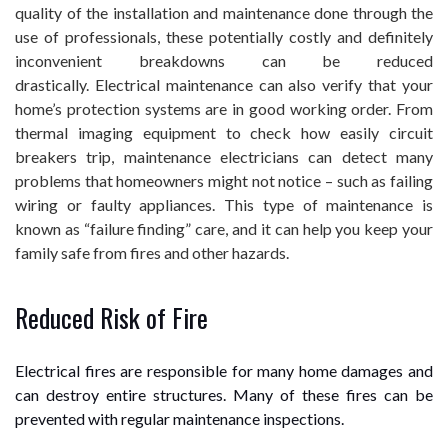
quality of the installation and maintenance done through the
use of professionals, these potentially costly and definitely
inconvenient breakdowns can be reduced
drastically. Electrical maintenance can also verify that your
home’s protection systems are in good working order. From
thermal imaging equipment to check how easily circuit
breakers trip, maintenance electricians can detect many
problems that homeowners might not notice – such as failing
wiring or faulty appliances. This type of maintenance is
known as “failure finding” care, and it can help you keep your
family safe from fires and other hazards.
Reduced Risk of Fire
Electrical fires are responsible for many home damages and
can destroy entire structures. Many of these fires can be
prevented with regular maintenance inspections.