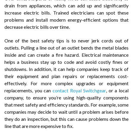
drain from appliances, which can add up and significantly
increase electric bills. Trained electricians can spot these
problems and install modern energy-efficient options that
decrease electric bills over time.
One of the best safety tips is to never jerk cords out of
outlets. Pulling a line out of an outlet bends the metal blades
inside and can create a fire hazard. Electrical maintenance
helps a business stay up to code and avoid costly fines or
shutdowns. In addition, it can help companies keep track of
their equipment and plan repairs or replacements cost-
effectively. For more complex upgrades or equipment
replacements, you can
contact Royal Switchgear
, or a local
company, to ensure you’re using high-quality components
that meet safety and efficiency standards. For example, some
companies may decide to wait until a problem arises before
they do an inspection, but this can cause problems down the
line that are more expensive to fix.