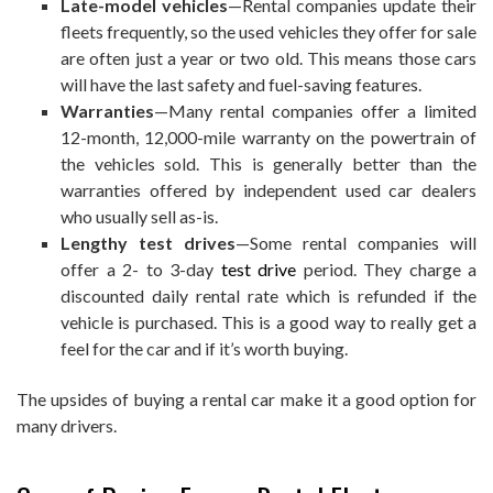
Late-model vehicles
—Rental companies update their
fleets frequently, so the used vehicles they offer for sale
are often just a year or two old. This means those cars
will have the last safety and fuel-saving features.
Warranties
—Many rental companies offer a limited
12-month, 12,000-mile warranty on the powertrain of
the vehicles sold. This is generally better than the
warranties offered by independent used car dealers
who usually sell as-is.
Lengthy test drives
—Some rental companies will
offer a 2- to 3-day
test drive
period. They charge a
discounted daily rental rate which is refunded if the
vehicle is purchased. This is a good way to really get a
feel for the car and if it’s worth buying.
The upsides of buying a rental car make it a good option for
many drivers.