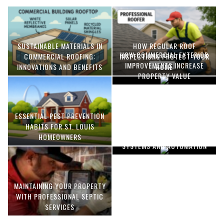
SUSTAINABLE MATERIALS IN
HOW REGULAR ROOF
HOW COMMERCIAL EXTERIOR
COMMERCIAL ROOFING:
INSPECTIONS PROTECT YOUR
IMPROVEMENTS INCREASE
INNOVATIONS AND BENEFITS
HOME
PROPERTY VALUE
ESSENTIAL PEST PREVENTION
OPTIMIZING MANUFACTURING
HABITS FOR ST. LOUIS
WITH ADVANCED PNEUMATIC
HOMEOWNERS
SYSTEMS AND AUTOMATION
MAINTAINING YOUR PROPERTY
WITH PROFESSIONAL SEPTIC
SERVICES