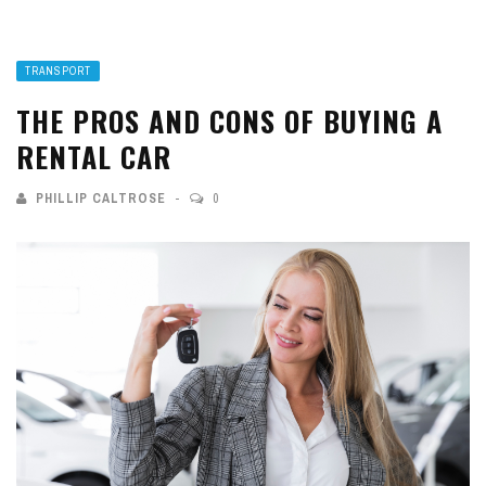
TRANSPORT
THE PROS AND CONS OF BUYING A
RENTAL CAR
PHILLIP CALTROSE
0