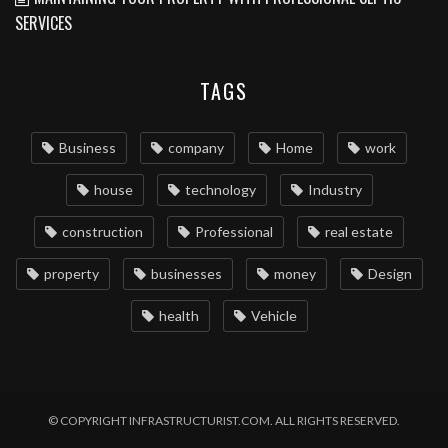
SERVICES
TAGS
Business
company
Home
work
house
technology
Industry
construction
Professional
real estate
property
businesses
money
Design
health
Vehicle
© COPYRIGHT INFRASTRUCTURIST.COM. ALL RIGHTS RESERVED.