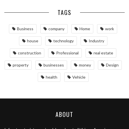
TAGS
Business
company
Home
work
house
technology
Industry
construction
Professional
real estate
property
businesses
money
Design
health
Vehicle
ABOUT