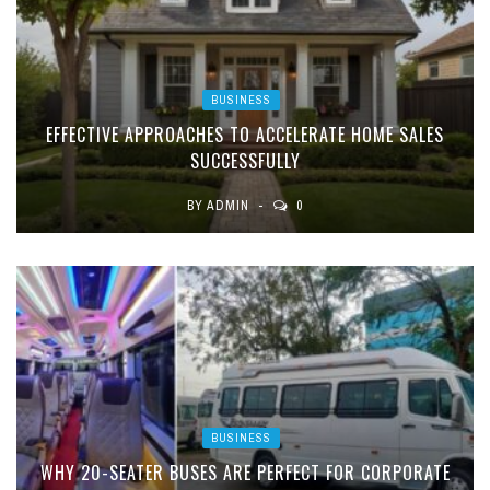
BUSINESS
EFFECTIVE APPROACHES TO ACCELERATE HOME SALES
SUCCESSFULLY
BY
ADMIN
0
BUSINESS
WHY 20-SEATER BUSES ARE PERFECT FOR CORPORATE