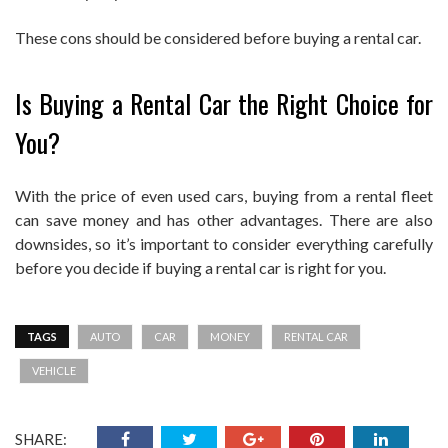
These cons should be considered before buying a rental car.
Is Buying a Rental Car the Right Choice for
You?
With the price of even used cars, buying from a rental fleet
can save money and has other advantages. There are also
downsides, so it’s important to consider everything carefully
before you decide if buying a rental car is right for you.
TAGS
AUTO
CAR
MONEY
RENTAL CAR
VEHICLE
SHARE: