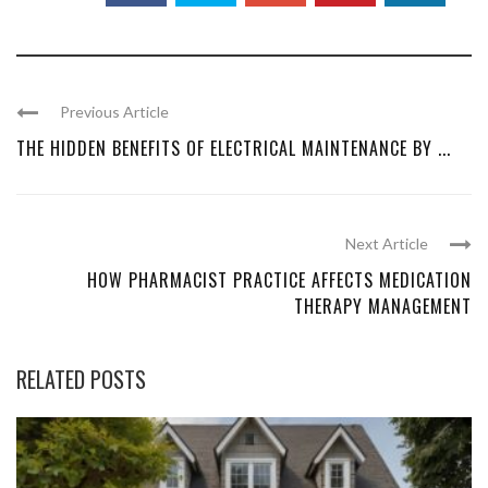
Previous Article
THE HIDDEN BENEFITS OF ELECTRICAL MAINTENANCE BY ...
Next Article
HOW PHARMACIST PRACTICE AFFECTS MEDICATION
THERAPY MANAGEMENT
RELATED POSTS