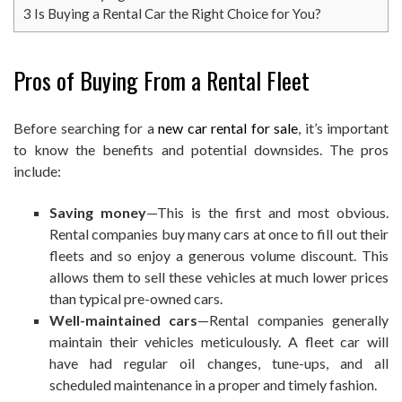
3
Is Buying a Rental Car the Right Choice for You?
Pros of Buying From a Rental Fleet
Before searching for a
new car rental for sale
, it’s important
to know the benefits and potential downsides. The pros
include:
Saving money
—This is the first and most obvious.
Rental companies buy many cars at once to fill out their
fleets and so enjoy a generous volume discount. This
allows them to sell these vehicles at much lower prices
than typical pre-owned cars.
Well-maintained cars
—Rental companies generally
maintain their vehicles meticulously. A fleet car will
have had regular oil changes, tune-ups, and all
scheduled maintenance in a proper and timely fashion.