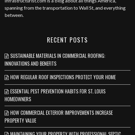
Infrastructurist.com
is a blog about all things America,
spanning from the transportation to Wall St, and everything
between.
RECENT POSTS
SUSTAINABLE MATERIALS IN COMMERCIAL ROOFING:
INNOVATIONS AND BENEFITS
HOW REGULAR ROOF INSPECTIONS PROTECT YOUR HOME
ESSENTIAL PEST PREVENTION HABITS FOR ST. LOUIS
HOMEOWNERS
HOW COMMERCIAL EXTERIOR IMPROVEMENTS INCREASE
PROPERTY VALUE
MAINTAINING YOUR PROPERTY WITH PROFESSIONAL SEPTIC