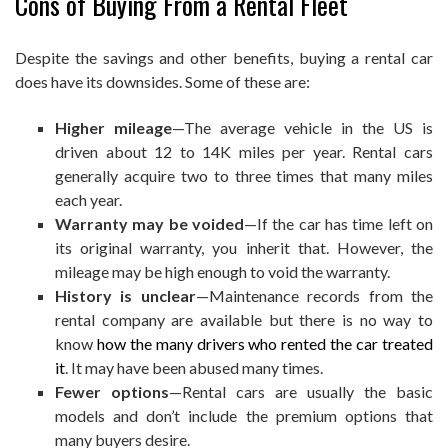
Cons of Buying From a Rental Fleet
Despite the savings and other benefits, buying a rental car
does have its downsides. Some of these are:
Higher mileage
—The average vehicle in the US is
driven about 12 to 14K miles per year. Rental cars
generally acquire two to three times that many miles
each year.
Warranty may be voided
—If the car has time left on
its original warranty, you inherit that. However, the
mileage may be high enough to void the warranty.
History is unclear
—Maintenance records from the
rental company are available but there is no way to
know
how the many drivers who rented the car treated
it
. It may have been abused many times.
Fewer options
—Rental cars are usually the basic
models and don’t include the premium options that
many buyers desire.