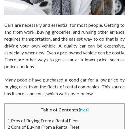
Cars are necessary and essential for most people. Getting to
and from work, buying groceries, and running other errands
requires transportation, and the easiest way to do that is by
driving your own vehicle. A quality car can be expensive,
especially when new. Even a pre-owned vehicle can be costly.
There are other ways to get a car at a lower price, such as
police auctions.
Many people have purchased a good car for a low price by
buying cars from the fleets of rental companies. This source
has its pros and cons, which we’ll cover below.
Table of Contents
[
hide
]
1
Pros of Buying From a Rental Fleet
2
Cons of Buying From a Rental Fleet