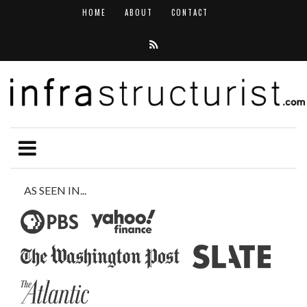
HOME
ABOUT
CONTACT
AS SEEN IN...