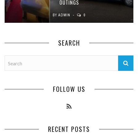
OUTINGS
BY
ADMIN
0
SEARCH
FOLLOW US
RECENT POSTS