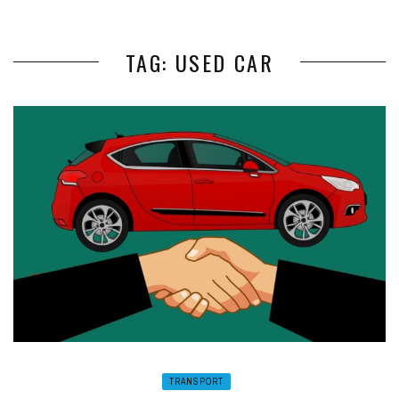
TAG: USED CAR
TRANSPORT