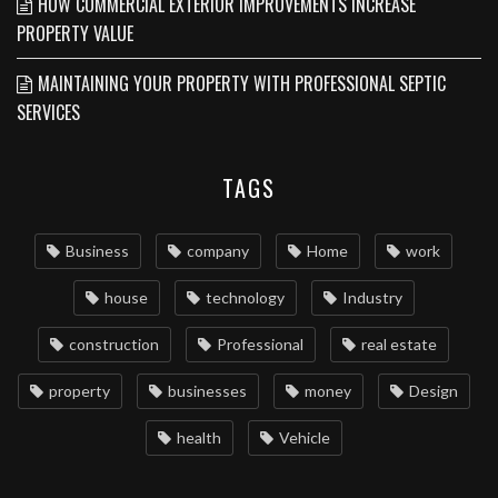
HOW COMMERCIAL EXTERIOR IMPROVEMENTS INCREASE
PROPERTY VALUE
MAINTAINING YOUR PROPERTY WITH PROFESSIONAL SEPTIC
SERVICES
TAGS
Business
company
Home
work
house
technology
Industry
construction
Professional
real estate
property
businesses
money
Design
health
Vehicle