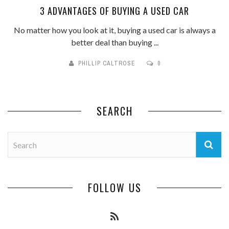
3 ADVANTAGES OF BUYING A USED CAR
No matter how you look at it, buying a used car is always a
better deal than buying ...
PHILLIP CALTROSE
0
SEARCH
FOLLOW US