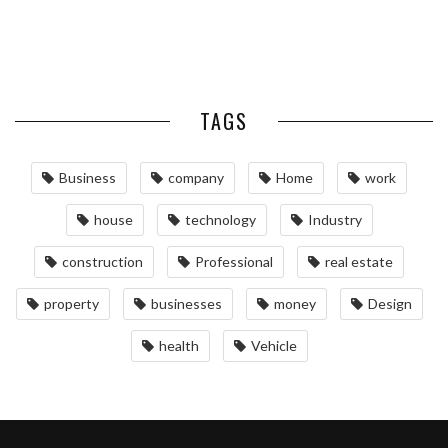
MAINTAINING YOUR PROPERTY
WITH PROFESSIONAL SEPTIC
SERVICES
TAGS
Business
company
Home
work
house
technology
Industry
construction
Professional
real estate
property
businesses
money
Design
health
Vehicle