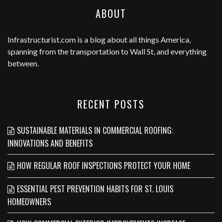
ABOUT
Infrastructurist.com
is a blog about all things America,
spanning from the transportation to Wall St, and everything
between.
RECENT POSTS
SUSTAINABLE MATERIALS IN COMMERCIAL ROOFING:
INNOVATIONS AND BENEFITS
HOW REGULAR ROOF INSPECTIONS PROTECT YOUR HOME
ESSENTIAL PEST PREVENTION HABITS FOR ST. LOUIS
HOMEOWNERS