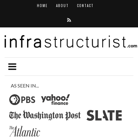
HOME
ABOUT
CONTACT
AS SEEN IN...